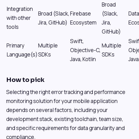
Broad
Integration
Broad (Slack,
Firebase
(Slack,
Dat
with other
Jira, GitHub)
Ecosystem
Jira,
Eco
tools
GitHub)
Swift,
Swif
Primary
Multiple
Multiple
Objective-C,
Obje
Language(s)
SDKs
SDKs
Java, Kotlin
Java
How to pick
Selecting the right error tracking and performance
monitoring solution for your mobile application
depends on several factors, including your
development stack, existing toolchain, team size,
and specific requirements for data granularity and
compliance.