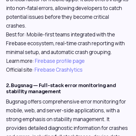
into non-fatal errors, allowing developers to catch
potential issues before they become critical
crashes.
Best for: Mobile-first teams integrated with the
Firebase ecosystem, real-time crash reporting with
minimal setup, and automatic crash grouping.
Learn more:
Firebase profile page
Official site:
Firebase Crashlytics
2. Bugsnag — Full-stack error monitoring and
stability management
Bugsnag offers comprehensive error monitoring for
mobile, web, and server-side applications, with a
strong emphasis on stability management. It
provides detailed diagnostic information for crashes