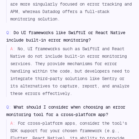
are more singularly focused on error tracking and
APM, whereas Datadog offers a full-stack
monitoring solution.
Q:
Do UI frameworks like SwiftUI or React Native
include built-in error monitoring?
A:
No, UI frameworks such as SwiftUI and React
Native do not include built-in error monitoring
services. They provide mechanisms for error
handling within the code, but developers need to
integrate third-party solutions like Sentry or
its alternatives to capture, report, and analyze
these errors effectively.
Q:
What should I consider when choosing an error
monitoring tool for a cross-platform app?
A:
For cross-platform apps, consider the tool's
SDK support for your chosen framework (e.g.,
Flutter, React Native), its ability to provide