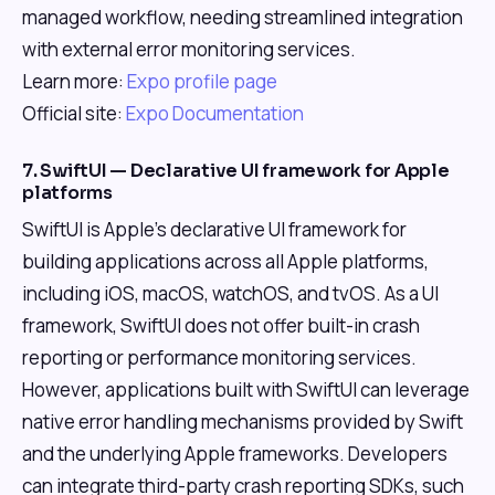
managed workflow, needing streamlined integration
with external error monitoring services.
Learn more:
Expo profile page
Official site:
Expo Documentation
7. SwiftUI — Declarative UI framework for Apple
platforms
SwiftUI is Apple's declarative UI framework for
building applications across all Apple platforms,
including iOS, macOS, watchOS, and tvOS. As a UI
framework, SwiftUI does not offer built-in crash
reporting or performance monitoring services.
However, applications built with SwiftUI can leverage
native error handling mechanisms provided by Swift
and the underlying Apple frameworks. Developers
can integrate third-party crash reporting SDKs, such