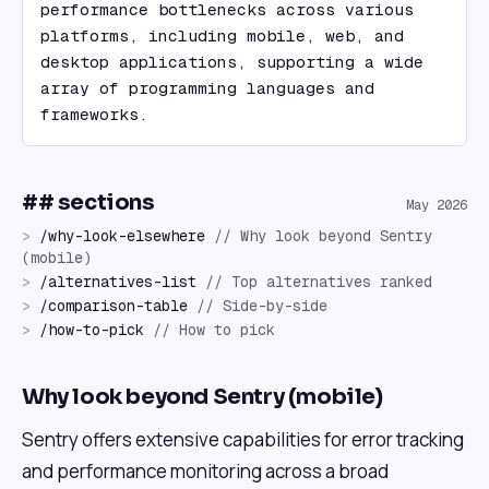
performance bottlenecks across various 
platforms, including mobile, web, and 
desktop applications, supporting a wide 
array of programming languages and 
frameworks.
## sections
May 2026
>
/
why-look-elsewhere
//
Why look beyond Sentry
(mobile)
>
/
alternatives-list
//
Top alternatives ranked
>
/
comparison-table
//
Side-by-side
>
/
how-to-pick
//
How to pick
Why look beyond Sentry (mobile)
Sentry offers extensive capabilities for error tracking
and performance monitoring across a broad