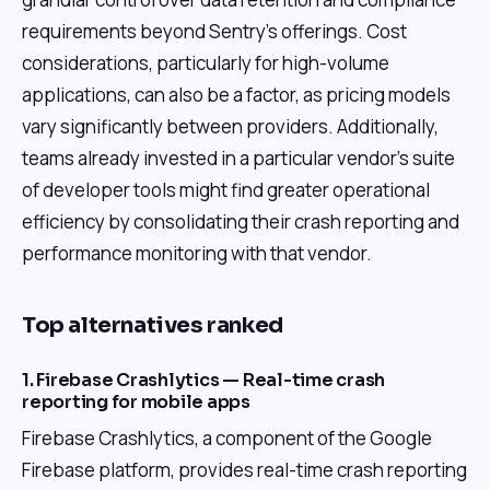
requirements beyond Sentry's offerings. Cost
considerations, particularly for high-volume
applications, can also be a factor, as pricing models
vary significantly between providers. Additionally,
teams already invested in a particular vendor's suite
of developer tools might find greater operational
efficiency by consolidating their crash reporting and
performance monitoring with that vendor.
Top alternatives ranked
1. Firebase Crashlytics — Real-time crash
reporting for mobile apps
Firebase Crashlytics, a component of the Google
Firebase platform, provides real-time crash reporting