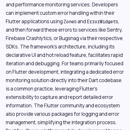
and performance monitoring services. Developers
can implement custom error handling within their
Flutter applications using
s and
s,
Zone
ErrorWidget
and then forward these errors to services like Sentry,
Firebase Crashlytics, or Bugsnag via their respective
SDKs. The framework's architecture, including its
declarative UI and hot reload feature, facilitates rapid
iteration and debugging. For teams primarily focused
on Flutter development, integrating a dedicated error
monitoring solution directly into their Dart codebase
is a common practice, leveraging Flutter's
extensibility to capture and report detailed error
information. The Flutter community and ecosystem
also provide various packages for logging and error
management, simplifying the integration process.