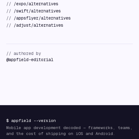
//
/expo/alternatives
//
/swift/alternatives
//
/appsflyer/alternatives
//
/adjust/alternatives
// authored by
@
appfield-editorial
$
appfield
--version
Mobile app development decoded — frameworks, teams,
and the cost of shipping on iOS and Android.