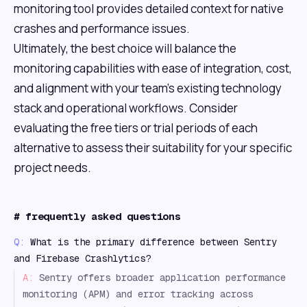
monitoring tool provides detailed context for native
crashes and performance issues.
Ultimately, the best choice will balance the
monitoring capabilities with ease of integration, cost,
and alignment with your team's existing technology
stack and operational workflows. Consider
evaluating the free tiers or trial periods of each
alternative to assess their suitability for your specific
project needs.
#
frequently asked questions
Q:
What is the primary difference between Sentry
and Firebase Crashlytics?
A:
Sentry offers broader application performance
monitoring (APM) and error tracking across