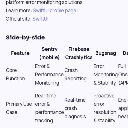
platform error monitoring solutions.
Learn more:
SwiftUI profile page
Official site:
SwiftUI
Side-by-side
Sentry
Firebase
Feature
Bugsnag
D
(mobile)
Crashlytics
Error &
Error
Full
Core
Crash
Performance
Monitoring
Obse
Function
Reporting
Monitoring
& Stability
(AP
Real-time
Proactive
Real-time
End
Primary Use
error &
error
crash
appl
Case
performance
resolution
diagnosis
heal
tracking
& stability