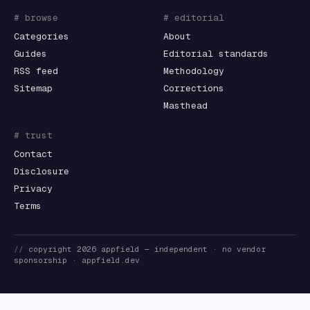
# browse
# editorial
Categories
About
Guides
Editorial standards
RSS feed
Methodology
Sitemap
Corrections
Masthead
# trust
Contact
Disclosure
Privacy
Terms
//
copyright
2026
appfield
— independent · no vendor
sponsorship ·
appfield.dev