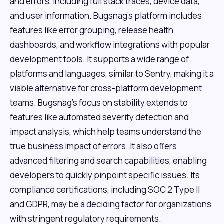
and errors, including full stack traces, device data,
and user information. Bugsnag's platform includes
features like error grouping, release health
dashboards, and workflow integrations with popular
development tools. It supports a wide range of
platforms and languages, similar to Sentry, making it a
viable alternative for cross-platform development
teams. Bugsnag's focus on stability extends to
features like automated severity detection and
impact analysis, which help teams understand the
true business impact of errors. It also offers
advanced filtering and search capabilities, enabling
developers to quickly pinpoint specific issues. Its
compliance certifications, including SOC 2 Type II
and GDPR, may be a deciding factor for organizations
with stringent regulatory requirements.