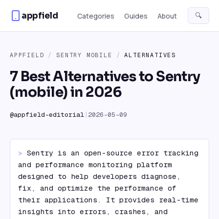
Skip to content
appfield
🔍
Categories
Guides
About
APPFIELD
/
SENTRY MOBILE
/
ALTERNATIVES
7 Best Alternatives to Sentry
(mobile) in 2026
@
appfield-editorial
|
2026-05-09
> 
Sentry is an open-source error tracking 
and performance monitoring platform 
designed to help developers diagnose, 
fix, and optimize the performance of 
their applications. It provides real-time 
insights into errors, crashes, and 