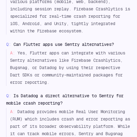
various platforms (mobile, web, backend),
including session replay. Firebase Crashlytics is
specialized for real-time crash reporting for
iOS, Android, and Unity, tightly integrated
within the Firebase ecosystem.
Q:
Can Flutter apps use Sentry alternatives?
A:
Yes, Flutter apps can integrate with various
Sentry alternatives like Firebase Crashlytics,
Bugsnag, or Datadog by using their respective
Dart SDKs or community-maintained packages for
error reporting.
Q:
Is Datadog a direct alternative to Sentry for
mobile crash reporting?
A:
Datadog provides mobile Real User Monitoring
(RUM) which includes crash and error reporting as
part of its broader observability platform. While
it can track mobile errors, Sentry and Bugsnag