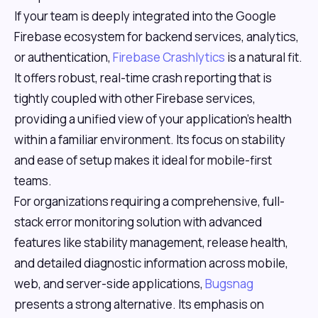
If your team is deeply integrated into the Google
Firebase ecosystem for backend services, analytics,
or authentication,
Firebase Crashlytics
is a natural fit.
It offers robust, real-time crash reporting that is
tightly coupled with other Firebase services,
providing a unified view of your application's health
within a familiar environment. Its focus on stability
and ease of setup makes it ideal for mobile-first
teams.
For organizations requiring a comprehensive, full-
stack error monitoring solution with advanced
features like stability management, release health,
and detailed diagnostic information across mobile,
web, and server-side applications,
Bugsnag
presents a strong alternative. Its emphasis on