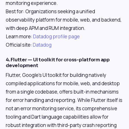
monitoring experience.
Best for: Organizations seeking a unified
observability platform for mobile, web, and backend,
with deep APM and RUM integration.
Learn more:
Datadog profile page
Official site:
Datadog
4. Flutter — UI toolkit for cross-platform app
development
Flutter, Google's UI toolkit for building natively
compiled applications for mobile, web, and desktop
from a single codebase, offers built-in mechanisms
for error handling and reporting. While Flutter itself is
not an error monitoring service, its comprehensive
tooling and Dart language capabilities allow for
robust integration with third-party crash reporting