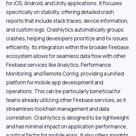
for iOS, Android, and Unity applications. It focuses
specifically on stability, offering detailed crash
reports that include stack traces, device information,
and custom logs. Crashlytics automatically groups
crashes, helping developers prioritize and fix issues
efficiently. Its integration within the broader Firebase
ecosystem allows for seamless data flow with other
Firebase services like Analytics, Performance
Monitoring, and Remote Config, providing a unified
platform for mobile app development and
operations. This can be particularly beneficial for
teams already utilizing other Firebase services, as it
streamlines toolchain management and data
correlation. Crashlytics is designed to be lightweight
and has minimal impact on application performance,
a critical factor for mobile apps. It also offers insights