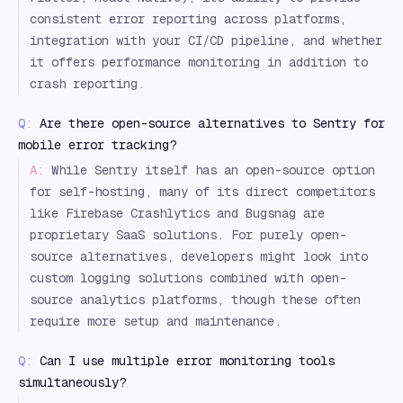
consistent error reporting across platforms,
integration with your CI/CD pipeline, and whether
it offers performance monitoring in addition to
crash reporting.
Q:
Are there open-source alternatives to Sentry for
mobile error tracking?
A:
While Sentry itself has an open-source option
for self-hosting, many of its direct competitors
like Firebase Crashlytics and Bugsnag are
proprietary SaaS solutions. For purely open-
source alternatives, developers might look into
custom logging solutions combined with open-
source analytics platforms, though these often
require more setup and maintenance.
Q:
Can I use multiple error monitoring tools
simultaneously?