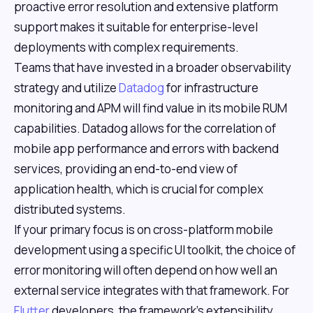
proactive error resolution and extensive platform
support makes it suitable for enterprise-level
deployments with complex requirements.
Teams that have invested in a broader observability
strategy and utilize
Datadog
for infrastructure
monitoring and APM will find value in its mobile RUM
capabilities. Datadog allows for the correlation of
mobile app performance and errors with backend
services, providing an end-to-end view of
application health, which is crucial for complex
distributed systems.
If your primary focus is on cross-platform mobile
development using a specific UI toolkit, the choice of
error monitoring will often depend on how well an
external service integrates with that framework. For
Flutter
developers, the framework's extensibility