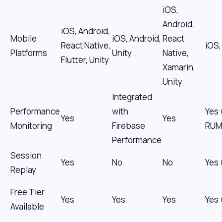
iOS,
Android,
iOS, Android,
Mobile
iOS, Android,
React
React Native,
iOS,
Platforms
Unity
Native,
Flutter, Unity
Xamarin,
Unity
Integrated
Performance
with
Yes 
Yes
Yes
Monitoring
Firebase
RUM
Performance
Session
Yes
No
No
Yes
Replay
Free Tier
Yes
Yes
Yes
Yes 
Available