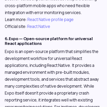
cross-platform mobile apps who need flexible
integration with error monitoring services.
Learn more:
React Native profile page
Official site:
React Native
6. Expo — Open-source platform for universal
React applications
Expo is an open-source platform that simplifies the
development workflow for universal React
applications, including React Native. It provides a
managed environment with pre-built modules,
development tools, and services that abstract away
many complexities of native development. While
Expo itself doesn't provide a proprietary crash
reporting service, it integrates well with existing
error monitoring solutions. For instance, developers