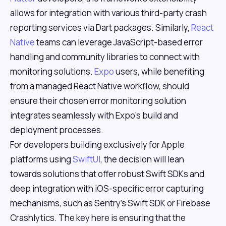
allows for integration with various third-party crash
reporting services via Dart packages. Similarly,
React
Native
teams can leverage JavaScript-based error
handling and community libraries to connect with
monitoring solutions.
Expo
users, while benefiting
from a managed React Native workflow, should
ensure their chosen error monitoring solution
integrates seamlessly with Expo's build and
deployment processes.
For developers building exclusively for Apple
platforms using
SwiftUI
, the decision will lean
towards solutions that offer robust Swift SDKs and
deep integration with iOS-specific error capturing
mechanisms, such as Sentry's Swift SDK or Firebase
Crashlytics. The key here is ensuring that the