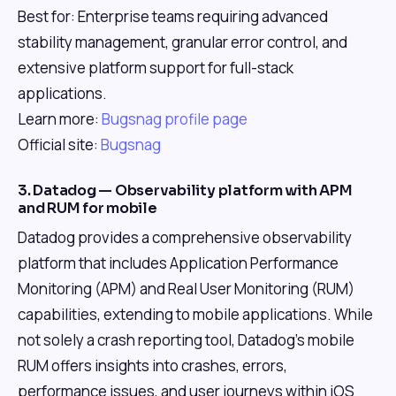
Best for: Enterprise teams requiring advanced
stability management, granular error control, and
extensive platform support for full-stack
applications.
Learn more:
Bugsnag profile page
Official site:
Bugsnag
3. Datadog — Observability platform with APM
and RUM for mobile
Datadog provides a comprehensive observability
platform that includes Application Performance
Monitoring (APM) and Real User Monitoring (RUM)
capabilities, extending to mobile applications. While
not solely a crash reporting tool, Datadog's mobile
RUM offers insights into crashes, errors,
performance issues, and user journeys within iOS