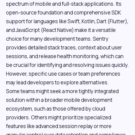
spectrum of mobile and full-stack applications. Its
open-source foundation and comprehensive SDK
support for languages like Swift, Kotlin, Dart (Flutter),
and JavaScript (React Native) make it a versatile
choice for many development teams. Sentry
provides detailed stack traces, context about user
sessions, and release health monitoring, which can
be crucial for identifying and resolving issues quickly.
However, specific use cases or team preferences
may lead developers to explore alternatives.
Some teams might seek a more tightly integrated
solution within a broader mobile development
ecosystem, such as those offered by cloud
providers. Others might prioritize specialized
features like advanced session replay or more
granular control over data retention and compliance