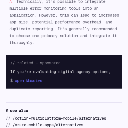
A:
Technically, it's possible to integrate
multiple error monitoring tools into an
application. However, this can lead to increased
app size, potential performance overhead, and
duplicate reporting. It's generally recommended
to choose one primary solution and integrate it
thoroughly.
// related — sponsored
If you're evaluating digital agency options,
$
open
Massive
# see also
//
/kotlin-multiplatform-mobile/alternatives
//
/azure-mobile-apps/alternatives