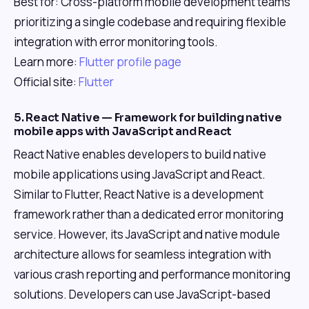
Best for: Cross-platform mobile development teams
prioritizing a single codebase and requiring flexible
integration with error monitoring tools.
Learn more:
Flutter profile page
Official site:
Flutter
5. React Native — Framework for building native
mobile apps with JavaScript and React
React Native enables developers to build native
mobile applications using JavaScript and React.
Similar to Flutter, React Native is a development
framework rather than a dedicated error monitoring
service. However, its JavaScript and native module
architecture allows for seamless integration with
various crash reporting and performance monitoring
solutions. Developers can use JavaScript-based