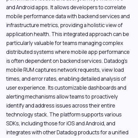
and Android apps. It allows developers to correlate
mobile performance data with backend services and
infrastructure metrics, providing a holistic view of
application health. This integrated approach can be
particularly valuable for teams managing complex
distributed systems where mobile app performance
is often dependent on backend services. Datadog's
mobile RUM captures network requests, view load
times, and error rates, enabling detailed analysis of
user experience. Its customizable dashboards and
alerting mechanisms allow teams to proactively
identify and address issues across their entire
technology stack. The platform supports various
SDKs, including those for iOS and Android, and
integrates with other Datadog products for a unified