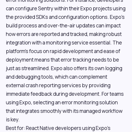
can configure Sentry within their Expo projects using
the provided SDKs and configuration options. Expo's
build process and over-the-air updates can impact
how errors are reported and tracked, making robust
integration with a monitoring service essential. The
platform's focus on rapid development and ease of
deployment means that error tracking needs to be
just as streamlined. Expo also offers its own logging
and debugging tools, which can complement
external crash reporting services by providing
immediate feedback during development. For teams
using Expo, selecting an error monitoring solution
that integrates smoothly with its managed workflow
is key.
Best for: React Native developers using Expo's