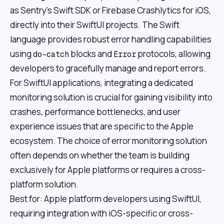
as Sentry's Swift SDK or Firebase Crashlytics for iOS,
directly into their SwiftUI projects. The Swift
language provides robust error handling capabilities
using
blocks and
protocols, allowing
do-catch
Error
developers to gracefully manage and report errors.
For SwiftUI applications, integrating a dedicated
monitoring solution is crucial for gaining visibility into
crashes, performance bottlenecks, and user
experience issues that are specific to the Apple
ecosystem. The choice of error monitoring solution
often depends on whether the team is building
exclusively for Apple platforms or requires a cross-
platform solution.
Best for: Apple platform developers using SwiftUI,
requiring integration with iOS-specific or cross-