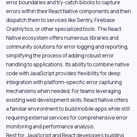
error boundaries and try-catch blocks to capture
errors within their React Native components and then
dispatch them to services like Sentry, Firebase
Crashlytics, or other specialized tools. The React
Native ecosystem offers numerous libraries and
community solutions for error logging and reporting,
simplifying the process of adding robust error
handling to applications. Its ability to combine native
code with JavaScript provides flexibility for deep
integration with platform-specific error capturing
mechanisms when needed. For teams leveraging
existing web development skills, React Native offers
a familiar environment to build mobile apps while still
requiring external services for comprehensive error
monitoring and performance analysis.
Best for: JavaScript and React developers building