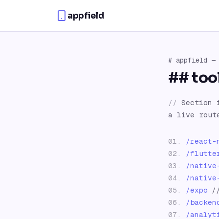
Skip to content
appfield
#
appfield
— 
##
too
//
Section 
a live rou
01
.
/
react-
02
.
/
flutte
03
.
/
native
04
.
/
native
05
.
/
expo
/
06
.
/
backen
07
.
/
analyt