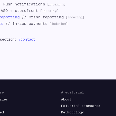
/
Push notifications
[indexing]
/
ASO + storefront
[indexing]
reporting
//
Crash reporting
[indexing]
ts
//
In-app payments
[indexing]
 section:
/contact
se
# editorial
ries
About
Editorial standards
ed
Methodology