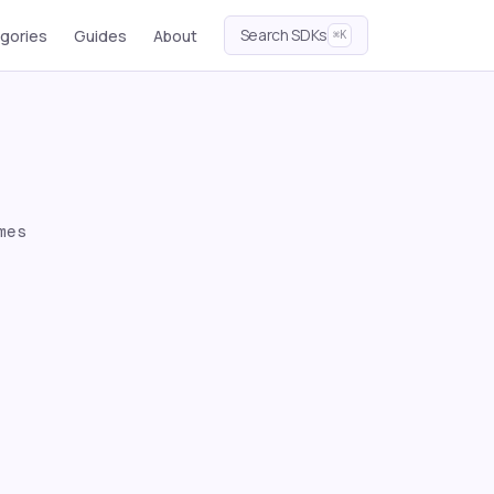
Search SDKs
gories
Guides
About
⌘K
mes