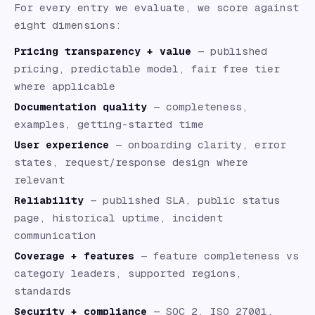
For every entry we evaluate, we score against
eight dimensions:
Pricing transparency + value
— published
pricing, predictable model, fair free tier
where applicable
Documentation quality
— completeness,
examples, getting-started time
User experience
— onboarding clarity, error
states, request/response design where
relevant
Reliability
— published SLA, public status
page, historical uptime, incident
communication
Coverage + features
— feature completeness vs
category leaders, supported regions,
standards
Security + compliance
— SOC 2, ISO 27001,