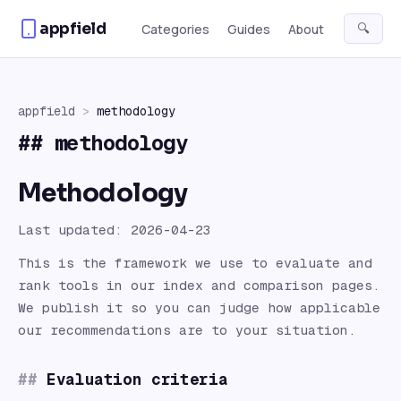
Skip to content
appfield
🔍
Categories
Guides
About
appfield
>
methodology
##
methodology
Methodology
Last updated: 2026-04-23
This is the framework we use to evaluate and
rank
tools
in our index and comparison pages.
We publish it so you can judge how applicable
our recommendations are to your situation.
Evaluation criteria