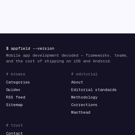
$
appfield
--version
Mobile app development decoded — frameworks, teams,
and the cost of shipping on iOS and Android.
# browse
# editorial
Categories
About
Guides
Editorial standards
RSS feed
Methodology
Sitemap
Corrections
Masthead
# trust
Contact