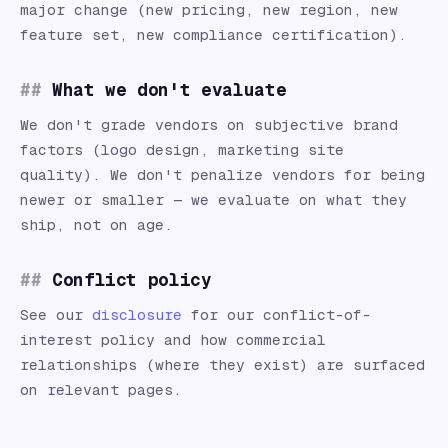
major change (new pricing, new region, new
feature set, new compliance certification).
What we don't evaluate
We don't grade vendors on subjective brand
factors (logo design, marketing site
quality). We don't penalize vendors for being
newer or smaller — we evaluate on what they
ship, not on age.
Conflict policy
See our
disclosure
for our conflict-of-
interest policy and how commercial
relationships (where they exist) are surfaced
on relevant pages.