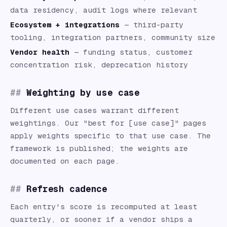
data residency, audit logs where relevant
Ecosystem + integrations
— third-party
tooling, integration partners, community size
Vendor health
— funding status, customer
concentration risk, deprecation history
Weighting by use case
Different use cases warrant different
weightings. Our "best for [use case]" pages
apply weights specific to that use case. The
framework is published; the weights are
documented on each page.
Refresh cadence
Each entry's score is recomputed at least
quarterly, or sooner if a vendor ships a