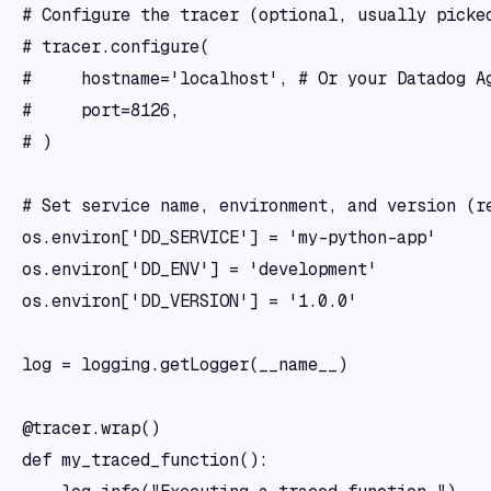
# Configure the tracer (optional, usually picked
# tracer.configure(

#     hostname='localhost', # Or your Datadog Ag
#     port=8126,

# )

# Set service name, environment, and version (re
os.environ['DD_SERVICE'] = 'my-python-app'

os.environ['DD_ENV'] = 'development'

os.environ['DD_VERSION'] = '1.0.0'

log = logging.getLogger(__name__)

@tracer.wrap()

def my_traced_function():
