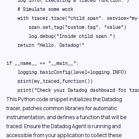
    log.info("Executing a traced function.")

    # Simulate some work

    with tracer.trace("child.span", service="my-
        span.set_tag("custom.tag", "value")

        log.debug("Inside child span.")

    return "Hello, Datadog!"

if __name__ == "__main__":

    logging.basicConfig(level=logging.INFO)

    print(my_traced_function())

This Python code snippet initializes the Datadog
tracer, patches common libraries for automatic
instrumentation, and defines a function that will be
traced. Ensure the Datadog Agent is running and
accessible from your application to collect these