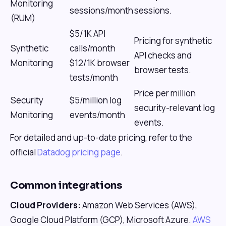
Monitoring
sessions/month
sessions.
(RUM)
$5/1K API
Pricing for synthetic
Synthetic
calls/month
API checks and
Monitoring
$12/1K browser
browser tests.
tests/month
Price per million
Security
$5/million log
security-relevant log
Monitoring
events/month
events.
For detailed and up-to-date pricing, refer to the
official
Datadog pricing page
.
Common integrations
Cloud Providers:
Amazon Web Services (AWS),
Google Cloud Platform (GCP), Microsoft Azure.
AWS