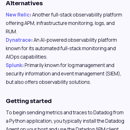
Alternatives
New Relic
:
Another full-stack observability platform
offering APM, infrastructure monitoring, logs, and
RUM.
Dynatrace
:
An AI-powered observability platform
known for its automated full-stack monitoring and
AIOps capabilities.
Splunk
:
Primarily known for log management and
security information and event management (SIEM),
but also offers observability solutions.
Getting started
To begin sending metrics and traces to Datadog from
a Python application, you typically install the Datadog
Agent on your host and use the Datadog APM client