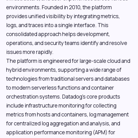
environments. Founded in 2010, the platform
provides unified visibility by integrating metrics,
logs, and traces into a single interface. This
consolidated approach helps development,
operations, and security teams identify and resolve
issues more rapidly.
The platform is engineered for large-scale cloud and
hybrid environments, supporting a wide range of
technologies from traditional servers and databases
to modern serverless functions and container
orchestration systems. Datadog's core products
include infrastructure monitoring for collecting
metrics from hosts and containers, log management
for centralized log aggregation and analysis, and
application performance monitoring (APM) for