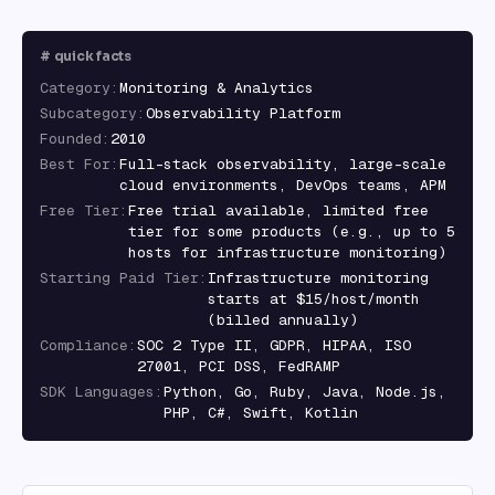
#
quick facts
Category
:
Monitoring & Analytics
Subcategory
:
Observability Platform
Founded
:
2010
Best For
:
Full-stack observability, large-scale
cloud environments, DevOps teams, APM
Free Tier
:
Free trial available, limited free
tier for some products (e.g., up to 5
hosts for infrastructure monitoring)
Starting Paid Tier
:
Infrastructure monitoring
starts at $15/host/month
(billed annually)
Compliance
:
SOC 2 Type II, GDPR, HIPAA, ISO
27001, PCI DSS, FedRAMP
SDK Languages
:
Python, Go, Ruby, Java, Node.js,
PHP, C#, Swift, Kotlin