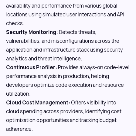
availability and performance from various global
locations using simulated user interactions and API
checks.
Security Monitoring:
Detects threats,
vulnerabilities, and misconfigurations across the
application and infrastructure stack using security
analytics and threat intelligence.
Continuous Profiler:
Provides always-on code-level
performance analysis in production, helping
developers optimize code execution and resource
utilization.
Cloud Cost Management:
Offers visibility into
cloud spending across providers, identifying cost
optimization opportunities and tracking budget
adherence.