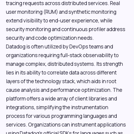
tracing requests across distributed services. Real
user monitoring (RUM) and synthetic monitoring
extend visibility to end-user experience, while
security monitoring and continuous profiler address
security and code optimization needs.
Datadog is often utilized by DevOps teams and
organizations requiring full-stack observability to
manage complex, distributed systems. Its strength
lies in its ability to correlate data across different
layers of the technology stack, which aids in root
cause analysis and performance optimization. The
platform offers a wide array of client libraries and
integrations, simplifying the instrumentation
process for various programming languages and
services. Organizations can instrument applications
using Datadog's official SDKs for languages such as