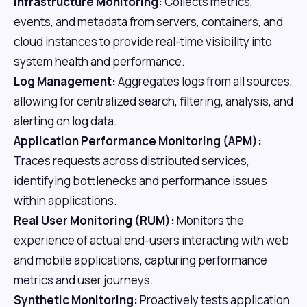
Infrastructure Monitoring:
Collects metrics,
events, and metadata from servers, containers, and
cloud instances to provide real-time visibility into
system health and performance.
Log Management:
Aggregates logs from all sources,
allowing for centralized search, filtering, analysis, and
alerting on log data.
Application Performance Monitoring (APM):
Traces requests across distributed services,
identifying bottlenecks and performance issues
within applications.
Real User Monitoring (RUM):
Monitors the
experience of actual end-users interacting with web
and mobile applications, capturing performance
metrics and user journeys.
Synthetic Monitoring:
Proactively tests application