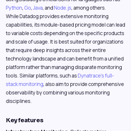
Python
,
Go
,
Java
, and
Node.js
, among others.
While Datadog provides extensive monitoring
capabilities, its module-based pricing model can lead
to variable costs depending on the specific products
and scale of usage. It is best suited for organizations
that require deep insights across their entire
technology landscape and can benefit from a unified
platform rather than managing disparate monitoring
tools. Similar platforms, such as
Dynatrace's full-
stack monitoring
, also aim to provide comprehensive
observability by combining various monitoring
disciplines.
Key features