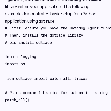
library within your application. The following
example demonstrates basic setup for a Python
application using
:
ddtrace
# First, ensure you have the Datadog Agent runni
# Then, install the ddtrace library:

# pip install ddtrace

import logging

import os

from ddtrace import patch_all, tracer

# Patch common libraries for automatic tracing

patch_all()
