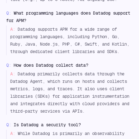
Q:
What programming languages does Datadog support
for APM?
A:
Datadog supports APM for a wide range of
programming languages, including Python, Go,
Ruby, Java, Node.js, PHP, C#, Swift, and Kotlin,
through dedicated client libraries and SDKs.
Q:
How does Datadog collect data?
A:
Datadog primarily collects data through the
Datadog Agent, which runs on hosts and collects
metrics, logs, and traces. It also uses client
libraries (SDKs) for application instrumentation
and integrates directly with cloud providers and
third-party services via APIs.
Q:
Is Datadog a security tool?
A:
While Datadog is primarily an observability