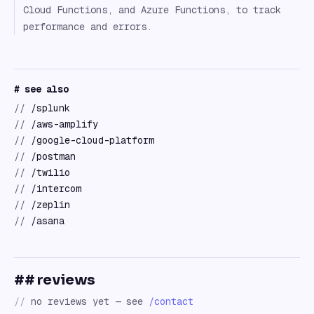
Cloud Functions, and Azure Functions, to track
performance and errors.
# see also
//
/splunk
//
/aws-amplify
//
/google-cloud-platform
//
/postman
//
/twilio
//
/intercom
//
/zeplin
//
/asana
## reviews
//
no reviews yet — see
/contact