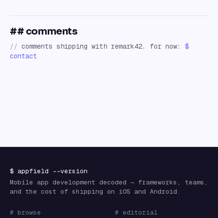
## comments
//
comments shipping with remark42. for now:
$
contact
$
appfield
--version
Mobile app development decoded — frameworks, teams,
and the cost of shipping on iOS and Android.
# browse
# editorial