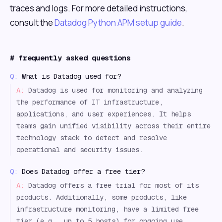
traces and logs. For more detailed instructions,
consult the
Datadog Python APM setup guide
.
#
frequently asked questions
Q:
What is Datadog used for?
A:
Datadog is used for monitoring and analyzing
the performance of IT infrastructure,
applications, and user experiences. It helps
teams gain unified visibility across their entire
technology stack to detect and resolve
operational and security issues.
Q:
Does Datadog offer a free tier?
A:
Datadog offers a free trial for most of its
products. Additionally, some products, like
infrastructure monitoring, have a limited free
tier (e.g., up to 5 hosts) for ongoing use.