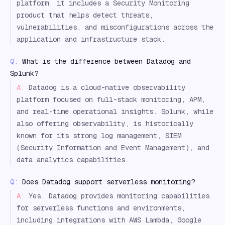
platform, it includes a Security Monitoring
product that helps detect threats,
vulnerabilities, and misconfigurations across the
application and infrastructure stack.
Q:
What is the difference between Datadog and
Splunk?
A:
Datadog is a cloud-native observability
platform focused on full-stack monitoring, APM,
and real-time operational insights. Splunk, while
also offering observability, is historically
known for its strong log management, SIEM
(Security Information and Event Management), and
data analytics capabilities.
Q:
Does Datadog support serverless monitoring?
A:
Yes, Datadog provides monitoring capabilities
for serverless functions and environments,
including integrations with AWS Lambda, Google