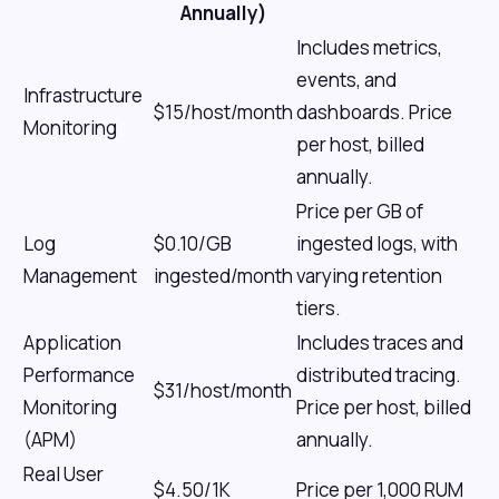
Annually)
Includes metrics,
events, and
Infrastructure
$15/host/month
dashboards. Price
Monitoring
per host, billed
annually.
Price per GB of
Log
$0.10/GB
ingested logs, with
Management
ingested/month
varying retention
tiers.
Application
Includes traces and
Performance
distributed tracing.
$31/host/month
Monitoring
Price per host, billed
(APM)
annually.
Real User
$4.50/1K
Price per 1,000 RUM