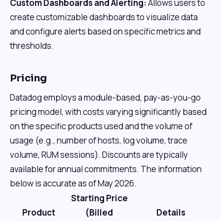
Custom Dashboards and Alerting:
Allows users to
create customizable dashboards to visualize data
and configure alerts based on specific metrics and
thresholds.
Pricing
Datadog employs a module-based, pay-as-you-go
pricing model, with costs varying significantly based
on the specific products used and the volume of
usage (e.g., number of hosts, log volume, trace
volume, RUM sessions). Discounts are typically
available for annual commitments. The information
below is accurate as of May 2026.
Starting Price
Product
(Billed
Details