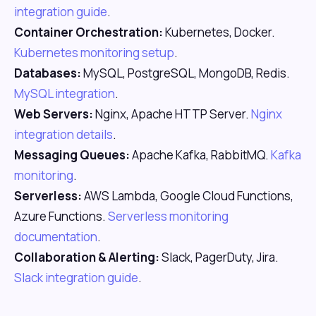
integration guide
.
Container Orchestration:
Kubernetes, Docker.
Kubernetes monitoring setup
.
Databases:
MySQL, PostgreSQL, MongoDB, Redis.
MySQL integration
.
Web Servers:
Nginx, Apache HTTP Server.
Nginx
integration details
.
Messaging Queues:
Apache Kafka, RabbitMQ.
Kafka
monitoring
.
Serverless:
AWS Lambda, Google Cloud Functions,
Azure Functions.
Serverless monitoring
documentation
.
Collaboration & Alerting:
Slack, PagerDuty, Jira.
Slack integration guide
.