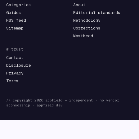
Categories
About
Guides
Editorial standards
RSS feed
Methodology
Sitemap
Corrections
Masthead
# trust
Contact
Disclosure
Privacy
Terms
//
copyright
2026
appfield
— independent · no vendor
sponsorship ·
appfield.dev