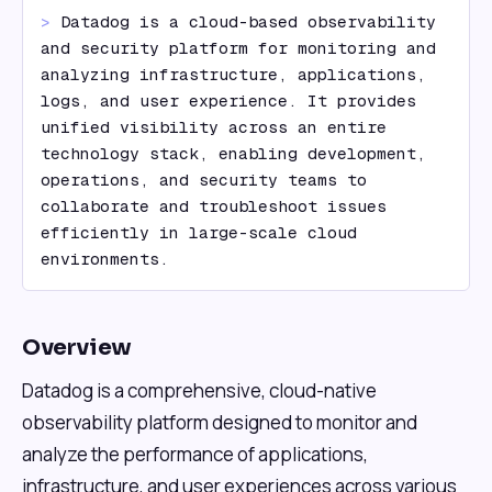
> 
Datadog is a cloud-based observability 
and security platform for monitoring and 
analyzing infrastructure, applications, 
logs, and user experience. It provides 
unified visibility across an entire 
technology stack, enabling development, 
operations, and security teams to 
collaborate and troubleshoot issues 
efficiently in large-scale cloud 
environments.
Overview
Datadog is a comprehensive, cloud-native
observability platform designed to monitor and
analyze the performance of applications,
infrastructure, and user experiences across various