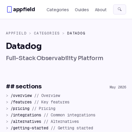
Skip to content
appfield
🔍
Categories
Guides
About
APPFIELD
>
CATEGORIES
>
DATADOG
Datadog
Full-Stack Observability Platform
## sections
May 2026
>
/
overview
//
Overview
>
/
features
//
Key features
>
/
pricing
//
Pricing
>
/
integrations
//
Common integrations
>
/
alternatives
//
Alternatives
>
/
getting-started
//
Getting started