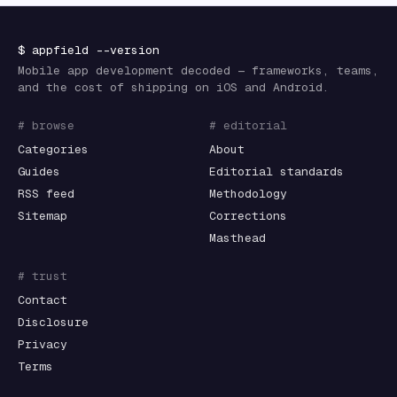
$
appfield
--version
Mobile app development decoded — frameworks, teams,
and the cost of shipping on iOS and Android.
# browse
# editorial
Categories
About
Guides
Editorial standards
RSS feed
Methodology
Sitemap
Corrections
Masthead
# trust
Contact
Disclosure
Privacy
Terms