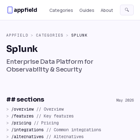
Skip to content
appfield
🔍
Categories
Guides
About
APPFIELD
>
CATEGORIES
>
SPLUNK
Splunk
Enterprise Data Platform for
Observability & Security
## sections
May 2026
>
/
overview
//
Overview
>
/
features
//
Key features
>
/
pricing
//
Pricing
>
/
integrations
//
Common integrations
>
/
alternatives
//
Alternatives