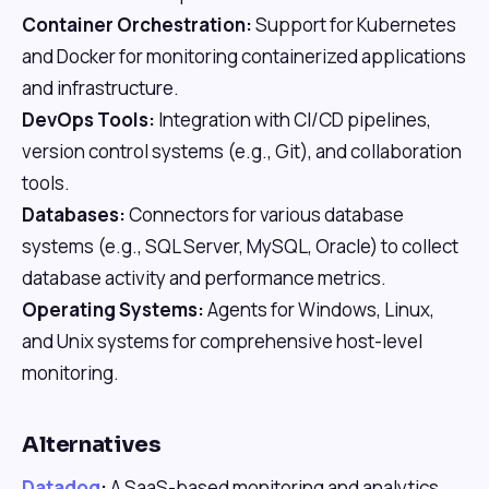
Container Orchestration:
Support for Kubernetes
and Docker for monitoring containerized applications
and infrastructure.
DevOps Tools:
Integration with CI/CD pipelines,
version control systems (e.g., Git), and collaboration
tools.
Databases:
Connectors for various database
systems (e.g., SQL Server, MySQL, Oracle) to collect
database activity and performance metrics.
Operating Systems:
Agents for Windows, Linux,
and Unix systems for comprehensive host-level
monitoring.
Alternatives
Datadog
:
A SaaS-based monitoring and analytics