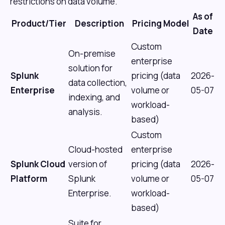
restrictions on data volume.
As of
Product/Tier
Description
Pricing Model
Date
Custom
On-premise
enterprise
solution for
Splunk
pricing (data
2026-
data collection,
Enterprise
volume or
05-07
indexing, and
workload-
analysis.
based)
Custom
Cloud-hosted
enterprise
Splunk Cloud
version of
pricing (data
2026-
Platform
Splunk
volume or
05-07
Enterprise.
workload-
based)
Suite for