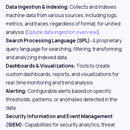
Data Ingestion & Indexing:
Collects and indexes
machine data from various sources, including logs,
metrics, and traces, regardless of format, for unified
analysis (
Splunk data ingestion overview
).
Search Processing Language (SPL):
A proprietary
query language for searching, filtering, transforming,
and analyzing indexed data.
Dashboards & Visualizations:
Tools to create
custom dashboards, reports, and visualizations for
real-time monitoring and trend analysis.
Alerting:
Configurable alerts based on specific
thresholds, patterns, or anomalies detected in the
data.
Security Information and Event Management
(SIEM):
Capabilities for security analytics, threat