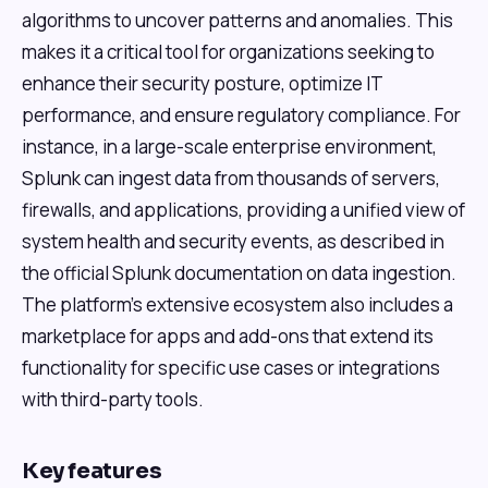
algorithms to uncover patterns and anomalies. This
makes it a critical tool for organizations seeking to
enhance their security posture, optimize IT
performance, and ensure regulatory compliance. For
instance, in a large-scale enterprise environment,
Splunk can ingest data from thousands of servers,
firewalls, and applications, providing a unified view of
system health and security events, as described in
the official Splunk documentation on data ingestion.
The platform's extensive ecosystem also includes a
marketplace for apps and add-ons that extend its
functionality for specific use cases or integrations
with third-party tools.
Key features