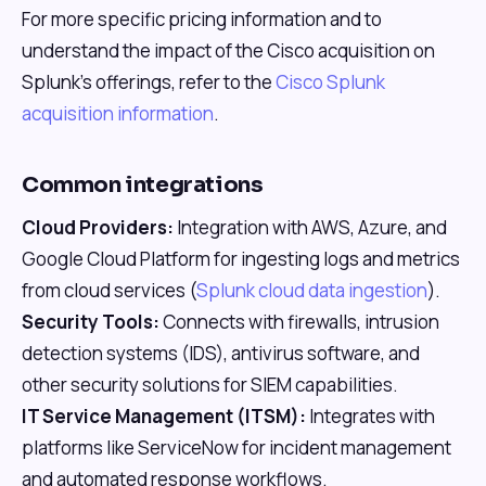
For more specific pricing information and to
understand the impact of the Cisco acquisition on
Splunk's offerings, refer to the
Cisco Splunk
acquisition information
.
Common integrations
Cloud Providers:
Integration with AWS, Azure, and
Google Cloud Platform for ingesting logs and metrics
from cloud services (
Splunk cloud data ingestion
).
Security Tools:
Connects with firewalls, intrusion
detection systems (IDS), antivirus software, and
other security solutions for SIEM capabilities.
IT Service Management (ITSM):
Integrates with
platforms like ServiceNow for incident management
and automated response workflows.