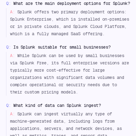
Q:
What are the main deployment options for Splunk?
A:
Splunk offers two primary deployment options:
Splunk Enterprise, which is installed on-premises
or in private clouds, and Splunk Cloud Platform,
which is a fully managed SaaS offering.
Q:
Is Splunk suitable for small businesses?
A:
While Splunk can be used by small businesses
via Splunk Free, its full enterprise versions are
typically more cost-effective for large
organizations with significant data volumes and
complex operational or security needs due to
their custom pricing models.
Q:
What kind of data can Splunk ingest?
A:
Splunk can ingest virtually any type of
machine-generated data, including logs from
applications, servers, and network devices, as
well as metrics, traces, and sensor data,