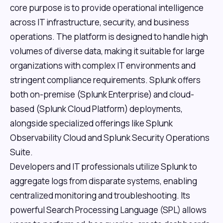
core purpose is to provide operational intelligence
across IT infrastructure, security, and business
operations. The platform is designed to handle high
volumes of diverse data, making it suitable for large
organizations with complex IT environments and
stringent compliance requirements. Splunk offers
both on-premise (Splunk Enterprise) and cloud-
based (Splunk Cloud Platform) deployments,
alongside specialized offerings like Splunk
Observability Cloud and Splunk Security Operations
Suite.
Developers and IT professionals utilize Splunk to
aggregate logs from disparate systems, enabling
centralized monitoring and troubleshooting. Its
powerful Search Processing Language (SPL) allows