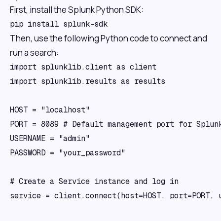
First, install the Splunk Python SDK:
Then, use the following Python code to connect and
run a search:
import splunklib.client as client

import splunklib.results as results

HOST = "localhost"

PORT = 8089 # Default management port for Splunk
USERNAME = "admin"

PASSWORD = "your_password"

# Create a Service instance and log in 

service = client.connect(host=HOST, port=PORT, u