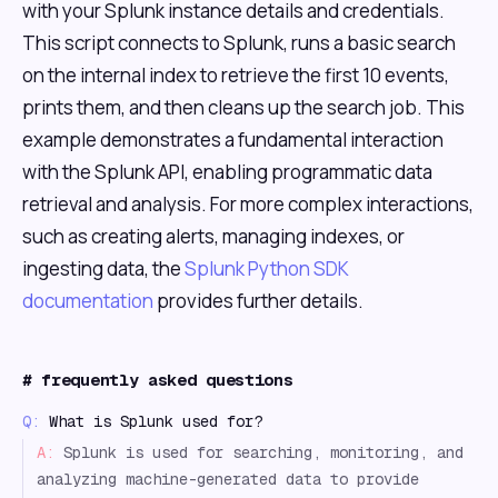
with your Splunk instance details and credentials.
This script connects to Splunk, runs a basic search
on the internal index to retrieve the first 10 events,
prints them, and then cleans up the search job. This
example demonstrates a fundamental interaction
with the Splunk API, enabling programmatic data
retrieval and analysis. For more complex interactions,
such as creating alerts, managing indexes, or
ingesting data, the
Splunk Python SDK
documentation
provides further details.
#
frequently asked questions
Q:
What is Splunk used for?
A:
Splunk is used for searching, monitoring, and
analyzing machine-generated data to provide