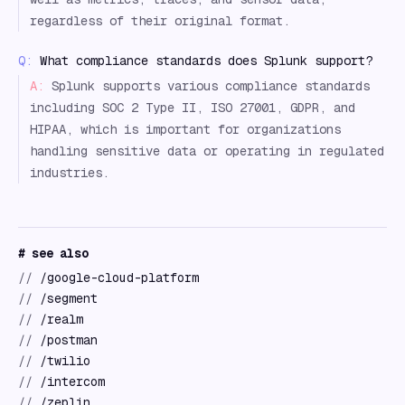
regardless of their original format.
Q:
What compliance standards does Splunk support?
A:
Splunk supports various compliance standards
including SOC 2 Type II, ISO 27001, GDPR, and
HIPAA, which is important for organizations
handling sensitive data or operating in regulated
industries.
# see also
//
/google-cloud-platform
//
/segment
//
/realm
//
/postman
//
/twilio
//
/intercom
//
/zeplin