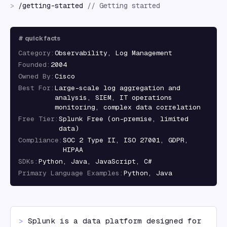
>
/
getting-started
//
Getting started
#
quick facts
Category
:
Observability, Log Management
Founded
:
2004
Owned By
:
Cisco
Best For
:
Large-scale log aggregation and
analysis, SIEM, IT operations
monitoring, complex data correlation
Free Tier
:
Splunk Free (on-premise, limited
data)
Compliance
:
SOC 2 Type II, ISO 27001, GDPR,
HIPAA
SDKs
:
Python, Java, JavaScript, C#
Primary Language Examples
:
Python, Java
> 
Splunk is a data platform designed for 