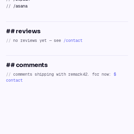
//
/asana
## reviews
//
no reviews yet — see
/contact
## comments
//
comments shipping with remark42. for now:
$
contact