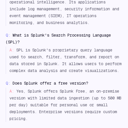
operational intelligence. Its applications
include log management, security information and
event management (SIEM), IT operations
monitoring, and business analytics.
Q:
What is Splunk's Search Processing Language
(SPL)?
A:
SPL is Splunk's proprietary query language
used to search, filter, transform, and report on
data stored in Splunk. It allows users to perform
complex data analysis and create visualizations.
Q:
Does Splunk offer a free version?
A:
Yes, Splunk offers Splunk Free, an on-premise
version with limited data ingestion (up to 500 MB
per day) suitable for personal use or small
deployments. Enterprise versions require custom
pricing.