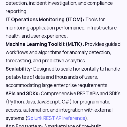
detection, incident investigation, and compliance
reporting.
IT Operations Monitoring (ITOM):
Tools for
monitoring application performance, infrastructure
health, and user experience.
Machine Learning Toolkit (MLTK):
Provides guided
workflows and algorithms for anomaly detection,
forecasting, and predictive analytics.
Scalability:
Designed to scale horizontally to handle
petabytes of data and thousands of users,
accommodating large enterprise requirements.
APIs and SDKs:
Comprehensive REST APIs and SDKs
(Python, Java, JavaScript, C#) for programmatic
access, automation, and integration with external
systems (
Splunk REST API reference
).
App Ecosystem:
A marketplace of pre-built