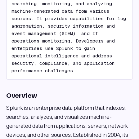
searching, monitoring, and analyzing 
machine-generated data from various 
sources. It provides capabilities for log 
aggregation, security information and 
event management (SIEM), and IT 
operations monitoring. Developers and 
enterprises use Splunk to gain 
operational intelligence and address 
security, compliance, and application 
performance challenges.
Overview
Splunk is an enterprise data platform that indexes,
searches, analyzes, and visualizes machine-
generated data from applications, servers, network
devices, and other sources. Established in 2004, its