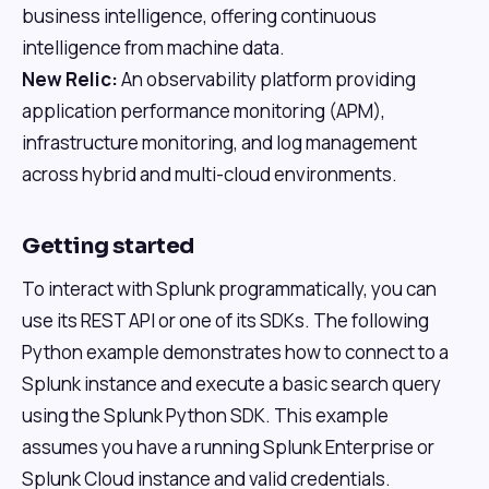
business intelligence, offering continuous
intelligence from machine data.
New Relic:
An observability platform providing
application performance monitoring (APM),
infrastructure monitoring, and log management
across hybrid and multi-cloud environments.
Getting started
To interact with Splunk programmatically, you can
use its REST API or one of its SDKs. The following
Python example demonstrates how to connect to a
Splunk instance and execute a basic search query
using the Splunk Python SDK. This example
assumes you have a running Splunk Enterprise or
Splunk Cloud instance and valid credentials.