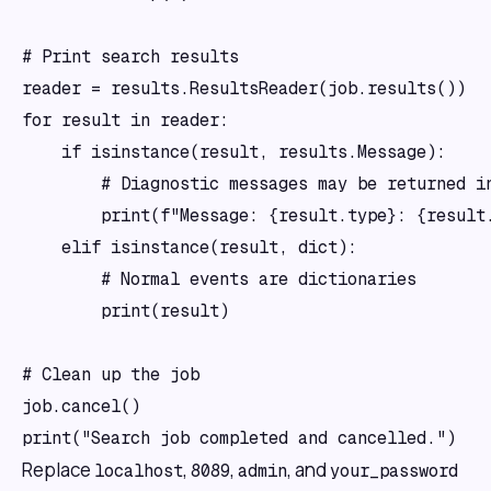
# Print search results

reader = results.ResultsReader(job.results())

for result in reader:

    if isinstance(result, results.Message):

        # Diagnostic messages may be returned in
        print(f"Message: {result.type}: {result.
    elif isinstance(result, dict):

        # Normal events are dictionaries

        print(result)

# Clean up the job

job.cancel()

Replace
,
,
, and
localhost
8089
admin
your_password