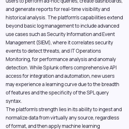
users to perform ad-hoc queries, create dashboards,
and generate reports for real-time visibility and
historical analysis. The platform's capabilities extend
beyond basic log management to include advanced
use cases such as Security Information and Event
Management (SIEM), where it correlates security
events to detect threats, and IT Operations
Monitoring, for performance analysis and anomaly
detection. While Splunk offers comprehensive API
access for integration and automation, new users
may experience a learning curve due to the breadth
of features and the specificity of the SPL query
syntax.
The platform's strength lies in its ability to ingest and
normalize data from virtually any source, regardless
of format, and then apply machine learning