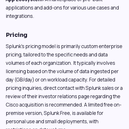
applications and add-ons for various use cases and
integrations.
Pricing
Splunk's pricing model is primarily custom enterprise
pricing, tailored to the specific needs and data
volumes of each organization. It typically involves
licensing based on the volume of data ingested per
day (GB/day) or on workload capacity. For detailed
pricing inquiries, direct contact with Splunk sales or a
review of their investor relations page regarding the
Cisco acquisition is recommended. A limited free on-
premise version, Splunk Free, is available for
personal use and small deployments, with