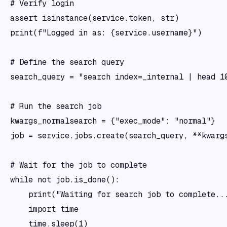
# Verify login

assert isinstance(service.token, str)

print(f"Logged in as: {service.username}")

# Define the search query

search_query = "search index=_internal | head 10
# Run the search job

kwargs_normalsearch = {"exec_mode": "normal"}

job = service.jobs.create(search_query, **kwargs
# Wait for the job to complete

while not job.is_done():

    print("Waiting for search job to complete...
    import time

    time.sleep(1)
