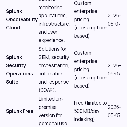
Custom
monitoring
Splunk
enterprise
applications,
2026-
Observability
pricing
infrastructure,
05-07
Cloud
(consumption-
and user
based)
experience.
Solutions for
Custom
Splunk
SIEM, security
enterprise
Security
orchestration,
2026-
pricing
Operations
automation,
05-07
(consumption-
Suite
and response
based)
(SOAR).
Limited on-
Free (limited to
premise
2026-
Splunk Free
500 MB/day
version for
05-07
indexing)
personal use.