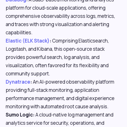
platform for cloud-scale applications, offering
comprehensive observability across logs, metrics,
and traces with strong visualization and alerting
capabilities.
Elastic (ELK Stack)
:
Comprising Elasticsearch,
Logstash, and Kibana, this open-source stack
provides powerful search, log analysis, and
visualization, often favored for its flexibility and
community support.
Dynatrace
:
An AI-powered observability platform
providing full-stack monitoring, application
performance management, and digital experience
monitoring with automated root cause analysis.
Sumo Logic:
A cloud-native log management and
analytics service for security, operations, and