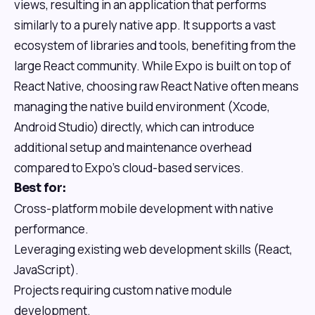
views, resulting in an application that performs
similarly to a purely native app. It supports a vast
ecosystem of libraries and tools, benefiting from the
large React community. While Expo is built on top of
React Native, choosing raw React Native often means
managing the native build environment (Xcode,
Android Studio) directly, which can introduce
additional setup and maintenance overhead
compared to Expo's cloud-based services.
Best for:
Cross-platform mobile development with native
performance.
Leveraging existing web development skills (React,
JavaScript).
Projects requiring custom native module
development.