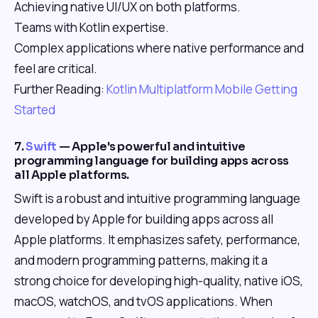
Achieving native UI/UX on both platforms.
Teams with Kotlin expertise.
Complex applications where native performance and
feel are critical.
Further Reading:
Kotlin Multiplatform Mobile Getting
Started
7.
Swift
— Apple's powerful and intuitive
programming language for building apps across
all Apple platforms.
Swift is a robust and intuitive programming language
developed by Apple for building apps across all
Apple platforms. It emphasizes safety, performance,
and modern programming patterns, making it a
strong choice for developing high-quality, native iOS,
macOS, watchOS, and tvOS applications. When