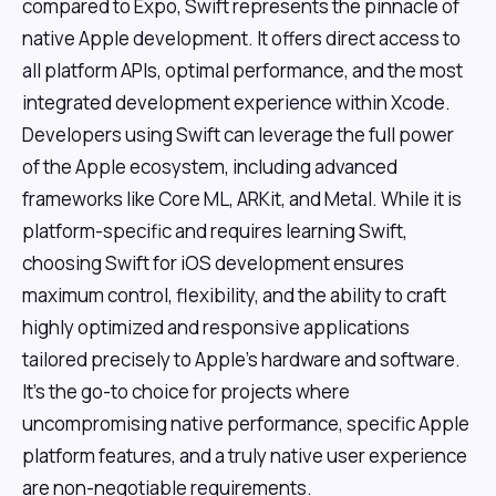
compared to Expo, Swift represents the pinnacle of
native Apple development. It offers direct access to
all platform APIs, optimal performance, and the most
integrated development experience within Xcode.
Developers using Swift can leverage the full power
of the Apple ecosystem, including advanced
frameworks like Core ML, ARKit, and Metal. While it is
platform-specific and requires learning Swift,
choosing Swift for iOS development ensures
maximum control, flexibility, and the ability to craft
highly optimized and responsive applications
tailored precisely to Apple's hardware and software.
It's the go-to choice for projects where
uncompromising native performance, specific Apple
platform features, and a truly native user experience
are non-negotiable requirements.