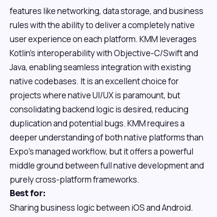
features like networking, data storage, and business
rules with the ability to deliver a completely native
user experience on each platform. KMM leverages
Kotlin's interoperability with Objective-C/Swift and
Java, enabling seamless integration with existing
native codebases. It is an excellent choice for
projects where native UI/UX is paramount, but
consolidating backend logic is desired, reducing
duplication and potential bugs. KMM requires a
deeper understanding of both native platforms than
Expo's managed workflow, but it offers a powerful
middle ground between full native development and
purely cross-platform frameworks.
Best for:
Sharing business logic between iOS and Android.