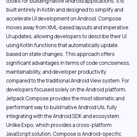
toolkit for building native Android applications. It is
built entirely in Kotlin and designed to simplify and
accelerate UI development on Android. Compose
moves away from XML-based layouts and imperative
UI updates, allowing developers to describe their UI
using Kotlin functions that automatically update
based on state changes. This approach offers
significant advantages in terms of code conciseness,
maintainability, and developer productivity
compared to the traditional Android View system. For
developers focused solely on the Android platform,
Jetpack Compose provides the most idiomatic and
performant way to build native Android UIs, fully
integrating with the Android SDK and ecosystem.
Unlike Expo, which provides a cross-platform
JavaScript solution, Compose is Android-specific