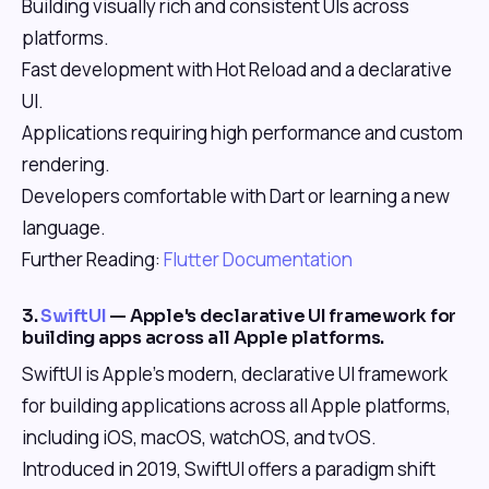
Building visually rich and consistent UIs across
platforms.
Fast development with Hot Reload and a declarative
UI.
Applications requiring high performance and custom
rendering.
Developers comfortable with Dart or learning a new
language.
Further Reading:
Flutter Documentation
3.
SwiftUI
— Apple's declarative UI framework for
building apps across all Apple platforms.
SwiftUI is Apple's modern, declarative UI framework
for building applications across all Apple platforms,
including iOS, macOS, watchOS, and tvOS.
Introduced in 2019, SwiftUI offers a paradigm shift