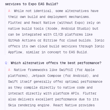
services to Expo EAS Build?
A:
While not identical, some alternatives have
their own build and deployment mechanisms.
Flutter and React Native (without Expo) rely on
native build tools (Xcode, Android Studio) but
can be integrated with CI/CD platforms like
GitHub Actions or Bitrise for cloud builds. Ionic
offers its own cloud build services through Ionic
Appflow, similar in concept to EAS Build.
Q:
Which alternative offers the best performance?
A:
Native frameworks like SwiftUI (for Apple
platforms), Jetpack Compose (for Android), and
Swift itself generally offer optimal performance
as they compile directly to native code and
interact directly with platform APIs. Flutter
also delivers excellent performance due to its
Skia rendering engine. React Native provides