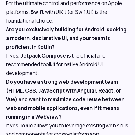
For the ultimate control and performance on Apple
platforms,
Swift
with UIKit (or SwiftUI) is the
foundational choice.
Are you exclusively building for Android, seeking
a modern, declarative UI, and your team is
proficient in Kotlin?
If yes,
Jetpack Compose
is the official and
recommended toolkit for native Android UI
development.
Do you have a strong web development team
(HTML, CSS, JavaScript with Angular, React, or
Vue) and want to maximize code reuse between
web and mobile applications, even if it means
running in a WebView?
If yes,
Ionic
allows you to leverage existing web skills
and components for cross-platform app