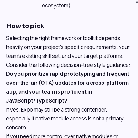
ecosystem)
How to pick
Selecting the right framework or toolkit depends
heavily on your project's specific requirements, your
team's existing skill set, and your target platforms.
Consider the following decision-tree style guidance:
Do you prioritize rapid prototyping and frequent
over-the-air (OTA) updates for a cross-platform
app, and your team is proficient in
JavaScript/TypeScript?
If yes, Expo may still be a strong contender,
especially if native module access is not a primary
concern.
If you need more control over native modules or