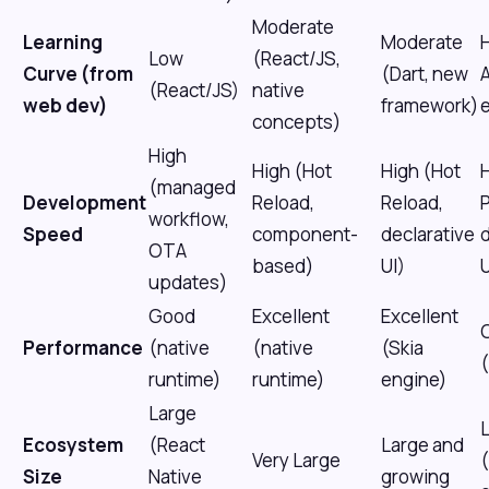
Moderate
Learning
Moderate
H
Low
(React/JS,
Curve (from
(Dart, new
(React/JS)
native
web dev)
framework)
concepts)
High
High (Hot
High (Hot
H
(managed
Development
Reload,
Reload,
workflow,
Speed
component-
declarative
d
OTA
based)
UI)
U
updates)
Good
Excellent
Excellent
Performance
(native
(native
(Skia
(
runtime)
runtime)
engine)
Large
Ecosystem
(React
Large and
Very Large
Size
Native
growing