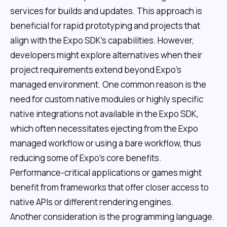
services for builds and updates. This approach is
beneficial for rapid prototyping and projects that
align with the Expo SDK's capabilities. However,
developers might explore alternatives when their
project requirements extend beyond Expo's
managed environment. One common reason is the
need for custom native modules or highly specific
native integrations not available in the Expo SDK,
which often necessitates ejecting from the Expo
managed workflow or using a bare workflow, thus
reducing some of Expo's core benefits.
Performance-critical applications or games might
benefit from frameworks that offer closer access to
native APIs or different rendering engines.
Another consideration is the programming language.