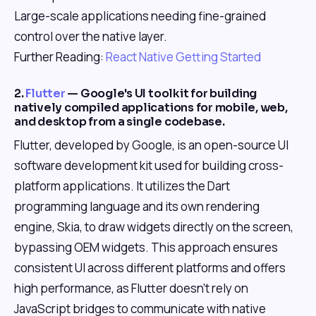
Large-scale applications needing fine-grained
control over the native layer.
Further Reading:
React Native Getting Started
2.
Flutter
— Google's UI toolkit for building
natively compiled applications for mobile, web,
and desktop from a single codebase.
Flutter, developed by Google, is an open-source UI
software development kit used for building cross-
platform applications. It utilizes the Dart
programming language and its own rendering
engine, Skia, to draw widgets directly on the screen,
bypassing OEM widgets. This approach ensures
consistent UI across different platforms and offers
high performance, as Flutter doesn't rely on
JavaScript bridges to communicate with native