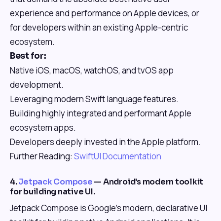
experience and performance on Apple devices, or
for developers within an existing Apple-centric
ecosystem.
Best for:
Native iOS, macOS, watchOS, and tvOS app
development.
Leveraging modern Swift language features.
Building highly integrated and performant Apple
ecosystem apps.
Developers deeply invested in the Apple platform.
Further Reading:
SwiftUI Documentation
4.
Jetpack Compose
— Android's modern toolkit
for building native UI.
Jetpack Compose is Google's modern, declarative UI