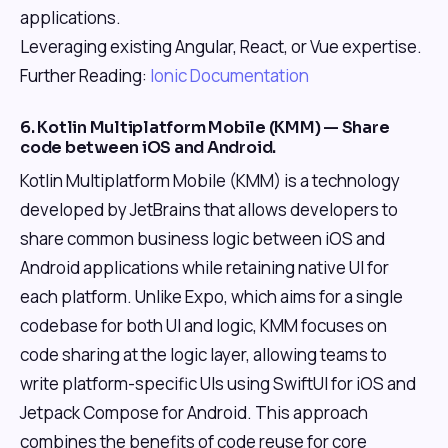
applications.
Leveraging existing Angular, React, or Vue expertise.
Further Reading:
Ionic Documentation
6. Kotlin Multiplatform Mobile (KMM) — Share
code between iOS and Android.
Kotlin Multiplatform Mobile (KMM) is a technology
developed by JetBrains that allows developers to
share common business logic between iOS and
Android applications while retaining native UI for
each platform. Unlike Expo, which aims for a single
codebase for both UI and logic, KMM focuses on
code sharing at the logic layer, allowing teams to
write platform-specific UIs using SwiftUI for iOS and
Jetpack Compose for Android. This approach
combines the benefits of code reuse for core