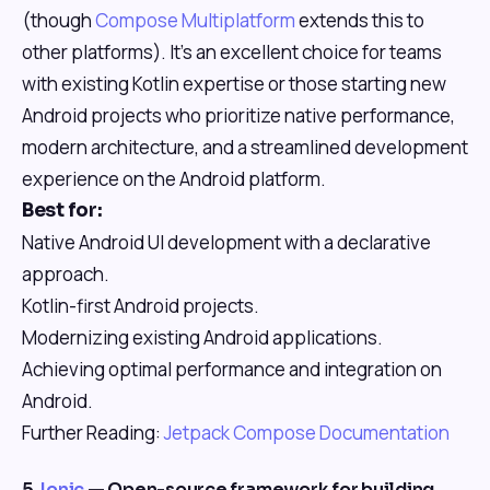
(though
Compose Multiplatform
extends this to
other platforms). It's an excellent choice for teams
with existing Kotlin expertise or those starting new
Android projects who prioritize native performance,
modern architecture, and a streamlined development
experience on the Android platform.
Best for:
Native Android UI development with a declarative
approach.
Kotlin-first Android projects.
Modernizing existing Android applications.
Achieving optimal performance and integration on
Android.
Further Reading:
Jetpack Compose Documentation
5.
Ionic
— Open-source framework for building