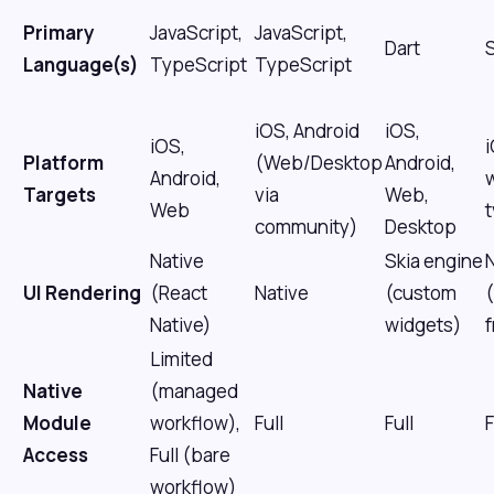
Primary
JavaScript,
JavaScript,
Dart
S
Language(s)
TypeScript
TypeScript
iOS, Android
iOS,
iOS,
Platform
(Web/Desktop
Android,
Android,
Targets
via
Web,
Web
community)
Desktop
Native
Skia engine
UI Rendering
(React
Native
(custom
Native)
widgets)
Limited
Native
(managed
Module
workflow),
Full
Full
F
Access
Full (bare
workflow)