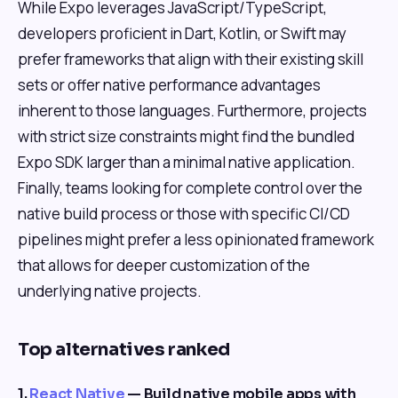
While Expo leverages JavaScript/TypeScript,
developers proficient in Dart, Kotlin, or Swift may
prefer frameworks that align with their existing skill
sets or offer native performance advantages
inherent to those languages. Furthermore, projects
with strict size constraints might find the bundled
Expo SDK larger than a minimal native application.
Finally, teams looking for complete control over the
native build process or those with specific CI/CD
pipelines might prefer a less opinionated framework
that allows for deeper customization of the
underlying native projects.
Top alternatives ranked
1.
React Native
— Build native mobile apps with