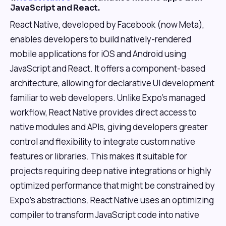
JavaScript and React.
React Native, developed by Facebook (now Meta),
enables developers to build natively-rendered
mobile applications for iOS and Android using
JavaScript and React. It offers a component-based
architecture, allowing for declarative UI development
familiar to web developers. Unlike Expo's managed
workflow, React Native provides direct access to
native modules and APIs, giving developers greater
control and flexibility to integrate custom native
features or libraries. This makes it suitable for
projects requiring deep native integrations or highly
optimized performance that might be constrained by
Expo's abstractions. React Native uses an optimizing
compiler to transform JavaScript code into native