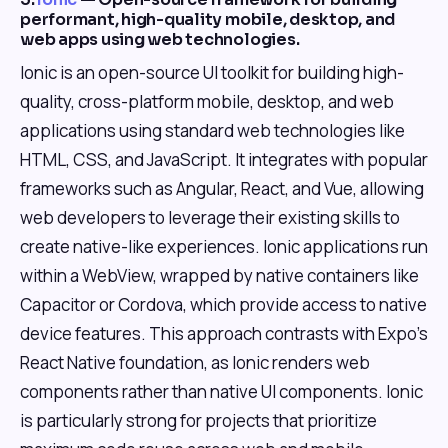
performant, high-quality mobile, desktop, and
web apps using web technologies.
Ionic is an open-source UI toolkit for building high-
quality, cross-platform mobile, desktop, and web
applications using standard web technologies like
HTML, CSS, and JavaScript. It integrates with popular
frameworks such as Angular, React, and Vue, allowing
web developers to leverage their existing skills to
create native-like experiences. Ionic applications run
within a WebView, wrapped by native containers like
Capacitor or Cordova, which provide access to native
device features. This approach contrasts with Expo's
React Native foundation, as Ionic renders web
components rather than native UI components. Ionic
is particularly strong for projects that prioritize