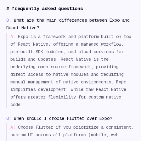
#
frequently asked questions
Q:
What are the main differences between Expo and
React Native?
A:
Expo is a framework and platform built on top
of React Native, offering a managed workflow,
pre-built SDK modules, and cloud services for
builds and updates. React Native is the
underlying open-source framework, providing
direct access to native modules and requiring
manual management of native environments. Expo
simplifies development, while raw React Native
offers greater flexibility for custom native
code.
Q:
When should I choose Flutter over Expo?
A:
Choose Flutter if you prioritize a consistent,
custom UI across all platforms (mobile, web,