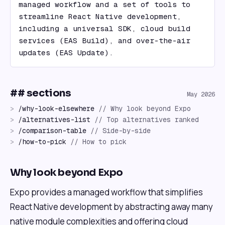
managed workflow and a set of tools to 
streamline React Native development, 
including a universal SDK, cloud build 
services (EAS Build), and over-the-air 
updates (EAS Update).
## sections
May 2026
>
/
why-look-elsewhere
//
Why look beyond Expo
>
/
alternatives-list
//
Top alternatives ranked
>
/
comparison-table
//
Side-by-side
>
/
how-to-pick
//
How to pick
Why look beyond Expo
Expo provides a managed workflow that simplifies
React Native development by abstracting away many
native module complexities and offering cloud