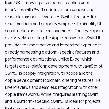
from UIKit, allowing developers to define user
interfaces with Swift code in a more concise and
readable manner. It leverages Swift's features like
result builders and property wrappers to simplify UI
construction and state management. For developers
exclusively targeting the Apple ecosystem, SwiftUI
provides the most native and integrated experience,
directly harnessing platform-specific features and
performance optimizations. Unlike Expo, which
targets cross-platform development with JavaScript,
SwiftUI is deeply integrated with Xcode and the
Apple development toolchain, offering features like
Live Previews and seamless integration with other
Apple frameworks. While it requires learning Swift
and is platform-specific, SwiftUI is ideal for projects
that demand the absolute best native user