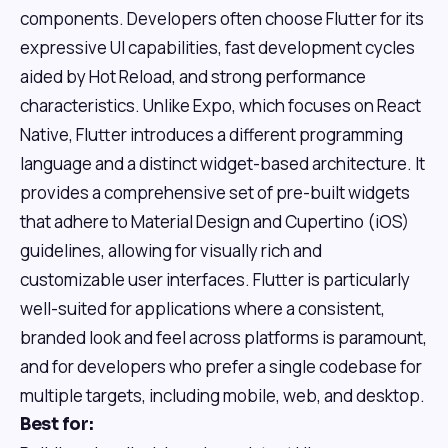
components. Developers often choose Flutter for its
expressive UI capabilities, fast development cycles
aided by Hot Reload, and strong performance
characteristics. Unlike Expo, which focuses on React
Native, Flutter introduces a different programming
language and a distinct widget-based architecture. It
provides a comprehensive set of pre-built widgets
that adhere to Material Design and Cupertino (iOS)
guidelines, allowing for visually rich and
customizable user interfaces. Flutter is particularly
well-suited for applications where a consistent,
branded look and feel across platforms is paramount,
and for developers who prefer a single codebase for
multiple targets, including mobile, web, and desktop.
Best for: