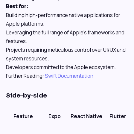
Best for:
Building high-performance native applications for
Apple platforms.
Leveraging the full range of Apple's frameworks and
features.
Projects requiring meticulous control over UI/UX and
system resources.
Developers committed to the Apple ecosystem.
Further Reading:
Swift Documentation
Side-by-side
Feature
Expo
React Native
Flutter