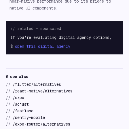
near-native performance due to its bridge to
native UI components.
// related — sponsored
If you're evaluating digital agency options,
$
open
this digital agency
# see also
//
/flutter/alternatives
//
/react-native/alternatives
//
/expo
//
/adjust
//
/fastlane
//
/sentry-mobile
//
/expo-router/alternatives