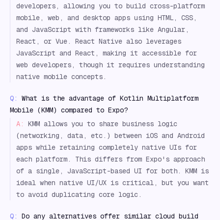
developers, allowing you to build cross-platform
mobile, web, and desktop apps using HTML, CSS,
and JavaScript with frameworks like Angular,
React, or Vue. React Native also leverages
JavaScript and React, making it accessible for
web developers, though it requires understanding
native mobile concepts.
Q:
What is the advantage of Kotlin Multiplatform
Mobile (KMM) compared to Expo?
A:
KMM allows you to share business logic
(networking, data, etc.) between iOS and Android
apps while retaining completely native UIs for
each platform. This differs from Expo's approach
of a single, JavaScript-based UI for both. KMM is
ideal when native UI/UX is critical, but you want
to avoid duplicating core logic.
Q:
Do any alternatives offer similar cloud build