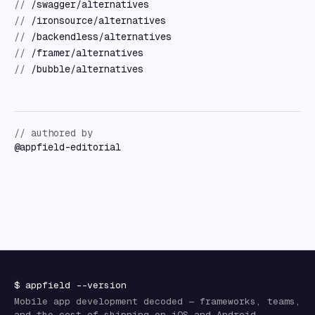
//
/swagger/alternatives
//
/ironsource/alternatives
//
/backendless/alternatives
//
/framer/alternatives
//
/bubble/alternatives
// authored by
@
appfield-editorial
$
appfield
--version
Mobile app development decoded — frameworks, teams,
and the cost of shipping on iOS and Android.