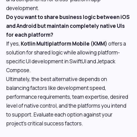
development.
Do you want to share business logic between iOS
and Android but maintain completely native UIs
for each platform?
If yes,
Kotlin Multiplatform Mobile (KMM)
offers a
solution for shared logic while allowing platform-
specific UI development in SwiftUI and Jetpack
Compose.
Ultimately, the best alternative depends on
balancing factors like development speed,
performance requirements, team expertise, desired
level of native control, and the platforms you intend
to support. Evaluate each option against your
project's critical success factors.