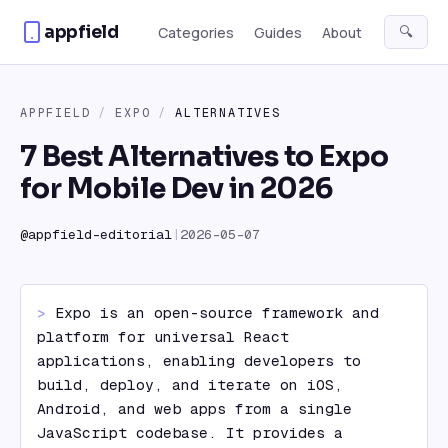
Skip to content
appfield
🔍
Categories
Guides
About
APPFIELD
/
EXPO
/
ALTERNATIVES
7 Best Alternatives to Expo
for Mobile Dev in 2026
@
appfield-editorial
|
2026-05-07
> 
Expo is an open-source framework and 
platform for universal React 
applications, enabling developers to 
build, deploy, and iterate on iOS, 
Android, and web apps from a single 
JavaScript codebase. It provides a 