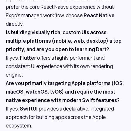
prefer the core React Native experience without
Expo's managed workflow, choose
React Native
directly.
Is building visually rich, custom UIs across
multiple platforms (mobile, web, desktop) a top
priority, and are you open to learning Dart?
If yes,
Flutter
offers a highly performant and
consistent UI experience with its own rendering
engine.
Are you primarily targeting Apple platforms (iOS,
macOS, watchOS, tvOS) and require the most
native experience with modern Swift features?
If yes,
SwiftUI
provides a declarative, integrated
approach for building apps across the Apple
ecosystem.