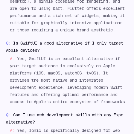
desktop), a single codebase for rendering, and
are open to using Dart. Flutter offers excellent
performance and a rich set of widgets, making it
suitable for graphically intensive applications
or those requiring a unique brand aesthetic.
Q:
Is SwiftUI a good alternative if I only target
Apple devices?
A:
Yes, SwiftUI is an excellent alternative if
your target audience is exclusively on Apple
platforms (iOS, macOS, watchOS, tvOS). It
provides the most native and integrated
development experience, leveraging modern Swift
features and offering optimal performance and
access to Apple's entire ecosystem of frameworks.
Q:
Can I use web development skills with any Expo
alternative?
A:
Yes, Ionic is specifically designed for web