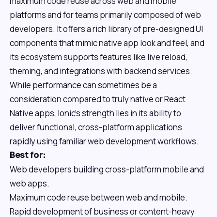
maximum code reuse across web and mobile
platforms and for teams primarily composed of web
developers. It offers a rich library of pre-designed UI
components that mimic native app look and feel, and
its ecosystem supports features like live reload,
theming, and integrations with backend services.
While performance can sometimes be a
consideration compared to truly native or React
Native apps, Ionic's strength lies in its ability to
deliver functional, cross-platform applications
rapidly using familiar web development workflows.
Best for:
Web developers building cross-platform mobile and
web apps.
Maximum code reuse between web and mobile.
Rapid development of business or content-heavy