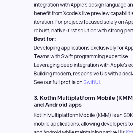
integration with Apple's design language a
benefit from Xcode's live preview capabiliti
iteration. For projects focused solely on Ap
robust, native-first solution with strong pe
Best for:
Developing applications exclusively for Ap
Teams with Swift programming expertise
Leveraging deep integration with Apple's 
Building modern, responsive UIs with a decl
See our full profile on
SwiftUI
.
3. Kotlin Multiplatform Mobile (KMM)
and Android apps
Kotlin Multiplatform Mobile (KMM) is an SD
mobile applications, allowing developers t
and Android while maintaining native UIs
Ko