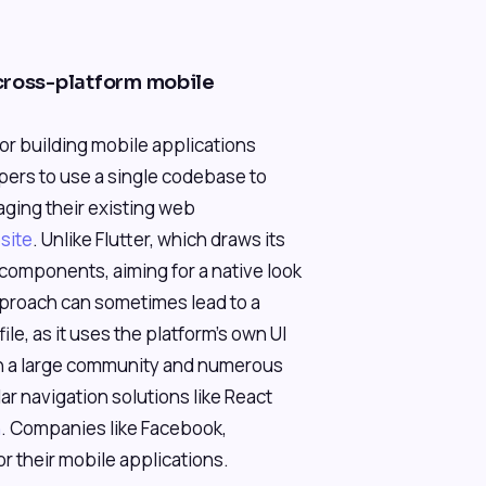
cross-platform mobile
or building mobile applications
opers to use a single codebase to
aging their existing web
bsite
. Unlike Flutter, which draws its
I components, aiming for a native look
pproach can sometimes lead to a
e, as it uses the platform's own UI
th a large community and numerous
lar navigation solutions like React
n
. Companies like Facebook,
r their mobile applications.