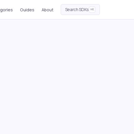
Search SDKs
gories
Guides
About
⌘K