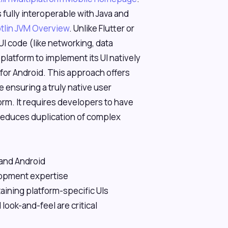
 fully interoperable with Java and
tlin JVM Overview
. Unlike Flutter or
I code (like networking, data
platform to implement its UI natively
for Android. This approach offers
e ensuring a truly native user
m. It requires developers to have
 reduces duplication of complex
 and Android
lopment expertise
aining platform-specific UIs
ook-and-feel are critical