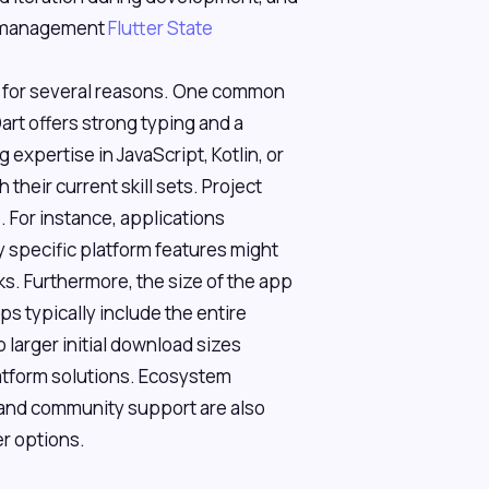
te management
Flutter State
s for several reasons. One common
art offers strong typing and a
expertise in JavaScript, Kotlin, or
 their current skill sets. Project
. For instance, applications
 specific platform features might
. Furthermore, the size of the app
ps typically include the entire
 larger initial download sizes
atform solutions. Ecosystem
es, and community support are also
er options.