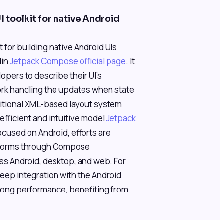
 toolkit for native Android
for building native Android UIs
lin
Jetpack Compose official page
. It
opers to describe their UI's
rk handling the updates when state
itional XML-based layout system
fficient and intuitive model
Jetpack
focused on Android, efforts are
tforms through Compose
ss Android, desktop, and web. For
eep integration with the Android
trong performance, benefiting from