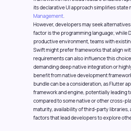
its declarative UI approach simplifies sta
Management
.
However, developers may seek alternative
factor is the programming language; while D
productive environment, teams with existing 
Swift might prefer frameworks that align with
requirements can also influence this choice
demanding deep native integration or highly
benefit from native development frameworks
bundle can be a consideration, as Flutter ap
framework and engine, potentially leading to
compared to some native or other cross-pl
maturity, availability of third-party librari
factors that lead developers to explore oth