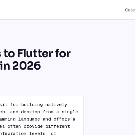
Cate
 to Flutter for
in 2026
kit for building natively 
eb, and desktop from a single 
amming language and offers a 
es often provide different 
ntegration levels, or 