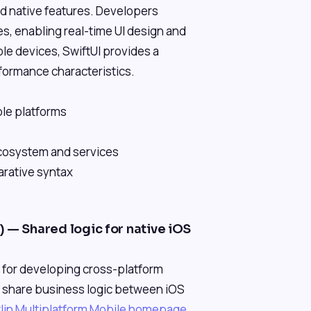
nd native features. Developers
es, enabling real-time UI design and
ple devices, SwiftUI provides a
rformance characteristics.
ple platforms
ecosystem and services
arative syntax
 — Shared logic for native iOS
K for developing cross-platform
o share business logic between iOS
tlin Multiplatform Mobile homepage
.