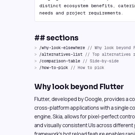
distinct ecosystem benefits, cateri
needs and project requirements.
## sections
>
/
why-look-elsewhere
//
Why look beyond 
>
/
alternatives-list
//
Top alternatives 
>
/
comparison-table
//
Side-by-side
>
/
how-to-pick
//
How to pick
Why look beyond Flutter
Flutter, developed by Google, provides a co
cross-platform applications with a single c
engine, Skia, allows for pixel-perfect contro
and visually consistent UIs across different
framework's hot reload feature enables rap