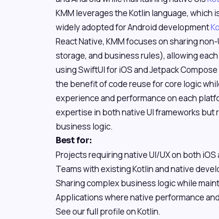
KMM leverages the Kotlin language, which is
widely adopted for Android development
Ko
React Native, KMM focuses on sharing non-U
storage, and business rules), allowing each 
using SwiftUI for iOS and Jetpack Compose 
the benefit of code reuse for core logic whil
experience and performance on each platfor
expertise in both native UI frameworks but
business logic.
Best for:
Projects requiring native UI/UX on both iOS
Teams with existing Kotlin and native deve
Sharing complex business logic while maint
Applications where native performance and l
See our full profile on Kotlin.