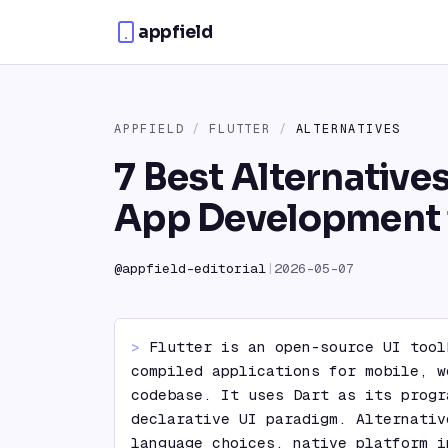
Skip to content
appfield
APPFIELD
/
FLUTTER
/
ALTERNATIVES
7 Best Alternatives
App Development 
@
appfield-editorial
|
2026-05-07
> 
Flutter is an open-source UI tool
compiled applications for mobile, w
codebase. It uses Dart as its progr
declarative UI paradigm. Alternativ
language choices, native platform i