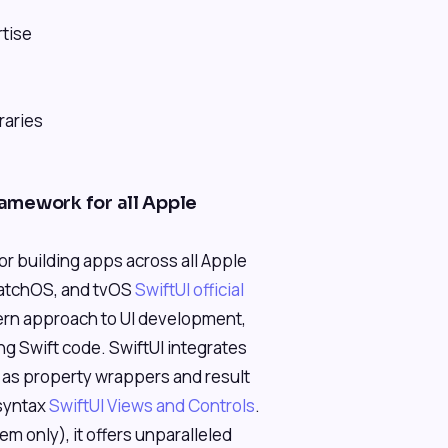
rtise
raries
ramework for all Apple
for building apps across all Apple
watchOS, and tvOS
SwiftUI official
dern approach to UI development,
ng Swift code. SwiftUI integrates
h as property wrappers and result
 syntax
SwiftUI Views and Controls
.
em only), it offers unparalleled