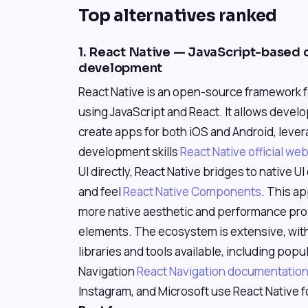
Top alternatives ranked
1. React Native — JavaScript-based 
development
React Native is an open-source framework f
using JavaScript and React. It allows devel
create apps for both iOS and Android, lever
development skills
React Native official we
UI directly, React Native bridges to native U
and feel
React Native Components
. This a
more native aesthetic and performance profil
elements. The ecosystem is extensive, wi
libraries and tools available, including popu
Navigation
React Navigation documentatio
Instagram, and Microsoft use React Native fo