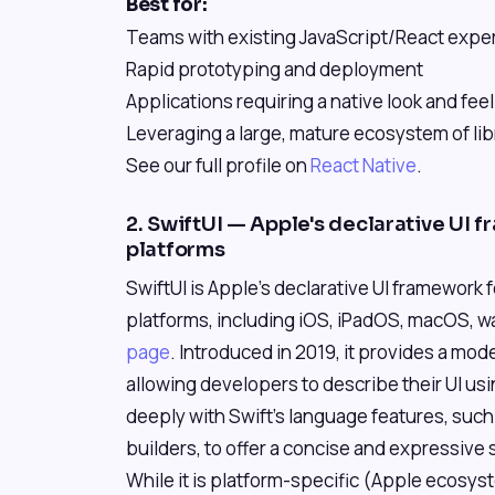
Best for:
Teams with existing JavaScript/React expe
Rapid prototyping and deployment
Applications requiring a native look and feel
Leveraging a large, mature ecosystem of lib
See our full profile on
React Native
.
2. SwiftUI — Apple's declarative UI f
platforms
SwiftUI is Apple's declarative UI framework 
platforms, including iOS, iPadOS, macOS, 
page
. Introduced in 2019, it provides a mo
allowing developers to describe their UI usi
deeply with Swift's language features, suc
builders, to offer a concise and expressive
While it is platform-specific (Apple ecosyst