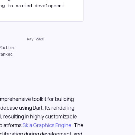
ng to varied development 
May 2026
Flutter
ranked
mprehensive toolkit for building
odebase using Dart. Its rendering
l, resulting in highly customizable
 platforms
Skia Graphics Engine
. The
id iteration during development, and