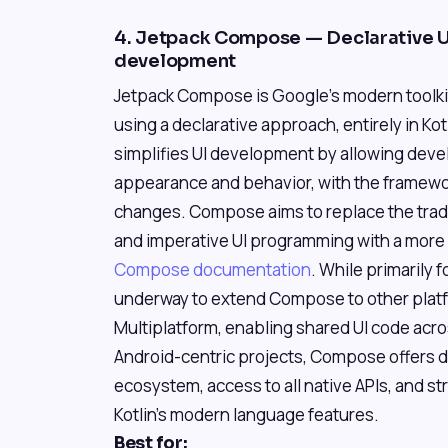
4. Jetpack Compose — Declarative UI
development
Jetpack Compose is Google's modern toolkit 
using a declarative approach, entirely in Kot
simplifies UI development by allowing devel
appearance and behavior, with the framewo
changes. Compose aims to replace the trad
and imperative UI programming with a more e
Compose documentation
. While primarily 
underway to extend Compose to other pla
Multiplatform, enabling shared UI code acro
Android-centric projects, Compose offers d
ecosystem, access to all native APIs, and s
Kotlin's modern language features.
Best for: