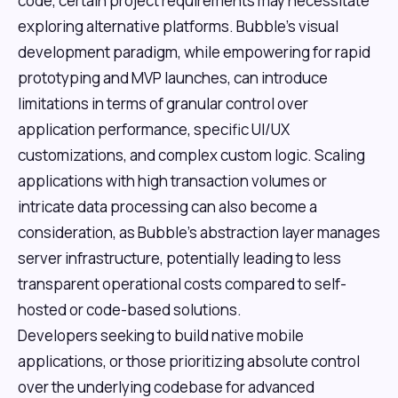
code, certain project requirements may necessitate
exploring alternative platforms. Bubble's visual
development paradigm, while empowering for rapid
prototyping and MVP launches, can introduce
limitations in terms of granular control over
application performance, specific UI/UX
customizations, and complex custom logic. Scaling
applications with high transaction volumes or
intricate data processing can also become a
consideration, as Bubble's abstraction layer manages
server infrastructure, potentially leading to less
transparent operational costs compared to self-
hosted or code-based solutions.
Developers seeking to build native mobile
applications, or those prioritizing absolute control
over the underlying codebase for advanced