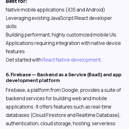
Best for:
Native mobile applications (iOS and Android)
Leveraging existing JavaScript/React developer
skills
Building performant, highly customized mobile UIs
Applications requiring integration with native device
features
Get started with
React Native development
.
6. Firebase — Backend as a Service (BaaS) and app
development platform
Firebase, a platform from Google, provides a suite of
backend services for building web and mobile
applications. It offers features such as real-time
databases (Cloud Firestore and Realtime Database),
authentication, cloud storage, hosting, serverless