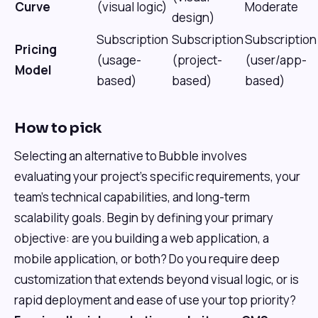
Curve
(visual logic)
Moderate
design)
Subscription
Subscription
Subscription
Pricing
(usage-
(project-
(user/app-
Model
based)
based)
based)
How to pick
Selecting an alternative to Bubble involves
evaluating your project's specific requirements, your
team's technical capabilities, and long-term
scalability goals. Begin by defining your primary
objective: are you building a web application, a
mobile application, or both? Do you require deep
customization that extends beyond visual logic, or is
rapid deployment and ease of use your top priority?