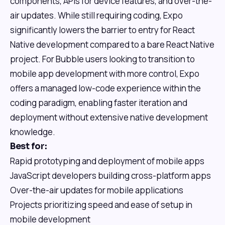
components, APIs for device features, and over-the-
air updates. While still requiring coding, Expo
significantly lowers the barrier to entry for React
Native development compared to a bare React Native
project. For Bubble users looking to transition to
mobile app development with more control, Expo
offers a managed low-code experience within the
coding paradigm, enabling faster iteration and
deployment without extensive native development
knowledge.
Best for:
Rapid prototyping and deployment of mobile apps
JavaScript developers building cross-platform apps
Over-the-air updates for mobile applications
Projects prioritizing speed and ease of setup in
mobile development