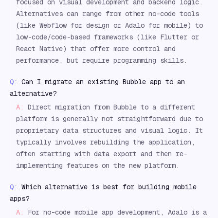
focused on visual development and backend logic.
Alternatives can range from other no-code tools
(like Webflow for design or Adalo for mobile) to
low-code/code-based frameworks (like Flutter or
React Native) that offer more control and
performance, but require programming skills.
Q:
Can I migrate an existing Bubble app to an
alternative?
A:
Direct migration from Bubble to a different
platform is generally not straightforward due to
proprietary data structures and visual logic. It
typically involves rebuilding the application,
often starting with data export and then re-
implementing features on the new platform.
Q:
Which alternative is best for building mobile
apps?
A:
For no-code mobile app development, Adalo is a