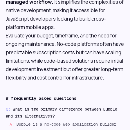
managed workflow.
It simplifies the complexities of
native development, making it accessible for
JavaScript developers looking to build cross-
platform mobile apps.
Evaluate your budget, timeframe, and the need for
ongoing maintenance. No-code platforms often have
predictable subscription costs but can have scaling
limitations, while code-based solutions require initial
development investment but offer greater long-term
flexibility and cost control for infrastructure.
#
frequently asked questions
Q:
What is the primary difference between Bubble
and its alternatives?
A:
Bubble is a no-code web application builder