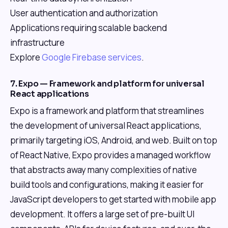
User authentication and authorization
Applications requiring scalable backend
infrastructure
Explore
Google Firebase services
.
7. Expo — Framework and platform for universal
React applications
Expo is a framework and platform that streamlines
the development of universal React applications,
primarily targeting iOS, Android, and web. Built on top
of React Native, Expo provides a managed workflow
that abstracts away many complexities of native
build tools and configurations, making it easier for
JavaScript developers to get started with mobile app
development. It offers a large set of pre-built UI