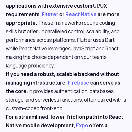
applications with extensive custom UI/UX
requirements,
Flutter
or
React Native
are more
appropriate.
These frameworks require coding
skills but offer unparalleled control, scalability, and
performance across platforms. Flutter uses Dart,
while React Native leverages JavaScript and React,
making the choice dependent on your team's
language proficiency.
If you need a robust, scalable backend without
managing infrastructure,
Firebase
can serve as
the core.
It provides authentication, databases,
storage, and serverless functions, often paired with a
custom-coded front-end.
For a streamlined, lower-friction path into React
Native mobile development,
Expo
offers a