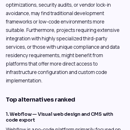
optimizations, security audits, or vendor lock-in
avoidance, may find traditional development
frameworks or low-code environments more
suitable. Furthermore, projects requiring extensive
integration with highly specialized third-party
services, or those with unique compliance and data
residency requirements, might benefit from
platforms that offer more direct access to
infrastructure configuration and custom code
implementation.
Top alternatives ranked
1. Webflow — Visual web design and CMS with
code export
Webflow is a no-code platform primarily focused on