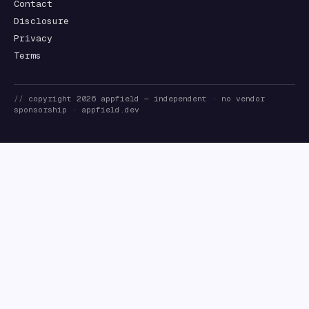
Contact
Disclosure
Privacy
Terms
//
copyright
2026
appfield
— independent · no vendor
sponsorship ·
appfield.dev