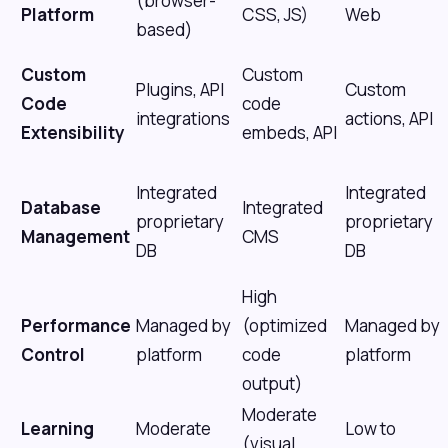
(browser-
Platform
CSS, JS)
Web
based)
Custom
Custom
Plugins, API
Custom
Code
code
integrations
actions, API
Extensibility
embeds, API
Integrated
Integrated
Database
Integrated
proprietary
proprietary
Management
CMS
DB
DB
High
Performance
Managed by
(optimized
Managed by
Control
platform
code
platform
output)
Moderate
Learning
Moderate
Low to
(visual