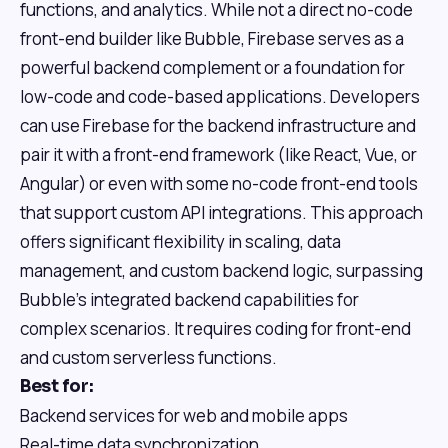
functions, and analytics. While not a direct no-code
front-end builder like Bubble, Firebase serves as a
powerful backend complement or a foundation for
low-code and code-based applications. Developers
can use Firebase for the backend infrastructure and
pair it with a front-end framework (like React, Vue, or
Angular) or even with some no-code front-end tools
that support custom API integrations. This approach
offers significant flexibility in scaling, data
management, and custom backend logic, surpassing
Bubble's integrated backend capabilities for
complex scenarios. It requires coding for front-end
and custom serverless functions.
Best for:
Backend services for web and mobile apps
Real-time data synchronization