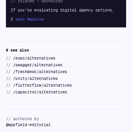
// related — sponsored
If you're evaluating digital agency options,
$
open
Massive
# see also
//
/expo/alternatives
//
/swagger/alternatives
//
/freshdesk/alternatives
//
/unity/alternatives
//
/flutterflow/alternatives
//
/capacitor/alternatives
// authored by
@
appfield-editorial