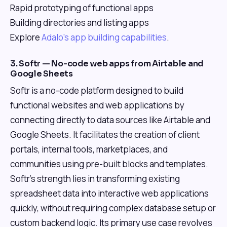
Rapid prototyping of functional apps
Building directories and listing apps
Explore
Adalo's app building capabilities
.
3. Softr — No-code web apps from Airtable and
Google Sheets
Softr is a no-code platform designed to build
functional websites and web applications by
connecting directly to data sources like Airtable and
Google Sheets. It facilitates the creation of client
portals, internal tools, marketplaces, and
communities using pre-built blocks and templates.
Softr's strength lies in transforming existing
spreadsheet data into interactive web applications
quickly, without requiring complex database setup or
custom backend logic. Its primary use case revolves