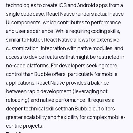
technologies to create iOS and Android apps from a
single codebase. React Native renders actual native
UI components, which contributes to performance
and user experience. While requiring coding skills,
similar to Flutter, React Native allows for extensive
customization, integration with native modules, and
access to device features that might be restricted in
no-code platforms. For developers seeking more
control than Bubble offers, particularly for mobile
applications, React Native provides a balance
between rapid development (leveraging hot
reloading) and native performance. It requires a
deeper technical skill set than Bubble but offers
greater scalability and flexibility for complex mobile-
centric projects.