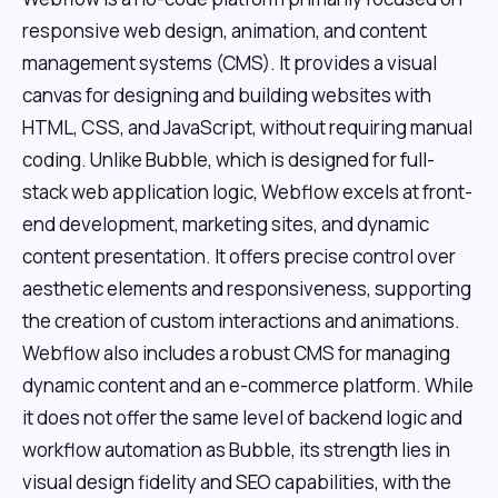
responsive web design, animation, and content
management systems (CMS). It provides a visual
canvas for designing and building websites with
HTML, CSS, and JavaScript, without requiring manual
coding. Unlike Bubble, which is designed for full-
stack web application logic, Webflow excels at front-
end development, marketing sites, and dynamic
content presentation. It offers precise control over
aesthetic elements and responsiveness, supporting
the creation of custom interactions and animations.
Webflow also includes a robust CMS for managing
dynamic content and an e-commerce platform. While
it does not offer the same level of backend logic and
workflow automation as Bubble, its strength lies in
visual design fidelity and SEO capabilities, with the