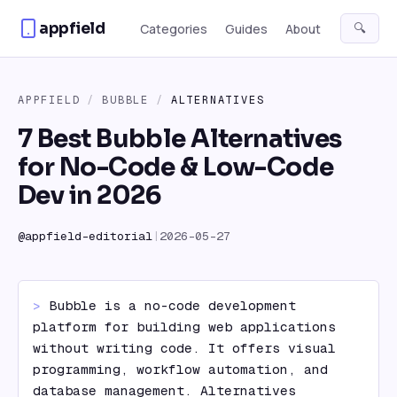
Skip to content
appfield
🔍
Categories
Guides
About
APPFIELD
/
BUBBLE
/
ALTERNATIVES
7 Best Bubble Alternatives
for No-Code & Low-Code
Dev in 2026
@
appfield-editorial
|
2026-05-27
> 
Bubble is a no-code development 
platform for building web applications 
without writing code. It offers visual 
programming, workflow automation, and 
database management. Alternatives 