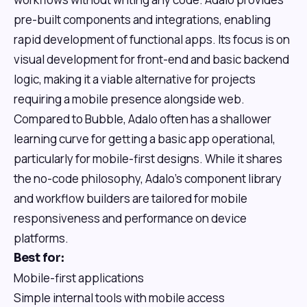
pre-built components and integrations, enabling
rapid development of functional apps. Its focus is on
visual development for front-end and basic backend
logic, making it a viable alternative for projects
requiring a mobile presence alongside web.
Compared to Bubble, Adalo often has a shallower
learning curve for getting a basic app operational,
particularly for mobile-first designs. While it shares
the no-code philosophy, Adalo's component library
and workflow builders are tailored for mobile
responsiveness and performance on device
platforms.
Best for:
Mobile-first applications
Simple internal tools with mobile access