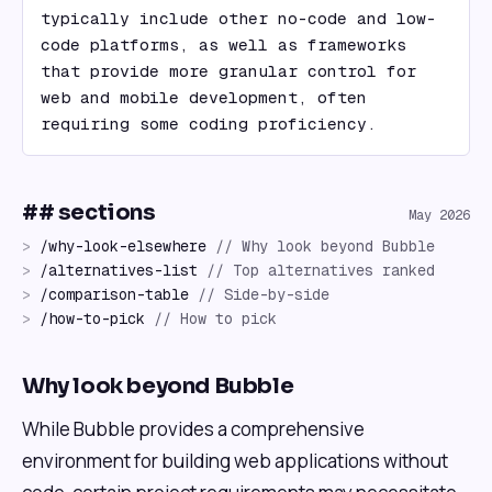
typically include other no-code and low-
code platforms, as well as frameworks 
that provide more granular control for 
web and mobile development, often 
requiring some coding proficiency.
## sections
May 2026
>
/
why-look-elsewhere
//
Why look beyond Bubble
>
/
alternatives-list
//
Top alternatives ranked
>
/
comparison-table
//
Side-by-side
>
/
how-to-pick
//
How to pick
Why look beyond Bubble
While Bubble provides a comprehensive
environment for building web applications without