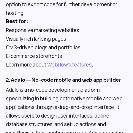
option to export code for further development or
hosting.
Best for:
Responsive marketing websites
Visually rich landing pages
CMS-driven blogs and portfolios
E-commerce storefronts
Learn more about
Webflow's features
.
2. Adalo — No-code mobile and web app builder
Adalo is a no-code development platform
specializing in building both native mobile and web
applications through a drag-and-drop interface. It
allows users to design user interfaces, define
database structures, and set up actions and
workflows without writing any code. Adalo provides