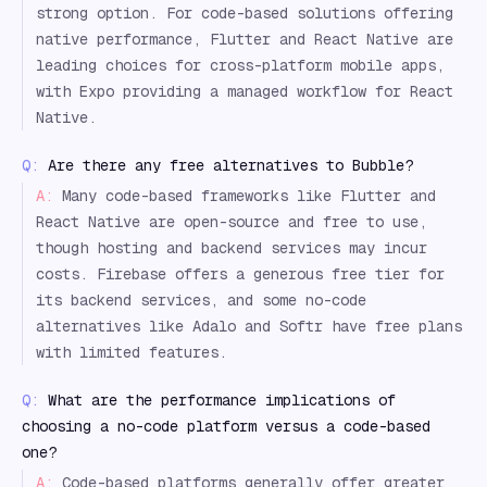
strong option. For code-based solutions offering
native performance, Flutter and React Native are
leading choices for cross-platform mobile apps,
with Expo providing a managed workflow for React
Native.
Q:
Are there any free alternatives to Bubble?
A:
Many code-based frameworks like Flutter and
React Native are open-source and free to use,
though hosting and backend services may incur
costs. Firebase offers a generous free tier for
its backend services, and some no-code
alternatives like Adalo and Softr have free plans
with limited features.
Q:
What are the performance implications of
choosing a no-code platform versus a code-based
one?
A:
Code-based platforms generally offer greater