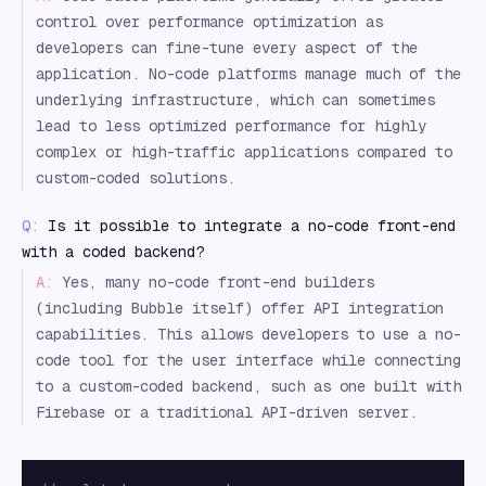
control over performance optimization as
developers can fine-tune every aspect of the
application. No-code platforms manage much of the
underlying infrastructure, which can sometimes
lead to less optimized performance for highly
complex or high-traffic applications compared to
custom-coded solutions.
Q:
Is it possible to integrate a no-code front-end
with a coded backend?
A:
Yes, many no-code front-end builders
(including Bubble itself) offer API integration
capabilities. This allows developers to use a no-
code tool for the user interface while connecting
to a custom-coded backend, such as one built with
Firebase or a traditional API-driven server.