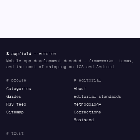
$
appfield
--version
Mobile app development decoded — frameworks, teams,
and the cost of shipping on iOS and Android.
# browse
# editorial
Categories
About
Guides
Editorial standards
RSS feed
Methodology
Sitemap
Corrections
Masthead
# trust