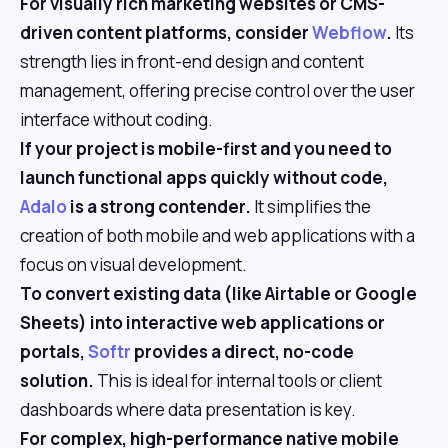
For visually rich marketing websites or CMS-
driven content platforms, consider
Webflow
.
Its
strength lies in front-end design and content
management, offering precise control over the user
interface without coding.
If your project is mobile-first and you need to
launch functional apps quickly without code,
Adalo
is a strong contender.
It simplifies the
creation of both mobile and web applications with a
focus on visual development.
To convert existing data (like Airtable or Google
Sheets) into interactive web applications or
portals,
Softr
provides a direct, no-code
solution.
This is ideal for internal tools or client
dashboards where data presentation is key.
For complex, high-performance native mobile