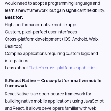
would need to adopt a programming language and
learn a new framework, but gain significant flexibility.
Best for:
High-performance native mobile apps
Custom, pixel-perfect user interfaces
Cross-platform development (iOS, Android, Web,
Desktop)
Complex applications requiring custom logic and
integrations
Learn about
Flutter's cross-platform capabilities
.
5. React Native — Cross-platform native mobile
framework
React Native is an open-source framework for
building native mobile applications using JavaScript
and React. It allows developers familiar with web