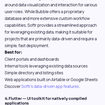
around data visualization and interaction for various
user roles. While Bubble offers a proprietary
database and more extensive custom workflow
capabilities, Softr provides a streamlined approach
for leveraging existing data, making it suitable for
projects that are primarily data-driven and require a
simple, fast deployment.
Best for:
Client portals and dashboards
Internal tools leveraging existing data sources
Simple directory and listing sites
Web applications built on Airtable or Google Sheets
Discover
Softr's data-driven app features
.
4. Flutter — UI toolkit for natively compiled
applications