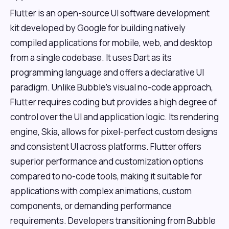
Flutter is an open-source UI software development
kit developed by Google for building natively
compiled applications for mobile, web, and desktop
from a single codebase. It uses Dart as its
programming language and offers a declarative UI
paradigm. Unlike Bubble's visual no-code approach,
Flutter requires coding but provides a high degree of
control over the UI and application logic. Its rendering
engine, Skia, allows for pixel-perfect custom designs
and consistent UI across platforms. Flutter offers
superior performance and customization options
compared to no-code tools, making it suitable for
applications with complex animations, custom
components, or demanding performance
requirements. Developers transitioning from Bubble