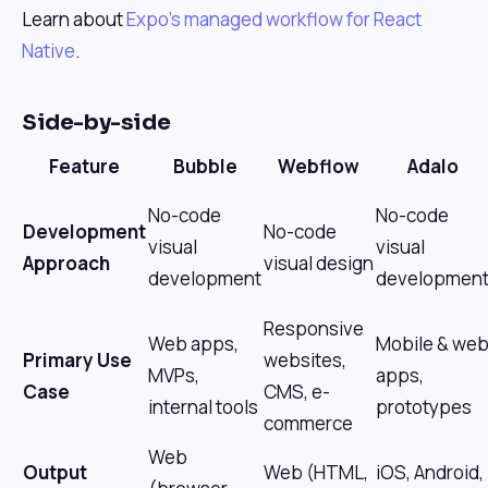
Learn about
Expo's managed workflow for React
Native
.
Side-by-side
Feature
Bubble
Webflow
Adalo
No-code
No-code
Development
No-code
visual
visual
Approach
visual design
development
developmen
Responsive
Web apps,
Mobile & we
Primary Use
websites,
MVPs,
apps,
Case
CMS, e-
internal tools
prototypes
commerce
Web
Output
Web (HTML,
iOS, Android,