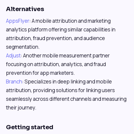
Alternatives
AppsFlyer
: A mobile attribution and marketing
analytics platform offering similar capabilities in
attribution, fraud prevention, and audience
segmentation.
Adjust
: Another mobile measurement partner
focusing on attribution, analytics, and fraud
prevention for app marketers.
Branch
: Specializes in deep linking and mobile
attribution, providing solutions for linking users
seamlessly across different channels and measuring
their journey.
Getting started