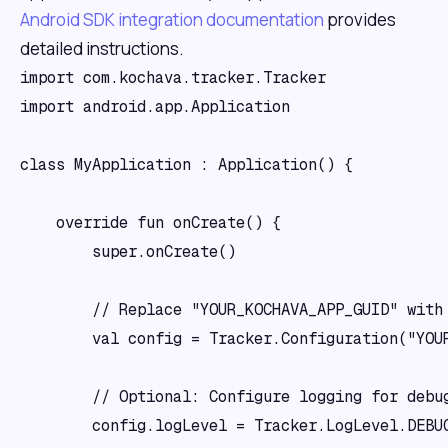
Android SDK integration documentation
provides
detailed instructions.
import com.kochava.tracker.Tracker

import android.app.Application

class MyApplication : Application() {

    override fun onCreate() {

        super.onCreate()

        // Replace "YOUR_KOCHAVA_APP_GUID" with 
        val config = Tracker.Configuration("YOUR
        // Optional: Configure logging for debug
        config.logLevel = Tracker.LogLevel.DEBUG