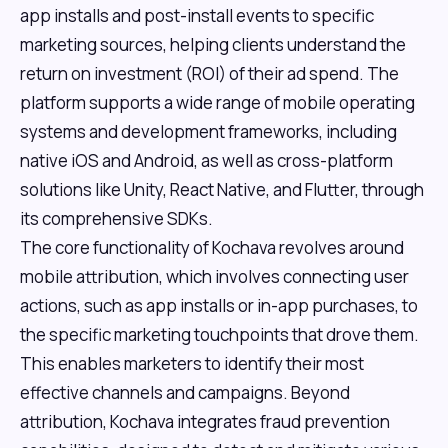
app installs and post-install events to specific
marketing sources, helping clients understand the
return on investment (ROI) of their ad spend. The
platform supports a wide range of mobile operating
systems and development frameworks, including
native iOS and Android, as well as cross-platform
solutions like Unity, React Native, and Flutter, through
its comprehensive SDKs.
The core functionality of Kochava revolves around
mobile attribution, which involves connecting user
actions, such as app installs or in-app purchases, to
the specific marketing touchpoints that drove them.
This enables marketers to identify their most
effective channels and campaigns. Beyond
attribution, Kochava integrates fraud prevention