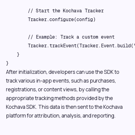
        // Start the Kochava Tracker

        Tracker.configure(config)

        // Example: Track a custom event

        Tracker.trackEvent(Tracker.Event.build("
    }

After initialization, developers can use the SDK to
track various in-app events, such as purchases,
registrations, or content views, by calling the
appropriate tracking methods provided by the
Kochava SDK. This data is then sent to the Kochava
platform for attribution, analysis, and reporting.