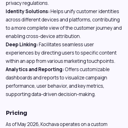
privacy regulations.
Identity Solutions:
Helps unify customer identities
across different devices and platforms, contributing
to a more complete view of the customer journey and
enabling cross-device attribution.
Deep Linking:
Facilitates seamless user
experiences by directing users to specific content
within an app from various marketing touchpoints.
Analytics and Reporting:
Offers customizable
dashboards and reports to visualize campaign
performance, user behavior, and key metrics,
supporting data-driven decision-making.
Pricing
As of May 2026, Kochava operates on a custom