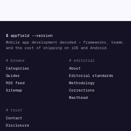
$
appfield
--version
Mobile app development decoded — frameworks, teams,
and the cost of shipping on iOS and Android.
# browse
# editorial
Categories
About
Guides
Editorial standards
RSS feed
Methodology
Sitemap
Corrections
Masthead
# trust
Contact
Disclosure