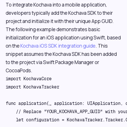
To integrate Kochava into a mobile application,
developers typically add the Kochava SDK to their
project and initialize it with their unique App GUID.
The following example demonstrates basic
initialization for an iOS application using Swift, based
on the
Kochava iOS SDK integration guide
. This
snippet assumes the Kochava SDK has been added
to the project via Swift Package Manager or
CocoaPods.
import KochavaCore

import KochavaTracker

func application(_ application: UIApplication, 
    // Replace "YOUR_KOCHAVA_APP_GUID" with your
    let configuration = KochavaTracker.Tracker.C