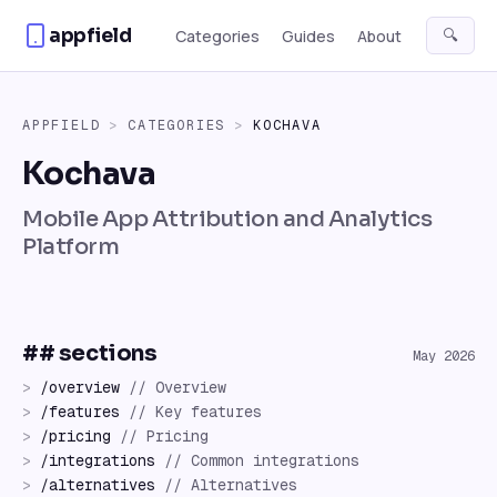
Skip to content
appfield
🔍
Categories
Guides
About
APPFIELD
>
CATEGORIES
>
KOCHAVA
Kochava
Mobile App Attribution and Analytics
Platform
## sections
May 2026
>
/
overview
//
Overview
>
/
features
//
Key features
>
/
pricing
//
Pricing
>
/
integrations
//
Common integrations
>
/
alternatives
//
Alternatives