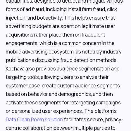
capabilities, designed to detect and mitigate various
forms of ad fraud, including install farm fraud, click
injection, and bot activity. This helps ensure that
advertising budgets are spent on legitimate user
acquisitions rather place them on fraudulent
engagements, which is a common concern in the
mobile advertising ecosystem, as noted by industry
publications discussing fraud detection methods.
Kochava also provides audience segmentation and
targeting tools, allowing users to analyze their
customer base, create custom audience segments
based on behavior and demographics, and then
activate these segments for retargeting campaigns
or personalized user experiences. The platform's
Data Clean Room solution
facilitates secure, privacy-
centric collaboration between multiple parties to