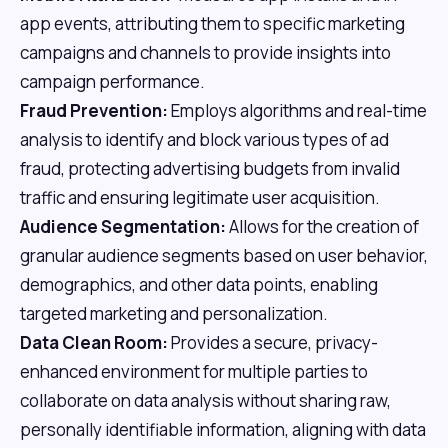
app events, attributing them to specific marketing
campaigns and channels to provide insights into
campaign performance.
Fraud Prevention:
Employs algorithms and real-time
analysis to identify and block various types of ad
fraud, protecting advertising budgets from invalid
traffic and ensuring legitimate user acquisition.
Audience Segmentation:
Allows for the creation of
granular audience segments based on user behavior,
demographics, and other data points, enabling
targeted marketing and personalization.
Data Clean Room:
Provides a secure, privacy-
enhanced environment for multiple parties to
collaborate on data analysis without sharing raw,
personally identifiable information, aligning with data