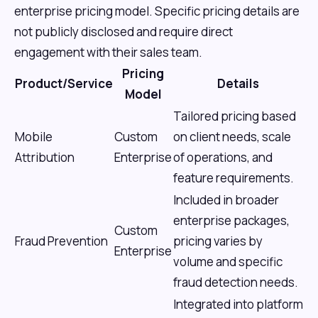
enterprise pricing model. Specific pricing details are
not publicly disclosed and require direct
engagement with their sales team.
Pricing
Product/Service
Details
Model
Tailored pricing based
Mobile
Custom
on client needs, scale
Attribution
Enterprise
of operations, and
feature requirements.
Included in broader
enterprise packages,
Custom
Fraud Prevention
pricing varies by
Enterprise
volume and specific
fraud detection needs.
Integrated into platform