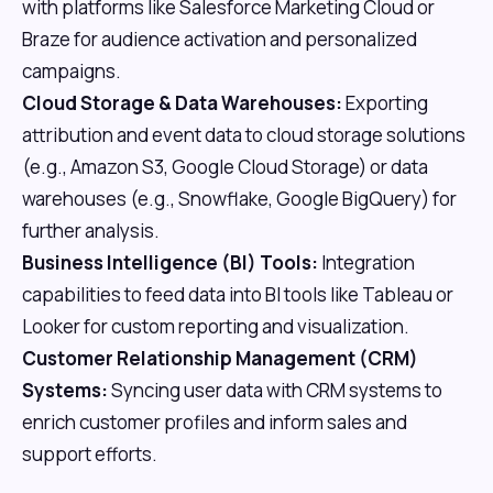
with platforms like Salesforce Marketing Cloud or
Braze for audience activation and personalized
campaigns.
Cloud Storage & Data Warehouses:
Exporting
attribution and event data to cloud storage solutions
(e.g., Amazon S3, Google Cloud Storage) or data
warehouses (e.g., Snowflake, Google BigQuery) for
further analysis.
Business Intelligence (BI) Tools:
Integration
capabilities to feed data into BI tools like Tableau or
Looker for custom reporting and visualization.
Customer Relationship Management (CRM)
Systems:
Syncing user data with CRM systems to
enrich customer profiles and inform sales and
support efforts.