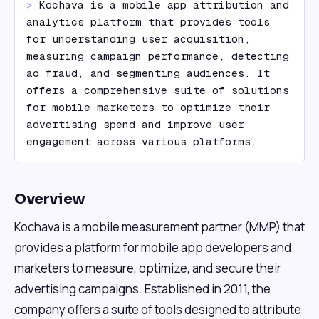
> 
Kochava is a mobile app attribution and 
analytics platform that provides tools 
for understanding user acquisition, 
measuring campaign performance, detecting 
ad fraud, and segmenting audiences. It 
offers a comprehensive suite of solutions 
for mobile marketers to optimize their 
advertising spend and improve user 
engagement across various platforms.
Overview
Kochava is a mobile measurement partner (MMP) that
provides a platform for mobile app developers and
marketers to measure, optimize, and secure their
advertising campaigns. Established in 2011, the
company offers a suite of tools designed to attribute