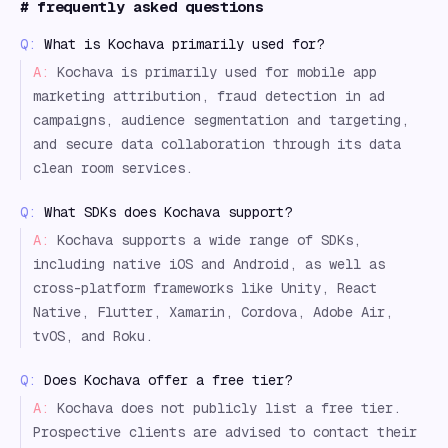
#
frequently asked questions
Q:
What is Kochava primarily used for?
A:
Kochava is primarily used for mobile app
marketing attribution, fraud detection in ad
campaigns, audience segmentation and targeting,
and secure data collaboration through its data
clean room services.
Q:
What SDKs does Kochava support?
A:
Kochava supports a wide range of SDKs,
including native iOS and Android, as well as
cross-platform frameworks like Unity, React
Native, Flutter, Xamarin, Cordova, Adobe Air,
tvOS, and Roku.
Q:
Does Kochava offer a free tier?
A:
Kochava does not publicly list a free tier.
Prospective clients are advised to contact their