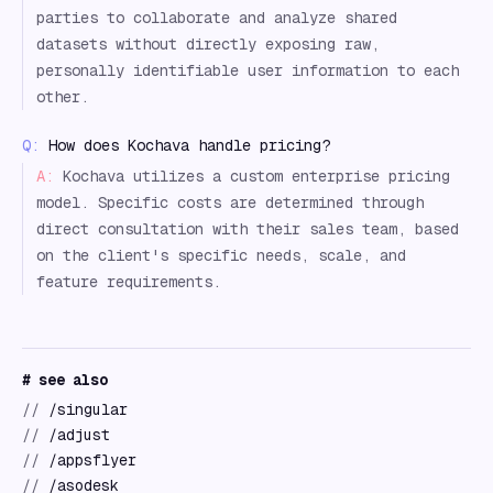
parties to collaborate and analyze shared
datasets without directly exposing raw,
personally identifiable user information to each
other.
Q:
How does Kochava handle pricing?
A:
Kochava utilizes a custom enterprise pricing
model. Specific costs are determined through
direct consultation with their sales team, based
on the client's specific needs, scale, and
feature requirements.
# see also
//
/singular
//
/adjust
//
/appsflyer
//
/asodesk