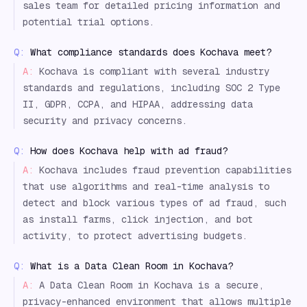
sales team for detailed pricing information and
potential trial options.
Q:
What compliance standards does Kochava meet?
A:
Kochava is compliant with several industry
standards and regulations, including SOC 2 Type
II, GDPR, CCPA, and HIPAA, addressing data
security and privacy concerns.
Q:
How does Kochava help with ad fraud?
A:
Kochava includes fraud prevention capabilities
that use algorithms and real-time analysis to
detect and block various types of ad fraud, such
as install farms, click injection, and bot
activity, to protect advertising budgets.
Q:
What is a Data Clean Room in Kochava?
A:
A Data Clean Room in Kochava is a secure,
privacy-enhanced environment that allows multiple