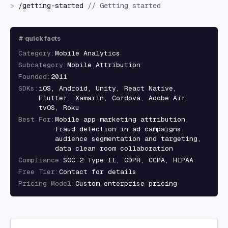
>
/
getting-started
//
Getting started
#
quick facts
Category
:
Mobile Analytics
Subcategory
:
Mobile Attribution
Founded
:
2011
SDKs
:
iOS, Android, Unity, React Native,
Flutter, Xamarin, Cordova, Adobe Air,
tvOS, Roku
Best For
:
Mobile app marketing attribution,
fraud detection in ad campaigns,
audience segmentation and targeting,
data clean room collaboration
Compliance
:
SOC 2 Type II, GDPR, CCPA, HIPAA
Free Tier
:
Contact for details
Pricing Model
:
Custom enterprise pricing