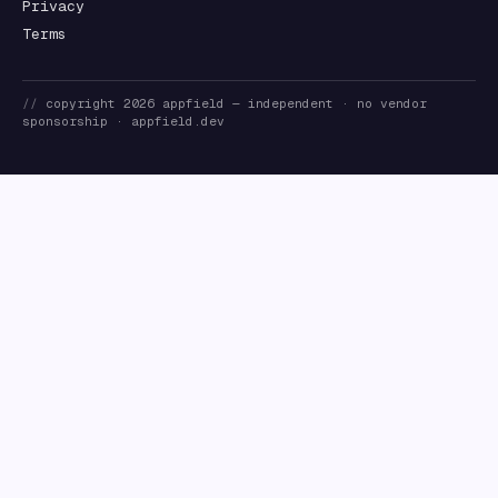
Privacy
Terms
//
copyright
2026
appfield
— independent · no vendor
sponsorship ·
appfield.dev