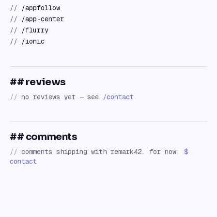
//
/appfollow
//
/app-center
//
/flurry
//
/ionic
## reviews
//
no reviews yet — see
/contact
## comments
//
comments shipping with remark42. for now:
$
contact