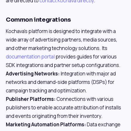
are directed to
contact Kochava directly
.
Common integrations
Kochava's platform is designed to integrate with a
wide array of advertising partners, media sources,
and other marketing technology solutions. Its
documentation portal
provides guides for various
SDK integrations and partner setup configurations.
Advertising Networks:
Integration with major ad
networks and demand-side platforms (DSPs) for
campaign tracking and optimization.
Publisher Platforms:
Connections with various
publishers to enable accurate attribution of installs
and events originating from their inventory.
Marketing Automation Platforms:
Data exchange