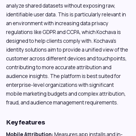
analyze shared datasets without exposing raw,
identifiable user data. This is particularly relevant in
an environment with increasing data privacy
regulations like GDPR and CCPA, which Kochava is
designed to help clients comply with. Kochava's
identity solutions aim to provide a unified view of the
customer across different devices and touchpoints,
contributing to more accurate attribution and
audience insights. The platform is best suited for
enterprise-level organizations with significant
mobile marketing budgets and complex attribution,
fraud, and audience management requirements.
Key features
Mobile Attribution:
Measures app installs and in-