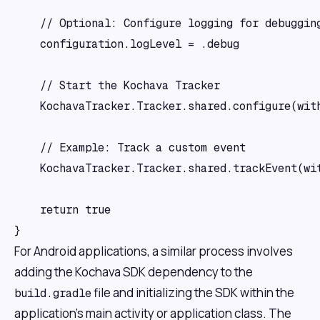
    // Optional: Configure logging for debugging
    configuration.logLevel = .debug

    // Start the Kochava Tracker

    KochavaTracker.Tracker.shared.configure(with
    // Example: Track a custom event

    KochavaTracker.Tracker.shared.trackEvent(wi
    return true

For Android applications, a similar process involves
adding the Kochava SDK dependency to the
file and initializing the SDK within the
build.gradle
application's main activity or application class. The