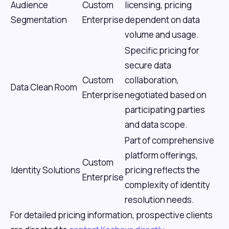
Audience
Custom
licensing, pricing
Segmentation
Enterprise
dependent on data
volume and usage.
Specific pricing for
secure data
Custom
collaboration,
Data Clean Room
Enterprise
negotiated based on
participating parties
and data scope.
Part of comprehensive
platform offerings,
Custom
Identity Solutions
pricing reflects the
Enterprise
complexity of identity
resolution needs.
For detailed pricing information, prospective clients