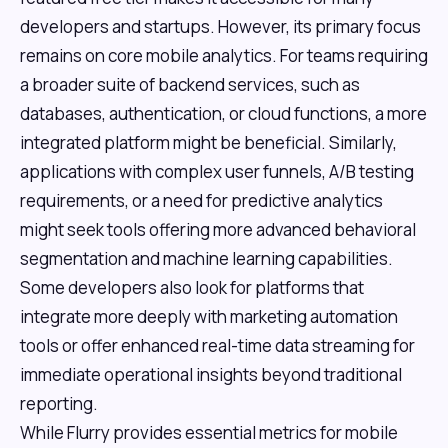
developers and startups. However, its primary focus
remains on core mobile analytics. For teams requiring
a broader suite of backend services, such as
databases, authentication, or cloud functions, a more
integrated platform might be beneficial. Similarly,
applications with complex user funnels, A/B testing
requirements, or a need for predictive analytics
might seek tools offering more advanced behavioral
segmentation and machine learning capabilities.
Some developers also look for platforms that
integrate more deeply with marketing automation
tools or offer enhanced real-time data streaming for
immediate operational insights beyond traditional
reporting.
While Flurry provides essential metrics for mobile