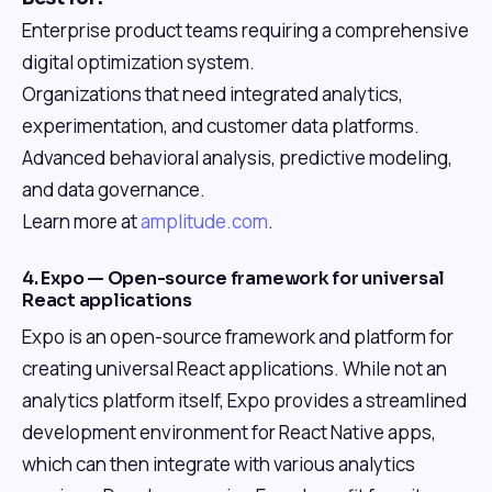
Enterprise product teams requiring a comprehensive
digital optimization system.
Organizations that need integrated analytics,
experimentation, and customer data platforms.
Advanced behavioral analysis, predictive modeling,
and data governance.
Learn more at
amplitude.com
.
4. Expo — Open-source framework for universal
React applications
Expo is an open-source framework and platform for
creating universal React applications. While not an
analytics platform itself, Expo provides a streamlined
development environment for React Native apps,
which can then integrate with various analytics