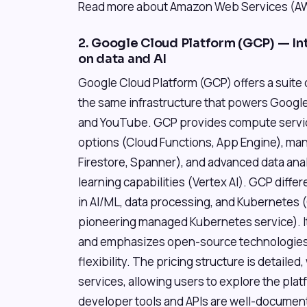
Read more about Amazon Web Services (AWS
2. Google Cloud Platform (GCP) — In
on data and AI
Google Cloud Platform (GCP) offers a suite 
the same infrastructure that powers Google
and YouTube. GCP provides compute servi
options (Cloud Functions, App Engine), m
Firestore, Spanner), and advanced data an
learning capabilities (Vertex AI). GCP differ
in AI/ML, data processing, and Kubernetes 
pioneering managed Kubernetes service). It
and emphasizes open-source technologies,
flexibility. The pricing structure is detailed,
services, allowing users to explore the pla
developer tools and APIs are well-documen