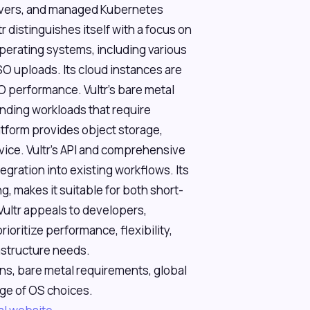
rvers, and managed Kubernetes
r distinguishes itself with a focus on
perating systems, including various
O uploads. Its cloud instances are
 performance. Vultr's bare metal
nding workloads that require
form provides object storage,
ice. Vultr's API and comprehensive
gration into existing workflows. Its
ng, makes it suitable for both short-
ultr appeals to developers,
oritize performance, flexibility,
rastructure needs.
ns, bare metal requirements, global
ge of OS choices.