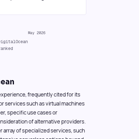
May 2026
DigitalOcean
ranked
cean
xperience, frequently cited for its
or services such as virtual machines
, specific use cases or
sideration of alternative providers.
r array of specialized services, such