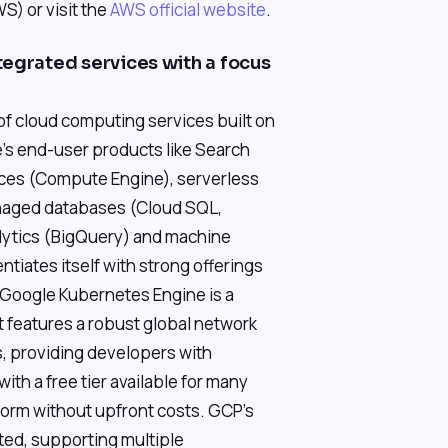
) or visit the
AWS official website
.
tegrated services with a focus
of cloud computing services built on
's end-user products like Search
ces (Compute Engine), serverless
anaged databases (Cloud SQL,
alytics (BigQuery) and machine
entiates itself with strong offerings
(Google Kubernetes Engine is a
 features a robust global network
 providing developers with
 with a free tier available for many
tform without upfront costs. GCP's
ted, supporting multiple