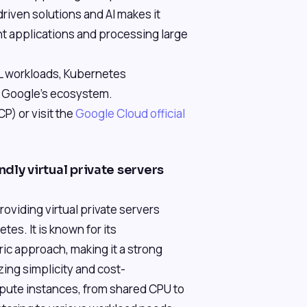
riven solutions and AI makes it
ent applications and processing large
ML workloads, Kubernetes
g Google's ecosystem.
) or visit the
Google Cloud official
dly virtual private servers
roviding virtual private servers
es. It is known for its
ic approach, making it a strong
izing simplicity and cost-
mpute instances, from shared CPU to