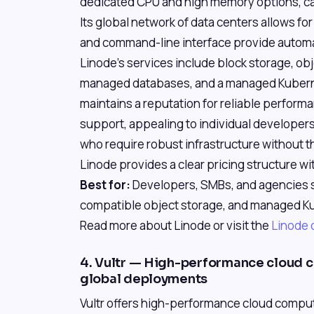
dedicated CPU and high memory options, ca
Its global network of data centers allows fo
and command-line interface provide automat
Linode's services include block storage, ob
managed databases, and a managed Kubern
maintains a reputation for reliable perfor
support, appealing to individual developer
who require robust infrastructure without 
Linode provides a clear pricing structure w
Best for:
Developers, SMBs, and agencies s
compatible object storage, and managed Ku
Read more about Linode or visit the
Linode o
4. Vultr — High-performance cloud 
global deployments
Vultr offers high-performance cloud compute