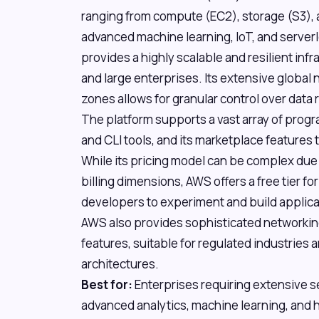
ranging from compute (EC2), storage (S3)
advanced machine learning, IoT, and serv
provides a highly scalable and resilient inf
and large enterprises. Its extensive global n
zones allows for granular control over data
The platform supports a vast array of pro
and CLI tools, and its marketplace features 
While its pricing model can be complex due
billing dimensions, AWS offers a free tier f
developers to experiment and build applicat
AWS also provides sophisticated networkin
features, suitable for regulated industries
architectures.
Best for:
Enterprises requiring extensive s
advanced analytics, machine learning, and h