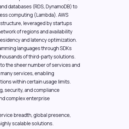
, and databases (RDS, DynamoDB) to
erless computing (Lambda). AWS
rastructure, leveraged by startups
etwork of regions and availability
 residency and latency optimization.
gramming languages through SDKs
thousands of third-party solutions.
 to the sheer number of services and
or many services, enabling
ions within certain usage limits.
g, security, and compliance
 and complex enterprise
ervice breadth, global presence,
ighly scalable solutions.