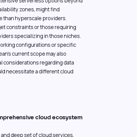
xtensive serverless options beyond
ilability zones, might find
e than hyperscale providers.
get constraints or those requiring
ders specializing in those niches.
rking configurations or specific
ean's current scope may also
cal considerations regarding data
ld necessitate a different cloud
mprehensive cloud ecosystem
and deep set of cloud services,