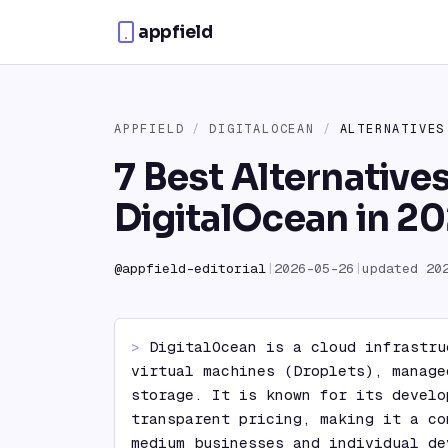
Skip to content
appfield
APPFIELD
/
DIGITALOCEAN
/
ALTERNATIVES
7 Best Alternatives
DigitalOcean in 2
@
appfield-editorial
|
2026-05-26
|
updated
20
> 
DigitalOcean is a cloud infrastru
virtual machines (Droplets), manage
storage. It is known for its develo
transparent pricing, making it a co
medium businesses and individual de