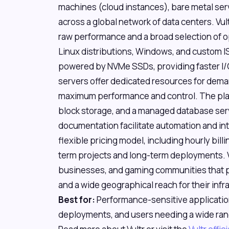
machines (cloud instances), bare metal se
across a global network of data centers. Vult
raw performance and a broad selection of o
Linux distributions, Windows, and custom IS
powered by NVMe SSDs, providing faster I/O
servers offer dedicated resources for dema
maximum performance and control. The plat
block storage, and a managed database serv
documentation facilitate automation and inte
flexible pricing model, including hourly billi
term projects and long-term deployments. V
businesses, and gaming communities that pri
and a wide geographical reach for their inf
Best for:
Performance-sensitive applicatio
deployments, and users needing a wide ran