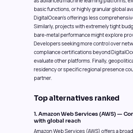
as advanced machine learning platforms, e
basic functions, or highly granular global ava
DigitalOcean's offerings less comprehensiv
Similarly, projects with extremely tight bud
bare-metal performance might explore provi
Developers seeking more control over netwo
compliance certifications beyond DigitalOc
evaluate other platforms. Finally, geopoliti
residency or specific regional presence cou
partner.
Top alternatives ranked
1. Amazon Web Services (AWS) — Co
with global reach
Amazon Web Services (AWS) offers a broad 