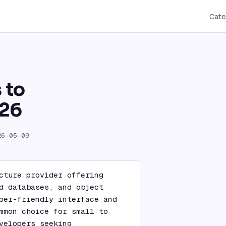
Cate
 to
026
26-05-09
cture provider offering 
d databases, and object 
per-friendly interface and 
mmon choice for small to 
velopers seeking 