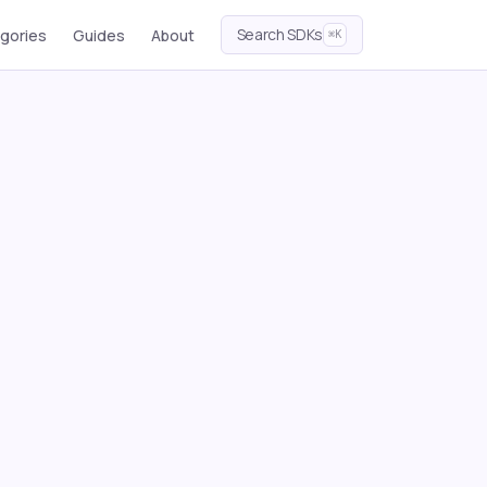
Search SDKs
gories
Guides
About
⌘K