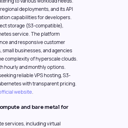
tering to various workload needs.
r regional deployments, and its API
ion capabilities for developers.
ject storage (S3-compatible),
etes service. The platform
mance and responsive customer
s, small businesses, and agencies
the complexity of hyperscale clouds.
ith hourly and monthly options.
eeking reliable VPS hosting, S3-
bernetes with transparent pricing.
fficial website
.
compute and bare metal for
 services, including virtual