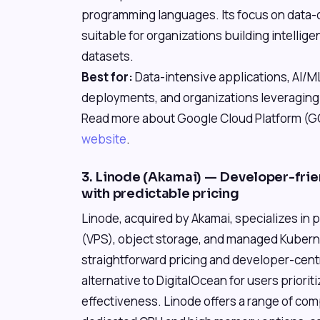
programming languages. Its focus on data-d
suitable for organizations building intellig
datasets.
Best for:
Data-intensive applications, AI/
deployments, and organizations leveragin
Read more about Google Cloud Platform (GCP
website
.
3. Linode (Akamai) — Developer-frien
with predictable pricing
Linode, acquired by Akamai, specializes in p
(VPS), object storage, and managed Kubernet
straightforward pricing and developer-centr
alternative to DigitalOcean for users priorit
effectiveness. Linode offers a range of co