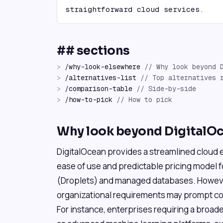
straightforward cloud services.
## sections
>
/
why-look-elsewhere
//
Why look beyond 
>
/
alternatives-list
//
Top alternatives 
>
/
comparison-table
//
Side-by-side
>
/
how-to-pick
//
How to pick
Why look beyond DigitalO
DigitalOcean provides a streamlined cloud e
ease of use and predictable pricing model f
(Droplets) and managed databases. However
organizational requirements may prompt con
For instance, enterprises requiring a broade