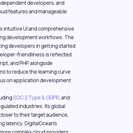
 independent developers, and
oud features and manageable
ts intuitive UI and comprehensive
isting development workflows. The
ing developers in getting started
eloper-friendliness is reflected
ript, and PHP, alongside
s to reduce the learning curve
ocus on application development
luding
SOC 2 Type II
,
GDPR
, and
gulated industries. Its global
loser to their target audience,
g latency. DigitalOcean's
r, more complex cloud providers,