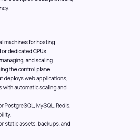
ency.
al machines for hosting
d or dedicated CPUs.
managing, and scaling
ing the control plane.
at deploys web applications,
es with automatic scaling and
or PostgreSQL, MySQL, Redis,
lity.
r static assets, backups, and