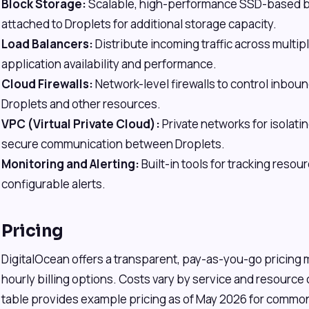
Block Storage:
Scalable, high-performance SSD-based bl
attached to Droplets for additional storage capacity.
Load Balancers:
Distribute incoming traffic across multip
application availability and performance.
Cloud Firewalls:
Network-level firewalls to control inboun
Droplets and other resources.
VPC (Virtual Private Cloud):
Private networks for isolat
secure communication between Droplets.
Monitoring and Alerting:
Built-in tools for tracking reso
configurable alerts.
Pricing
DigitalOcean offers a transparent, pay-as-you-go pricing
hourly billing options. Costs vary by service and resource
table provides example pricing as of May 2026 for common