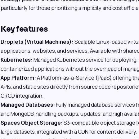
particularly for those prioritizing simplicity and cost effici
Key features
Droplets (Virtual Machines):
Scalable Linux-based virtu
applications, websites, and services. Available with share
Kubernetes:
Managed Kubernetes service for deploying, 
containerized applications without the overhead of manag
App Platform:
A Platform-as-a-Service (PaaS) offering th
APIs, and static sites directly from source code repositori
CI/CD integration.
Managed Databases:
Fully managed database services f
and MongoDB, handling backups, updates, and high availabi
Spaces Object Storage:
S3-compatible object storage fo
large datasets, integrated with a CDN for content delivery.