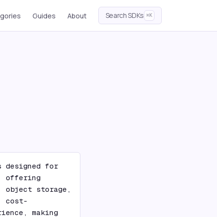
Search SDKs
gories
Guides
About
⌘K
 designed for 
 offering 
 object storage, 
, cost-
ience, making 