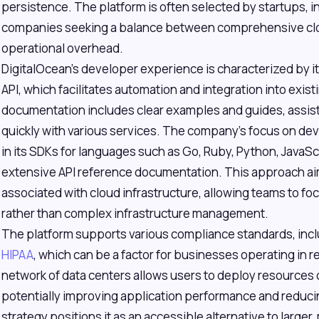
persistence. The platform is often selected by startups,
companies seeking a balance between comprehensive cl
operational overhead.
DigitalOcean's developer experience is characterized by i
API, which facilitates automation and integration into ex
documentation includes clear examples and guides, assist
quickly with various services. The company's focus on dev
in its SDKs for languages such as Go, Ruby, Python, JavaSc
extensive API reference documentation. This approach aim
associated with cloud infrastructure, allowing teams to f
rather than complex infrastructure management.
The platform supports various compliance standards, inc
HIPAA
, which can be a factor for businesses operating in re
network of data centers allows users to deploy resources c
potentially improving application performance and reducin
strategy positions it as an accessible alternative to large