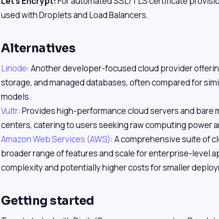
Let's Encrypt:
For automated SSL/TLS certificate provisi
used with Droplets and Load Balancers.
Alternatives
Linode
: Another developer-focused cloud provider offerin
storage, and managed databases, often compared for simil
models.
Vultr
: Provides high-performance cloud servers and bare m
centers, catering to users seeking raw computing power an
Amazon Web Services (AWS)
: A comprehensive suite of c
broader range of features and scale for enterprise-level ap
complexity and potentially higher costs for smaller deplo
Getting started