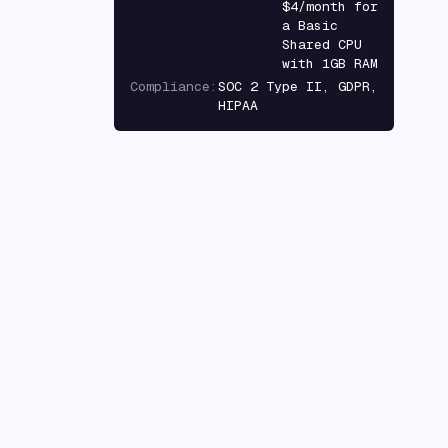
$4/month for
a Basic
Shared CPU
with 1GB RAM
Compliance
:
SOC 2 Type II, GDPR,
HIPAA