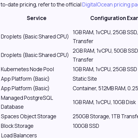
to-date pricing, refer to the official
DigitalOcean pricing p
Service
Configuration Exa
1GB RAM, 1vCPU, 25GB SSD,
Droplets (Basic Shared CPU)
Transfer
2GB RAM, 1vCPU, 50GB SSD
Droplets (Basic Shared CPU)
Transfer
Kubernetes Node Pool
1GB RAM, 1vCPU, 25GB SSD 
App Platform (Basic)
Static Site
App Platform (Basic)
Container, 512MB RAM, 0.2
Managed PostgreSQL
1GB RAM, 1vCPU, 10GB Disk
Database
Spaces Object Storage
250GB Storage, 1TB Transf
Block Storage
100GB SSD
Load Balancers