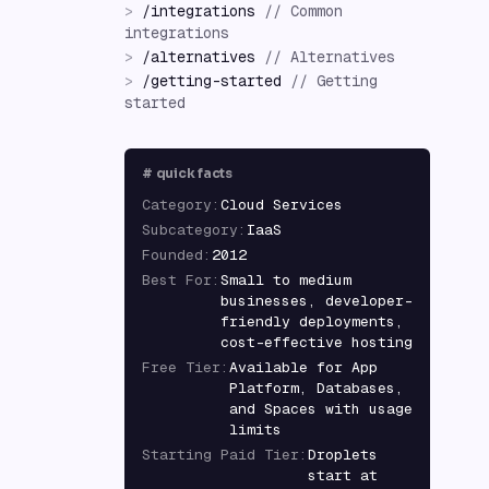
>
/
integrations
//
Common
integrations
>
/
alternatives
//
Alternatives
>
/
getting-started
//
Getting
started
#
quick facts
Category
:
Cloud Services
Subcategory
:
IaaS
Founded
:
2012
Best For
:
Small to medium
businesses, developer-
friendly deployments,
cost-effective hosting
Free Tier
:
Available for App
Platform, Databases,
and Spaces with usage
limits
Starting Paid Tier
:
Droplets
start at