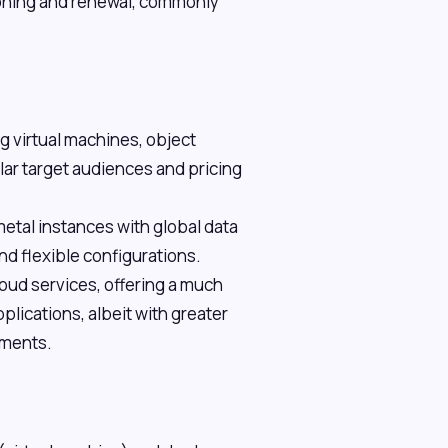
oning and renewal, commonly
g virtual machines, object
ar target audiences and pricing
etal instances with global data
d flexible configurations.
loud services, offering a much
plications, albeit with greater
yments.