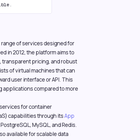
ible.
 a range of services designed for
 in 2012, the platform aims to
 transparent pricing, and robust
ists of virtual machines that can
ard user interface or API. This
ng applications compared to more
ervices for container
aS) capabilities through its
App
e PostgreSQL, MySQL, and Redis.
lso available for scalable data