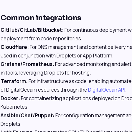
Common integrations
GitHub/GitLab/Bitbucket:
For continuous deployment w
deployment from code repositories.
Cloudflare:
For DNS management and content delivery ne
used in conjunction with Droplets or App Platform.
Grafana/Prometheus:
For advanced monitoring and alert
in tools, leveraging Droplets for hosting.
Terraform:
For infrastructure as code, enabling automa
of DigitalOcean resources through the
DigitalOcean API
.
Docker:
For containerizing applications deployed on Drop
Kubernetes.
Ansible/Chef/Puppet:
For configuration management and
Droplets.