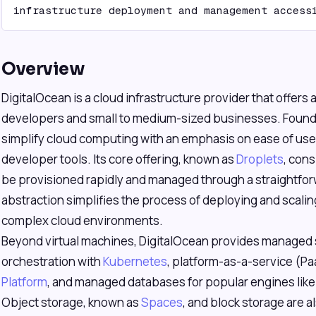
infrastructure deployment and management access
Overview
DigitalOcean is a cloud infrastructure provider that offers
developers and small to medium-sized businesses. Founded
simplify cloud computing with an emphasis on ease of use,
developer tools. Its core offering, known as
Droplets
, cons
be provisioned rapidly and managed through a straightforw
abstraction simplifies the process of deploying and scali
complex cloud environments.
Beyond virtual machines, DigitalOcean provides managed s
orchestration with
Kubernetes
, platform-as-a-service (Pa
Platform
, and managed databases for popular engines lik
Object storage, known as
Spaces
, and block storage are a