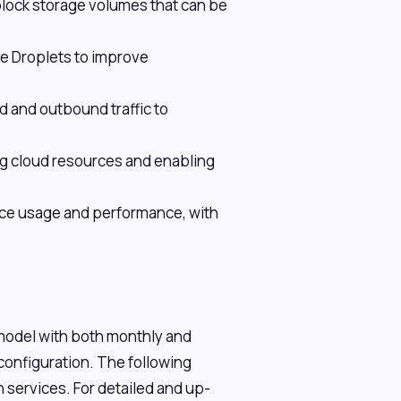
ock storage volumes that can be
le Droplets to improve
d and outbound traffic to
ing cloud resources and enabling
urce usage and performance, with
 model with both monthly and
 configuration. The following
 services. For detailed and up-