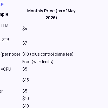
age
.
Monthly Price (as of May
mple
2026)
 1TB
$4
, 2TB
$7
(per node)
$10 (plus control plane fee)
Free (with limits)
5 vCPU
$5
$15
er
$5
$10
$10