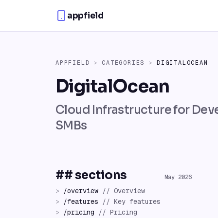
Skip to content
appfield
APPFIELD
>
CATEGORIES
>
DIGITALOCEAN
DigitalOcean
Cloud Infrastructure for Dev
SMBs
## sections
May 2026
>
/
overview
//
Overview
>
/
features
//
Key features
>
/
pricing
//
Pricing