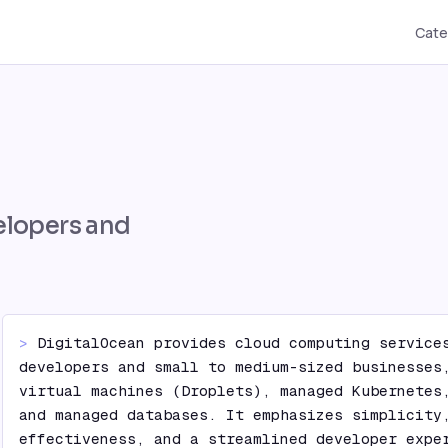
Cate
elopers and
> 
DigitalOcean provides cloud computing services
developers and small to medium-sized businesses,
virtual machines (Droplets), managed Kubernetes,
and managed databases. It emphasizes simplicity
effectiveness, and a streamlined developer exper