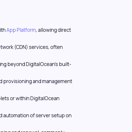
ith
App Platform
, allowing direct
twork (CDN) services, often
ing beyond DigitalOcean's built-
ted provisioning and management
lets or within DigitalOcean
 automation of server setup on