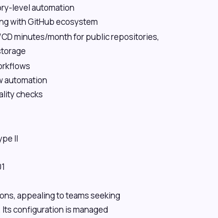
ry-level automation
ing with GitHub ecosystem
/CD minutes/month for public repositories,
storage
orkflows
w automation
lity checks
pe II
01
tions, appealing to teams seeking
 Its configuration is managed