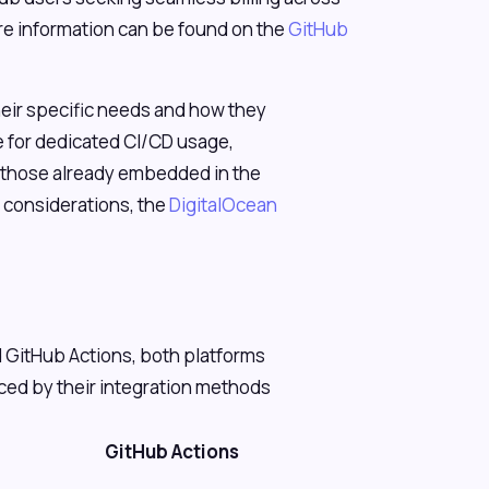
re information can be found on the
GitHub
.
their specific needs and how they
le for dedicated CI/CD usage,
or those already embedded in the
 considerations, the
DigitalOcean
 GitHub Actions, both platforms
nced by their integration methods
GitHub Actions