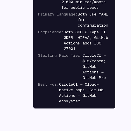
2,000 minutes/month
for public repos
Primary Language
:
Both use YAML
for
configuration
Compliance
:
Both SOC 2 Type II,
GDPR, HIPAA; GitHub
Actions adds ISO
27001
Starting Paid Tier
:
CircleCI —
$15/month;
GitHub
Actions —
GitHub Pro
Best For
:
CircleCI — Cloud-
native apps; GitHub
Actions — GitHub
ecosystem