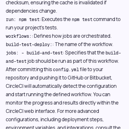
checksum, ensuring the cache is invalidated if
dependencies change.
: Executes the
command to
run: npm test
npm test
run your project's tests.
: Defines how jobs are orchestrated.
workflows:
: The name of the workflow.
build-test-deploy:
: Specifies that the
jobs: - build-and-test
build-
job should be run as part of this workflow.
and-test
After committing this
file to your
config.yml
repository and pushing it to GitHub or Bitbucket,
CircleCI will automatically detect the configuration
and start running the defined workflow. You can
monitor the progress and results directly within the
CircleCI web interface. For more advanced
configurations, including deployment steps,
environment variables, and integrations, consult the