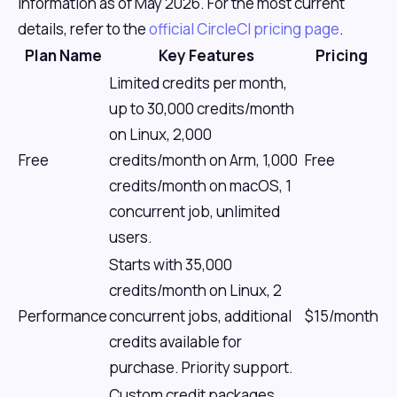
information as of May 2026. For the most current
details, refer to the
official CircleCI pricing page
.
Plan Name
Key Features
Pricing
Limited credits per month,
up to 30,000 credits/month
on Linux, 2,000
Free
credits/month on Arm, 1,000
Free
credits/month on macOS, 1
concurrent job, unlimited
users.
Starts with 35,000
credits/month on Linux, 2
Performance
concurrent jobs, additional
$15/month
credits available for
purchase. Priority support.
Custom credit packages,