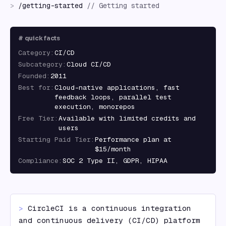
>
/
getting-started
//
Getting started
#
quick facts
Category
:
CI/CD
Subcategory
:
Cloud CI/CD
Founded
:
2011
Best for
:
Cloud-native applications, fast
feedback loops, parallel test
execution, monorepos
Free Tier
:
Available with limited credits and
users
Starting Paid Tier
:
Performance plan at
$15/month
Compliance
:
SOC 2 Type II, GDPR, HIPAA
> 
CircleCI is a continuous integration 
and continuous delivery (CI/CD) platform 