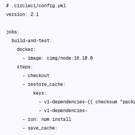
# .circleci/config.yml

version: 2.1

jobs:

  build-and-test:

    docker:

      - image: cimg/node:16.10.0

    steps:

      - checkout

      - restore_cache:

          keys:

            - v1-dependencies-{{ checksum "packa
            - v1-dependencies-

      - run: npm install

      - save_cache:
