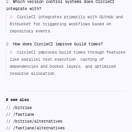
Q:
Which version control systems does CircleCI
integrate with?
A:
CircleCI integrates primarily with GitHub and
Bitbucket for triggering workflows based on
repository events.
Q:
How does CircleCI improve build times?
A:
CircleCI improves build times through features
like parallel test execution, caching of
dependencies and Docker layers, and optimized
resource allocation.
# see also
//
/bitrise
//
/fastlane
//
/bitrise/alternatives
//
/fastlane/alternatives