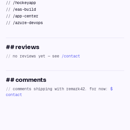
//
/hockeyapp
//
/eas-build
//
/app-center
//
/azure-devops
## reviews
//
no reviews yet — see
/contact
## comments
//
comments shipping with remark42. for now:
$
contact