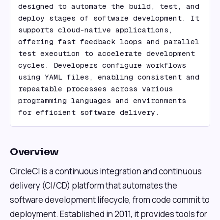
designed to automate the build, test, and 
deploy stages of software development. It 
supports cloud-native applications, 
offering fast feedback loops and parallel 
test execution to accelerate development 
cycles. Developers configure workflows 
using YAML files, enabling consistent and 
repeatable processes across various 
programming languages and environments 
for efficient software delivery.
Overview
CircleCI is a continuous integration and continuous
delivery (CI/CD) platform that automates the
software development lifecycle, from code commit to
deployment. Established in 2011, it provides tools for