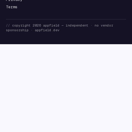
Terms
//
copyright
2026
appfield
— independent · no vendor
sponsorship ·
appfield.dev