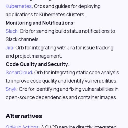
Kubernetes
: Orbs and guides for deploying
applications to Kubernetes clusters.
Monitoring and Notifications:
Slack
: Orb for sending build status notifications to
Slack channels.
Jira
: Orb for integrating with Jira for issue tracking
and project management.
Code Quality and Security:
SonarCloud
: Orb for integrating static code analysis
to improve code quality and identify vulnerabilities.
Snyk
: Orb for identifying and fixing vulnerabilities in
open-source dependencies and container images.
Alternatives
GitHub Actions
: A CI/CD service directly integrated