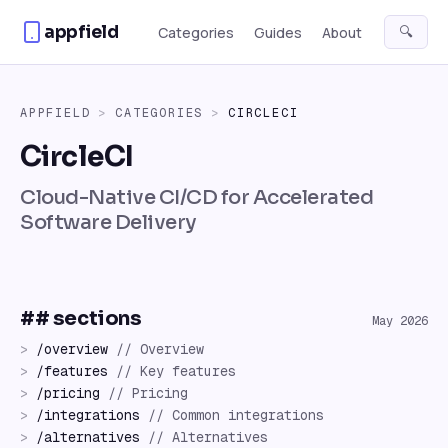
Skip to content
appfield
🔍
Categories
Guides
About
APPFIELD
>
CATEGORIES
>
CIRCLECI
CircleCI
Cloud-Native CI/CD for Accelerated
Software Delivery
## sections
May 2026
>
/
overview
//
Overview
>
/
features
//
Key features
>
/
pricing
//
Pricing
>
/
integrations
//
Common integrations
>
/
alternatives
//
Alternatives