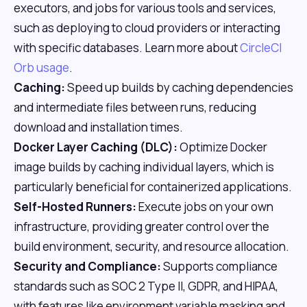
executors, and jobs for various tools and services,
such as deploying to cloud providers or interacting
with specific databases. Learn more about
CircleCI
Orb usage
.
Caching:
Speed up builds by caching dependencies
and intermediate files between runs, reducing
download and installation times.
Docker Layer Caching (DLC):
Optimize Docker
image builds by caching individual layers, which is
particularly beneficial for containerized applications.
Self-Hosted Runners:
Execute jobs on your own
infrastructure, providing greater control over the
build environment, security, and resource allocation.
Security and Compliance:
Supports compliance
standards such as SOC 2 Type II, GDPR, and HIPAA,
with features like environment variable masking and