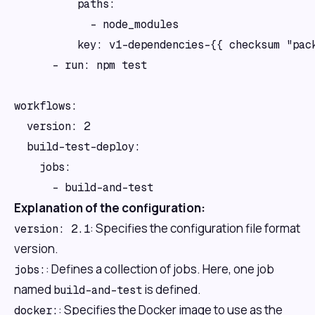
          paths:

            - node_modules

          key: v1-dependencies-{{ checksum "pack
      - run: npm test

workflows:

  version: 2

  build-test-deploy:

    jobs:

Explanation of the configuration:
: Specifies the configuration file format
version: 2.1
version.
: Defines a collection of jobs. Here, one job
jobs:
named
is defined.
build-and-test
: Specifies the Docker image to use as the
docker: