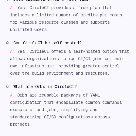
A:
Yes, CircleCI provides a free plan that
includes a limited number of credits per month
for various resource classes and supports
unlimited users.
Q:
Can CircleCI be self-hosted?
A:
Yes, CircleCI offers a self-hosted option that
allows organizations to run CI/CD jobs on their
own infrastructure, providing greater control
over the build environment and resources.
Q:
What are Orbs in CircleCI?
A:
Orbs are reusable packages of YAML
configuration that encapsulate common commands,
executors, and jobs, simplifying and
standardizing CI/CD configurations across
projects.