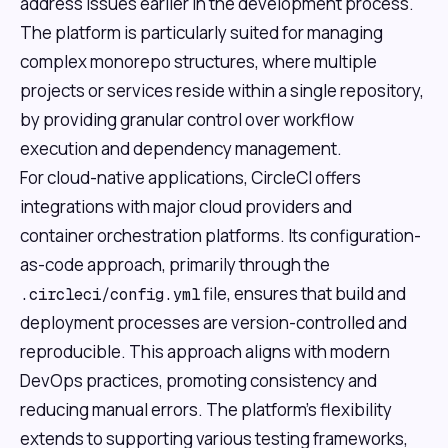
address issues earlier in the development process.
The platform is particularly suited for managing
complex monorepo structures, where multiple
projects or services reside within a single repository,
by providing granular control over workflow
execution and dependency management.
For cloud-native applications, CircleCI offers
integrations with major cloud providers and
container orchestration platforms. Its configuration-
as-code approach, primarily through the
file, ensures that build and
.circleci/config.yml
deployment processes are version-controlled and
reproducible. This approach aligns with modern
DevOps practices, promoting consistency and
reducing manual errors. The platform's flexibility
extends to supporting various testing frameworks,