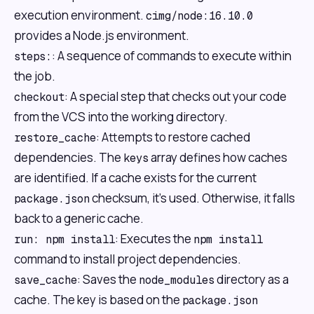
execution environment.
cimg/node:16.10.0
provides a Node.js environment.
: A sequence of commands to execute within
steps:
the job.
: A special step that checks out your code
checkout
from the VCS into the working directory.
: Attempts to restore cached
restore_cache
dependencies. The
array defines how caches
keys
are identified. If a cache exists for the current
checksum, it's used. Otherwise, it falls
package.json
back to a generic cache.
: Executes the
run: npm install
npm install
command to install project dependencies.
: Saves the
directory as a
save_cache
node_modules
cache. The key is based on the
package.json