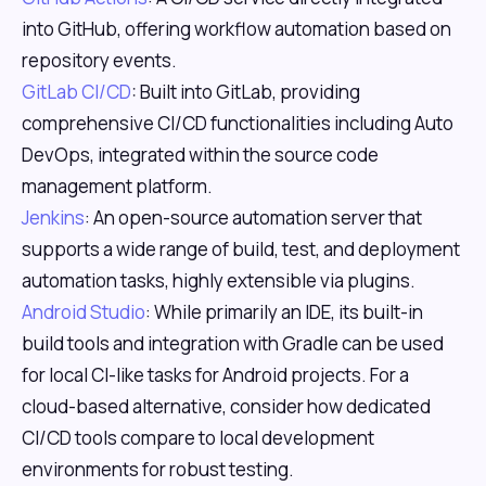
into GitHub, offering workflow automation based on
repository events.
GitLab CI/CD
: Built into GitLab, providing
comprehensive CI/CD functionalities including Auto
DevOps, integrated within the source code
management platform.
Jenkins
: An open-source automation server that
supports a wide range of build, test, and deployment
automation tasks, highly extensible via plugins.
Android Studio
: While primarily an IDE, its built-in
build tools and integration with Gradle can be used
for local CI-like tasks for Android projects. For a
cloud-based alternative, consider how dedicated
CI/CD tools compare to local development
environments for robust testing.