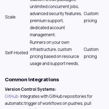
unlimited concurrent jobs,
advanced security features,
Custom
Scale
premium support,
pricing
dedicated account
management.
Runners on your own
infrastructure, custom
Custom
Self-Hosted
pricing based on resource
pricing
usage and support needs.
Common integrations
Version Control Systems:
GitHub
: Integrates with GitHub repositories for
automatic trigger of workflows on pushes, pull