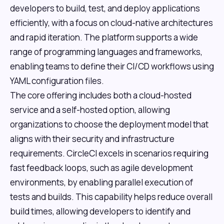
developers to build, test, and deploy applications
efficiently, with a focus on cloud-native architectures
and rapid iteration. The platform supports a wide
range of programming languages and frameworks,
enabling teams to define their CI/CD workflows using
YAML configuration files.
The core offering includes both a cloud-hosted
service and a self-hosted option, allowing
organizations to choose the deployment model that
aligns with their security and infrastructure
requirements. CircleCI excels in scenarios requiring
fast feedback loops, such as agile development
environments, by enabling parallel execution of
tests and builds. This capability helps reduce overall
build times, allowing developers to identify and