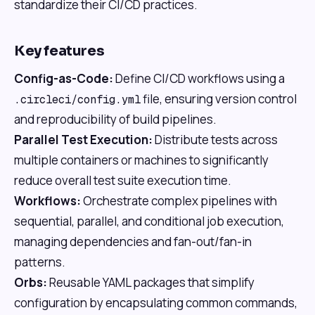
standardize their CI/CD practices.
Key features
Config-as-Code:
Define CI/CD workflows using a
file, ensuring version control
.circleci/config.yml
and reproducibility of build pipelines.
Parallel Test Execution:
Distribute tests across
multiple containers or machines to significantly
reduce overall test suite execution time.
Workflows:
Orchestrate complex pipelines with
sequential, parallel, and conditional job execution,
managing dependencies and fan-out/fan-in
patterns.
Orbs:
Reusable YAML packages that simplify
configuration by encapsulating common commands,