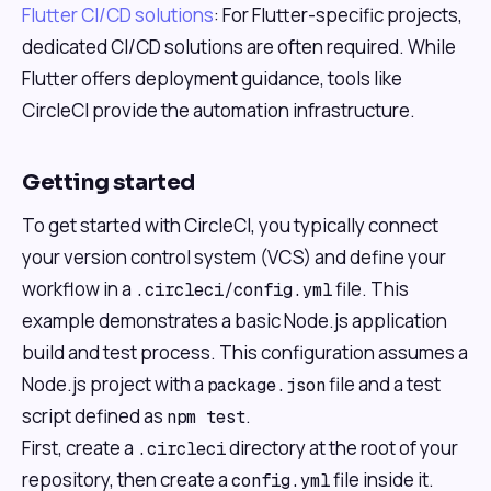
Flutter CI/CD solutions
: For Flutter-specific projects,
dedicated CI/CD solutions are often required. While
Flutter offers deployment guidance, tools like
CircleCI provide the automation infrastructure.
Getting started
To get started with CircleCI, you typically connect
your version control system (VCS) and define your
workflow in a
file. This
.circleci/config.yml
example demonstrates a basic Node.js application
build and test process. This configuration assumes a
Node.js project with a
file and a test
package.json
script defined as
.
npm test
First, create a
directory at the root of your
.circleci
repository, then create a
file inside it.
config.yml