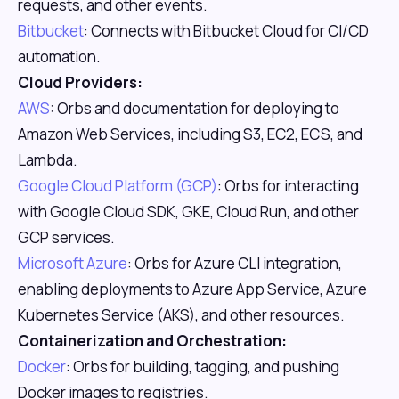
requests, and other events.
Bitbucket
: Connects with Bitbucket Cloud for CI/CD
automation.
Cloud Providers:
AWS
: Orbs and documentation for deploying to
Amazon Web Services, including S3, EC2, ECS, and
Lambda.
Google Cloud Platform (GCP)
: Orbs for interacting
with Google Cloud SDK, GKE, Cloud Run, and other
GCP services.
Microsoft Azure
: Orbs for Azure CLI integration,
enabling deployments to Azure App Service, Azure
Kubernetes Service (AKS), and other resources.
Containerization and Orchestration:
Docker
: Orbs for building, tagging, and pushing
Docker images to registries.