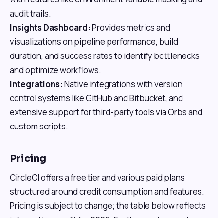
audit trails.
Insights Dashboard:
Provides metrics and
visualizations on pipeline performance, build
duration, and success rates to identify bottlenecks
and optimize workflows.
Integrations:
Native integrations with version
control systems like GitHub and Bitbucket, and
extensive support for third-party tools via Orbs and
custom scripts.
Pricing
CircleCI offers a free tier and various paid plans
structured around credit consumption and features.
Pricing is subject to change; the table below reflects