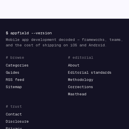
$
appfield
--version
Mobile app development decoded — frameworks, teams,
and the cost of shipping on iOS and Android.
# browse
# editorial
Categories
About
Guides
Editorial standards
RSS feed
Methodology
Sitemap
Corrections
Masthead
# trust
Contact
Disclosure
Privacy