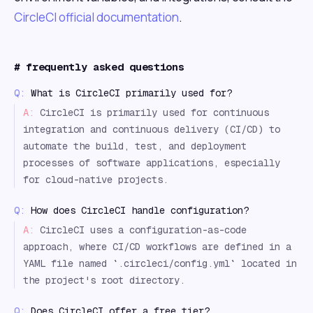
CircleCI official documentation
.
#
frequently asked questions
Q:
What is CircleCI primarily used for?
A:
CircleCI is primarily used for continuous
integration and continuous delivery (CI/CD) to
automate the build, test, and deployment
processes of software applications, especially
for cloud-native projects.
Q:
How does CircleCI handle configuration?
A:
CircleCI uses a configuration-as-code
approach, where CI/CD workflows are defined in a
YAML file named `.circleci/config.yml` located in
the project's root directory.
Q:
Does CircleCI offer a free tier?