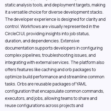
static analysis tools, and deployment targets, making
it a versatile choice for diverse development stacks.
The developer experience is designed for clarity and
control. Workflows are visually represented in the
CircleCI UI, providing insights into job status,
duration, and dependencies. Extensive
documentation supports developers in configuring
complex pipelines, troubleshooting issues, and
integrating with external services. The platform also
offers features like caching and orb packages to
optimize build performance and streamline common
tasks. Orbs are reusable packages of YAML
configuration that encapsulate common commands,
executors, and jobs, allowing teams to share and
reuse configurations across projects and