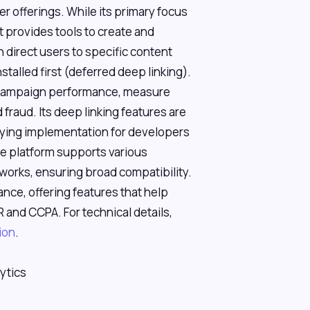
der offerings. While its primary focus
st provides tools to create and
 direct users to specific content
stalled first (deferred deep linking).
k campaign performance, measure
fraud. Its deep linking features are
lifying implementation for developers
he platform supports various
orks, ensuring broad compatibility.
nce, offering features that help
 and CCPA. For technical details,
ion
.
ytics