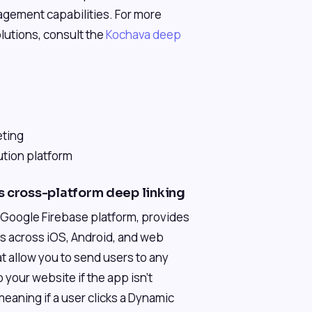
ement capabilities. For more
olutions, consult the
Kochava deep
eting
ution platform
s cross-platform deep linking
r Google Firebase platform, provides
ons across iOS, Android, and web
t allow you to send users to any
o your website if the app isn't
meaning if a user clicks a Dynamic