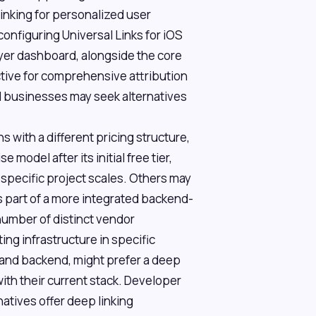
inking for personalized user
configuring Universal Links for iOS
lyer dashboard, alongside the core
tive for comprehensive attribution
 businesses may seek alternatives
s with a different pricing structure,
model after its initial free tier,
 specific project scales. Others may
as part of a more integrated backend-
number of distinct vendor
ing infrastructure in specific
 and backend, might prefer a deep
with their current stack. Developer
atives offer deep linking