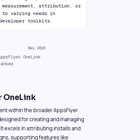
 measurement, attribution, or 
 to varying needs in 
developer toolkits.
May 2026
AppsFlyer OneLink
ranked
r OneLink
ent within the broader AppsFlyer
designed for creating and managing
t excels in attributing installs and
gns, supporting features like