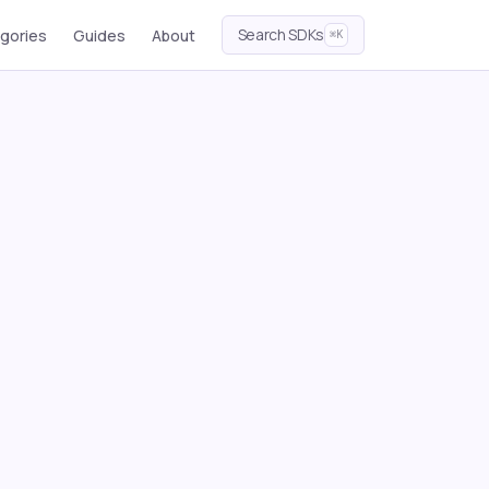
Search SDKs
gories
Guides
About
⌘K