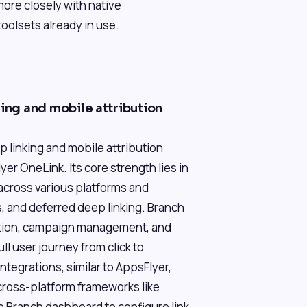
more closely with native
olsets already in use.
king and mobile attribution
 linking and mobile attribution
er OneLink. Its core strength lies in
k across various platforms and
s, and deferred deep linking. Branch
reation, campaign management, and
ll user journey from click to
ntegrations, similar to AppsFlyer,
 cross-platform frameworks like
e Branch dashboard to configure link