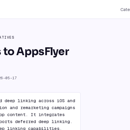
Cate
ATIVES
s to AppsFlyer
26-05-17
d deep linking across iOS and 
ion and remarketing campaigns 
pp content. It integrates 
ports deferred deep linking. 
ep linking capabilities, 