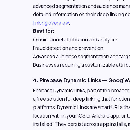
advanced segmentation and audience manag
detailed information on their deep linking s
linking overview
.
Best for:
Omnichannel attribution and analytics
Fraud detection and prevention
Advanced audience segmentation and targ
Businesses requiring a customizable attrib
4. Firebase Dynamic Links — Google'
Firebase Dynamic Links, part of the broade
a free solution for deep linking that functi
platforms. Dynamic Links are smart URLs tha
location within your iOS or Android app, or t
installed. They persist across app installs, 