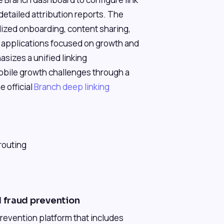
detailed attribution reports. The
lized onboarding, content sharing,
or applications focused on growth and
izes a unified linking
obile growth challenges through a
e official
Branch deep linking
routing
 fraud prevention
revention platform that includes