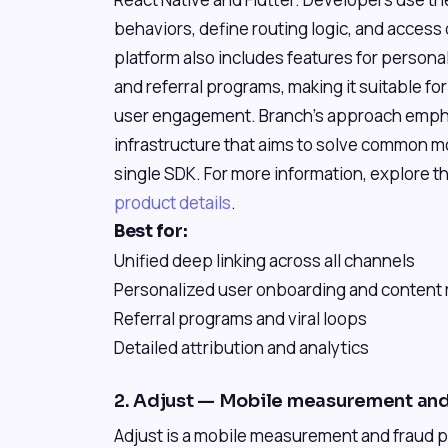
behaviors, define routing logic, and access 
platform also includes features for persona
and referral programs, making it suitable f
user engagement. Branch's approach emphas
infrastructure that aims to solve common m
single SDK. For more information, explore th
product details
.
Best for:
Unified deep linking across all channels
Personalized user onboarding and content 
Referral programs and viral loops
Detailed attribution and analytics
2. Adjust — Mobile measurement and
Adjust is a mobile measurement and fraud p