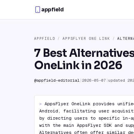
Skip to content
appfield
APPFIELD
/
APPSFLYER ONE LINK
/
ALTERN
7 Best Alternative
OneLink in 2026
@
appfield-editorial
|
2026-05-07
|
updated
20
> 
AppsFlyer OneLink provides unifie
Android, facilitating user acquisit
by directing users to specific in-a
with the main AppsFlyer SDK and sup
Alternatives often offer similar de