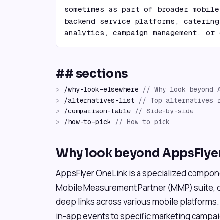
sometimes as part of broader mobile
backend service platforms, catering
analytics, campaign management, or 
## sections
>
/
why-look-elsewhere
//
Why look beyond 
>
/
alternatives-list
//
Top alternatives 
>
/
comparison-table
//
Side-by-side
>
/
how-to-pick
//
How to pick
Why look beyond AppsFlye
AppsFlyer OneLink is a specialized compon
Mobile Measurement Partner (MMP) suite, 
deep links across various mobile platforms. I
in-app events to specific marketing campai