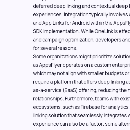
deferred deep linking and contextual deep l
experiences. Integration typically involves 
and App Links for Android within the AppsF
SDK implementation. While OneLink is effec
and campaign optimization, developers and
for several reasons.
Some organizations might prioritize solution
as AppsFlyer operates on a custom enterprise 
which may not align with smaller budgets or
require a platform that offers deep linking 
as-a-service (BaaS) offering, reducing the 
relationships. Furthermore, teams with exist
ecosystems, such as Firebase for analytics
linking solution that seamlessly integrates 
experience can also be a factor; some altern