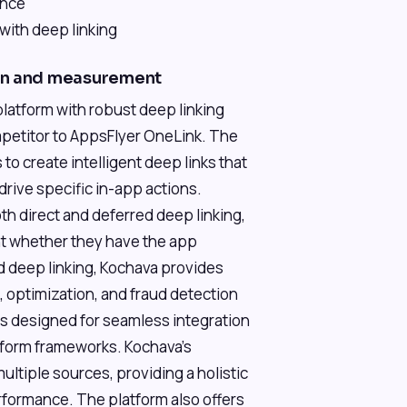
ance
with deep linking
ion and measurement
latform with robust deep linking
competitor to AppsFlyer OneLink. The
o create intelligent deep links that
rive specific in-app actions.
th direct and deferred deep linking,
nt whether they have the app
nd deep linking, Kochava provides
optimization, and fraud detection
is designed for seamless integration
tform frameworks. Kochava's
 multiple sources, providing a holistic
formance. The platform also offers