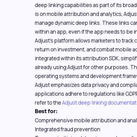
deep linking capabilities as part of its broa
is on mobile attribution and analytics, Adju
manage dynamic deep links. These links can
within an app, even if the app needs to be in
Adjust's platform allows marketers to trac
return on investment, and combat mobile ad 
integrated within its attribution SDK, simp
already using Adjust for other purposes. T
operating systems and development framew
Adjust emphasizes data privacy and complia
applications adhere to regulations like GDPR
refer to the
Adjust deep linking documentat
Best for:
Comprehensive mobile attribution and anal
Integrated fraud prevention