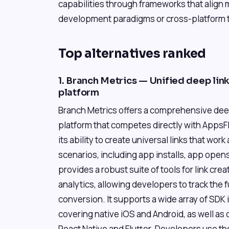
capabilities through frameworks that align 
development paradigms or cross-platform to
Top alternatives ranked
1. Branch Metrics — Unified deep lin
platform
Branch Metrics offers a comprehensive deep
platform that competes directly with AppsFly
its ability to create universal links that wor
scenarios, including app installs, app open
provides a robust suite of tools for link c
analytics, allowing developers to track the fu
conversion. It supports a wide array of SDK i
covering native iOS and Android, as well as
React Native and Flutter. Developers use th