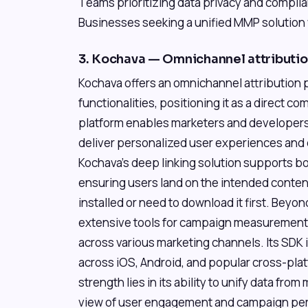
Teams prioritizing data privacy and compli
Businesses seeking a unified MMP solution 
3. Kochava — Omnichannel attribut
Kochava offers an omnichannel attribution p
functionalities, positioning it as a direct 
platform enables marketers and developers t
deliver personalized user experiences and d
Kochava's deep linking solution supports bo
ensuring users land on the intended conte
installed or need to download it first. Beyo
extensive tools for campaign measurement, 
across various marketing channels. Its SDK 
across iOS, Android, and popular cross-pla
strength lies in its ability to unify data from
view of user engagement and campaign per