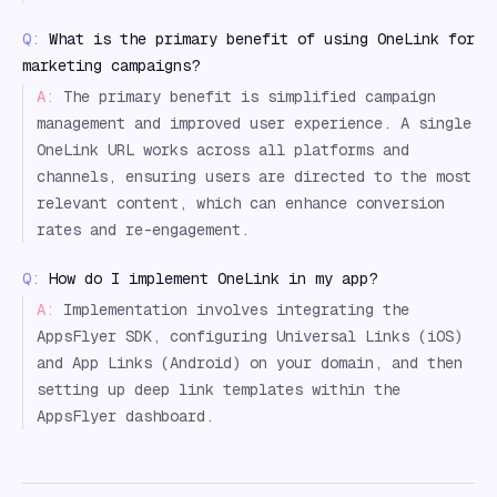
Q:
What is the primary benefit of using OneLink for
marketing campaigns?
A:
The primary benefit is simplified campaign
management and improved user experience. A single
OneLink URL works across all platforms and
channels, ensuring users are directed to the most
relevant content, which can enhance conversion
rates and re-engagement.
Q:
How do I implement OneLink in my app?
A:
Implementation involves integrating the
AppsFlyer SDK, configuring Universal Links (iOS)
and App Links (Android) on your domain, and then
setting up deep link templates within the
AppsFlyer dashboard.