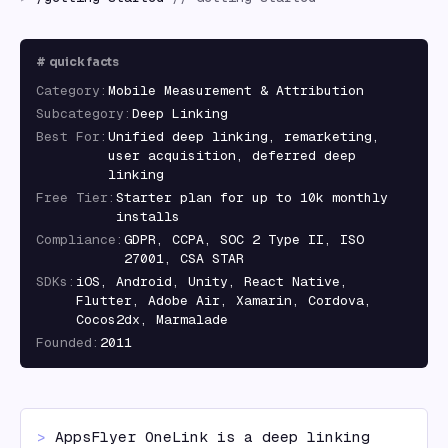
#
quick facts
Category
:
Mobile Measurement & Attribution
Subcategory
:
Deep Linking
Best For
:
Unified deep linking, remarketing,
user acquisition, deferred deep
linking
Free Tier
:
Starter plan for up to 10k monthly
installs
Compliance
:
GDPR, CCPA, SOC 2 Type II, ISO
27001, CSA STAR
SDKs
:
iOS, Android, Unity, React Native,
Flutter, Adobe Air, Xamarin, Cordova,
Cocos2dx, Marmalade
Founded
:
2011
> 
AppsFlyer OneLink is a deep linking 