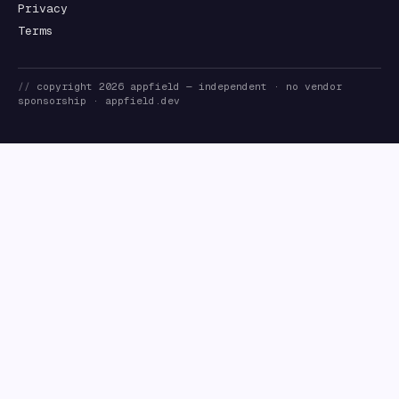
Privacy
Terms
//
copyright
2026
appfield
— independent · no vendor
sponsorship ·
appfield.dev