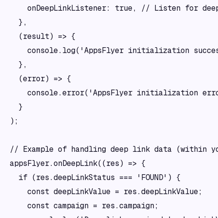
    onDeepLinkListener: true, // Listen for deep
  },

  (result) => {

    console.log('AppsFlyer initialization succes
  },

  (error) => {

    console.error('AppsFlyer initialization erro
  }

);

// Example of handling deep link data (within yo
appsFlyer.onDeepLink((res) => {

  if (res.deepLinkStatus === 'FOUND') {

    const deepLinkValue = res.deepLinkValue;

    const campaign = res.campaign;
