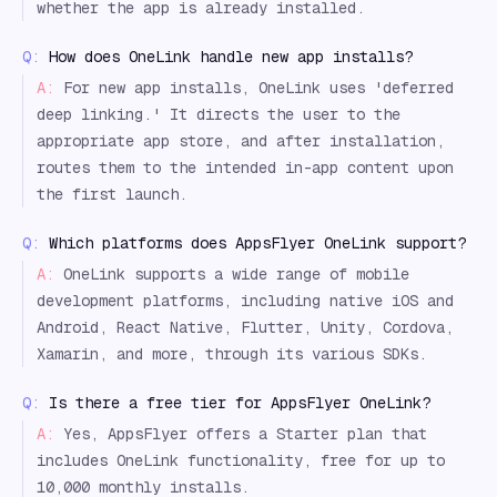
whether the app is already installed.
Q:
How does OneLink handle new app installs?
A:
For new app installs, OneLink uses 'deferred
deep linking.' It directs the user to the
appropriate app store, and after installation,
routes them to the intended in-app content upon
the first launch.
Q:
Which platforms does AppsFlyer OneLink support?
A:
OneLink supports a wide range of mobile
development platforms, including native iOS and
Android, React Native, Flutter, Unity, Cordova,
Xamarin, and more, through its various SDKs.
Q:
Is there a free tier for AppsFlyer OneLink?
A:
Yes, AppsFlyer offers a Starter plan that
includes OneLink functionality, free for up to
10,000 monthly installs.