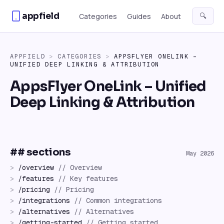
Skip to content
appfield
🔍
Categories
Guides
About
APPFIELD
>
CATEGORIES
>
APPSFLYER ONELINK –
UNIFIED DEEP LINKING & ATTRIBUTION
AppsFlyer OneLink – Unified
Deep Linking & Attribution
## sections
May 2026
>
/
overview
//
Overview
>
/
features
//
Key features
>
/
pricing
//
Pricing
>
/
integrations
//
Common integrations
>
/
alternatives
//
Alternatives
>
/
getting-started
//
Getting started