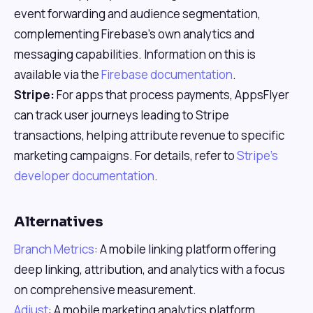
event forwarding and audience segmentation,
complementing Firebase's own analytics and
messaging capabilities. Information on this is
available via the
Firebase documentation
.
Stripe:
For apps that process payments, AppsFlyer
can track user journeys leading to Stripe
transactions, helping attribute revenue to specific
marketing campaigns. For details, refer to
Stripe's
developer documentation
.
Alternatives
Branch Metrics
: A mobile linking platform offering
deep linking, attribution, and analytics with a focus
on comprehensive measurement.
Adjust
: A mobile marketing analytics platform