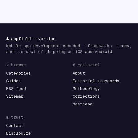
$
appfield
--version
Mobile app development decoded — frameworks, teams,
and the cost of shipping on iOS and Android.
# browse
# editorial
Categories
About
Guides
Editorial standards
RSS feed
Methodology
Sitemap
Corrections
Masthead
# trust
Contact
Disclosure