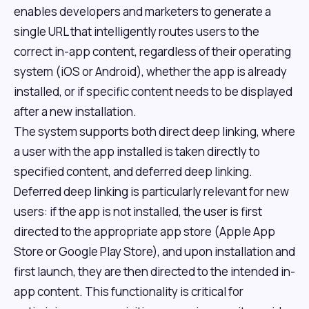
enables developers and marketers to generate a
single URL that intelligently routes users to the
correct in-app content, regardless of their operating
system (iOS or Android), whether the app is already
installed, or if specific content needs to be displayed
after a new installation.
The system supports both direct deep linking, where
a user with the app installed is taken directly to
specified content, and deferred deep linking.
Deferred deep linking is particularly relevant for new
users: if the app is not installed, the user is first
directed to the appropriate app store (Apple App
Store or Google Play Store), and upon installation and
first launch, they are then directed to the intended in-
app content. This functionality is critical for