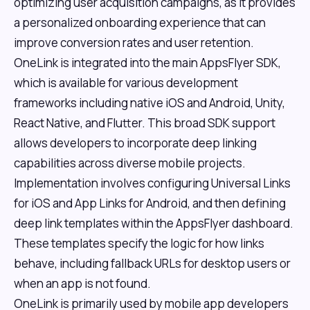
optimizing user acquisition campaigns, as it provides
a personalized onboarding experience that can
improve conversion rates and user retention.
OneLink is integrated into the main AppsFlyer SDK,
which is available for various development
frameworks including native iOS and Android, Unity,
React Native, and Flutter. This broad SDK support
allows developers to incorporate deep linking
capabilities across diverse mobile projects.
Implementation involves configuring Universal Links
for iOS and App Links for Android, and then defining
deep link templates within the AppsFlyer dashboard.
These templates specify the logic for how links
behave, including fallback URLs for desktop users or
when an app is not found.
OneLink is primarily used by mobile app developers