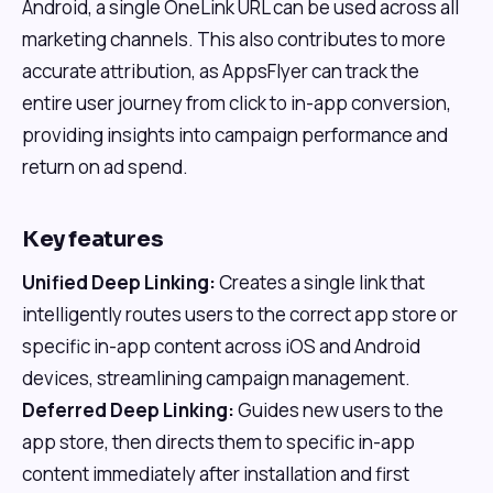
Android, a single OneLink URL can be used across all
marketing channels. This also contributes to more
accurate attribution, as AppsFlyer can track the
entire user journey from click to in-app conversion,
providing insights into campaign performance and
return on ad spend.
Key features
Unified Deep Linking:
Creates a single link that
intelligently routes users to the correct app store or
specific in-app content across iOS and Android
devices, streamlining campaign management.
Deferred Deep Linking:
Guides new users to the
app store, then directs them to specific in-app
content immediately after installation and first