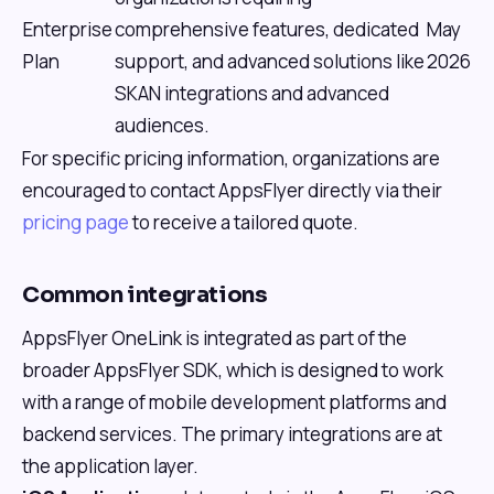
Enterprise
comprehensive features, dedicated
May
Plan
support, and advanced solutions like
2026
SKAN integrations and advanced
audiences.
For specific pricing information, organizations are
encouraged to contact AppsFlyer directly via their
pricing page
to receive a tailored quote.
Common integrations
AppsFlyer OneLink is integrated as part of the
broader AppsFlyer SDK, which is designed to work
with a range of mobile development platforms and
backend services. The primary integrations are at
the application layer.