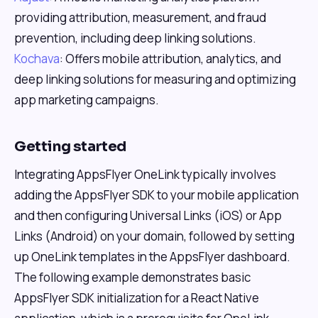
providing attribution, measurement, and fraud
prevention, including deep linking solutions.
Kochava
: Offers mobile attribution, analytics, and
deep linking solutions for measuring and optimizing
app marketing campaigns.
Getting started
Integrating AppsFlyer OneLink typically involves
adding the AppsFlyer SDK to your mobile application
and then configuring Universal Links (iOS) or App
Links (Android) on your domain, followed by setting
up OneLink templates in the AppsFlyer dashboard.
The following example demonstrates basic
AppsFlyer SDK initialization for a React Native