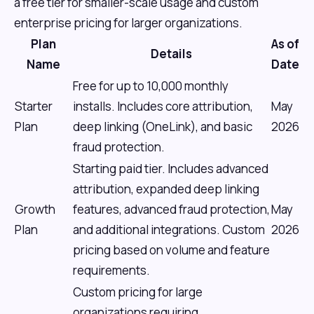
a free tier for smaller-scale usage and custom
enterprise pricing for larger organizations.
Plan
As of
Details
Name
Date
Free for up to 10,000 monthly
Starter
installs. Includes core attribution,
May
Plan
deep linking (OneLink), and basic
2026
fraud protection.
Starting paid tier. Includes advanced
attribution, expanded deep linking
Growth
features, advanced fraud protection,
May
Plan
and additional integrations. Custom
2026
pricing based on volume and feature
requirements.
Custom pricing for large
organizations requiring