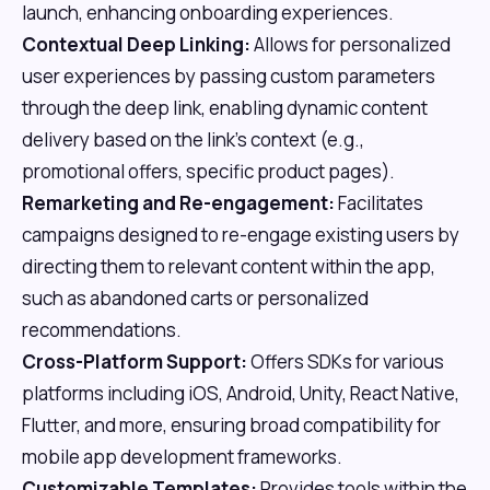
launch, enhancing onboarding experiences.
Contextual Deep Linking:
Allows for personalized
user experiences by passing custom parameters
through the deep link, enabling dynamic content
delivery based on the link's context (e.g.,
promotional offers, specific product pages).
Remarketing and Re-engagement:
Facilitates
campaigns designed to re-engage existing users by
directing them to relevant content within the app,
such as abandoned carts or personalized
recommendations.
Cross-Platform Support:
Offers SDKs for various
platforms including iOS, Android, Unity, React Native,
Flutter, and more, ensuring broad compatibility for
mobile app development frameworks.
Customizable Templates:
Provides tools within the