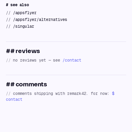
# see also
//
/appsflyer
//
/appsflyer/alternatives
//
/singular
## reviews
//
no reviews yet — see
/contact
## comments
//
comments shipping with remark42. for now:
$
contact