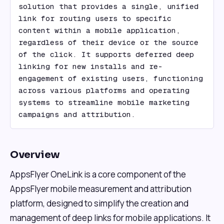
solution that provides a single, unified 
link for routing users to specific 
content within a mobile application, 
regardless of their device or the source 
of the click. It supports deferred deep 
linking for new installs and re-
engagement of existing users, functioning 
across various platforms and operating 
systems to streamline mobile marketing 
campaigns and attribution.
Overview
AppsFlyer OneLink is a core component of the
AppsFlyer mobile measurement and attribution
platform, designed to simplify the creation and
management of deep links for mobile applications. It