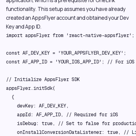
application, which is a prerequisite for OneLink
functionality. This setup assumes you have already
created an AppsFlyer account and obtained your Dev
Key and App ID.
import appsFlyer from 'react-native-appsflyer';

const AF_DEV_KEY = 'YOUR_APPSFLYER_DEV_KEY';

const AF_APP_ID = 'YOUR_IOS_APP_ID'; // For iOS 
// Initialize AppsFlyer SDK

appsFlyer.initSdk(

  {

    devKey: AF_DEV_KEY,

    appId: AF_APP_ID, // Required for iOS

    isDebug: true, // Set to false for productio
    onInstallConversionDataListener: true, // Li