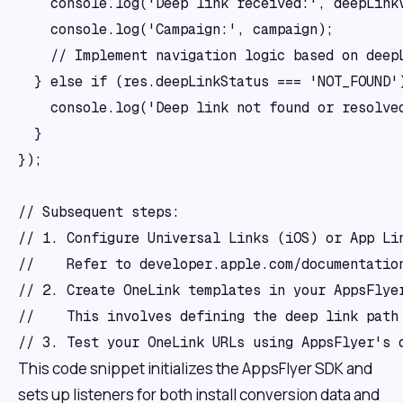
    console.log('Deep link received:', deepLinkV
    console.log('Campaign:', campaign);

    // Implement navigation logic based on deepL
  } else if (res.deepLinkStatus === 'NOT_FOUND')
    console.log('Deep link not found or resolved
  }

});

// Subsequent steps: 

// 1. Configure Universal Links (iOS) or App Lin
//    Refer to developer.apple.com/documentatio
// 2. Create OneLink templates in your AppsFlyer
//    This involves defining the deep link path 
This code snippet initializes the AppsFlyer SDK and
sets up listeners for both install conversion data and