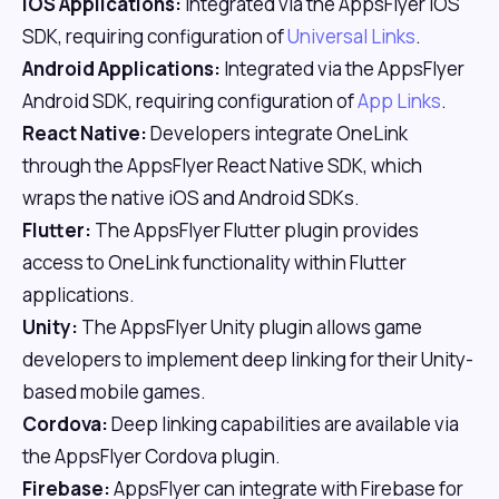
iOS Applications:
Integrated via the AppsFlyer iOS
SDK, requiring configuration of
Universal Links
.
Android Applications:
Integrated via the AppsFlyer
Android SDK, requiring configuration of
App Links
.
React Native:
Developers integrate OneLink
through the AppsFlyer React Native SDK, which
wraps the native iOS and Android SDKs.
Flutter:
The AppsFlyer Flutter plugin provides
access to OneLink functionality within Flutter
applications.
Unity:
The AppsFlyer Unity plugin allows game
developers to implement deep linking for their Unity-
based mobile games.
Cordova:
Deep linking capabilities are available via
the AppsFlyer Cordova plugin.
Firebase:
AppsFlyer can integrate with Firebase for