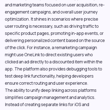
and marketing teams focused on user acquisition, re-
engagement campaigns, and overall user journey
optimization. It shines in scenarios where precise
user routing is necessary, such as driving traffic to
specific product pages, promoting in-app events, or
delivering personalized content based on the source
of the click. For instance, a remarketing campaign
might use OneLink to direct existing users who
clicked an ad directly to a discounted item within the
app. The platform also provides debugging tools to
test deep link functionality, helping developers
ensure correct routing and user experience.
The ability to unify deep linking across platforms
simplifies campaign management and analytics.
Instead of creating separate links for iOS and