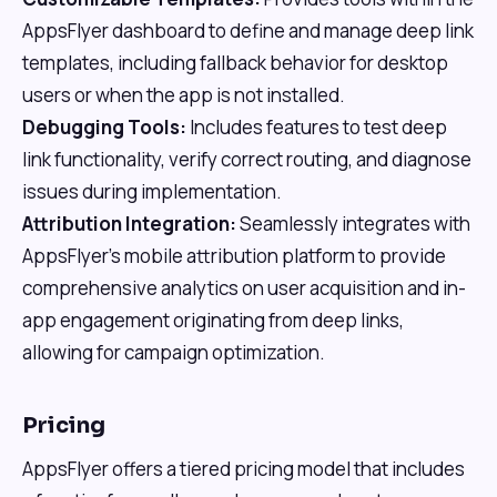
AppsFlyer dashboard to define and manage deep link
templates, including fallback behavior for desktop
users or when the app is not installed.
Debugging Tools:
Includes features to test deep
link functionality, verify correct routing, and diagnose
issues during implementation.
Attribution Integration:
Seamlessly integrates with
AppsFlyer's mobile attribution platform to provide
comprehensive analytics on user acquisition and in-
app engagement originating from deep links,
allowing for campaign optimization.
Pricing
AppsFlyer offers a tiered pricing model that includes