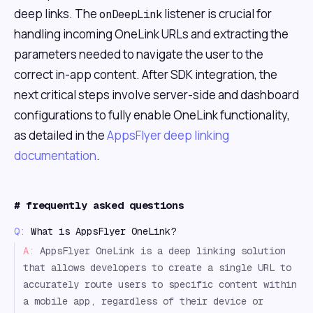
deep links. The
listener is crucial for
onDeepLink
handling incoming OneLink URLs and extracting the
parameters needed to navigate the user to the
correct in-app content. After SDK integration, the
next critical steps involve server-side and dashboard
configurations to fully enable OneLink functionality,
as detailed in the
AppsFlyer deep linking
documentation
.
#
frequently asked questions
Q:
What is AppsFlyer OneLink?
A:
AppsFlyer OneLink is a deep linking solution
that allows developers to create a single URL to
accurately route users to specific content within
a mobile app, regardless of their device or