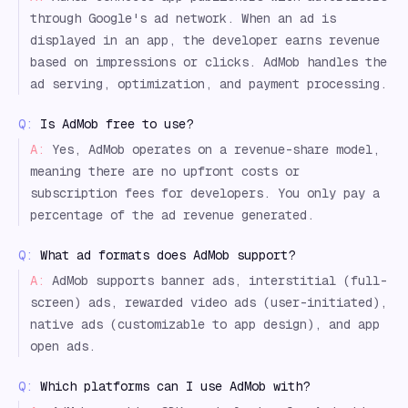
through Google's ad network. When an ad is
displayed in an app, the developer earns revenue
based on impressions or clicks. AdMob handles the
ad serving, optimization, and payment processing.
Q:
Is AdMob free to use?
A:
Yes, AdMob operates on a revenue-share model,
meaning there are no upfront costs or
subscription fees for developers. You only pay a
percentage of the ad revenue generated.
Q:
What ad formats does AdMob support?
A:
AdMob supports banner ads, interstitial (full-
screen) ads, rewarded video ads (user-initiated),
native ads (customizable to app design), and app
open ads.
Q:
Which platforms can I use AdMob with?