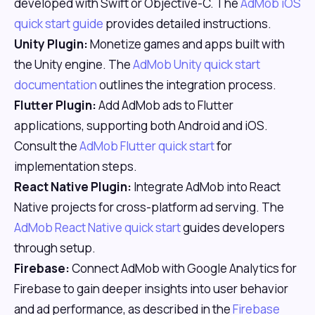
developed with Swift or Objective-C. The
AdMob iOS
quick start guide
provides detailed instructions.
Unity Plugin:
Monetize games and apps built with
the Unity engine. The
AdMob Unity quick start
documentation
outlines the integration process.
Flutter Plugin:
Add AdMob ads to Flutter
applications, supporting both Android and iOS.
Consult the
AdMob Flutter quick start
for
implementation steps.
React Native Plugin:
Integrate AdMob into React
Native projects for cross-platform ad serving. The
AdMob React Native quick start
guides developers
through setup.
Firebase:
Connect AdMob with Google Analytics for
Firebase to gain deeper insights into user behavior
and ad performance, as described in the
Firebase