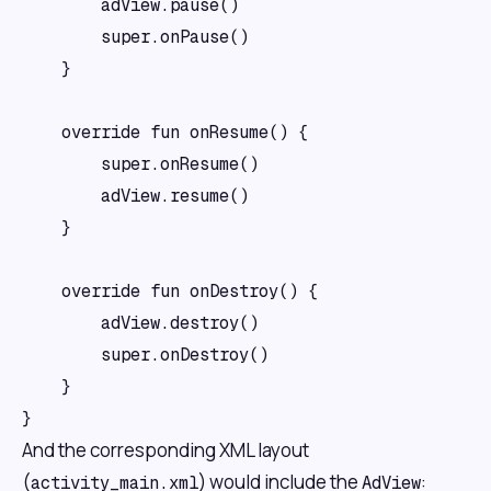
        adView.pause()

        super.onPause()

    }

    override fun onResume() {

        super.onResume()

        adView.resume()

    }

    override fun onDestroy() {

        adView.destroy()

        super.onDestroy()

    }

And the corresponding XML layout
(
) would include the
:
activity_main.xml
AdView