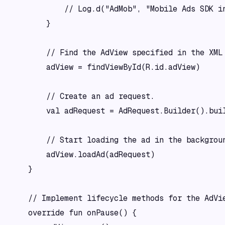
            // Log.d("AdMob", "Mobile Ads SDK in
        }

        // Find the AdView specified in the XML 
        adView = findViewById(R.id.adView)

        // Create an ad request.

        val adRequest = AdRequest.Builder().buil
        // Start loading the ad in the backgroun
        adView.loadAd(adRequest)

    }

    // Implement lifecycle methods for the AdVie
    override fun onPause() {
