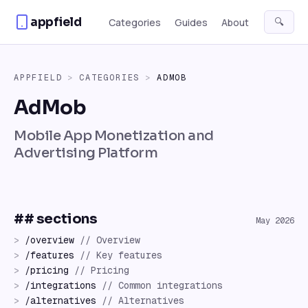
Skip to content
appfield
🔍
Categories
Guides
About
APPFIELD
>
CATEGORIES
>
ADMOB
AdMob
Mobile App Monetization and
Advertising Platform
## sections
May 2026
>
/
overview
//
Overview
>
/
features
//
Key features
>
/
pricing
//
Pricing
>
/
integrations
//
Common integrations
>
/
alternatives
//
Alternatives