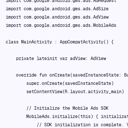
import com.google.android.gms.ads.AdRequest

import com.google.android.gms.ads.AdSize

import com.google.android.gms.ads.AdView

import com.google.android.gms.ads.MobileAds

class MainActivity : AppCompatActivity() {

    private lateinit var adView: AdView

    override fun onCreate(savedInstanceState: Bu
        super.onCreate(savedInstanceState)

        setContentView(R.layout.activity_main)

        // Initialize the Mobile Ads SDK

        MobileAds.initialize(this) { initializat
            // SDK initialization is complete. Y