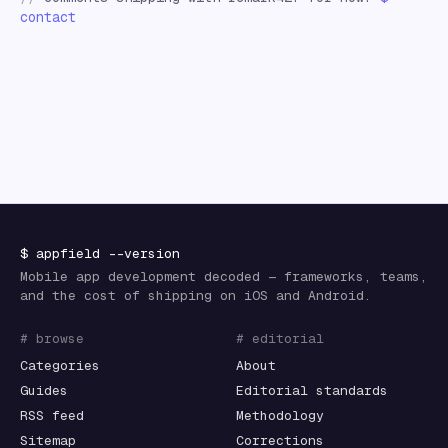
contact
$
appfield
--version
Mobile app development decoded — frameworks, teams,
and the cost of shipping on iOS and Android.
# browse
# editorial
Categories
About
Guides
Editorial standards
RSS feed
Methodology
Sitemap
Corrections