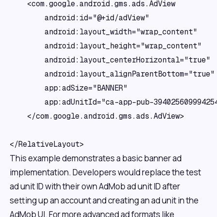
    <com.google.android.gms.ads.AdView

        android:id="@+id/adView"

        android:layout_width="wrap_content"

        android:layout_height="wrap_content"

        android:layout_centerHorizontal="true"

        android:layout_alignParentBottom="true"

        app:adSize="BANNER"

        app:adUnitId="ca-app-pub-394025609994254
    </com.google.android.gms.ads.AdView>

This example demonstrates a basic banner ad
implementation. Developers would replace the test
ad unit ID with their own AdMob ad unit ID after
setting up an account and creating an ad unit in the
AdMob UI. For more advanced ad formats like