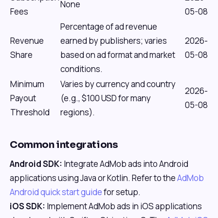
None
Fees
05-08
Percentage of ad revenue
Revenue
earned by publishers; varies
2026-
Share
based on ad format and market
05-08
conditions.
Minimum
Varies by currency and country
2026-
Payout
(e.g., $100 USD for many
05-08
Threshold
regions).
Common integrations
Android SDK:
Integrate AdMob ads into Android
applications using Java or Kotlin. Refer to the
AdMob
Android quick start guide
for setup.
iOS SDK:
Implement AdMob ads in iOS applications