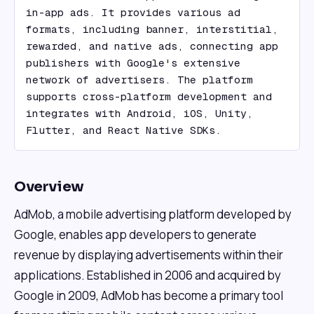
in-app ads. It provides various ad 
formats, including banner, interstitial, 
rewarded, and native ads, connecting app 
publishers with Google's extensive 
network of advertisers. The platform 
supports cross-platform development and 
integrates with Android, iOS, Unity, 
Flutter, and React Native SDKs.
Overview
AdMob, a mobile advertising platform developed by
Google, enables app developers to generate
revenue by displaying advertisements within their
applications. Established in 2006 and acquired by
Google in 2009, AdMob has become a primary tool