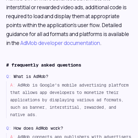
interstitial or rewarded video ads, additional code is
required to load and display them at appropriate
points within the application's user flow. Detailed
guidance for all ad formats and platforms is available
in the
AdMob developer documentation
.
#
frequently asked questions
Q:
What is AdMob?
A:
AdMob is Google's mobile advertising platform
that allows app developers to monetize their
applications by displaying various ad formats,
such as banner, interstitial, rewarded, and
native ads.
Q:
How does AdMob work?
A:
AdMob connects app publishers with advertisers