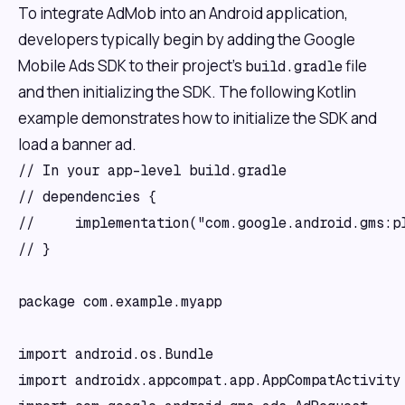
To integrate AdMob into an Android application,
developers typically begin by adding the Google
Mobile Ads SDK to their project's
file
build.gradle
and then initializing the SDK. The following Kotlin
example demonstrates how to initialize the SDK and
load a banner ad.
// In your app-level build.gradle

// dependencies {

//     implementation("com.google.android.gms:pl
// }

package com.example.myapp

import android.os.Bundle

import androidx.appcompat.app.AppCompatActivity
