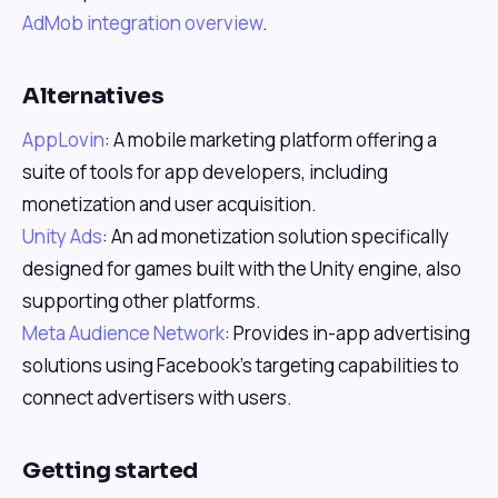
AdMob integration overview
.
Alternatives
AppLovin
: A mobile marketing platform offering a
suite of tools for app developers, including
monetization and user acquisition.
Unity Ads
: An ad monetization solution specifically
designed for games built with the Unity engine, also
supporting other platforms.
Meta Audience Network
: Provides in-app advertising
solutions using Facebook's targeting capabilities to
connect advertisers with users.
Getting started