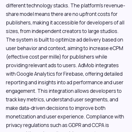
different technology stacks. The platform's revenue-
share model means there are no upfront costs for
publishers, making it accessible for developers of all
sizes, from independent creators to large studios.
The system is built to optimize ad delivery based on
user behavior and context, aiming to increase eCPM
(effective cost per mille) for publishers while
providing relevant ads to users. AdMob integrates
with Google Analytics for Firebase, offering detailed
reporting and insights into ad performance and user
engagement. This integration allows developers to
track key metrics, understand user segments, and
make data-driven decisions to improve both
monetization and user experience. Compliance with
privacy regulations such as GDPR and CCPA is