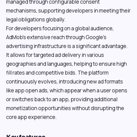
managed through configurable consent
mechanisms, supporting developers in meeting their
legal obligations globally.
For developers focusing on a global audience,
AdMob's extensive reach through Google's
advertising infrastructure is a significant advantage.
It allows for targeted ad delivery in various
geographies and languages, helping to ensure high
fill rates and competitive bids. The platform
continuously evolves, introducing new ad formats
like app open ads, which appear when a user opens
or switches back to an app, providing additional
monetization opportunities without disrupting the
core app experience.