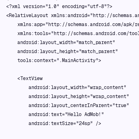
<?xml version="1.0" encoding="utf-8"?>

<RelativeLayout xmlns:android="http://schemas.an
    xmlns:app="http://schemas.android.com/apk/re
    xmlns:tools="http://schemas.android.com/tool
    android:layout_width="match_parent"

    android:layout_height="match_parent"

    tools:context=".MainActivity">

    <TextView

        android:layout_width="wrap_content"

        android:layout_height="wrap_content"

        android:layout_centerInParent="true"

        android:text="Hello AdMob!"

        android:textSize="24sp" />
