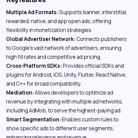
Key features
Multiple Ad Formats:
Supports banner, interstitial,
rewarded, native, and app open ads, offering
flexibility in monetization strategies.
Global Advertiser Network:
Connects publishers
to Google's vast network of advertisers, ensuring
high fill rates and competitive ad pricing.
Cross-Platform SDKs:
Provides official SDKs and
plugins for Android, iOS, Unity, Flutter, React Native,
and C++ for broad compatibility.
Mediation:
Allows developers to optimize ad
revenue by integrating with multiple ad networks,
including AdMob, to serve the highest-paying ad.
Smart Segmentation:
Enables custom rules to
show specific ads to different user segments,
enhancing relevance and revenue.