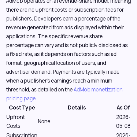
AdMob operates on a revenue-share model, meaning
there are no upfront costs or subscription fees for
publishers. Developers earn a percentage of the
revenue generated from ads displayed within their
applications. The specific revenue share
percentage can vary and is not publicly disclosed as
a fixed rate, as it depends on factors such as ad
format, geographical location of users, and
advertiser demand. Payments are typically made
when a publisher's earnings reach a minimum
threshold, as detailed on the
AdMob monetization
pricing page
.
Cost Type
Details
As Of
Upfront
2026-
None
Costs
05-08
Subscription
2026-