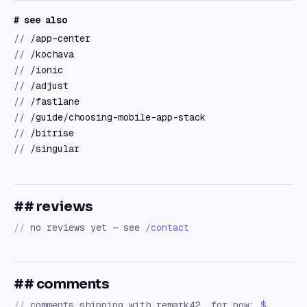
# see also
//
/app-center
//
/kochava
//
/ionic
//
/adjust
//
/fastlane
//
/guide/choosing-mobile-app-stack
//
/bitrise
//
/singular
## reviews
//
no reviews yet — see
/contact
## comments
//
comments shipping with remark42. for now:
$