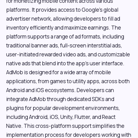
for monetizing mobile content across various
platforms. It provides access to Google's global
advertiser network, allowing developers to fill ad
inventory efficiently and maximize earnings. The
platform supports a range of ad formats, including
traditional banner ads, full-screen interstitial ads,
user-initiated rewarded video ads, and customizable
native ads that blend into the app's user interface.
AdMob is designed for a wide array of mobile
applications, from games to utility apps, across both
Android and iOS ecosystems. Developers can
integrate AdMob through dedicated SDKs and
plugins for popular development environments,
including Android, iOS, Unity, Flutter, and React
Native. This cross-platform support simplifies the
implementation process for developers working with