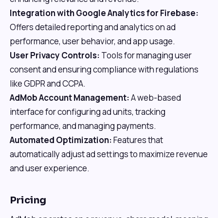
Integration with Google Analytics for Firebase:
Offers detailed reporting and analytics on ad
performance, user behavior, and app usage.
User Privacy Controls:
Tools for managing user
consent and ensuring compliance with regulations
like GDPR and CCPA.
AdMob Account Management:
A web-based
interface for configuring ad units, tracking
performance, and managing payments.
Automated Optimization:
Features that
automatically adjust ad settings to maximize revenue
and user experience.
Pricing