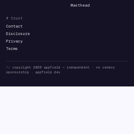
Masthead
# trust
Contact
Disclosure
Privacy
Terms
//
copyright
2026
appfield
— independent · no vendor
sponsorship ·
appfield.dev