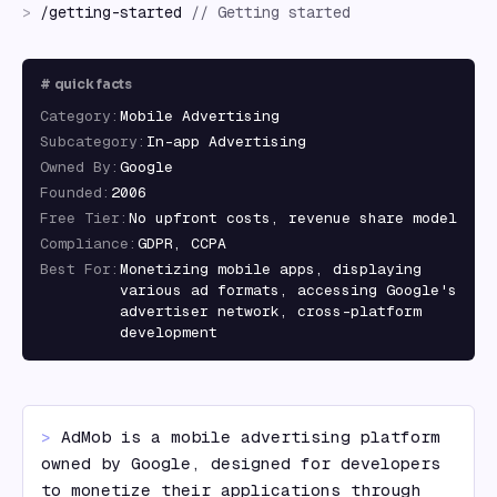
>
/
getting-started
//
Getting started
#
quick facts
Category
:
Mobile Advertising
Subcategory
:
In-app Advertising
Owned By
:
Google
Founded
:
2006
Free Tier
:
No upfront costs, revenue share model
Compliance
:
GDPR, CCPA
Best For
:
Monetizing mobile apps, displaying
various ad formats, accessing Google's
advertiser network, cross-platform
development
> 
AdMob is a mobile advertising platform 
owned by Google, designed for developers 
to monetize their applications through 