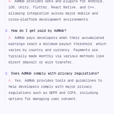
A:
AdMob provides SDKs and plugins for Android,
iOS, Unity, Flutter, React Native, and C++,
allowing integration across major mobile and
cross-platform development environments.
Q:
How do I get paid by AdMob?
A:
AdMob pays developers when their accumulated
earnings reach a minimum payout threshold, which
varies by country and currency. Payments are
typically made monthly via various methods like
direct deposit or wire transfer.
Q:
Does AdMob comply with privacy regulations?
A:
Yes, AdMob provides tools and guidelines to
help developers comply with major privacy
regulations such as GDPR and CCPA, including
options for managing user consent.