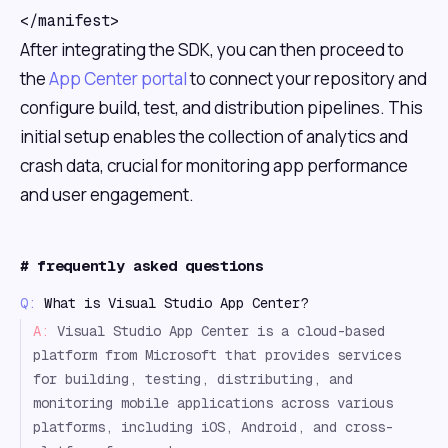
</manifest>
After integrating the SDK, you can then proceed to
the
App Center portal
to connect your repository and
configure build, test, and distribution pipelines. This
initial setup enables the collection of analytics and
crash data, crucial for monitoring app performance
and user engagement.
#
frequently asked questions
Q:
What is Visual Studio App Center?
A:
Visual Studio App Center is a cloud-based
platform from Microsoft that provides services
for building, testing, distributing, and
monitoring mobile applications across various
platforms, including iOS, Android, and cross-