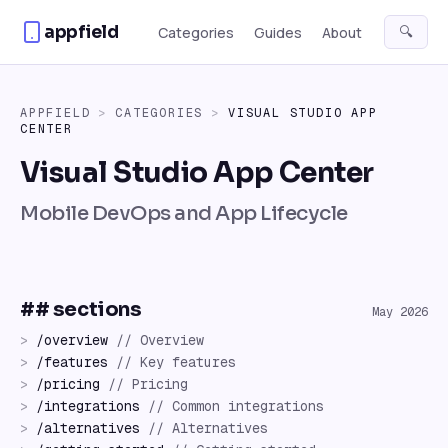
Skip to content
appfield
🔍
Categories
Guides
About
APPFIELD
>
CATEGORIES
>
VISUAL STUDIO APP
CENTER
Visual Studio App Center
Mobile DevOps and App Lifecycle
## sections
May 2026
>
/
overview
//
Overview
>
/
features
//
Key features
>
/
pricing
//
Pricing
>
/
integrations
//
Common integrations
>
/
alternatives
//
Alternatives