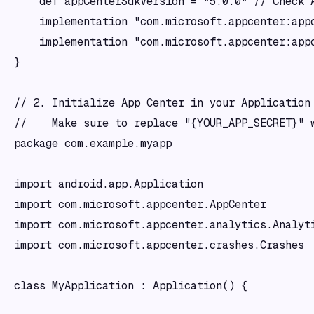
    def appCenterSdkVersion = "5.0.0" // Check A
    implementation "com.microsoft.appcenter:appc
    implementation "com.microsoft.appcenter:appc
}

// 2. Initialize App Center in your Application 
//    Make sure to replace "{YOUR_APP_SECRET}" w
package com.example.myapp

import android.app.Application

import com.microsoft.appcenter.AppCenter

import com.microsoft.appcenter.analytics.Analyti
import com.microsoft.appcenter.crashes.Crashes

class MyApplication : Application() {
