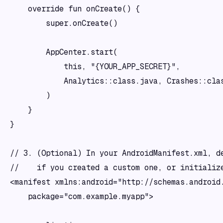
    override fun onCreate() {

        super.onCreate()

        AppCenter.start(

            this, "{YOUR_APP_SECRET}",

            Analytics::class.java, Crashes::clas
        )

    }

}

// 3. (Optional) In your AndroidManifest.xml, de
//    if you created a custom one, or initialize
<manifest xmlns:android="http://schemas.android.
    package="com.example.myapp">
