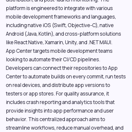
platform is engineered to integrate with various
mobile development frameworks and languages,
including native iOS (Swift, Objective-C), native
Android (Java, Kotlin), and cross-platform solutions
like React Native, Xamarin, Unity, and .NET MAUI.
App Center targets mobile development teams
looking to automate their CI/CD pipelines.
Developers can connect their repositories to App
Center to automate builds on every commit, run tests
on real devices, and distribute app versions to
testers or app stores. For quality assurance, it
includes crash reporting and analytics tools that
provide insights into app performance and user
behavior. This centralized approach aims to
streamline workflows, reduce manual overhead, and