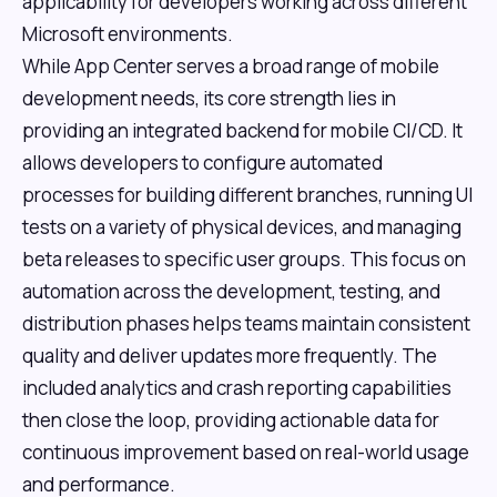
applicability for developers working across different
Microsoft environments.
While App Center serves a broad range of mobile
development needs, its core strength lies in
providing an integrated backend for mobile CI/CD. It
allows developers to configure automated
processes for building different branches, running UI
tests on a variety of physical devices, and managing
beta releases to specific user groups. This focus on
automation across the development, testing, and
distribution phases helps teams maintain consistent
quality and deliver updates more frequently. The
included analytics and crash reporting capabilities
then close the loop, providing actionable data for
continuous improvement based on real-world usage
and performance.