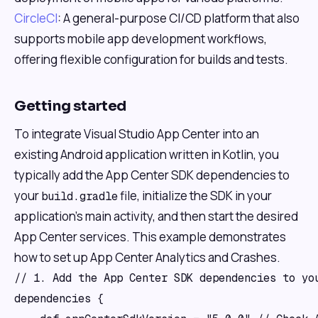
CircleCI
: A general-purpose CI/CD platform that also
supports mobile app development workflows,
offering flexible configuration for builds and tests.
Getting started
To integrate Visual Studio App Center into an
existing Android application written in Kotlin, you
typically add the App Center SDK dependencies to
your
file, initialize the SDK in your
build.gradle
application's main activity, and then start the desired
App Center services. This example demonstrates
how to set up App Center Analytics and Crashes.
// 1. Add the App Center SDK dependencies to you
dependencies {
