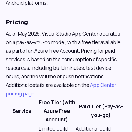
Android platforms.
Pricing
As of May 2026, Visual Studio App Center operates
on a pay-as-you-go model, with a free tier available
as part of an Azure Free Account. Pricing for paid
services is based on the consumption of specific
resources, including build minutes, test device
hours, and the volume of push notifications.
Additional details are available on the
App Center
pricing page
.
Free Tier (with
Paid Tier (Pay-as-
Service
Azure Free
you-go)
Account)
Limited build
Additional build