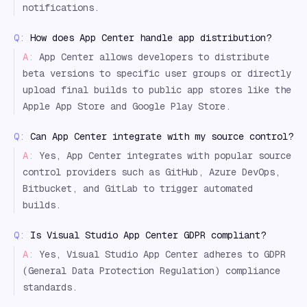
notifications.
Q:
How does App Center handle app distribution?
A:
App Center allows developers to distribute
beta versions to specific user groups or directly
upload final builds to public app stores like the
Apple App Store and Google Play Store.
Q:
Can App Center integrate with my source control?
A:
Yes, App Center integrates with popular source
control providers such as GitHub, Azure DevOps,
Bitbucket, and GitLab to trigger automated
builds.
Q:
Is Visual Studio App Center GDPR compliant?
A:
Yes, Visual Studio App Center adheres to GDPR
(General Data Protection Regulation) compliance
standards.