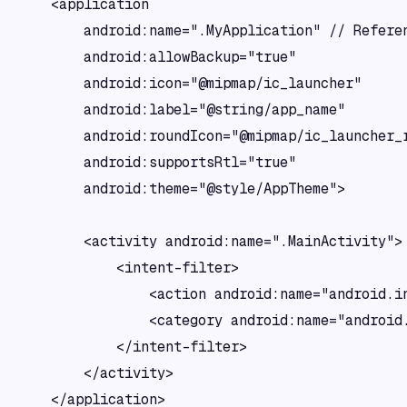
    <application

        android:name=".MyApplication" // Referen
        android:allowBackup="true"

        android:icon="@mipmap/ic_launcher"

        android:label="@string/app_name"

        android:roundIcon="@mipmap/ic_launcher_r
        android:supportsRtl="true"

        android:theme="@style/AppTheme">

        <activity android:name=".MainActivity">

            <intent-filter>

                <action android:name="android.in
                <category android:name="android.
            </intent-filter>

        </activity>

    </application>
