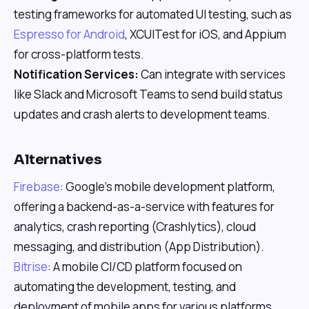
testing frameworks for automated UI testing, such as
Espresso for Android
, XCUITest for iOS, and Appium
for cross-platform tests.
Notification Services:
Can integrate with services
like Slack and Microsoft Teams to send build status
updates and crash alerts to development teams.
Alternatives
Firebase
: Google's mobile development platform,
offering a backend-as-a-service with features for
analytics, crash reporting (Crashlytics), cloud
messaging, and distribution (App Distribution).
Bitrise
: A mobile CI/CD platform focused on
automating the development, testing, and
deployment of mobile apps for various platforms.