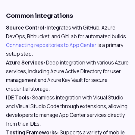
Common integrations
Source Control:
Integrates with GitHub, Azure
DevOps, Bitbucket, and GitLab for automated builds.
Connecting repositories to App Center
is a primary
setup step.
Azure Services:
Deep integration with various Azure
services, including Azure Active Directory for user
management and Azure Key Vault for secure
credential storage.
IDE Tools:
Seamless integration with Visual Studio
and Visual Studio Code through extensions, allowing
developers to manage App Center services directly
from their IDEs.
Testing Frameworks:
Supports a variety of mobile