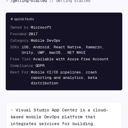
>
/
getting-started
//
Getting started
#
quick facts
Owned by
:
Microsoft
Founded
:
2017
Category
:
Mobile DevOps
SDKs
:
iOS, Android, React Native, Xamarin,
Unity, UWP, macOS, .NET MAUI
Free Tier
:
Available with Azure Free Account
Compliance
:
GDPR
Best For
:
Mobile CI/CD pipelines, crash
reporting and analytics, beta
distribution
> 
Visual Studio App Center is a cloud-
based mobile DevOps platform that 
integrates services for building, 