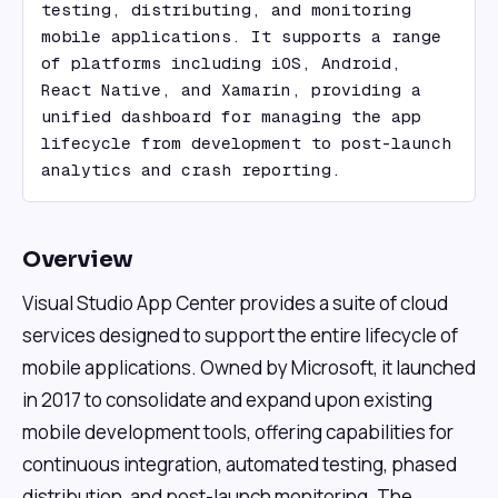
testing, distributing, and monitoring 
mobile applications. It supports a range 
of platforms including iOS, Android, 
React Native, and Xamarin, providing a 
unified dashboard for managing the app 
lifecycle from development to post-launch 
analytics and crash reporting.
Overview
Visual Studio App Center provides a suite of cloud
services designed to support the entire lifecycle of
mobile applications. Owned by Microsoft, it launched
in 2017 to consolidate and expand upon existing
mobile development tools, offering capabilities for
continuous integration, automated testing, phased
distribution, and post-launch monitoring. The