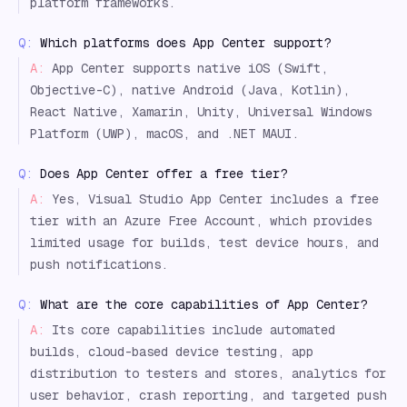
platform frameworks.
Q:
Which platforms does App Center support?
A:
App Center supports native iOS (Swift,
Objective-C), native Android (Java, Kotlin),
React Native, Xamarin, Unity, Universal Windows
Platform (UWP), macOS, and .NET MAUI.
Q:
Does App Center offer a free tier?
A:
Yes, Visual Studio App Center includes a free
tier with an Azure Free Account, which provides
limited usage for builds, test device hours, and
push notifications.
Q:
What are the core capabilities of App Center?
A:
Its core capabilities include automated
builds, cloud-based device testing, app
distribution to testers and stores, analytics for
user behavior, crash reporting, and targeted push