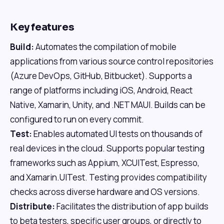
Key features
Build:
Automates the compilation of mobile
applications from various source control repositories
(Azure DevOps, GitHub, Bitbucket). Supports a
range of platforms including iOS, Android, React
Native, Xamarin, Unity, and .NET MAUI. Builds can be
configured to run on every commit.
Test:
Enables automated UI tests on thousands of
real devices in the cloud. Supports popular testing
frameworks such as Appium, XCUITest, Espresso,
and Xamarin.UITest. Testing provides compatibility
checks across diverse hardware and OS versions.
Distribute:
Facilitates the distribution of app builds
to beta testers, specific user groups, or directly to