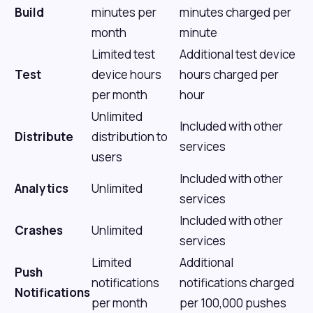
Build
minutes per
minutes charged per
month
minute
Limited test
Additional test device
Test
device hours
hours charged per
per month
hour
Unlimited
Included with other
Distribute
distribution to
services
users
Included with other
Analytics
Unlimited
services
Included with other
Crashes
Unlimited
services
Limited
Additional
Push
notifications
notifications charged
Notifications
per month
per 100,000 pushes