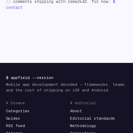
//
comments shipping with remark42. for now:
$
contact
$
appfield
--version
Mobile app development decoded — frameworks, teams,
and the cost of shipping on iOS and Android.
# browse
# editorial
Categories
About
Guides
Editorial standards
RSS feed
Methodology