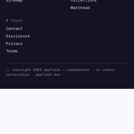
Sitemap
Corrections
Masthead
# trust
Contact
Disclosure
Privacy
Terms
//
copyright
2026
appfield
— independent · no vendor
sponsorship ·
appfield.dev