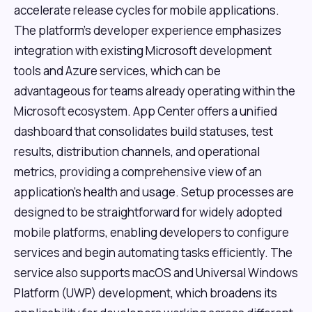
accelerate release cycles for mobile applications.
The platform's developer experience emphasizes
integration with existing Microsoft development
tools and Azure services, which can be
advantageous for teams already operating within the
Microsoft ecosystem. App Center offers a unified
dashboard that consolidates build statuses, test
results, distribution channels, and operational
metrics, providing a comprehensive view of an
application's health and usage. Setup processes are
designed to be straightforward for widely adopted
mobile platforms, enabling developers to configure
services and begin automating tasks efficiently. The
service also supports macOS and Universal Windows
Platform (UWP) development, which broadens its