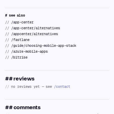
# see also
//
/app-center
//
/app-center/alternatives
//
/appcenter/alternatives
//
/fastlane
//
/guide/choosing-mobile-app-stack
//
/azure-mobile-apps
//
/bitrise
## reviews
//
no reviews yet — see
/contact
## comments