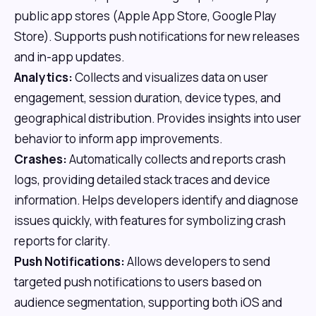
public app stores (Apple App Store, Google Play
Store). Supports push notifications for new releases
and in-app updates.
Analytics:
Collects and visualizes data on user
engagement, session duration, device types, and
geographical distribution. Provides insights into user
behavior to inform app improvements.
Crashes:
Automatically collects and reports crash
logs, providing detailed stack traces and device
information. Helps developers identify and diagnose
issues quickly, with features for symbolizing crash
reports for clarity.
Push Notifications:
Allows developers to send
targeted push notifications to users based on
audience segmentation, supporting both iOS and