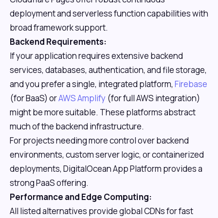
deployment and serverless function capabilities with
broad framework support.
Backend Requirements:
If your application requires extensive backend
services, databases, authentication, and file storage,
and you prefer a single, integrated platform,
Firebase
(for BaaS) or
AWS Amplify
(for full AWS integration)
might be more suitable. These platforms abstract
much of the backend infrastructure.
For projects needing more control over backend
environments, custom server logic, or containerized
deployments, DigitalOcean App Platform provides a
strong PaaS offering.
Performance and Edge Computing:
All listed alternatives provide global CDNs for fast