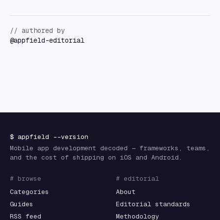
// authored by
@
appfield-editorial
$
appfield
--version
Mobile app development decoded — frameworks, teams,
and the cost of shipping on iOS and Android.
# browse
# editorial
Categories
About
Guides
Editorial standards
RSS feed
Methodology