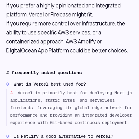
If you prefer a highly opinionated and integrated
platform, Vercel or Firebase might fit.
If you require more control over infrastructure, the
ability to use specific AWS services, or a
containerized approach, AWS Amplify or
DigitalOcean App Platform could be better choices.
#
frequently asked questions
Q:
What is Vercel best used for?
A:
Vercel is primarily best for deploying Next.js
applications, static sites, and serverless
frontends, leveraging its global edge network for
performance and providing an integrated developer
experience with Git-based continuous deployment.
Q:
Is Netlify a good alternative to Vercel?