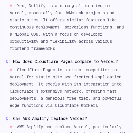
A:
Yes, Netlify is a strong alternative to
Vercel, especially for JAMstack projects and
static sites. It offers similar features like
continuous deployment, serverless functions, and
a global CDN, with a focus on developer
productivity and flexibility across various
frontend frameworks.
Q:
How does Cloudflare Pages compare to Vercel?
A:
Cloudflare Pages is a direct competitor to
Vercel for static site and frontend application
deployment. It excels with its integration into
Cloudflare's extensive network, offering fast
deployments, a generous free tier, and powerful
edge functions via Cloudflare Workers.
Q:
Can AWS Amplify replace Vercel?
A:
AWS Amplify can replace Vercel, particularly