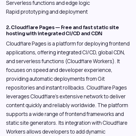
Serverless functions and edge logic
Rapid prototyping and deployment
2. Cloudflare Pages — Free and fast static site
hosting with integrated CI/CD and CDN
Cloudflare Pages is a platform for deploying frontend
applications, offering integrated CI/CD, global CDN,
and serverless functions (Cloudflare Workers). It
focuses on speed and developer experience,
providing automatic deployments from Git
repositories and instant rollbacks. Cloudflare Pages
leverages Cloudflare's extensive network to deliver
content quickly and reliably worldwide. The platform
supports a wide range of frontend frameworks and
static site generators. Its integration with Cloudflare
Workers allows developers to add dynamic