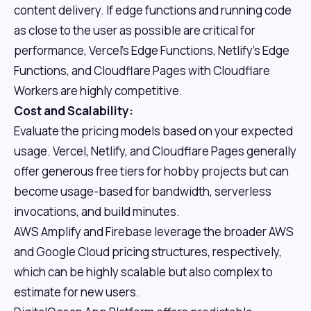
content delivery. If edge functions and running code
as close to the user as possible are critical for
performance, Vercel's Edge Functions, Netlify's Edge
Functions, and Cloudflare Pages with Cloudflare
Workers are highly competitive.
Cost and Scalability:
Evaluate the pricing models based on your expected
usage. Vercel, Netlify, and Cloudflare Pages generally
offer generous free tiers for hobby projects but can
become usage-based for bandwidth, serverless
invocations, and build minutes.
AWS Amplify and Firebase leverage the broader AWS
and Google Cloud pricing structures, respectively,
which can be highly scalable but also complex to
estimate for new users.