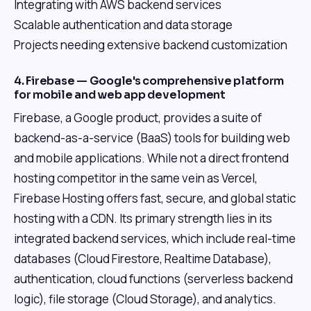
Integrating with AWS backend services
Scalable authentication and data storage
Projects needing extensive backend customization
4. Firebase — Google's comprehensive platform
for mobile and web app development
Firebase, a Google product, provides a suite of
backend-as-a-service (BaaS) tools for building web
and mobile applications. While not a direct frontend
hosting competitor in the same vein as Vercel,
Firebase Hosting offers fast, secure, and global static
hosting with a CDN. Its primary strength lies in its
integrated backend services, which include real-time
databases (Cloud Firestore, Realtime Database),
authentication, cloud functions (serverless backend
logic), file storage (Cloud Storage), and analytics.