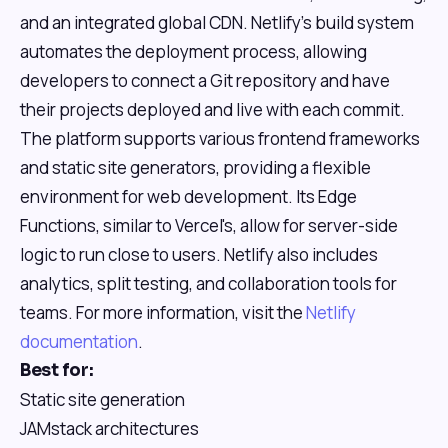
and an integrated global CDN. Netlify's build system
automates the deployment process, allowing
developers to connect a Git repository and have
their projects deployed and live with each commit.
The platform supports various frontend frameworks
and static site generators, providing a flexible
environment for web development. Its Edge
Functions, similar to Vercel's, allow for server-side
logic to run close to users. Netlify also includes
analytics, split testing, and collaboration tools for
teams. For more information, visit the
Netlify
documentation
.
Best for:
Static site generation
JAMstack architectures