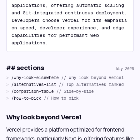
applications, offering automatic scaling 
and Git-integrated continuous deployment. 
Developers choose Vercel for its emphasis 
on speed, developer experience, and edge 
capabilities for performant web 
applications.
## sections
May 2026
>
/
why-look-elsewhere
//
Why look beyond Vercel
>
/
alternatives-list
//
Top alternatives ranked
>
/
comparison-table
//
Side-by-side
>
/
how-to-pick
//
How to pick
Why look beyond Vercel
Vercel provides a platform optimized for frontend
frameworks, particularly Next.js, offering features like