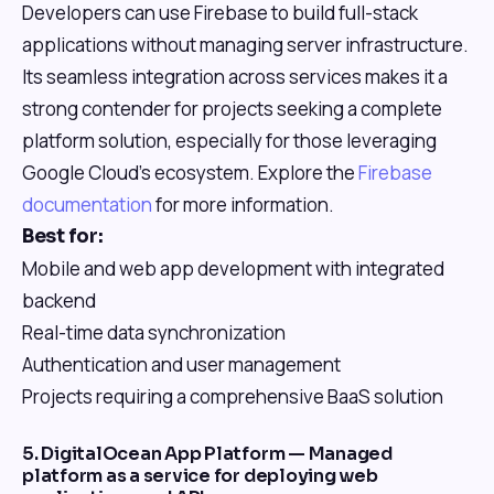
Developers can use Firebase to build full-stack
applications without managing server infrastructure.
Its seamless integration across services makes it a
strong contender for projects seeking a complete
platform solution, especially for those leveraging
Google Cloud's ecosystem. Explore the
Firebase
documentation
for more information.
Best for:
Mobile and web app development with integrated
backend
Real-time data synchronization
Authentication and user management
Projects requiring a comprehensive BaaS solution
5. DigitalOcean App Platform — Managed
platform as a service for deploying web