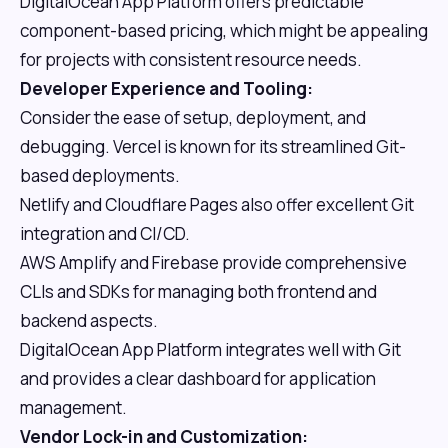
DigitalOcean App Platform offers predictable
component-based pricing, which might be appealing
for projects with consistent resource needs.
Developer Experience and Tooling:
Consider the ease of setup, deployment, and
debugging. Vercel is known for its streamlined Git-
based deployments.
Netlify and Cloudflare Pages also offer excellent Git
integration and CI/CD.
AWS Amplify and Firebase provide comprehensive
CLIs and SDKs for managing both frontend and
backend aspects.
DigitalOcean App Platform integrates well with Git
and provides a clear dashboard for application
management.
Vendor Lock-in and Customization: