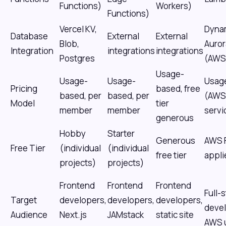
Functions)
Workers)
Functions)
Vercel KV,
Dyna
Database
External
External
Blob,
Auror
Integration
integrations
integrations
Postgres
(AWS
Usage-
Usage-
Usage-
Usag
Pricing
based, free
based, per
based, per
(AWS
Model
tier
member
member
servi
generous
Hobby
Starter
Generous
AWS F
Free Tier
(individual
(individual
free tier
appli
projects)
projects)
Frontend
Frontend
Frontend
Full-
Target
developers,
developers,
developers,
devel
Audience
Next.js
JAMstack
static site
AWS 