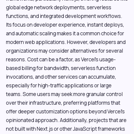
global edge network deployments, serverless
functions, and integrated development workflows.
Its focus on developer experience, instant deploys,
and automatic scaling makes it a common choice for
modern web applications. However, developers and
organizations may consider alternatives for several
reasons. Cost can be a factor, as Vercel's usage-
based billing for bandwidth, serverless function
invocations, and other services can accumulate,
especially for high-traffic applications or large
teams. Some users may seek more granular control
over their infrastructure, preferring platforms that
offer deeper customization options beyond Vercel's
opinionated approach. Additionally, projects that are
not built with Next.js or other JavaScript frameworks