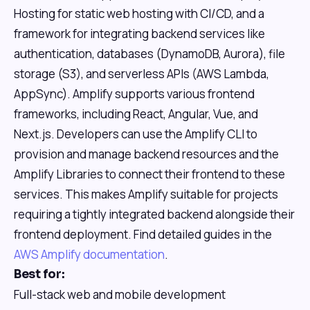
Hosting for static web hosting with CI/CD, and a
framework for integrating backend services like
authentication, databases (DynamoDB, Aurora), file
storage (S3), and serverless APIs (AWS Lambda,
AppSync). Amplify supports various frontend
frameworks, including React, Angular, Vue, and
Next.js. Developers can use the Amplify CLI to
provision and manage backend resources and the
Amplify Libraries to connect their frontend to these
services. This makes Amplify suitable for projects
requiring a tightly integrated backend alongside their
frontend deployment. Find detailed guides in the
AWS Amplify documentation
.
Best for:
Full-stack web and mobile development