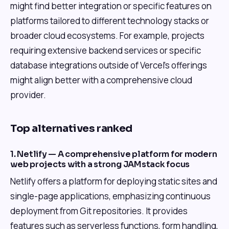
might find better integration or specific features on
platforms tailored to different technology stacks or
broader cloud ecosystems. For example, projects
requiring extensive backend services or specific
database integrations outside of Vercel's offerings
might align better with a comprehensive cloud
provider.
Top alternatives ranked
1. Netlify — A comprehensive platform for modern
web projects with a strong JAMstack focus
Netlify offers a platform for deploying static sites and
single-page applications, emphasizing continuous
deployment from Git repositories. It provides
features such as serverless functions, form handling,