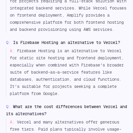
for projects requiring a full-stack solution with
integrated backend services. While Vercel focuses
on frontend deployment, Amplify provides a
comprehensive platform for both frontend hosting
and backend provisioning using AWS services.
Q:
Is Firebase Hosting an alternative to Vercel?
A:
Firebase Hosting is an alternative to Vercel
for static site hosting and frontend deployment,
especially when combined with Firebase's broader
suite of backend-as-a-service features like
databases, authentication, and cloud functions.
It's suitable for projects seeking a complete
platform from Google.
Q:
What are the cost differences between Vercel and
its alternatives?
A:
Vercel and many alternatives offer generous
free tiers. Paid plans typically involve usage-