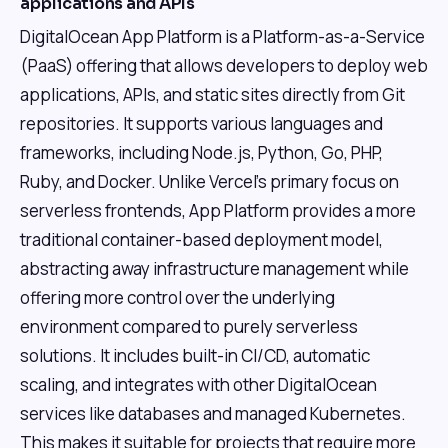
applications and APIs
DigitalOcean App Platform is a Platform-as-a-Service
(PaaS) offering that allows developers to deploy web
applications, APIs, and static sites directly from Git
repositories. It supports various languages and
frameworks, including Node.js, Python, Go, PHP,
Ruby, and Docker. Unlike Vercel's primary focus on
serverless frontends, App Platform provides a more
traditional container-based deployment model,
abstracting away infrastructure management while
offering more control over the underlying
environment compared to purely serverless
solutions. It includes built-in CI/CD, automatic
scaling, and integrates with other DigitalOcean
services like databases and managed Kubernetes.
This makes it suitable for projects that require more