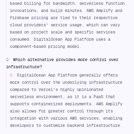
based billing for bandwidth, serverless function
invocations, and build minutes. AWS Amplify and
Firebase pricing are tied to their respective
cloud providers' service usage, which can vary
based on project scale and specific services
consumed. DigitalOcean App Platform uses a
component-based pricing model.
Q:
Which alternative provides more control over
infrastructure?
A:
DigitalOcean App Platform generally offers
more control over the underlying infrastructure
compared to Vercel's highly opinionated
serverless environment, as it is a PaaS that
supports containerized deployments. AWS Amplify
also allows for greater control through its
integration with various AWS services, enabling
developers to customize backend infrastructure.