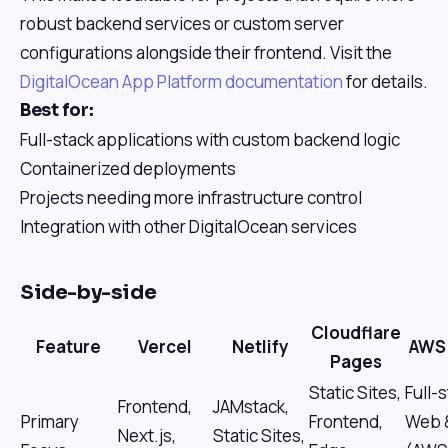
robust backend services or custom server
configurations alongside their frontend. Visit the
DigitalOcean App Platform documentation
for details.
Best for:
Full-stack applications with custom backend logic
Containerized deployments
Projects needing more infrastructure control
Integration with other DigitalOcean services
Side-by-side
Cloudflare
Feature
Vercel
Netlify
AWS 
Pages
Static Sites,
Full-
Frontend,
JAMstack,
Primary
Frontend,
Web 
Next.js,
Static Sites,