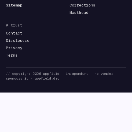
Sitemap
Corrections
Masthead
# trust
Contact
Disclosure
Privacy
Terms
//
copyright
2026
appfield
— independent · no vendor
sponsorship ·
appfield.dev