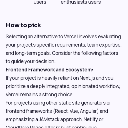
users
enthusiasts
users
How to pick
Selecting an alternative to Vercel involves evaluating
your project's specific requirements, team expertise,
and long-term goals. Consider the following factors
to guide your decision:
Frontend Framework and Ecosystem:
If your project is heavily reliant on Next.js and you
prioritize a deeply integrated, opinionated workflow,
Vercel remains a strong choice.
For projects using other static site generators or
frontend frameworks (React, Vue, Angular) and
emphasizing a JAMstack approach, Netlify or
Cloudflare Pages offer robust continuous