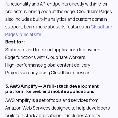
functionality and API endpoints directly within their
projects, running code at the edge. Cloudflare Pages
also includes built-in analytics and custom domain
support. Learn more about its features on
Cloudflare
Pages' official site
.
Best for:
Static site and frontend application deployment
Edge functions with Cloudflare Workers
High-performance global content delivery
Projects already using Cloudflare services
3. AWS Amplify — A full-stack development
platform for web and mobile applications
AWS Amplify is a set of tools and services from
Amazon Web Services designed to help developers
build full-stack applications. It includes Amplify