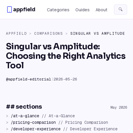
Skip to content
appfield
🔍
Categories
Guides
About
APPFIELD
>
COMPARISONS
>
SINGULAR
VS
AMPLITUDE
Singular vs Amplitude:
Choosing the Right Analytics
Tool
@
appfield-editorial
|
2026-05-26
## sections
May 2026
>
/
at-a-glance
//
At-a-Glance
>
/
pricing-comparison
//
Pricing Comparison
>
/
developer-experience
//
Developer Experience