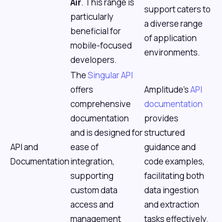
Air
. This range is
support caters to
particularly
a diverse range
beneficial for
of application
mobile-focused
environments.
developers.
The
Singular API
offers
Amplitude's
API
comprehensive
documentation
documentation
provides
and is designed for
structured
API and
ease of
guidance and
Documentation
integration,
code examples,
supporting
facilitating both
custom data
data ingestion
access and
and extraction
management
tasks effectively.