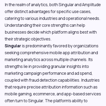
In the realm of analytics, both Singular and Amplitude
offer distinct advantages for specific use cases,
catering to various industries and operational needs.
Understanding their core strengths can help
businesses decide which platform aligns best with
their strategic objectives.
Singular
is predominantly favored by organizations
seeking comprehensive mobile app attribution and
marketing analytics across multiple channels. Its
strengths lie in providing granular insights into
marketing campaign performance and ad spend,
coupled with fraud detection capabilities. Industries
that require precise attribution information such as
mobile gaming, ecommerce, and app-based services
often turn to Singular. The platform's ability to