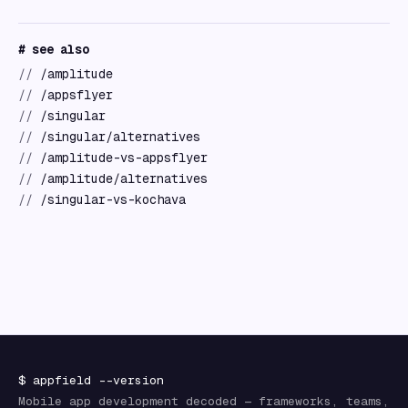
# see also
//
/amplitude
//
/appsflyer
//
/singular
//
/singular/alternatives
//
/amplitude-vs-appsflyer
//
/amplitude/alternatives
//
/singular-vs-kochava
$
appfield
--version
Mobile app development decoded — frameworks, teams,