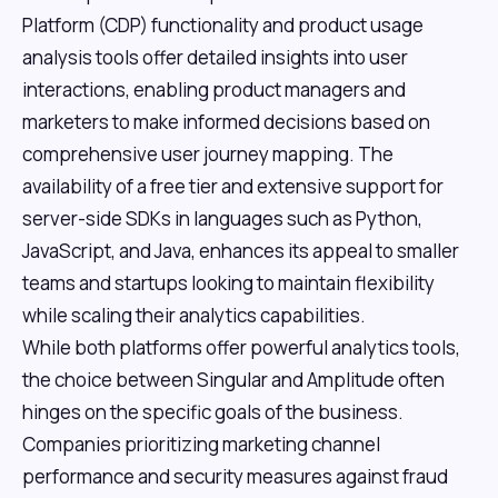
Platform (CDP) functionality and product usage
analysis tools offer detailed insights into user
interactions, enabling product managers and
marketers to make informed decisions based on
comprehensive user journey mapping. The
availability of a free tier and extensive support for
server-side SDKs in languages such as Python,
JavaScript, and Java, enhances its appeal to smaller
teams and startups looking to maintain flexibility
while scaling their analytics capabilities.
While both platforms offer powerful analytics tools,
the choice between Singular and Amplitude often
hinges on the specific goals of the business.
Companies prioritizing marketing channel
performance and security measures against fraud