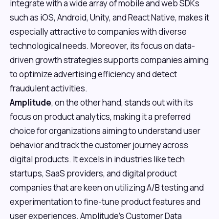
integrate with a wide array of mobile and web SDKs
such as iOS, Android, Unity, and React Native, makes it
especially attractive to companies with diverse
technological needs. Moreover, its focus on data-
driven growth strategies supports companies aiming
to optimize advertising efficiency and detect
fraudulent activities.
Amplitude
, on the other hand, stands out with its
focus on product analytics, making it a preferred
choice for organizations aiming to understand user
behavior and track the customer journey across
digital products. It excels in industries like tech
startups, SaaS providers, and digital product
companies that are keen on utilizing A/B testing and
experimentation to fine-tune product features and
user experiences. Amplitude's Customer Data