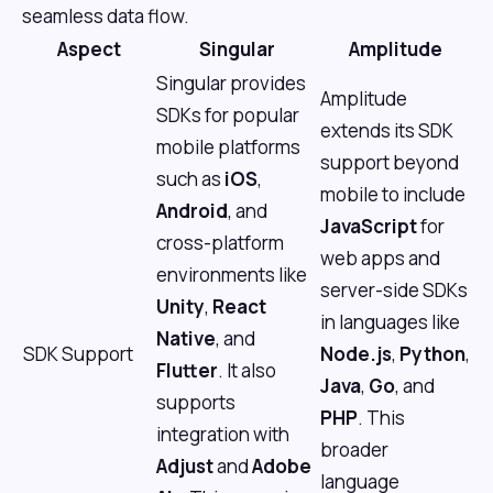
seamless data flow.
Aspect
Singular
Amplitude
Singular provides
Amplitude
SDKs for popular
extends its SDK
mobile platforms
support beyond
such as
iOS
,
mobile to include
Android
, and
JavaScript
for
cross-platform
web apps and
environments like
server-side SDKs
Unity
,
React
in languages like
Native
, and
SDK Support
Node.js
,
Python
,
Flutter
. It also
Java
,
Go
, and
supports
PHP
. This
integration with
broader
Adjust
and
Adobe
language