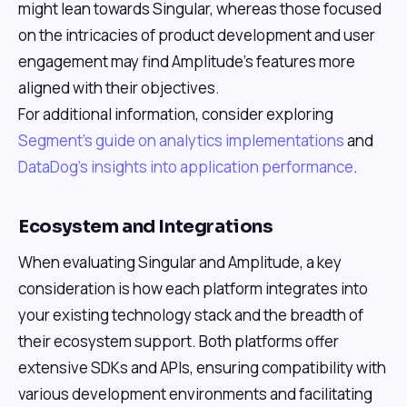
might lean towards Singular, whereas those focused
on the intricacies of product development and user
engagement may find Amplitude's features more
aligned with their objectives.
For additional information, consider exploring
Segment's guide on analytics implementations
and
DataDog's insights into application performance
.
Ecosystem and Integrations
When evaluating Singular and Amplitude, a key
consideration is how each platform integrates into
your existing technology stack and the breadth of
their ecosystem support. Both platforms offer
extensive SDKs and APIs, ensuring compatibility with
various development environments and facilitating