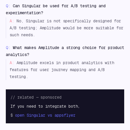
Q:
Can Singular be used for A/B testing and
experimentation?
A:
No, Singular is not specifically designed for
A/B testing; Amplitude would be more suitable for
such needs.
Q:
What makes Amplitude a strong choice for product
analytics?
A:
Amplitude excels in product analytics with
features for user journey mapping and A/B
testing.
// related — sponsored
If you need to integrate both,
$
open
Singular vs appsflyer