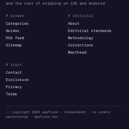
and the cost of shipping on iOS and Android.
# browse
# editorial
Categories
About
Guides
Editorial standards
RSS feed
Methodology
Sitemap
Corrections
Masthead
# trust
Contact
Disclosure
Privacy
Terms
//
copyright
2026
appfield
— independent · no vendor
sponsorship ·
appfield.dev