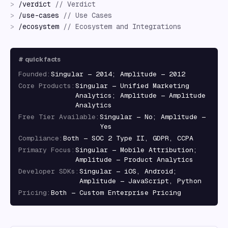
>
/
verdict
//
Verdict
>
/
use-cases
//
Use Cases
>
/
ecosystem
//
Ecosystem and Integrations
#
quick facts
Founded
:
Singular — 2014; Amplitude — 2012
Core Products
:
Singular — Unified Marketing
Analytics; Amplitude — Amplitude
Analytics
Free Tier Available
:
Singular — No; Amplitude —
Yes
Compliance
:
Both — SOC 2 Type II, GDPR, CCPA
Primary Focus
:
Singular — Mobile Attribution;
Amplitude — Product Analytics
Developer SDKs
:
Singular — iOS, Android;
Amplitude — JavaScript, Python
Pricing
:
Both — Custom Enterprise Pricing