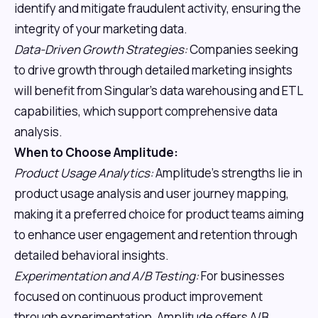
identify and mitigate fraudulent activity, ensuring the
integrity of your marketing data.
Data-Driven Growth Strategies:
Companies seeking
to drive growth through detailed marketing insights
will benefit from Singular's data warehousing and ETL
capabilities, which support comprehensive data
analysis.
When to Choose Amplitude:
Product Usage Analytics:
Amplitude's strengths lie in
product usage analysis and user journey mapping,
making it a preferred choice for product teams aiming
to enhance user engagement and retention through
detailed behavioral insights.
Experimentation and A/B Testing:
For businesses
focused on continuous product improvement
through experimentation, Amplitude offers A/B