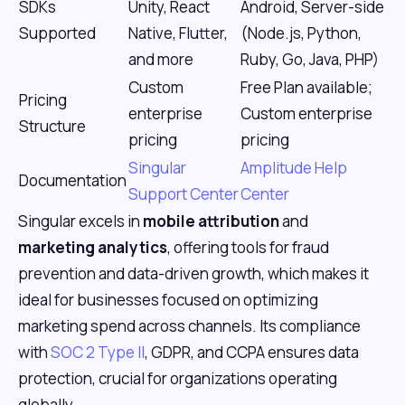
SDKs
Unity, React
Android, Server-side
Supported
Native, Flutter,
(Node.js, Python,
and more
Ruby, Go, Java, PHP)
Custom
Free Plan available;
Pricing
enterprise
Custom enterprise
Structure
pricing
pricing
Singular
Amplitude Help
Documentation
Support Center
Center
Singular excels in
mobile attribution
and
marketing analytics
, offering tools for fraud
prevention and data-driven growth, which makes it
ideal for businesses focused on optimizing
marketing spend across channels. Its compliance
with
SOC 2 Type II
, GDPR, and CCPA ensures data
protection, crucial for organizations operating
globally.