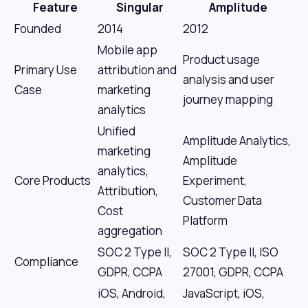
Feature
Singular
Amplitude
Founded
2014
2012
Mobile app
Product usage
Primary Use
attribution and
analysis and user
Case
marketing
journey mapping
analytics
Unified
Amplitude Analytics,
marketing
Amplitude
analytics,
Core Products
Experiment,
Attribution,
Customer Data
Cost
Platform
aggregation
SOC 2 Type II,
SOC 2 Type II, ISO
Compliance
GDPR, CCPA
27001, GDPR, CCPA
iOS, Android,
JavaScript, iOS,