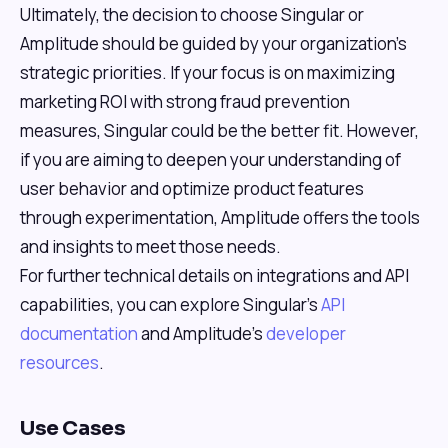
Ultimately, the decision to choose Singular or
Amplitude should be guided by your organization's
strategic priorities. If your focus is on maximizing
marketing ROI with strong fraud prevention
measures, Singular could be the better fit. However,
if you are aiming to deepen your understanding of
user behavior and optimize product features
through experimentation, Amplitude offers the tools
and insights to meet those needs.
For further technical details on integrations and API
capabilities, you can explore Singular's
API
documentation
and Amplitude's
developer
resources
.
Use Cases