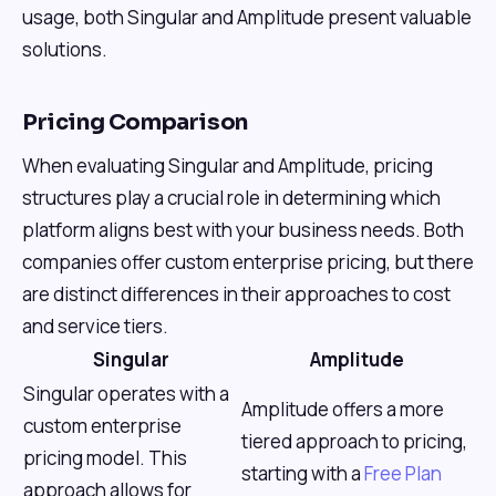
usage, both Singular and Amplitude present valuable
solutions.
Pricing Comparison
When evaluating Singular and Amplitude, pricing
structures play a crucial role in determining which
platform aligns best with your business needs. Both
companies offer custom enterprise pricing, but there
are distinct differences in their approaches to cost
and service tiers.
Singular
Amplitude
Singular operates with a
Amplitude offers a more
custom enterprise
tiered approach to pricing,
pricing model. This
starting with a
Free Plan
approach allows for