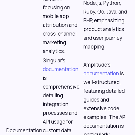
Node.js, Python,
focusing on
Ruby, Go, Java, and
mobile app
PHP, emphasizing
attribution and
product analytics
cross-channel
and user journey
marketing
mapping.
analytics.
Singular's
Amplitude's
documentation
documentation
is
is
well-structured,
comprehensive,
featuring detailed
detailing
guides and
integration
extensive code
processes and
examples. The API
API usage for
documentation is
Documentation
custom data
particularly