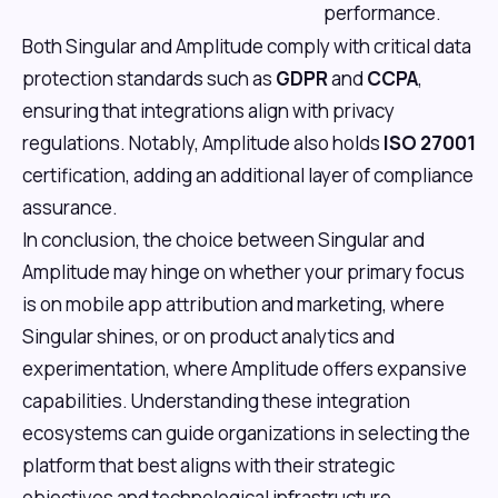
performance.
Both Singular and Amplitude comply with critical data
protection standards such as
GDPR
and
CCPA
,
ensuring that integrations align with privacy
regulations. Notably, Amplitude also holds
ISO 27001
certification, adding an additional layer of compliance
assurance.
In conclusion, the choice between Singular and
Amplitude may hinge on whether your primary focus
is on mobile app attribution and marketing, where
Singular shines, or on product analytics and
experimentation, where Amplitude offers expansive
capabilities. Understanding these integration
ecosystems can guide organizations in selecting the
platform that best aligns with their strategic
objectives and technological infrastructure.