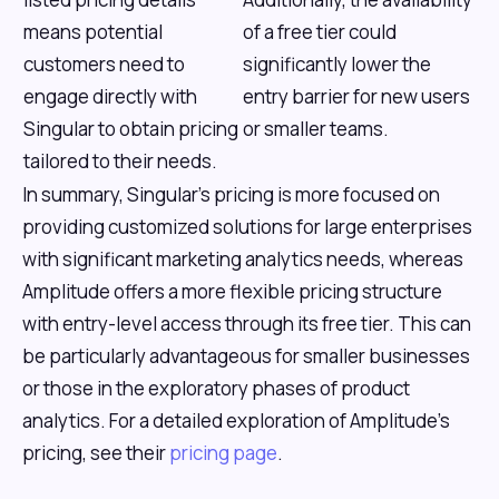
means potential
of a free tier could
customers need to
significantly lower the
engage directly with
entry barrier for new users
Singular to obtain pricing
or smaller teams.
tailored to their needs.
In summary, Singular's pricing is more focused on
providing customized solutions for large enterprises
with significant marketing analytics needs, whereas
Amplitude offers a more flexible pricing structure
with entry-level access through its free tier. This can
be particularly advantageous for smaller businesses
or those in the exploratory phases of product
analytics. For a detailed exploration of Amplitude’s
pricing, see their
pricing page
.