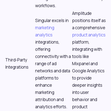
workflows.
Amplitude
Singular excels in
positions itself as
marketing
a comprehensive
analytics
product analytics
integrations,
platform,
offering
integrating with
connectivity with a
tools like
Third-Party
range of ad
Mixpanel and
Integrations
networks and data
Google Analytics
platforms to
to provide
enhance
deeper insights
marketing
into user
attribution and
behavior and
analytics efforts.
product