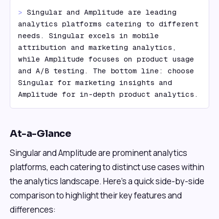
> 
Singular and Amplitude are leading 
analytics platforms catering to different 
needs. Singular excels in mobile 
attribution and marketing analytics, 
while Amplitude focuses on product usage 
and A/B testing. The bottom line: choose 
Singular for marketing insights and 
Amplitude for in-depth product analytics.
At-a-Glance
Singular and Amplitude are prominent analytics
platforms, each catering to distinct use cases within
the analytics landscape. Here's a quick side-by-side
comparison to highlight their key features and
differences: