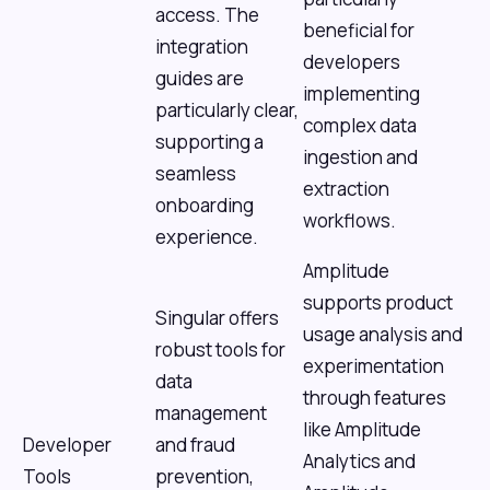
access. The
beneficial for
integration
developers
guides are
implementing
particularly clear,
complex data
supporting a
ingestion and
seamless
extraction
onboarding
workflows.
experience.
Amplitude
supports product
Singular offers
usage analysis and
robust tools for
experimentation
data
through features
management
like Amplitude
Developer
and fraud
Analytics and
Tools
prevention,