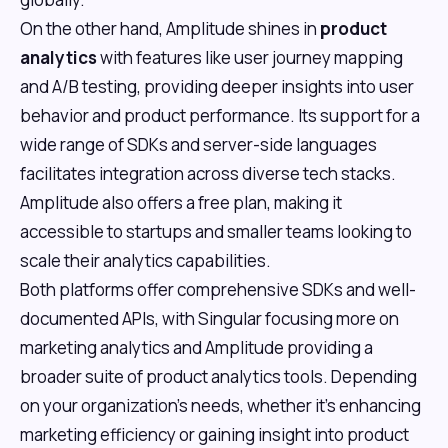
On the other hand, Amplitude shines in
product
analytics
with features like user journey mapping
and A/B testing, providing deeper insights into user
behavior and product performance. Its support for a
wide range of SDKs and server-side languages
facilitates integration across diverse tech stacks.
Amplitude also offers a free plan, making it
accessible to startups and smaller teams looking to
scale their analytics capabilities.
Both platforms offer comprehensive SDKs and well-
documented APIs, with Singular focusing more on
marketing analytics and Amplitude providing a
broader suite of product analytics tools. Depending
on your organization's needs, whether it's enhancing
marketing efficiency or gaining insight into product