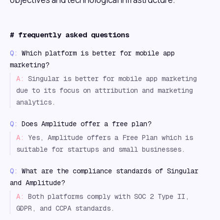
#
frequently asked questions
Q:
Which platform is better for mobile app
marketing?
A:
Singular is better for mobile app marketing
due to its focus on attribution and marketing
analytics.
Q:
Does Amplitude offer a free plan?
A:
Yes, Amplitude offers a Free Plan which is
suitable for startups and small businesses.
Q:
What are the compliance standards of Singular
and Amplitude?
A:
Both platforms comply with SOC 2 Type II,
GDPR, and CCPA standards.