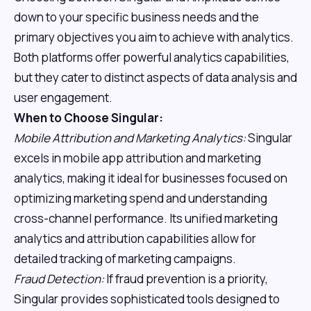
down to your specific business needs and the
primary objectives you aim to achieve with analytics.
Both platforms offer powerful analytics capabilities,
but they cater to distinct aspects of data analysis and
user engagement.
When to Choose Singular:
Mobile Attribution and Marketing Analytics:
Singular
excels in mobile app attribution and marketing
analytics, making it ideal for businesses focused on
optimizing marketing spend and understanding
cross-channel performance. Its unified marketing
analytics and attribution capabilities allow for
detailed tracking of marketing campaigns.
Fraud Detection:
If fraud prevention is a priority,
Singular provides sophisticated tools designed to