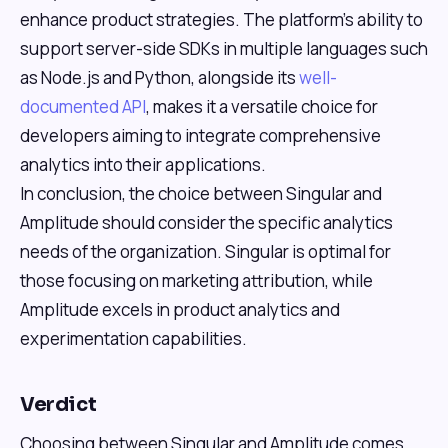
enhance product strategies. The platform's ability to
support server-side SDKs in multiple languages such
as Node.js and Python, alongside its
well-
documented API
, makes it a versatile choice for
developers aiming to integrate comprehensive
analytics into their applications.
In conclusion, the choice between Singular and
Amplitude should consider the specific analytics
needs of the organization. Singular is optimal for
those focusing on marketing attribution, while
Amplitude excels in product analytics and
experimentation capabilities.
Verdict
Choosing between Singular and Amplitude comes