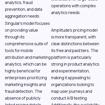
analytics, fraud
operations with complex
prevention, and data
analytics needs.
aggregation needs.
Singular's model focuses
on providing value
Amplitude’s pricing model
through its
is more transparent, with
comprehensive suite of
clear distinctions between
tools for mobile
its free and paid tiers. The
attribution and marketing
platform is particularly
analytics, which can be
strong in product analytics
highly beneficial for
and experimentation,
enterprises prioritizing
making it appealing to
marketing insights and
organizations looking to
fraud detection. The
map user journeys and
absence of publicly
conduct A/B testing.
listed pricing details
Additionally, the availability