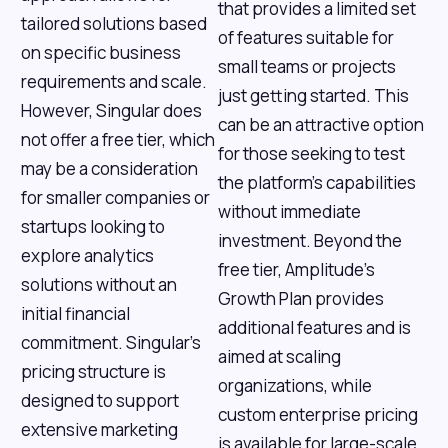
that provides a limited set
tailored solutions based
of features suitable for
on specific business
small teams or projects
requirements and scale.
just getting started. This
However, Singular does
can be an attractive option
not offer a free tier, which
for those seeking to test
may be a consideration
the platform’s capabilities
for smaller companies or
without immediate
startups looking to
investment. Beyond the
explore analytics
free tier, Amplitude’s
solutions without an
Growth Plan provides
initial financial
additional features and is
commitment. Singular’s
aimed at scaling
pricing structure is
organizations, while
designed to support
custom enterprise pricing
extensive marketing
is available for large-scale