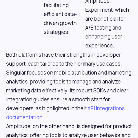
Amplitude
facilitating
Experiment, which
efficient data-
are beneficial for
driven growth
A/B testing and
strategies.
enhancing user
experience.
Both platforms have their strengths in developer
support, each tailored to their primary use cases.
Singular focuses on mobile attribution and marketing
analytics, providing tools to manage and analyze
marketing data effectively. Its robust SDKs and clear
integration guides ensure a smooth start for
developers, as highlighted in their
API integrations
documentation
.
Amplitude, on the other hand, is designed for product
analytics, offering tools to analyze user behavior and