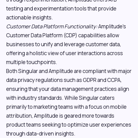
testing and experimentation tools that provide
actionable insights.
Customer Data Platform Functionality:
Amplitude's
Customer Data Platform (CDP) capabilities allow
businesses to unify and leverage customer data,
offering a holistic view of user interactions across
multiple touchpoints.
Both Singular and Amplitude are compliant with major
data privacy regulations such as GDPR and CCPA,
ensuring that your data management practices align
with industry standards. While Singular caters
primarily to marketing teams with a focus on mobile
attribution, Amplitude is geared more towards
product teams seeking to optimize user experiences
through data-driven insights.