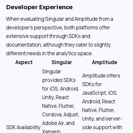
Developer Experience
When evaluating Singular and Amplitude from a
developer's perspective, both platforms offer
extensive support through SDKs and
documentation, although they cater to slightly
different needs in the analytics space.
Aspect
Singular
Amplitude
Singular
Amplitude offers
provides SDKs
SDKs for
for iOS, Android,
JavaScript, iOS,
Unity, React
Android, React
Native, Flutter,
Native, Flutter,
Cordova, Adjust,
Unity, and server-
Adobe Air, and
SDK Availability
side support with
Xamarin,