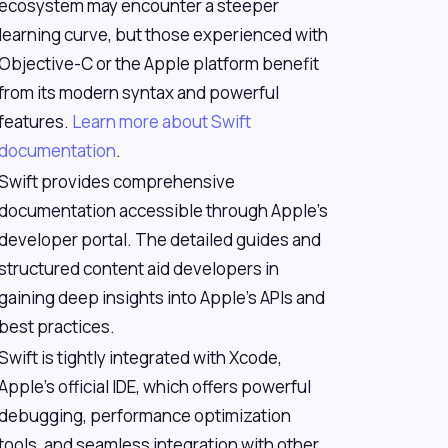
ecosystem may encounter a steeper
learning curve, but those experienced with
Objective-C or the Apple platform benefit
from its modern syntax and powerful
features.
Learn more about Swift
documentation
.
Swift provides comprehensive
documentation accessible through Apple's
developer portal. The detailed guides and
structured content aid developers in
gaining deep insights into Apple's APIs and
best practices.
Swift is tightly integrated with Xcode,
Apple's official IDE, which offers powerful
debugging, performance optimization
tools, and seamless integration with other