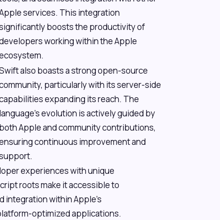
Apple services. This integration
significantly boosts the productivity of
developers working within the Apple
ecosystem.
Swift also boasts a strong open-source
community, particularly with its server-side
capabilities expanding its reach. The
language's evolution is actively guided by
both Apple and community contributions,
ensuring continuous improvement and
support.
eloper experiences with unique
ript roots make it accessible to
 integration within Apple's
latform-optimized applications.