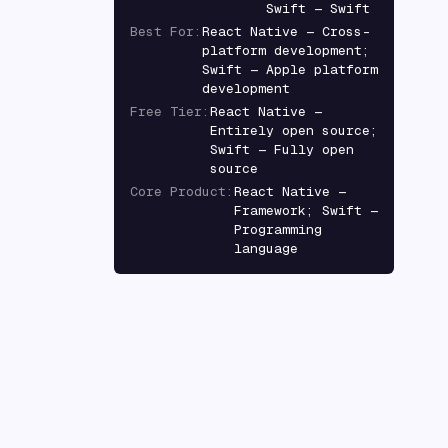
Swift — Swift
Best For
:
React Native — Cross-
platform development;
Swift — Apple platform
development
Free Tier
:
React Native —
Entirely open source;
Swift — Fully open
source
Core Product
:
React Native —
Framework; Swift —
Programming
language