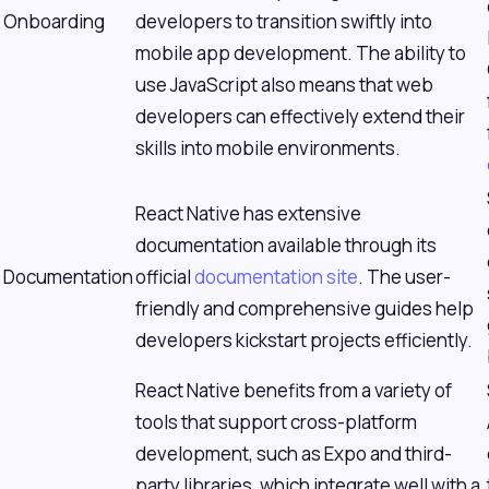
Onboarding
developers to transition swiftly into
mobile app development. The ability to
use JavaScript also means that web
developers can effectively extend their
skills into mobile environments.
React Native has extensive
documentation available through its
Documentation
official
documentation site
. The user-
friendly and comprehensive guides help
developers kickstart projects efficiently.
React Native benefits from a variety of
tools that support cross-platform
development, such as Expo and third-
party libraries, which integrate well with a