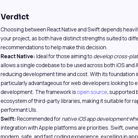
Verdict
Choosing between React Native and Swift depends heavily
your project, as both have distinct strengths suited to dif
recommendations to help make this decision.
React Native:
Ideal for those aiming to
develop cross-plat
allows a single codebase to be used across both iOS and A
reducing development time and cost. With its foundation in
particularly advantageous for web developers looking to 
development. The framework is
open source
, supported b
ecosystem of third-party libraries, making it suitable for r
performant UIs.
Swift:
Recommended for
native iOS app development
whe
integration with Apple platforms are priorities. Swift, own
modern, safe, and fast coding experience, excelling in appl