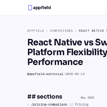
Skip to content
appfield
APPFIELD
>
COMPARISONS
>
REACT NATIVE
React Native vs Sw
Platform Flexibilit
Performance
@
appfield-editorial
|
2026-05-14
## sections
May 2026
>
/
pricing-comparison
//
Pricing