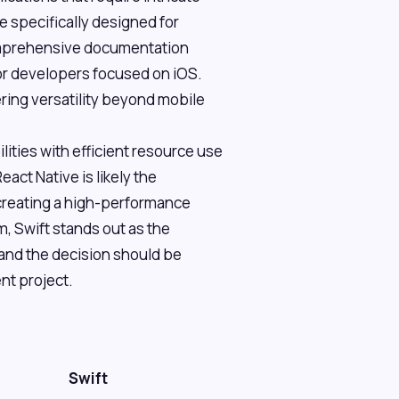
e specifically designed for
comprehensive documentation
for developers focused on iOS.
ring versatility beyond mobile
ities with efficient resource use
ct Native is likely the
 creating a high-performance
, Swift stands out as the
 and the decision should be
nt project.
Swift