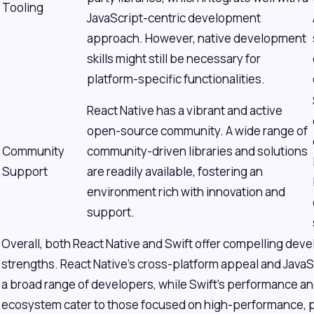
Tooling
JavaScript-centric development
approach. However, native development
skills might still be necessary for
platform-specific functionalities.
React Native has a vibrant and active
open-source community. A wide range of
Community
community-driven libraries and solutions
Support
are readily available, fostering an
environment rich with innovation and
support.
Overall, both React Native and Swift offer compelling dev
strengths. React Native's cross-platform appeal and JavaSc
a broad range of developers, while Swift's performance and
ecosystem cater to those focused on high-performance, p