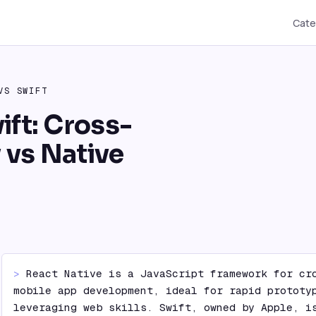
Cate
VS
SWIFT
ift: Cross-
y vs Native
> 
React Native is a JavaScript framework for cro
mobile app development, ideal for rapid prototyp
leveraging web skills. Swift, owned by Apple, is