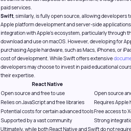
paid services.
Swift
, similarly, is fully open source, allowing developers t
Apple platform development and server-side applications.
integration with Apple's ecosystem, particularly through th
download and use on macOS. However, developing for App
purchasing Apple hardware, such as Macs, iPhones, or iPad
cost of development. While Swift offers extensive
docume
developers may choose to invest in paid educational cours
their expertise.
React Native
Open source and free to use
Open source and
Relies on JavaScript and free libraries
Requires Apple 
Potential costs for certain advanced tools
Free access to 
Supported by a vast community
Strong integrat
Ultimately, while both React Native and Swift do not require