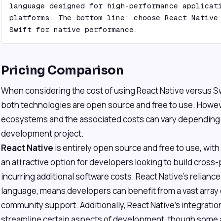
language designed for high-performance applicati
platforms. The bottom line: choose React Native 
Swift for native performance.
Pricing Comparison
When considering the cost of using React Native versus Swif
both technologies are open source and free to use. Howeve
ecosystems and the associated costs can vary depending o
development project.
React Native
is entirely open source and free to use, with
an attractive option for developers looking to build cross
incurring additional software costs. React Native's relianc
language, means developers can benefit from a vast array o
community support. Additionally, React Native's integration
streamline certain aspects of development, though some 