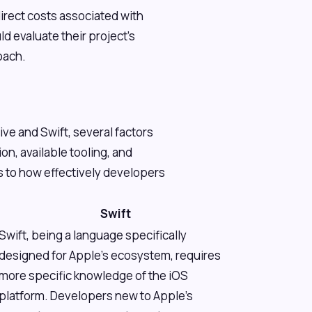
rect costs associated with
d evaluate their project's
oach.
ve and Swift, several factors
on, available tooling, and
 to how effectively developers
Swift
Swift, being a language specifically
designed for Apple's ecosystem, requires
more specific knowledge of the iOS
platform. Developers new to Apple's