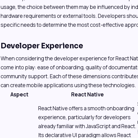
usage, the choice between them may be influenced by indi
hardware requirements or external tools. Developers shoul
specific needs to determine the most cost-effective appr
Developer Experience
When considering the developer experience for React Nati
come into play: ease of onboarding, quality of documentati
community support. Each of these dimensions contributes
can create mobile applications using these technologies.
Aspect
React Native
React Native offers a smooth onboarding
experience, particularly for developers
already familiar with JavaScript and React.
Its declarative UI paradigm allows React