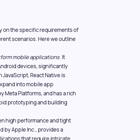
 on the specific requirements of
ferent scenarios. Here we outline
form mobile applications
. It
ndroid devices, significantly
 JavaScript, React Native is
expand into mobile app
y Meta Platforms, and has a rich
apid prototyping and building
n high performance and tight
ed by Apple Inc., provides a
ications that require intricate