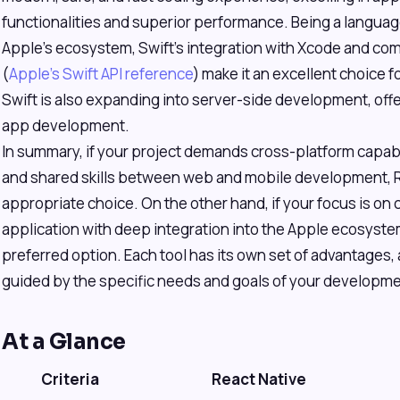
functionalities and superior performance. Being a languag
Apple's ecosystem, Swift's integration with Xcode and 
(
Apple's Swift API reference
) make it an excellent choice 
Swift is also expanding into server-side development, offe
app development.
In summary, if your project demands cross-platform capabil
and shared skills between web and mobile development, Rea
appropriate choice. On the other hand, if your focus is on
application with deep integration into the Apple ecosystem
preferred option. Each tool has its own set of advantages,
guided by the specific needs and goals of your developme
At a Glance
Criteria
React Native