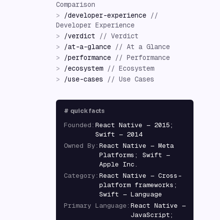
Comparison
>
/
developer-experience
//
Developer Experience
>
/
verdict
//
Verdict
>
/
at-a-glance
//
At a Glance
>
/
performance
//
Performance
>
/
ecosystem
//
Ecosystem
>
/
use-cases
//
Use Cases
#
quick facts
Founded
:
React Native — 2015;
Swift — 2014
Owned By
:
React Native — Meta
Platforms; Swift —
Apple Inc.
Category
:
React Native — Cross-
platform frameworks;
Swift — Language
Primary Language
:
React Native —
JavaScript;