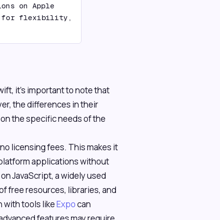
ons on Apple 
for flexibility, 
t, it's important to note that
r, the differences in their
n the specific needs of the
 no licensing fees. This makes it
-platform applications without
e on JavaScript, a widely used
f free resources, libraries, and
 with tools like
Expo
can
advanced features may require