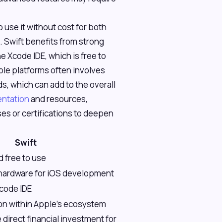
o use it without cost for both
 Swift benefits from strong
e Xcode IDE, which is free to
le platforms often involves
s, which can add to the overall
ntation
and resources,
es or certifications to deepen
Swift
 free to use
hardware for iOS development
Xcode IDE
ion within Apple's ecosystem
 direct financial investment for