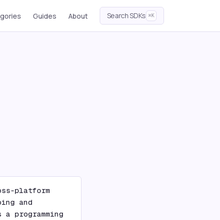
Search SDKs
gories
Guides
About
⌘K
ss-platform 
ing and 
 a programming 