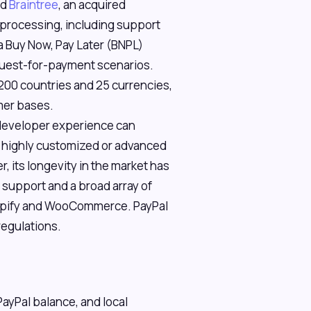
nd
Braintree
, an acquired
t processing, including support
 a Buy Now, Pay Later (BNPL)
equest-for-payment scenarios.
 200 countries and 25 currencies,
omer bases.
 developer experience can
r highly customized or advanced
its longevity in the market has
support and a broad array of
hopify and WooCommerce. PayPal
egulations.
PayPal balance, and local