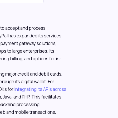
 to accept and process
yPal has expanded its services
e payment gateway solutions,
ps to large enterprises. Its
ing billing, and options for in-
g major credit and debit cards,
ough its digital wallet. For
DKs for
integrating its APIs across
, Java, and PHP. This facilitates
backend processing.
eb and mobile transactions,