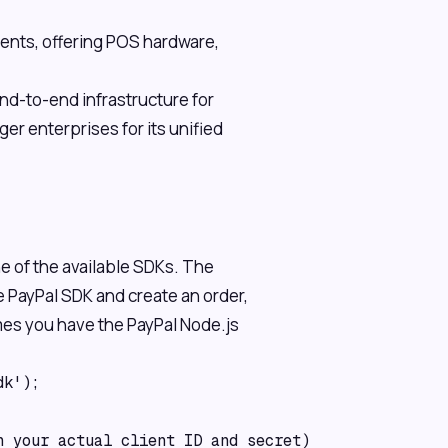
ments, offering POS hardware,
d-to-end infrastructure for
er enterprises for its unified
ne of the available SDKs. The
 PayPal SDK and create an order,
mes you have the PayPal Node.js
k');

 your actual client ID and secret)
