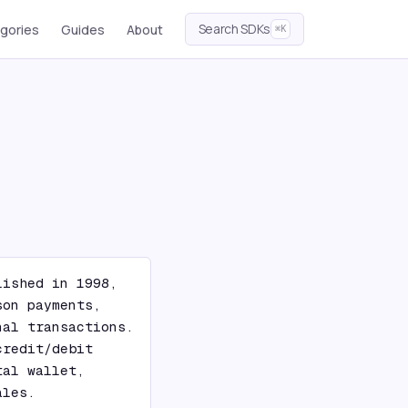
Search SDKs
gories
Guides
About
⌘K
ished in 1998, 
on payments, 
al transactions. 
redit/debit 
al wallet, 
ales.