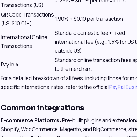
2.29% + $0.09 per transaction
Transactions (US)
QR Code Transactions
1.90% + $0.10 per transaction
(US, $10.01+)
Standard domestic fee + fixed
International Online
international fee (e.g., 1.5% for US 
Transactions
outside US)
Standard online transaction fees a
Pay in 4
to the merchant
For a detailed breakdown of all fees, including those for
specific international rates, refer to the official
PayPal Bus
Common integrations
E-commerce Platforms:
Pre-built plugins and extensions
Shopify, WooCommerce, Magento, and BigCommerce, strea