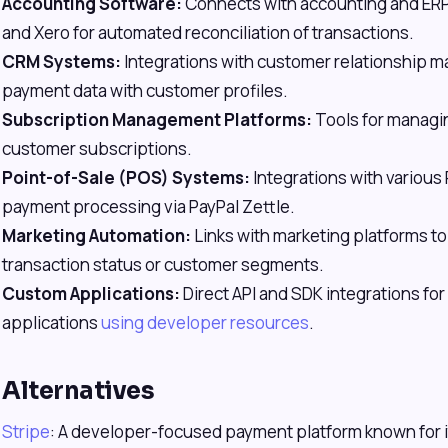
Accounting Software:
Connects with accounting and ER
and Xero for automated reconciliation of transactions.
CRM Systems:
Integrations with customer relationship m
payment data with customer profiles.
Subscription Management Platforms:
Tools for managing
customer subscriptions.
Point-of-Sale (POS) Systems:
Integrations with various
payment processing via PayPal Zettle.
Marketing Automation:
Links with marketing platforms to
transaction status or customer segments.
Custom Applications:
Direct API and SDK integrations f
applications
using developer resources
.
Alternatives
Stripe
: A developer-focused payment platform known for i