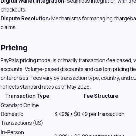
Digital Wallet Integration:
Seamless integration with the P
checkouts.
Dispute Resolution:
Mechanisms for managing chargebac
claims.
Pricing
PayPal's pricing model is primarily transaction-fee based, 
accounts. Volume-based discounts and custom pricing tiers
enterprises. Fees vary by transaction type, country, and 
reflects standard rates as of May 2026.
Transaction Type
Fee Structure
Standard Online
Domestic
3.49% + $0.49 per transaction
Transactions (US)
In-Person