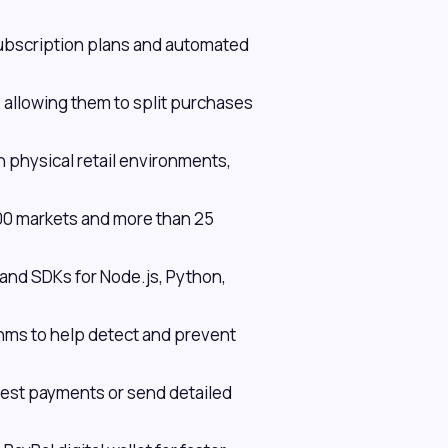
ubscription plans and automated
, allowing them to split purchases
 physical retail environments,
200 markets and more than 25
d SDKs for Node.js, Python,
hms to help detect and prevent
uest payments or send detailed