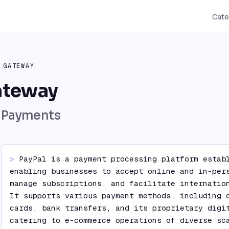
Cate
 GATEWAY
ateway
l Payments
> 
PayPal is a payment processing platform establ
enabling businesses to accept online and in-pers
manage subscriptions, and facilitate internation
It supports various payment methods, including c
cards, bank transfers, and its proprietary digit
catering to e-commerce operations of diverse sc