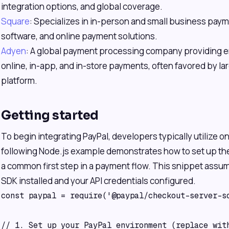
integration options, and global coverage.
Square
: Specializes in in-person and small business pay
software, and online payment solutions.
Adyen
: A global payment processing company providing en
online, in-app, and in-store payments, often favored by larg
platform.
Getting started
To begin integrating PayPal, developers typically utilize o
following Node.js example demonstrates how to set up the
a common first step in a payment flow. This snippet assu
SDK installed and your API credentials configured.
const paypal = require('@paypal/checkout-server-sd
// 1. Set up your PayPal environment (replace with