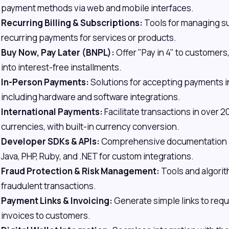
payment methods via web and mobile interfaces.
Recurring Billing & Subscriptions:
Tools for managing s
recurring payments for services or products.
Buy Now, Pay Later (BNPL):
Offer "Pay in 4" to customers
into interest-free installments.
In-Person Payments:
Solutions for accepting payments in
including hardware and software integrations.
International Payments:
Facilitate transactions in over 
currencies, with built-in currency conversion.
Developer SDKs & APIs:
Comprehensive documentation an
Java, PHP, Ruby, and .NET for custom integrations.
Fraud Protection & Risk Management:
Tools and algorit
fraudulent transactions.
Payment Links & Invoicing:
Generate simple links to req
invoices to customers.