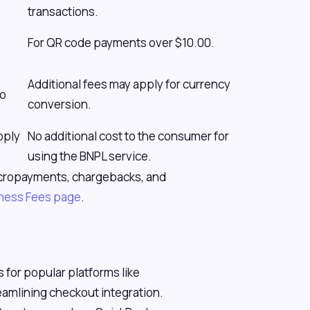
transactions.
For QR code payments over $10.00.
Additional fees may apply for currency
to
conversion.
pply
No additional cost to the consumer for
using the BNPL service.
 micropayments, chargebacks, and
iness Fees page
.
 for popular platforms like
mlining checkout integration.