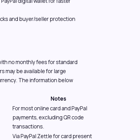
ayPal digital wallet for faster
ks and buyer/seller protection
with no monthly fees for standard
 may be available for large
currency. The information below
Notes
For most online card and PayPal
payments, excluding QR code
transactions.
Via PayPal Zettle for card present