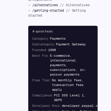
>
/
alternatives
//
Alternatives
>
/
getting-started
//
Getting
started
#
quick facts
Category
:
Payments
Subcategory
:
Payment Gateway
Founded
:
1998
Best For
:
E-commerce,
international
payments,
subscriptions, in-
person payments
Free Tier
:
No monthly fees,
transaction fees
apply
Compliance
:
PCI DSS Level 1,
GDPR
Developer Docs
:
developer.paypal.com/doc