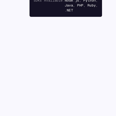
SDKs Available
:
Node.js, Python,
Java, PHP, Ruby,
.NET