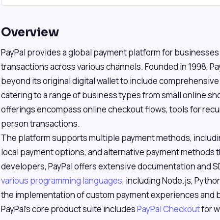
Overview
PayPal provides a global payment platform for businesses
transactions across various channels. Founded in 1998, Pa
beyond its original digital wallet to include comprehensiv
catering to a range of business types from small online sho
offerings encompass online checkout flows, tools for recurr
person transactions.
The platform supports multiple payment methods, includin
local payment options, and alternative payment methods thr
developers, PayPal offers extensive documentation and S
various programming languages
, including Node.js, Python
the implementation of custom payment experiences and 
PayPal's core product suite includes
PayPal Checkout
for w
s/