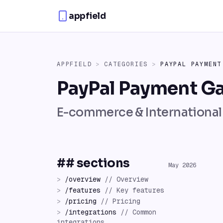
Skip to content
appfield
APPFIELD
>
CATEGORIES
>
PAYPAL PAYMENT
PayPal Payment G
E-commerce & Internationa
## sections
May 2026
>
/
overview
//
Overview
>
/
features
//
Key features
>
/
pricing
//
Pricing
>
/
integrations
//
Common
integrations