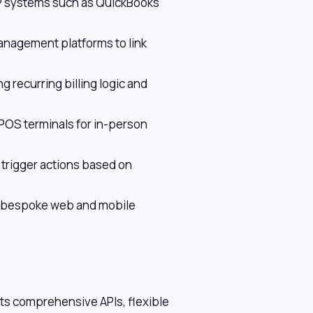
P systems such as QuickBooks
anagement platforms to link
 recurring billing logic and
 POS terminals for in-person
 trigger actions based on
or bespoke web and mobile
ts comprehensive APIs, flexible