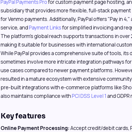
PayPal Payments Pro
for custom payment page hosting, a
subsidiary that provides more flexible, full-stack paymen
for Venmo payments. Additionally, PayPal offers "Pay in 4,"
service, and
Payment Links
for simplified invoicing and r
The platform's global reach supports transactions in over
making it suitable for businesses with international cust
While PayPal provides a comprehensive suite of tools, its
sometimes involve more intricate integration pathways fo
use cases compared to newer payment platforms. However, 
resulted in a mature ecosystem with extensive community 
pre-built integrations with e-commerce platforms like S
also maintains compliance with
PCI DSS Level 1
and GDPR r
Key features
Online Payment Processing:
Accept credit/debit cards, 