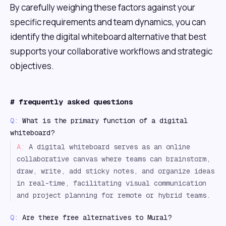
By carefully weighing these factors against your
specific requirements and team dynamics, you can
identify the digital whiteboard alternative that best
supports your collaborative workflows and strategic
objectives.
#
frequently asked questions
Q:
What is the primary function of a digital
whiteboard?
A:
A digital whiteboard serves as an online
collaborative canvas where teams can brainstorm,
draw, write, add sticky notes, and organize ideas
in real-time, facilitating visual communication
and project planning for remote or hybrid teams.
Q:
Are there free alternatives to Mural?