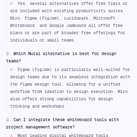
A:
Yes, several alternatives offer free tiers or
are included with existing productivity suites.
Miro, Figma (FigJam), Lucidspark, Microsoft
Whiteboard, and Google Jamboard all offer free
plans or are part of broader free offerings for
individuals or small teams.
Q:
Which Mural alternative is best for design
teams?
A:
Figma (FigJam) is particularly well-suited for
design teams due to its seamless integration with
the Figma design tool, allowing for a unified
workflow from ideation to design execution. Miro
also offers strong capabilities for design
thinking and workshops.
Q:
Can I integrate these whiteboard tools with
project management software?
A:
Most leading digital whiteboard tools,