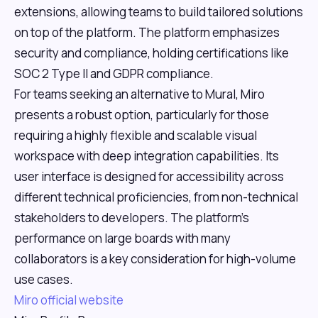
extensions, allowing teams to build tailored solutions
on top of the platform. The platform emphasizes
security and compliance, holding certifications like
SOC 2 Type II and GDPR compliance.
For teams seeking an alternative to Mural, Miro
presents a robust option, particularly for those
requiring a highly flexible and scalable visual
workspace with deep integration capabilities. Its
user interface is designed for accessibility across
different technical proficiencies, from non-technical
stakeholders to developers. The platform's
performance on large boards with many
collaborators is a key consideration for high-volume
use cases.
Miro official website