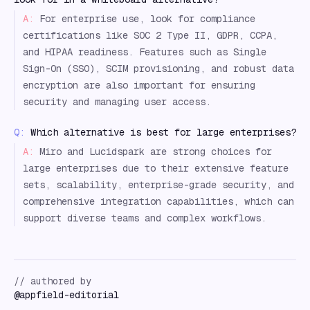
A:
For enterprise use, look for compliance
certifications like SOC 2 Type II, GDPR, CCPA,
and HIPAA readiness. Features such as Single
Sign-On (SSO), SCIM provisioning, and robust data
encryption are also important for ensuring
security and managing user access.
Q:
Which alternative is best for large enterprises?
A:
Miro and Lucidspark are strong choices for
large enterprises due to their extensive feature
sets, scalability, enterprise-grade security, and
comprehensive integration capabilities, which can
support diverse teams and complex workflows.
// authored by
@
appfield-editorial