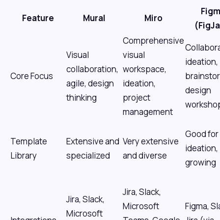
Fig
Feature
Mural
Miro
(FigJ
Comprehensive
Collabor
Visual
visual
ideation,
collaboration,
workspace,
Core Focus
brainsto
agile, design
ideation,
design
thinking
project
worksho
management
Good for
Template
Extensive and
Very extensive
ideation,
Library
specialized
and diverse
growing
Jira, Slack,
Jira, Slack,
Microsoft
Figma, Sl
Microsoft