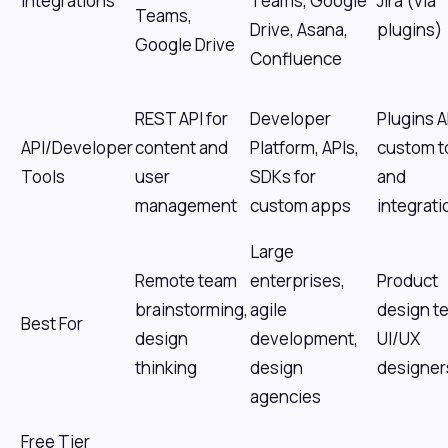
Integrations
Teams, Google
Jira (via
Teams,
Drive, Asana,
plugins)
Google Drive
Confluence
REST API for
Developer
Plugins A
API/Developer
content and
Platform, APIs,
custom t
Tools
user
SDKs for
and
management
custom apps
integrati
Large
Remote team
enterprises,
Product
brainstorming,
agile
design t
Best For
design
development,
UI/UX
thinking
design
designer
agencies
Free Tier