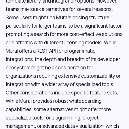
template library, and integration options. However,
teams may seek alternatives for several reasons.
Some users might find Mural's pricing structure,
particularly for larger teams, to be a significant factor,
prompting a search for more cost-effective solutions
or platforms with different licensing models. While
Mural offers a REST API for programmatic
integrations, the depth and breadth of its developer
ecosystem might be a consideration for
organizations requiring extensive customizability or
integration with a wider array of specialized tools.
Other considerations include specific feature sets.
While Mural provides robust whiteboarding
capabilities, some alternatives might offer more
specialized tools for diagramming, project
management, or advanced data visualization, which