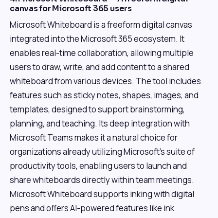
canvas for Microsoft 365 users
Microsoft Whiteboard is a freeform digital canvas
integrated into the Microsoft 365 ecosystem. It
enables real-time collaboration, allowing multiple
users to draw, write, and add content to a shared
whiteboard from various devices. The tool includes
features such as sticky notes, shapes, images, and
templates, designed to support brainstorming,
planning, and teaching. Its deep integration with
Microsoft Teams makes it a natural choice for
organizations already utilizing Microsoft's suite of
productivity tools, enabling users to launch and
share whiteboards directly within team meetings.
Microsoft Whiteboard supports inking with digital
pens and offers AI-powered features like ink