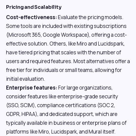
Pricing and Scalability
Cost-effectiveness:
Evaluate the pricing models.
Some tools are included with existing subscriptions
(Microsoft 365, Google Workspace), offering a cost-
effective solution. Others, like Miro and Lucidspark,
have tiered pricing that scales with the number of
users and required features. Most alternatives offer a
free tier for individuals or small teams, allowing for
initial evaluation.
Enterprise features:
For large organizations,
consider features like enterprise-grade security
(SSO, SCIM), compliance certifications (SOC 2,
GDPR, HIPAA), and dedicated support, which are
typically available in business or enterprise plans of
platforms like Miro, Lucidspark, and Mural itself.