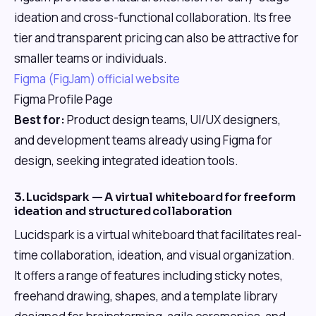
ideation and cross-functional collaboration. Its free
tier and transparent pricing can also be attractive for
smaller teams or individuals.
Figma (FigJam) official website
Figma Profile Page
Best for:
Product design teams, UI/UX designers,
and development teams already using Figma for
design, seeking integrated ideation tools.
3. Lucidspark — A virtual whiteboard for freeform
ideation and structured collaboration
Lucidspark is a virtual whiteboard that facilitates real-
time collaboration, ideation, and visual organization.
It offers a range of features including sticky notes,
freehand drawing, shapes, and a template library