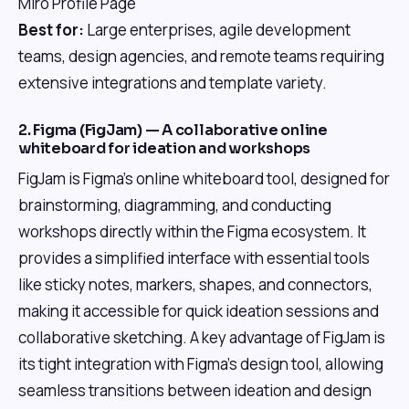
Miro Profile Page
Best for:
Large enterprises, agile development
teams, design agencies, and remote teams requiring
extensive integrations and template variety.
2. Figma (FigJam) — A collaborative online
whiteboard for ideation and workshops
FigJam is Figma's online whiteboard tool, designed for
brainstorming, diagramming, and conducting
workshops directly within the Figma ecosystem. It
provides a simplified interface with essential tools
like sticky notes, markers, shapes, and connectors,
making it accessible for quick ideation sessions and
collaborative sketching. A key advantage of FigJam is
its tight integration with Figma's design tool, allowing
seamless transitions between ideation and design