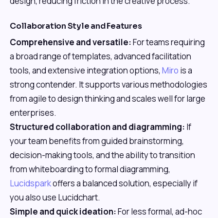
design, reducing friction in the creative process.
Collaboration Style and Features
Comprehensive and versatile:
For teams requiring
a broad range of templates, advanced facilitation
tools, and extensive integration options,
Miro
is a
strong contender. It supports various methodologies
from agile to design thinking and scales well for large
enterprises.
Structured collaboration and diagramming:
If
your team benefits from guided brainstorming,
decision-making tools, and the ability to transition
from whiteboarding to formal diagramming,
Lucidspark
offers a balanced solution, especially if
you also use Lucidchart.
Simple and quick ideation:
For less formal, ad-hoc