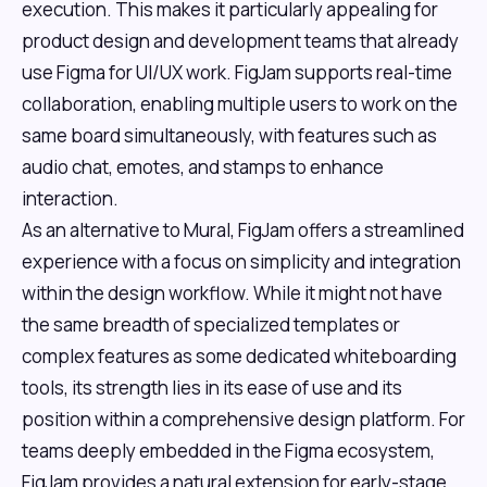
execution. This makes it particularly appealing for
product design and development teams that already
use Figma for UI/UX work. FigJam supports real-time
collaboration, enabling multiple users to work on the
same board simultaneously, with features such as
audio chat, emotes, and stamps to enhance
interaction.
As an alternative to Mural, FigJam offers a streamlined
experience with a focus on simplicity and integration
within the design workflow. While it might not have
the same breadth of specialized templates or
complex features as some dedicated whiteboarding
tools, its strength lies in its ease of use and its
position within a comprehensive design platform. For
teams deeply embedded in the Figma ecosystem,
FigJam provides a natural extension for early-stage