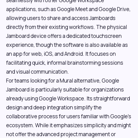
seamlessly with other Google Workspace
applications, such as Google Meet and Google Drive,
allowing users to share and access Jamboards
directly from their existing workflows. The physical
Jamboard device offers a dedicated touchscreen
experience, though the software is also available as
an app for web, iOS, and Android. It focuses on
facilitating quick, informal brainstorming sessions
and visual communication.
For teams looking for a Mural alternative, Google
Jamboard is particularly suitable for organizations
already using Google Workspace. Its straightforward
design and deep integration simplify the
collaborative process for users familiar with Google's
ecosystem. While it emphasizes simplicity and might
not offer the advanced project management or