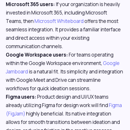
Microsoft 365 users:
If your organization is heavily
invested in Microsoft 365, including Microsoft
Teams, then
Microsoft Whiteboard
offers the most
seamless integration. It provides a familiar interface
and direct access within your existing
communication channels.
Google Workspace users:
For teams operating
within the Google Workspace environment,
Google
Jamboard
is a natural fit. Its simplicity and integration
with Google Meet and Drive can streamline
workflows for quick ideation sessions.
Figma users:
Product design and UI/UX teams
already utilizing Figma for design work will find
Figma
(FigJam)
highly beneficial. Its native integration
allows for smooth transitions between ideation and