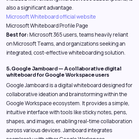
also a significant advantage.
Microsoft Whiteboard official website
Microsoft Whiteboard Profile Page
Best for:
Microsoft 365 users, teams heavily reliant
on Microsoft Teams, and organizations seeking an
integrated, cost-effective whiteboarding solution.
5. Google Jamboard — A collaborative digital
whiteboard for Google Workspace users
Google Jamboard is a digital whiteboard designed for
collaborative ideation and brainstorming within the
Google Workspace ecosystem. It provides a simple,
intuitive interface with tools like sticky notes, pens,
shapes, and images, enabling real-time collaboration
across various devices. Jamboard integrates