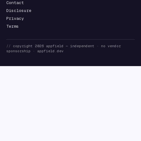
Contact
Disclosure
Privacy
Terms
//
copyright
2026
appfield
— independent · no vendor
sponsorship ·
appfield.dev