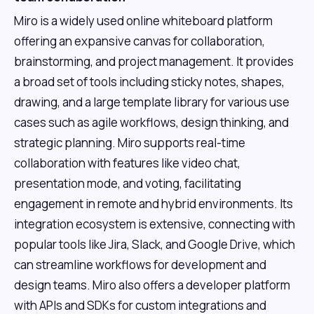
Miro is a widely used online whiteboard platform
offering an expansive canvas for collaboration,
brainstorming, and project management. It provides
a broad set of tools including sticky notes, shapes,
drawing, and a large template library for various use
cases such as agile workflows, design thinking, and
strategic planning. Miro supports real-time
collaboration with features like video chat,
presentation mode, and voting, facilitating
engagement in remote and hybrid environments. Its
integration ecosystem is extensive, connecting with
popular tools like Jira, Slack, and Google Drive, which
can streamline workflows for development and
design teams. Miro also offers a developer platform
with APIs and SDKs for custom integrations and