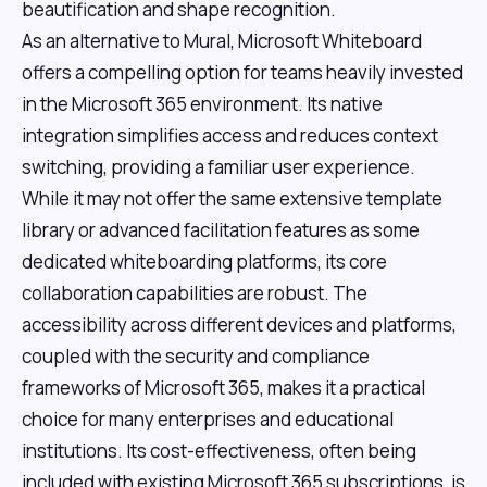
beautification and shape recognition.
As an alternative to Mural, Microsoft Whiteboard
offers a compelling option for teams heavily invested
in the Microsoft 365 environment. Its native
integration simplifies access and reduces context
switching, providing a familiar user experience.
While it may not offer the same extensive template
library or advanced facilitation features as some
dedicated whiteboarding platforms, its core
collaboration capabilities are robust. The
accessibility across different devices and platforms,
coupled with the security and compliance
frameworks of Microsoft 365, makes it a practical
choice for many enterprises and educational
institutions. Its cost-effectiveness, often being
included with existing Microsoft 365 subscriptions, is