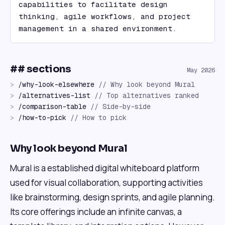
capabilities to facilitate design 
thinking, agile workflows, and project 
management in a shared environment.
## sections
May 2026
>
/
why-look-elsewhere
//
Why look beyond Mural
>
/
alternatives-list
//
Top alternatives ranked
>
/
comparison-table
//
Side-by-side
>
/
how-to-pick
//
How to pick
Why look beyond Mural
Mural is a established digital whiteboard platform
used for visual collaboration, supporting activities
like brainstorming, design sprints, and agile planning.
Its core offerings include an infinite canvas, a