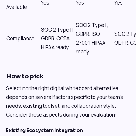
Yes
Yes
Yes
Available
SOC 2 Type II,
SOC 2 Type II,
GDPR, ISO
SOC 2 Typ
Compliance
GDPR, CCPA,
27001, HIPAA
GDPR, C
HIPAA ready
ready
How to pick
Selecting the right digital whiteboard alternative
depends on several factors specific to your team's
needs, existing toolset, and collaboration style.
Consider these aspects during your evaluation:
Existing Ecosystem Integration