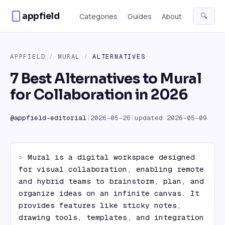
Skip to content
appfield
🔍
Categories
Guides
About
APPFIELD
/
MURAL
/
ALTERNATIVES
7 Best Alternatives to Mural
for Collaboration in 2026
@
appfield-editorial
|
2026-05-26
|
updated
2026-05-09
> 
Mural is a digital workspace designed 
for visual collaboration, enabling remote 
and hybrid teams to brainstorm, plan, and 
organize ideas on an infinite canvas. It 
provides features like sticky notes, 
drawing tools, templates, and integration 