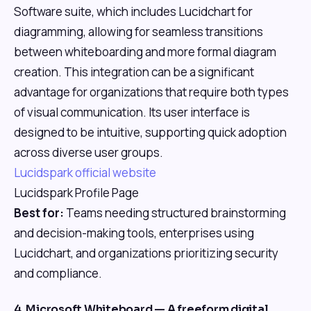
Software suite, which includes Lucidchart for
diagramming, allowing for seamless transitions
between whiteboarding and more formal diagram
creation. This integration can be a significant
advantage for organizations that require both types
of visual communication. Its user interface is
designed to be intuitive, supporting quick adoption
across diverse user groups.
Lucidspark official website
Lucidspark Profile Page
Best for:
Teams needing structured brainstorming
and decision-making tools, enterprises using
Lucidchart, and organizations prioritizing security
and compliance.
4. Microsoft Whiteboard — A freeform digital