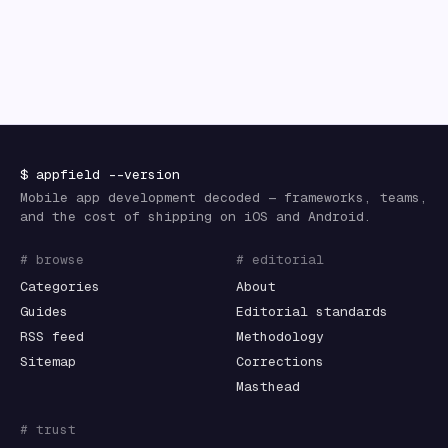
$
appfield
--version
Mobile app development decoded — frameworks, teams,
and the cost of shipping on iOS and Android.
# browse
# editorial
Categories
About
Guides
Editorial standards
RSS feed
Methodology
Sitemap
Corrections
Masthead
# trust