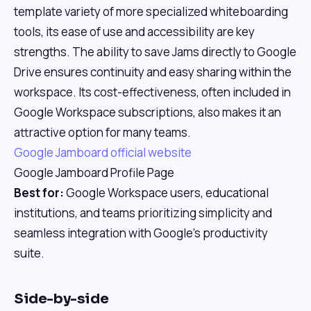
template variety of more specialized whiteboarding
tools, its ease of use and accessibility are key
strengths. The ability to save Jams directly to Google
Drive ensures continuity and easy sharing within the
workspace. Its cost-effectiveness, often included in
Google Workspace subscriptions, also makes it an
attractive option for many teams.
Google Jamboard official website
Google Jamboard Profile Page
Best for:
Google Workspace users, educational
institutions, and teams prioritizing simplicity and
seamless integration with Google's productivity
suite.
Side-by-side