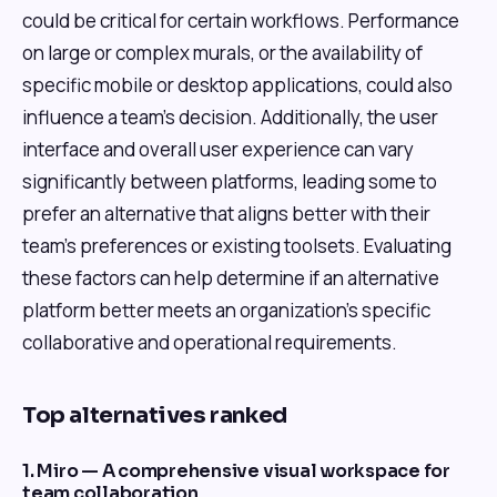
could be critical for certain workflows. Performance
on large or complex murals, or the availability of
specific mobile or desktop applications, could also
influence a team's decision. Additionally, the user
interface and overall user experience can vary
significantly between platforms, leading some to
prefer an alternative that aligns better with their
team's preferences or existing toolsets. Evaluating
these factors can help determine if an alternative
platform better meets an organization's specific
collaborative and operational requirements.
Top alternatives ranked
1. Miro — A comprehensive visual workspace for
team collaboration