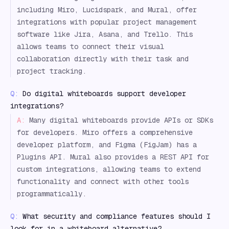
including Miro, Lucidspark, and Mural, offer
integrations with popular project management
software like Jira, Asana, and Trello. This
allows teams to connect their visual
collaboration directly with their task and
project tracking.
Q:
Do digital whiteboards support developer
integrations?
A:
Many digital whiteboards provide APIs or SDKs
for developers. Miro offers a comprehensive
developer platform, and Figma (FigJam) has a
Plugins API. Mural also provides a REST API for
custom integrations, allowing teams to extend
functionality and connect with other tools
programmatically.
Q:
What security and compliance features should I
look for in a whiteboard alternative?