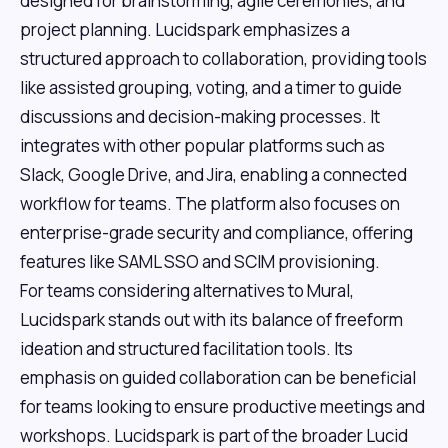
designed for brainstorming, agile ceremonies, and
project planning. Lucidspark emphasizes a
structured approach to collaboration, providing tools
like assisted grouping, voting, and a timer to guide
discussions and decision-making processes. It
integrates with other popular platforms such as
Slack, Google Drive, and Jira, enabling a connected
workflow for teams. The platform also focuses on
enterprise-grade security and compliance, offering
features like SAML SSO and SCIM provisioning.
For teams considering alternatives to Mural,
Lucidspark stands out with its balance of freeform
ideation and structured facilitation tools. Its
emphasis on guided collaboration can be beneficial
for teams looking to ensure productive meetings and
workshops. Lucidspark is part of the broader Lucid