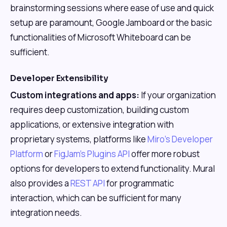
brainstorming sessions where ease of use and quick
setup are paramount, Google Jamboard or the basic
functionalities of Microsoft Whiteboard can be
sufficient.
Developer Extensibility
Custom integrations and apps:
If your organization
requires deep customization, building custom
applications, or extensive integration with
proprietary systems, platforms like
Miro's Developer
Platform
or
FigJam's Plugins API
offer more robust
options for developers to extend functionality. Mural
also provides a
REST API
for programmatic
interaction, which can be sufficient for many
integration needs.