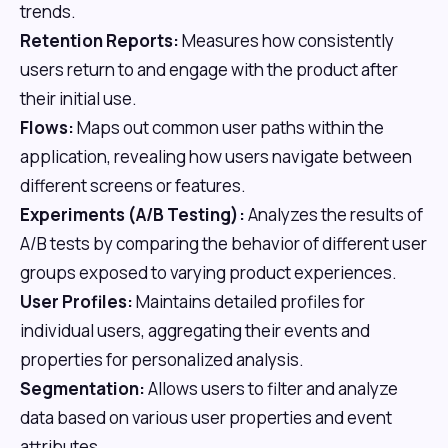
trends.
Retention Reports:
Measures how consistently
users return to and engage with the product after
their initial use.
Flows:
Maps out common user paths within the
application, revealing how users navigate between
different screens or features.
Experiments (A/B Testing):
Analyzes the results of
A/B tests by comparing the behavior of different user
groups exposed to varying product experiences.
User Profiles:
Maintains detailed profiles for
individual users, aggregating their events and
properties for personalized analysis.
Segmentation:
Allows users to filter and analyze
data based on various user properties and event
attributes.