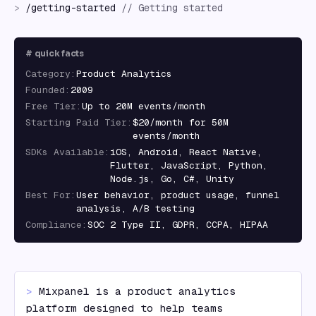
>
/
getting-started
//
Getting started
#
quick facts
Category
:
Product Analytics
Founded
:
2009
Free Tier
:
Up to 20M events/month
Starting Paid Tier
:
$20/month for 50M
events/month
SDKs Available
:
iOS, Android, React Native,
Flutter, JavaScript, Python,
Node.js, Go, C#, Unity
Best For
:
User behavior, product usage, funnel
analysis, A/B testing
Compliance
:
SOC 2 Type II, GDPR, CCPA, HIPAA
> 
Mixpanel is a product analytics 
platform designed to help teams 