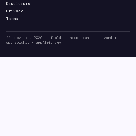
Disclosure
Privacy
Terms
//
copyright
2026
appfield
— independent · no vendor
sponsorship ·
appfield.dev