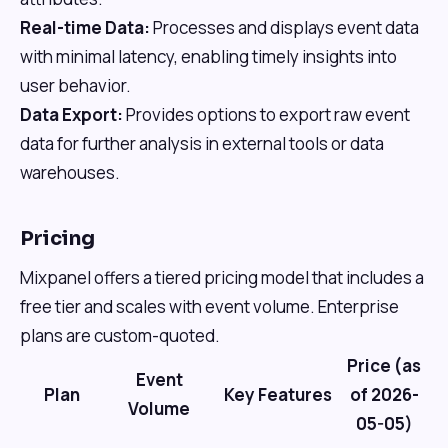
Real-time Data:
Processes and displays event data
with minimal latency, enabling timely insights into
user behavior.
Data Export:
Provides options to export raw event
data for further analysis in external tools or data
warehouses.
Pricing
Mixpanel offers a tiered pricing model that includes a
free tier and scales with event volume. Enterprise
plans are custom-quoted.
Price (as
Event
Plan
Key Features
of 2026-
Volume
05-05)