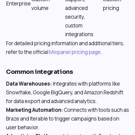
Enterprise
volume
advanced
pricing
security,
custom
integrations
For detailed pricing information and additional tiers,
refer to the official
Mixpanel pricing page
.
Common integrations
Data Warehouses:
Integrates with platforms like
Snowflake, Google BigQuery, and Amazon Redshift
for data export and advanced analytics.
Marketing Automation:
Connects with tools such as
Braze and Iterable to trigger campaigns based on
user behavior.