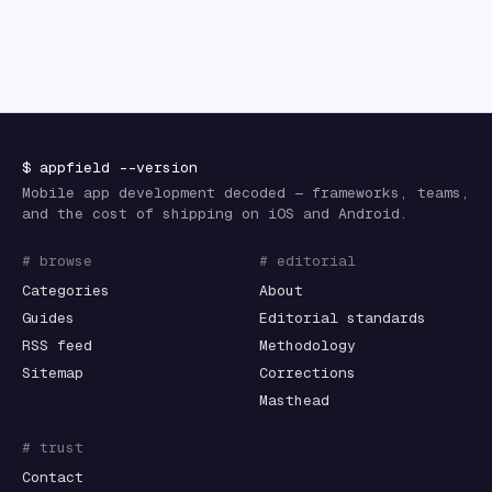
$
appfield
--version
Mobile app development decoded — frameworks, teams,
and the cost of shipping on iOS and Android.
# browse
# editorial
Categories
About
Guides
Editorial standards
RSS feed
Methodology
Sitemap
Corrections
Masthead
# trust
Contact