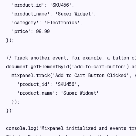
  'product_id': 'SKU456',

  'product_name': 'Super Widget',

  'category': 'Electronics',

  'price': 99.99

});

// Track another event, for example, a button cl
document.getElementById('add-to-cart-button').ad
  mixpanel.track('Add to Cart Button Clicked', {
    'product_id': 'SKU456',

    'product_name': 'Super Widget'

  });

});
