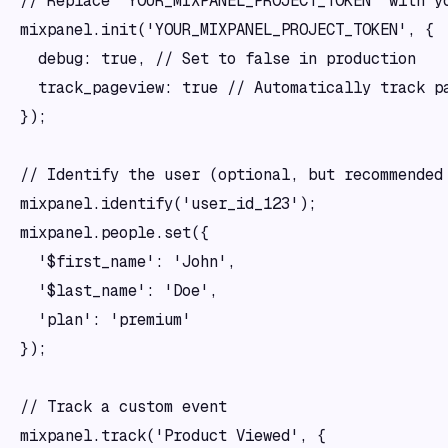
// Replace 'YOUR_MIXPANEL_PROJECT_TOKEN' with yo
mixpanel.init('YOUR_MIXPANEL_PROJECT_TOKEN', {

  debug: true, // Set to false in production

  track_pageview: true // Automatically track pa
});

// Identify the user (optional, but recommended 
mixpanel.identify('user_id_123');

mixpanel.people.set({

  '$first_name': 'John',

  '$last_name': 'Doe',

  'plan': 'premium'

});

// Track a custom event

mixpanel.track('Product Viewed', {
