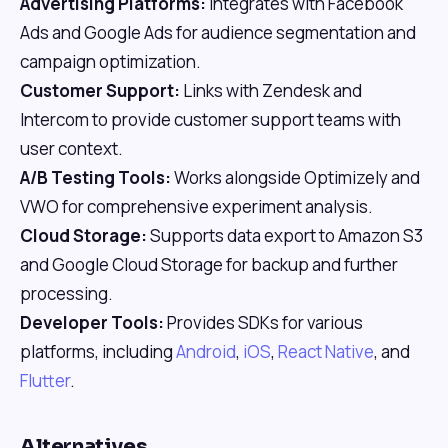
Advertising Platforms:
Integrates with Facebook
Ads and Google Ads for audience segmentation and
campaign optimization.
Customer Support:
Links with Zendesk and
Intercom to provide customer support teams with
user context.
A/B Testing Tools:
Works alongside Optimizely and
VWO for comprehensive experiment analysis.
Cloud Storage:
Supports data export to Amazon S3
and Google Cloud Storage for backup and further
processing.
Developer Tools:
Provides SDKs for various
platforms, including
Android
,
iOS
,
React Native
, and
Flutter
.
Alternatives