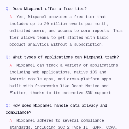
Q:
Does Mixpanel offer a free tier?
A:
Yes, Mixpanel provides a free tier that
includes up to 20 million events per month,
unlimited users, and access to core reports. This
tier allows teams to get started with basic
product analytics without a subscription.
Q:
What types of applications can Mixpanel track?
A:
Mixpanel can track a variety of applications,
including web applications, native iOS and
Android mobile apps, and cross-platform apps
built with frameworks like React Native and
Flutter, thanks to its extensive SDK support.
Q:
How does Mixpanel handle data privacy and
compliance?
A:
Mixpanel adheres to several compliance
standards, including SOC 2 Type II, GDPR, CCPA,