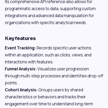
Its comprehensive API reference also allows for
programmatic access to data, supporting custom
integrations and advanced data manipulation for
organizations with specific analytical needs.
Key features
Event Tracking:
Records specific user actions
within an application, such as clicks, views, and
interactions with features.
Funnel Analysis:
Visualizes user progression
through multi-step processes and identifies drop-off
points.
Cohort Analysis:
Groups users by shared
characteristics or behaviors and tracks their
engagement over time to understand long-term