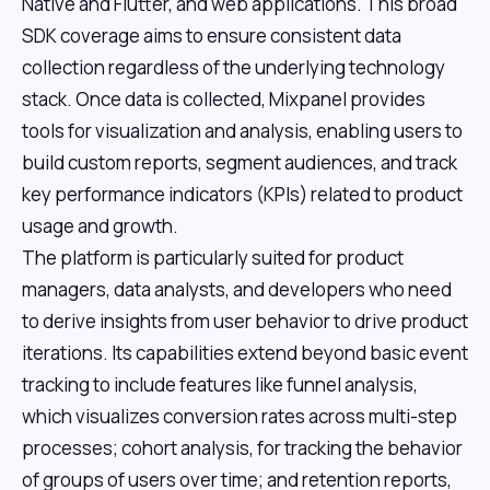
Native and Flutter, and web applications. This broad
SDK coverage aims to ensure consistent data
collection regardless of the underlying technology
stack. Once data is collected, Mixpanel provides
tools for visualization and analysis, enabling users to
build custom reports, segment audiences, and track
key performance indicators (KPIs) related to product
usage and growth.
The platform is particularly suited for product
managers, data analysts, and developers who need
to derive insights from user behavior to drive product
iterations. Its capabilities extend beyond basic event
tracking to include features like funnel analysis,
which visualizes conversion rates across multi-step
processes; cohort analysis, for tracking the behavior
of groups of users over time; and retention reports,