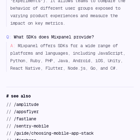
'Experiments'). It allows teams to compare the
behavior of different user groups exposed to
varying product experiences and measure the
impact on key metrics.
Q:
What SDKs does Mixpanel provide?
A:
Mixpanel offers SDKs for a wide range of
platforms and languages, including JavaScript,
Python, Ruby, PHP, Java, Android, iOS, Unity,
React Native, Flutter, Node.js, Go, and C#.
# see also
//
/amplitude
//
/appsflyer
//
/fastlane
//
/sentry-mobile
//
/guide/choosing-mobile-app-stack