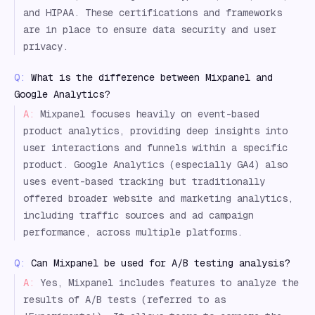
and HIPAA. These certifications and frameworks
are in place to ensure data security and user
privacy.
Q:
What is the difference between Mixpanel and
Google Analytics?
A:
Mixpanel focuses heavily on event-based
product analytics, providing deep insights into
user interactions and funnels within a specific
product. Google Analytics (especially GA4) also
uses event-based tracking but traditionally
offered broader website and marketing analytics,
including traffic sources and ad campaign
performance, across multiple platforms.
Q:
Can Mixpanel be used for A/B testing analysis?
A:
Yes, Mixpanel includes features to analyze the
results of A/B tests (referred to as