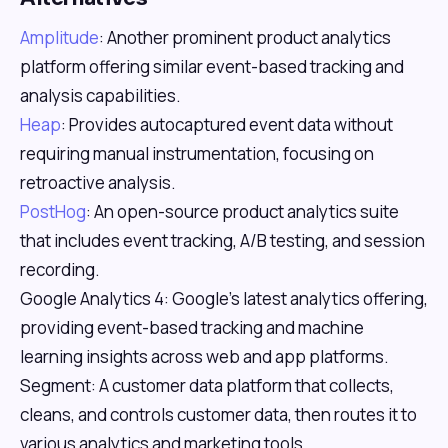
Amplitude
: Another prominent product analytics
platform offering similar event-based tracking and
analysis capabilities.
Heap
: Provides autocaptured event data without
requiring manual instrumentation, focusing on
retroactive analysis.
PostHog
: An open-source product analytics suite
that includes event tracking, A/B testing, and session
recording.
Google Analytics 4: Google's latest analytics offering,
providing event-based tracking and machine
learning insights across web and app platforms.
Segment: A customer data platform that collects,
cleans, and controls customer data, then routes it to
various analytics and marketing tools.