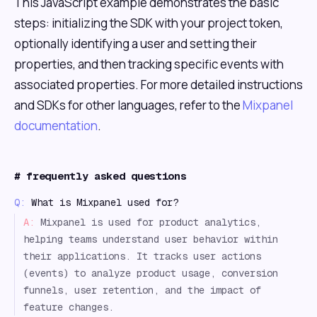
This JavaScript example demonstrates the basic
steps: initializing the SDK with your project token,
optionally identifying a user and setting their
properties, and then tracking specific events with
associated properties. For more detailed instructions
and SDKs for other languages, refer to the
Mixpanel
documentation
.
#
frequently asked questions
Q:
What is Mixpanel used for?
A:
Mixpanel is used for product analytics,
helping teams understand user behavior within
their applications. It tracks user actions
(events) to analyze product usage, conversion
funnels, user retention, and the impact of
feature changes.