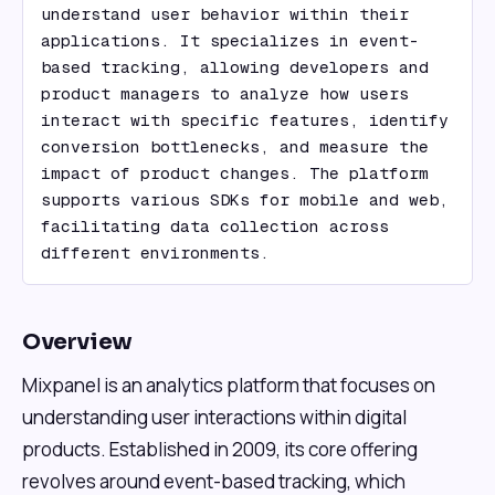
understand user behavior within their 
applications. It specializes in event-
based tracking, allowing developers and 
product managers to analyze how users 
interact with specific features, identify 
conversion bottlenecks, and measure the 
impact of product changes. The platform 
supports various SDKs for mobile and web, 
facilitating data collection across 
different environments.
Overview
Mixpanel is an analytics platform that focuses on
understanding user interactions within digital
products. Established in 2009, its core offering
revolves around event-based tracking, which