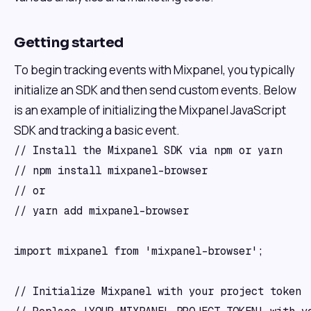
Getting started
To begin tracking events with Mixpanel, you typically
initialize an SDK and then send custom events. Below
is an example of initializing the Mixpanel JavaScript
SDK and tracking a basic event.
// Install the Mixpanel SDK via npm or yarn

// npm install mixpanel-browser

// or

// yarn add mixpanel-browser

import mixpanel from 'mixpanel-browser';

// Initialize Mixpanel with your project token
