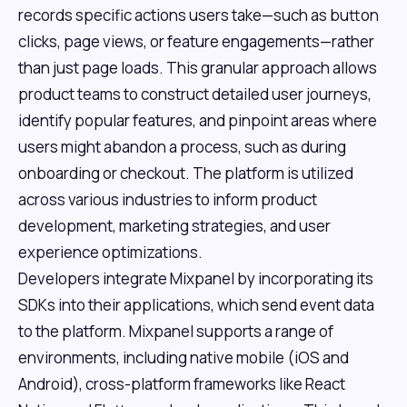
records specific actions users take—such as button
clicks, page views, or feature engagements—rather
than just page loads. This granular approach allows
product teams to construct detailed user journeys,
identify popular features, and pinpoint areas where
users might abandon a process, such as during
onboarding or checkout. The platform is utilized
across various industries to inform product
development, marketing strategies, and user
experience optimizations.
Developers integrate Mixpanel by incorporating its
SDKs into their applications, which send event data
to the platform. Mixpanel supports a range of
environments, including native mobile (iOS and
Android), cross-platform frameworks like React