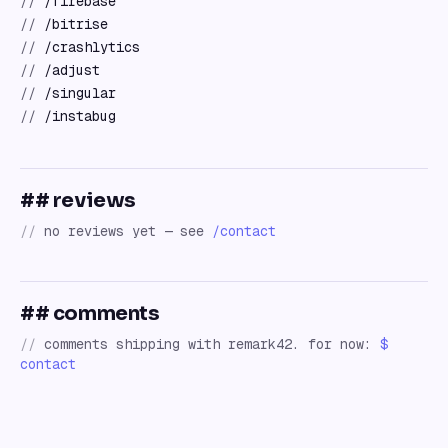
//
/firebase
//
/bitrise
//
/crashlytics
//
/adjust
//
/singular
//
/instabug
## reviews
//
no reviews yet — see
/contact
## comments
//
comments shipping with remark42. for now:
$
contact