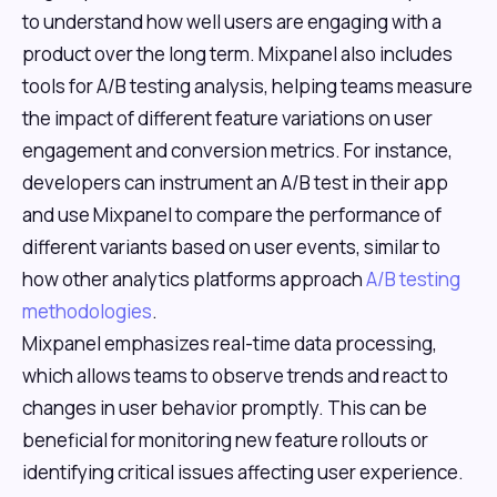
to understand how well users are engaging with a
product over the long term. Mixpanel also includes
tools for A/B testing analysis, helping teams measure
the impact of different feature variations on user
engagement and conversion metrics. For instance,
developers can instrument an A/B test in their app
and use Mixpanel to compare the performance of
different variants based on user events, similar to
how other analytics platforms approach
A/B testing
methodologies
.
Mixpanel emphasizes real-time data processing,
which allows teams to observe trends and react to
changes in user behavior promptly. This can be
beneficial for monitoring new feature rollouts or
identifying critical issues affecting user experience.