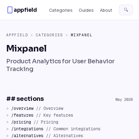
Skip to content
appfield
🔍
Categories
Guides
About
APPFIELD
>
CATEGORIES
>
MIXPANEL
Mixpanel
Product Analytics for User Behavior
Tracking
## sections
May 2026
>
/
overview
//
Overview
>
/
features
//
Key features
>
/
pricing
//
Pricing
>
/
integrations
//
Common integrations
>
/
alternatives
//
Alternatives