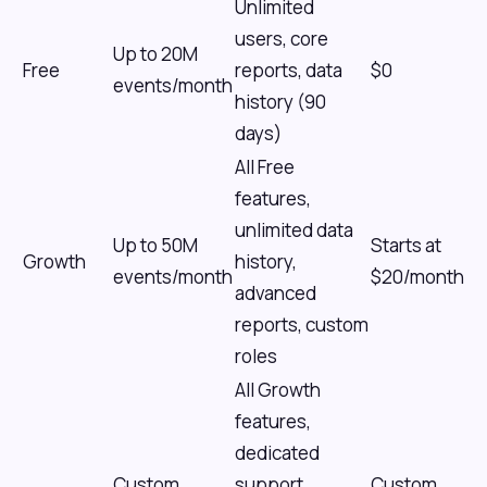
Unlimited
users, core
Up to 20M
Free
reports, data
$0
events/month
history (90
days)
All Free
features,
unlimited data
Up to 50M
Starts at
Growth
history,
events/month
$20/month
advanced
reports, custom
roles
All Growth
features,
dedicated
Custom
support,
Custom