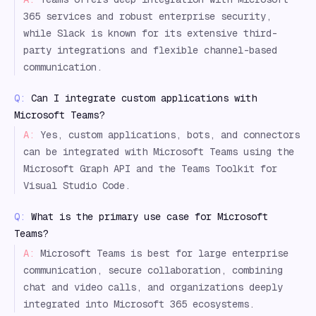
365 services and robust enterprise security,
while Slack is known for its extensive third-
party integrations and flexible channel-based
communication.
Q:
Can I integrate custom applications with
Microsoft Teams?
A:
Yes, custom applications, bots, and connectors
can be integrated with Microsoft Teams using the
Microsoft Graph API and the Teams Toolkit for
Visual Studio Code.
Q:
What is the primary use case for Microsoft
Teams?
A:
Microsoft Teams is best for large enterprise
communication, secure collaboration, combining
chat and video calls, and organizations deeply
integrated into Microsoft 365 ecosystems.