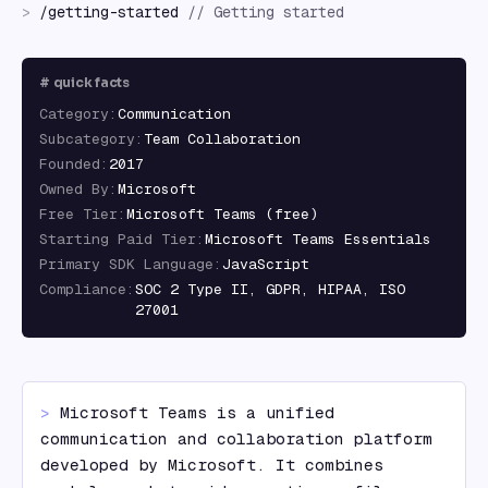
>
/
getting-started
//
Getting started
#
quick facts
Category
:
Communication
Subcategory
:
Team Collaboration
Founded
:
2017
Owned By
:
Microsoft
Free Tier
:
Microsoft Teams (free)
Starting Paid Tier
:
Microsoft Teams Essentials
Primary SDK Language
:
JavaScript
Compliance
:
SOC 2 Type II, GDPR, HIPAA, ISO
27001
> 
Microsoft Teams is a unified 
communication and collaboration platform 
developed by Microsoft. It combines 