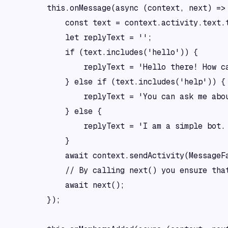
        this.onMessage(async (context, next) => 
            const text = context.activity.text.t
            let replyText = '';

            if (text.includes('hello')) {

                replyText = 'Hello there! How ca
            } else if (text.includes('help')) {

                replyText = 'You can ask me abo
            } else {

                replyText = 'I am a simple bot. 
            }

            await context.sendActivity(MessageFa
            // By calling next() you ensure that
            await next();

        });
