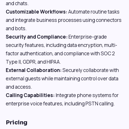
and chats.
Customizable Workflows:
Automate routine tasks
and integrate business processes using connectors
and bots.
Security and Compliance:
Enterprise-grade
security features, including data encryption, multi-
factor authentication, and compliance with SOC 2
Type II, GDPR, and HIPAA.
External Collaboration:
Securely collaborate with
external guests while maintaining control over data
and access.
Calling Capabilities:
Integrate phone systems for
enterprise voice features, including PSTN calling.
Pricing