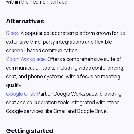
within the Teams interface.
Alternatives
Slack
: A popular collaboration platform known for its
extensive third-party integrations and flexible
channel-based communication.
Zoom Workplace
: Offers a comprehensive suite of
communication tools, including video conferencing,
chat, and phone systems, with a focus on meeting
quality.
Google Chat
: Part of Google Workspace, providing
chat and collaboration tools integrated with other
Google services like Gmail and Google Drive.
Getting started