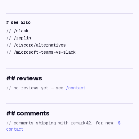
# see also
//
/slack
//
/zeplin
//
/discord/alternatives
//
/microsoft-teams-vs-slack
## reviews
//
no reviews yet — see
/contact
## comments
//
comments shipping with remark42. for now:
$
contact