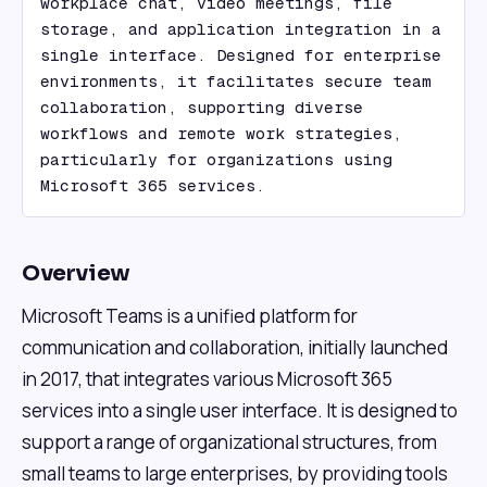
workplace chat, video meetings, file 
storage, and application integration in a 
single interface. Designed for enterprise 
environments, it facilitates secure team 
collaboration, supporting diverse 
workflows and remote work strategies, 
particularly for organizations using 
Microsoft 365 services.
Overview
Microsoft Teams is a unified platform for
communication and collaboration, initially launched
in 2017, that integrates various Microsoft 365
services into a single user interface. It is designed to
support a range of organizational structures, from
small teams to large enterprises, by providing tools