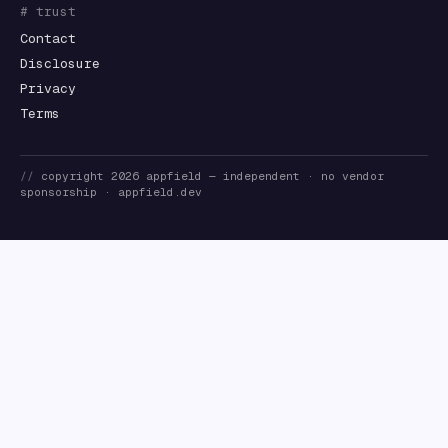
# trust
Contact
Disclosure
Privacy
Terms
//
copyright
2026
appfield
— independent · no vendor
sponsorship ·
appfield.dev