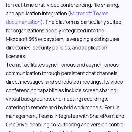
for real-time chat, video conferencing, file sharing,
and application integration (
Microsoft Teams
documentation
). The platform is particularly suited
for organizations deeply integrated into the
Microsoft 365 ecosystem, leveraging existing user
directories, security policies, and application
licenses.
Teams facilitates synchronous and asynchronous
communication through persistent chat channels,
direct messages, and scheduled meetings. Its video
conferencing capabilities include screen sharing,
virtual backgrounds, and meeting recordings,
catering to remote and hybrid work models. For file
management, Teams integrates with SharePoint and
OneDrive, enabling co-authoring and version control