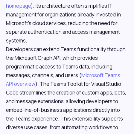
homepage
). Its architecture often simplifies IT
management for organizations already invested in
Microsoft's cloud services, reducing the need for
separate authentication and access management
systems.
Developers can extend Teams functionality through
the Microsoft Graph API, which provides
programmatic access to Teams data, including
messages, channels, and users (
Microsoft Teams
API overview
). The Teams Toolkit for Visual Studio
Code streamlines the creation of custom apps, bots,
and message extensions, allowing developers to
embed line-of-business applications directly into
the Teams experience. This extensibility supports
diverse use cases, from automating workflows to