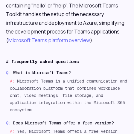
containing "hello" or "help". The Microsoft Teams
Toolkit handles the setup of the necessary
infrastructure and deployment to Azure, simplifying
the development process for Teams applications
(
Microsoft Teams platform overview
).
#
frequently asked questions
Q:
What is Microsoft Teams?
A:
Microsoft Teams is a unified communication and
collaboration platform that combines workplace
chat, video meetings, file storage, and
application integration within the Microsoft 365
ecosystem.
Q:
Does Microsoft Teams offer a free version?
A:
Yes, Microsoft Teams offers a free version