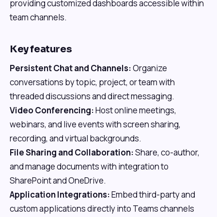
providing customized dashboards accessible within
team channels.
Key features
Persistent Chat and Channels:
Organize
conversations by topic, project, or team with
threaded discussions and direct messaging.
Video Conferencing:
Host online meetings,
webinars, and live events with screen sharing,
recording, and virtual backgrounds.
File Sharing and Collaboration:
Share, co-author,
and manage documents with integration to
SharePoint and OneDrive.
Application Integrations:
Embed third-party and
custom applications directly into Teams channels