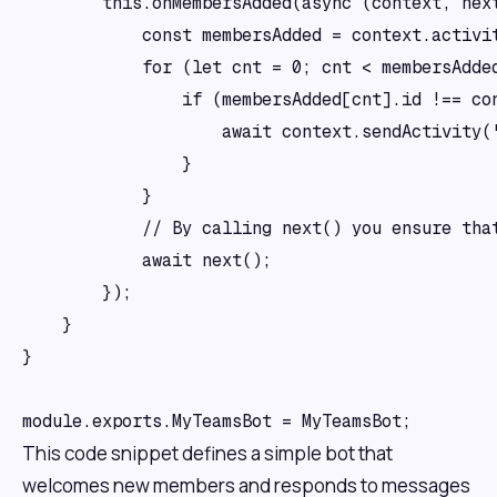
        this.onMembersAdded(async (context, next
            const membersAdded = context.activit
            for (let cnt = 0; cnt < membersAdded
                if (membersAdded[cnt].id !== con
                    await context.sendActivity('
                }

            }

            // By calling next() you ensure that
            await next();

        });

    }

}

This code snippet defines a simple bot that
welcomes new members and responds to messages