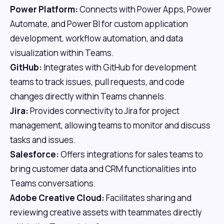
Power Platform:
Connects with Power Apps, Power
Automate, and Power BI for custom application
development, workflow automation, and data
visualization within Teams.
GitHub:
Integrates with GitHub for development
teams to track issues, pull requests, and code
changes directly within Teams channels.
Jira:
Provides connectivity to Jira for project
management, allowing teams to monitor and discuss
tasks and issues.
Salesforce:
Offers integrations for sales teams to
bring customer data and CRM functionalities into
Teams conversations.
Adobe Creative Cloud:
Facilitates sharing and
reviewing creative assets with teammates directly