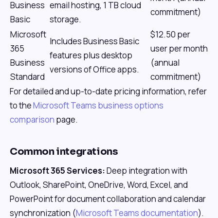
Business
email hosting, 1 TB cloud
commitment)
Basic
storage.
Microsoft
$12.50 per
Includes Business Basic
365
user per month
features plus desktop
Business
(annual
versions of Office apps.
Standard
commitment)
For detailed and up-to-date pricing information, refer
to the
Microsoft Teams business options
comparison
page.
Common integrations
Microsoft 365 Services:
Deep integration with
Outlook, SharePoint, OneDrive, Word, Excel, and
PowerPoint for document collaboration and calendar
synchronization (
Microsoft Teams documentation
).