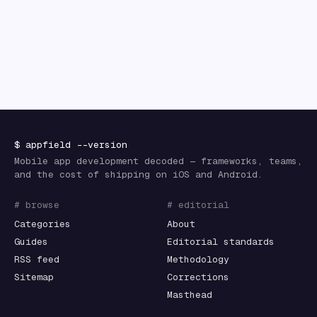
$
appfield
--version
Mobile app development decoded — frameworks, teams,
and the cost of shipping on iOS and Android.
# browse
# editorial
Categories
About
Guides
Editorial standards
RSS feed
Methodology
Sitemap
Corrections
Masthead