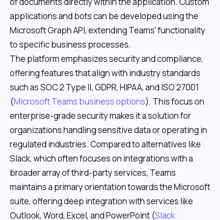
of documents directly within the application. Custom
applications and bots can be developed using the
Microsoft Graph API, extending Teams' functionality
to specific business processes.
The platform emphasizes security and compliance,
offering features that align with industry standards
such as SOC 2 Type II, GDPR, HIPAA, and ISO 27001
(
Microsoft Teams business options
). This focus on
enterprise-grade security makes it a solution for
organizations handling sensitive data or operating in
regulated industries. Compared to alternatives like
Slack, which often focuses on integrations with a
broader array of third-party services, Teams
maintains a primary orientation towards the Microsoft
suite, offering deep integration with services like
Outlook, Word, Excel, and PowerPoint (
Slack