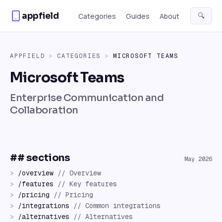
Skip to content
appfield
🔍
Categories
Guides
About
APPFIELD
>
CATEGORIES
>
MICROSOFT TEAMS
Microsoft Teams
Enterprise Communication and
Collaboration
## sections
May 2026
>
/
overview
//
Overview
>
/
features
//
Key features
>
/
pricing
//
Pricing
>
/
integrations
//
Common integrations
>
/
alternatives
//
Alternatives