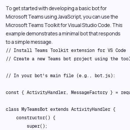
To get started with developing a basic bot for
Microsoft Teams using JavaScript, you can use the
Microsoft Teams Toolkit for Visual Studio Code. This
example demonstrates a minimal bot that responds
to a simple message.
// Install Teams Toolkit extension for VS Code

// Create a new Teams bot project using the tool
// In your bot's main file (e.g., bot.js):

const { ActivityHandler, MessageFactory } = requ
class MyTeamsBot extends ActivityHandler {

    constructor() {

        super();
