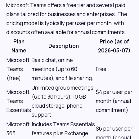
Microsoft Teams offers a free tier and several paid
plans tailored for businesses and enterprises. The
pricing model is typically per user per month, with
discounts often available for annual commitments.
Plan
Price (as of
Description
Name
2026-05-07)
Microsoft
Basic chat, online
Teams
meetings (up to 60
Free
(free)
minutes), and file sharing.
Unlimited group meetings
Microsoft
$4 per user per
(up to 30 hours), 10 GB
Teams
month (annual
cloud storage, phone
Essentials
commitment)
support.
Microsoft
Includes Teams Essentials
$6 per user per
365
features plus Exchange
month (annual