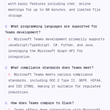
with basic features including chat, online
meetings for up to 60 minutes, and limited file
storage.
Q:
What programming languages are supported for
Teams development?
A:
Microsoft Teams development primarily supports
JavaScript/TypeScript, C#, Python, and Java,
leveraging the Microsoft Graph API for
integration.
Q:
What compliance standards does Teams meet?
A:
Microsoft Teams meets various compliance
standards, including SOC 2 Type II, GDPR, HIPAA,
and ISO 27001, making it suitable for regulated
industries.
Q:
How does Teams compare to Slack?
A:
Teams offers deep integration with Microsoft