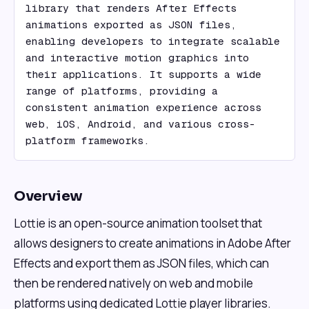
library that renders After Effects 
animations exported as JSON files, 
enabling developers to integrate scalable 
and interactive motion graphics into 
their applications. It supports a wide 
range of platforms, providing a 
consistent animation experience across 
web, iOS, Android, and various cross-
platform frameworks.
Overview
Lottie is an open-source animation toolset that
allows designers to create animations in Adobe After
Effects and export them as JSON files, which can
then be rendered natively on web and mobile
platforms using dedicated Lottie player libraries.