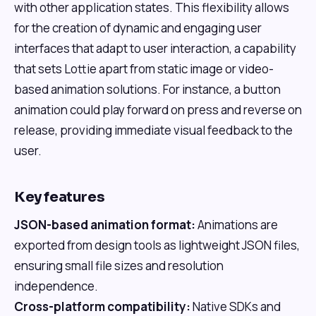
with other application states. This flexibility allows
for the creation of dynamic and engaging user
interfaces that adapt to user interaction, a capability
that sets Lottie apart from static image or video-
based animation solutions. For instance, a button
animation could play forward on press and reverse on
release, providing immediate visual feedback to the
user.
Key features
JSON-based animation format:
Animations are
exported from design tools as lightweight JSON files,
ensuring small file sizes and resolution
independence.
Cross-platform compatibility:
Native SDKs and