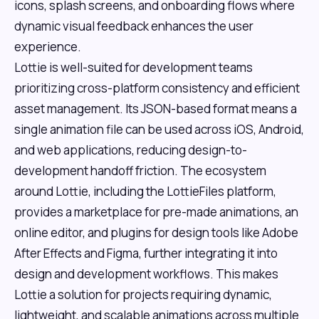
icons, splash screens, and onboarding flows where
dynamic visual feedback enhances the user
experience.
Lottie is well-suited for development teams
prioritizing cross-platform consistency and efficient
asset management. Its JSON-based format means a
single animation file can be used across iOS, Android,
and web applications, reducing design-to-
development handoff friction. The ecosystem
around Lottie, including the LottieFiles platform,
provides a marketplace for pre-made animations, an
online editor, and plugins for design tools like Adobe
After Effects and Figma, further integrating it into
design and development workflows. This makes
Lottie a solution for projects requiring dynamic,
lightweight, and scalable animations across multiple