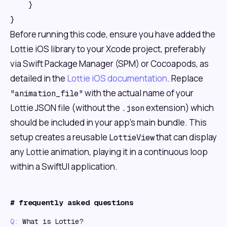
    }

Before running this code, ensure you have added the
Lottie iOS library to your Xcode project, preferably
via Swift Package Manager (SPM) or Cocoapods, as
detailed in the
Lottie iOS documentation
. Replace
with the actual name of your
"animation_file"
Lottie JSON file (without the
extension) which
.json
should be included in your app's main bundle. This
setup creates a reusable
that can display
LottieView
any Lottie animation, playing it in a continuous loop
within a SwiftUI application.
#
frequently asked questions
Q:
What is Lottie?