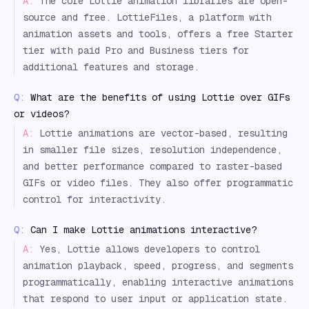
A:
The core Lottie animation libraries are open-
source and free. LottieFiles, a platform with
animation assets and tools, offers a free Starter
tier with paid Pro and Business tiers for
additional features and storage.
Q:
What are the benefits of using Lottie over GIFs
or videos?
A:
Lottie animations are vector-based, resulting
in smaller file sizes, resolution independence,
and better performance compared to raster-based
GIFs or video files. They also offer programmatic
control for interactivity.
Q:
Can I make Lottie animations interactive?
A:
Yes, Lottie allows developers to control
animation playback, speed, progress, and segments
programmatically, enabling interactive animations
that respond to user input or application state.