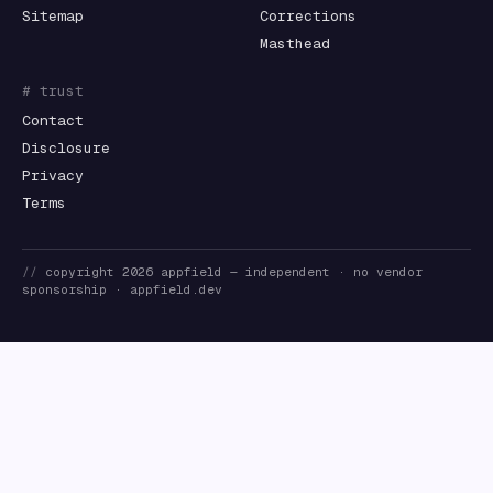
Sitemap
Corrections
Masthead
# trust
Contact
Disclosure
Privacy
Terms
//
copyright
2026
appfield
— independent · no vendor
sponsorship ·
appfield.dev