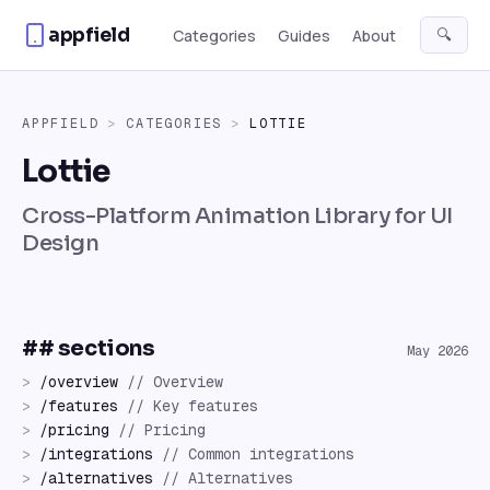
Skip to content
appfield
🔍
Categories
Guides
About
APPFIELD
>
CATEGORIES
>
LOTTIE
Lottie
Cross-Platform Animation Library for UI
Design
## sections
May 2026
>
/
overview
//
Overview
>
/
features
//
Key features
>
/
pricing
//
Pricing
>
/
integrations
//
Common integrations
>
/
alternatives
//
Alternatives