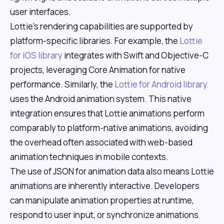
user interfaces.
Lottie's rendering capabilities are supported by
platform-specific libraries. For example, the
Lottie
for iOS library
integrates with Swift and Objective-C
projects, leveraging Core Animation for native
performance. Similarly, the
Lottie for Android library
uses the Android animation system. This native
integration ensures that Lottie animations perform
comparably to platform-native animations, avoiding
the overhead often associated with web-based
animation techniques in mobile contexts.
The use of JSON for animation data also means Lottie
animations are inherently interactive. Developers
can manipulate animation properties at runtime,
respond to user input, or synchronize animations