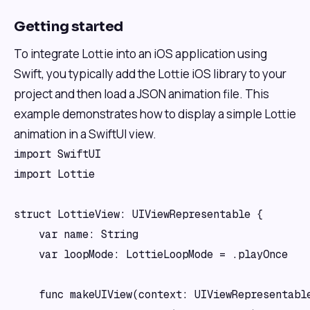
Getting started
To integrate Lottie into an iOS application using
Swift, you typically add the Lottie iOS library to your
project and then load a JSON animation file. This
example demonstrates how to display a simple Lottie
animation in a SwiftUI view.
import SwiftUI

import Lottie

struct LottieView: UIViewRepresentable {

    var name: String

    var loopMode: LottieLoopMode = .playOnce

    func makeUIView(context: UIViewRepresentable