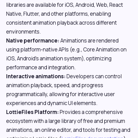
libraries are available for iOS, Android, Web, React
Native, Flutter, and other platforms, enabling
consistent animation playback across different
environments.
Native performance:
Animations are rendered
using platform-native APIs (e.g., Core Animation on
iOS, Android's animation system), optimizing
performance and integration.
Interactive animations:
Developers can control
animation playback, speed, and progress
programmatically, allowing for interactive user
experiences and dynamic UI elements.
LottieFiles Platform:
Provides a comprehensive
ecosystem with a large library of free and premium
animations, an online editor, and tools for testing and