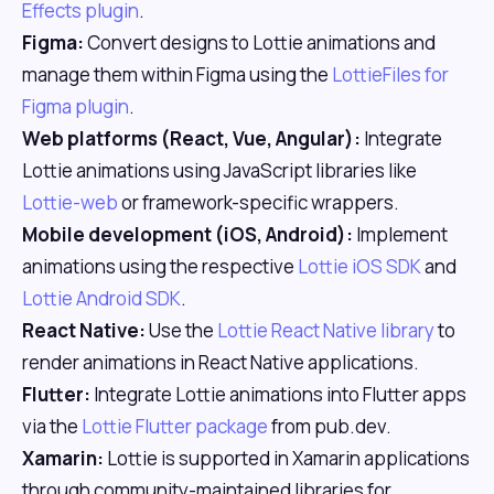
Effects plugin
.
Figma:
Convert designs to Lottie animations and
manage them within Figma using the
LottieFiles for
Figma plugin
.
Web platforms (React, Vue, Angular):
Integrate
Lottie animations using JavaScript libraries like
Lottie-web
or framework-specific wrappers.
Mobile development (iOS, Android):
Implement
animations using the respective
Lottie iOS SDK
and
Lottie Android SDK
.
React Native:
Use the
Lottie React Native library
to
render animations in React Native applications.
Flutter:
Integrate Lottie animations into Flutter apps
via the
Lottie Flutter package
from pub.dev.
Xamarin:
Lottie is supported in Xamarin applications
through community-maintained libraries for