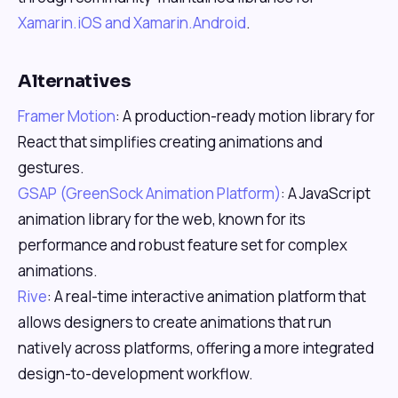
Xamarin.iOS and Xamarin.Android
.
Alternatives
Framer Motion
: A production-ready motion library for
React that simplifies creating animations and
gestures.
GSAP (GreenSock Animation Platform)
: A JavaScript
animation library for the web, known for its
performance and robust feature set for complex
animations.
Rive
: A real-time interactive animation platform that
allows designers to create animations that run
natively across platforms, offering a more integrated
design-to-development workflow.