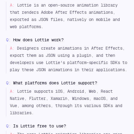
A:
Lottie is an open-source animation library
that renders Adobe After Effects animations,
exported as JSON files, natively on mobile and
web platforms.
Q:
How does Lottie work?
A:
Designers create animations in After Effects,
export them as JSON using a plugin, and then
developers use Lottie's platform-specific SDKs to
play these JSON animations in their applications.
Q:
What platforms does Lottie support?
A:
Lottie supports iOS, Android, Web, React
Native, Flutter, Xamarin, Windows, macOS, and
Vue, among others, through its various SDKs and
libraries.
Q:
Is Lottie free to use?