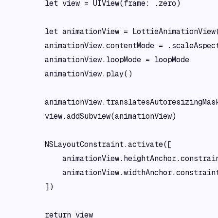
        let view = UIView(frame: .zero)

        let animationView = LottieAnimationView(
        animationView.contentMode = .scaleAspect
        animationView.loopMode = loopMode

        animationView.play()

        animationView.translatesAutoresizingMask
        view.addSubview(animationView)

        NSLayoutConstraint.activate([

            animationView.heightAnchor.constrain
            animationView.widthAnchor.constraint
        ])

        return view
