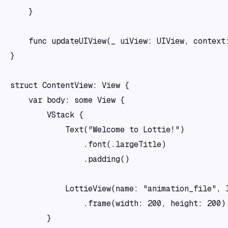
    }

    func updateUIView(_ uiView: UIView, context:
}

struct ContentView: View {

    var body: some View {

        VStack {

            Text("Welcome to Lottie!")

                .font(.largeTitle)

                .padding()

            LottieView(name: "animation_file", l
                .frame(width: 200, height: 200)

        }
