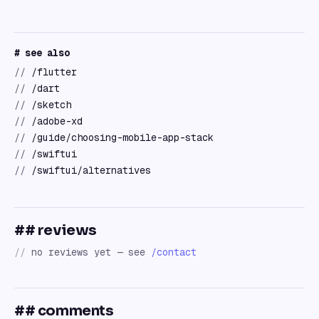
# see also
//
/flutter
//
/dart
//
/sketch
//
/adobe-xd
//
/guide/choosing-mobile-app-stack
//
/swiftui
//
/swiftui/alternatives
## reviews
//
no reviews yet — see
/contact
## comments