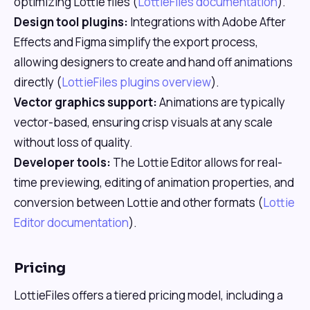
optimizing Lottie files (
LottieFiles documentation
).
Design tool plugins:
Integrations with Adobe After
Effects and Figma simplify the export process,
allowing designers to create and hand off animations
directly (
LottieFiles plugins overview
).
Vector graphics support:
Animations are typically
vector-based, ensuring crisp visuals at any scale
without loss of quality.
Developer tools:
The Lottie Editor allows for real-
time previewing, editing of animation properties, and
conversion between Lottie and other formats (
Lottie
Editor documentation
).
Pricing
LottieFiles offers a tiered pricing model, including a