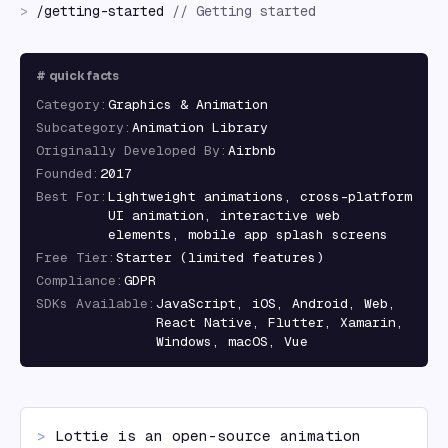
>
/
getting-started
//
Getting started
#
quick facts
Category
:
Graphics & Animation
Subcategory
:
Animation Library
Originally Developed By
:
Airbnb
Founded
:
2017
Best For
:
Lightweight animations, cross-platform
UI animation, interactive web
elements, mobile app splash screens
Free Tier
:
Starter (limited features)
Compliance
:
GDPR
SDKs Available
:
JavaScript, iOS, Android, Web,
React Native, Flutter, Xamarin,
Windows, macOS, Vue
> 
Lottie is an open-source animation 