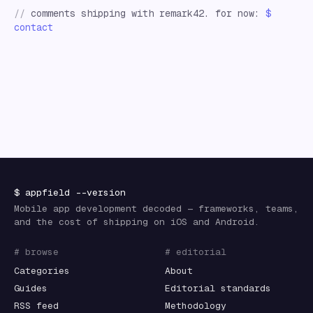
//
comments shipping with remark42. for now:
$
contact
$
appfield
--version
Mobile app development decoded — frameworks, teams,
and the cost of shipping on iOS and Android.
# browse
# editorial
Categories
About
Guides
Editorial standards
RSS feed
Methodology