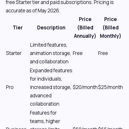
free Starter tier and paid subscriptions. Pricing is
accurate as of May 2026.
Price
Price
Tier
Description
(Billed
(Billed
Annually)
Monthly)
Limited features,
Starter
animation storage,
Free
Free
and collaboration
Expanded features
for individuals,
Pro
increased storage,
$20/month
$25/month
advanced
collaboration
Features for
teams, higher