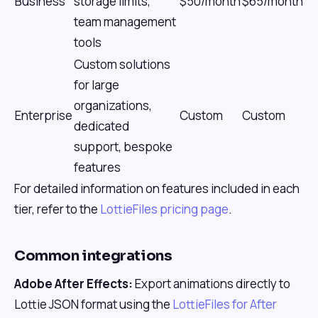
Business
storage limits,
$50/month
$65/month
team management
tools
Custom solutions
for large
organizations,
Enterprise
Custom
Custom
dedicated
support, bespoke
features
For detailed information on features included in each
tier, refer to the
LottieFiles pricing page
.
Common integrations
Adobe After Effects:
Export animations directly to
Lottie JSON format using the
LottieFiles for After