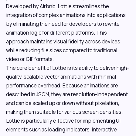
Developed by Airbnb, Lottie streamlines the
integration of complex animations into applications
by eliminating the need for developers to rewrite
animation logic for different platforms. This
approach maintains visual fidelity across devices
while reducing file sizes compared to traditional
video or GIF formats.
The core benefit of Lottie is its ability to deliver high-
quality, scalable vector animations with minimal
performance overhead. Because animations are
described in JSON, they are resolution-independent
and can be scaled up or down without pixelation,
making them suitable for various screen densities.
Lottie is particularly effective for implementing UI
elements such as loading indicators, interactive