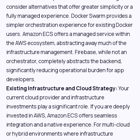
consider alternatives that offer greater simplicity or a
fully managed experience. Docker Swarm provides a
simpler orchestration experience for existing Docker
users. Amazon ECS offers a managed service within
the AWS ecosystem, abstracting away much of the
infrastructure management. Firebase, while not an
orchestrator, completely abstracts the backend,
significantly reducing operational burden for app
developers.
Existing Infrastructure and Cloud Strategy:
Your
current cloud provider and infrastructure
investments play a significant role. If you are deeply
invested in AWS, Amazon ECS offers seamless
integration and a native experience. For multi-cloud
or hybrid environments where infrastructure