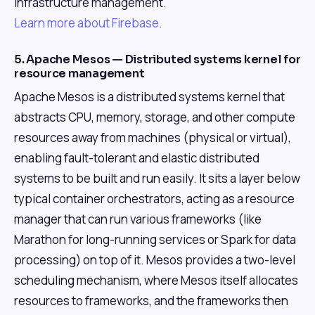
infrastructure management.
Learn more about Firebase
.
5. Apache Mesos — Distributed systems kernel for
resource management
Apache Mesos is a distributed systems kernel that
abstracts CPU, memory, storage, and other compute
resources away from machines (physical or virtual),
enabling fault-tolerant and elastic distributed
systems to be built and run easily. It sits a layer below
typical container orchestrators, acting as a resource
manager that can run various frameworks (like
Marathon for long-running services or Spark for data
processing) on top of it. Mesos provides a two-level
scheduling mechanism, where Mesos itself allocates
resources to frameworks, and the frameworks then