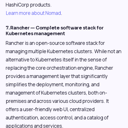
HashiCorp products.
Learn more about Nomad
.
7. Rancher — Complete software stack for
Kubernetes management
Rancher is an open-source software stack for
managing multiple Kubernetes clusters. While not an
alternative to Kubernetes itself in the sense of
replacing the core orchestration engine, Rancher
provides a management layer that significantly
simplifies the deployment, monitoring, and
management of Kubernetes clusters, both on-
premises and across various cloud providers. It
offers a user-friendly web UI, centralized
authentication, access control, and a catalog of
applications and services.