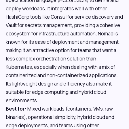
specification language (HCL or JSON) to define and
deploy workloads. It integrates well with other
HashiCorp tools like Consul for service discovery and
Vault for secrets management, providing a cohesive
ecosystem for infrastructure automation. Nomad is
known for its ease of deployment and management,
making it an attractive option for teams that want a
less complex orchestration solution than
Kubernetes, especially when dealing with a mix of
containerized and non-containerized applications.
Its lightweight design and efficiency also make it
suitable for edge computing and hybrid cloud
environments.
Best for:
Mixed workloads (containers, VMs, raw
binaries), operational simplicity, hybrid cloud and
edge deployments, and teams using other