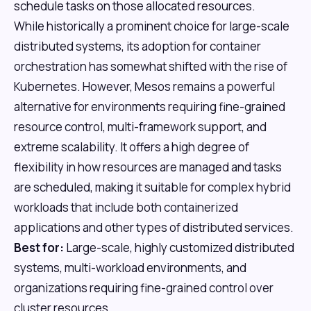
schedule tasks on those allocated resources.
While historically a prominent choice for large-scale
distributed systems, its adoption for container
orchestration has somewhat shifted with the rise of
Kubernetes. However, Mesos remains a powerful
alternative for environments requiring fine-grained
resource control, multi-framework support, and
extreme scalability. It offers a high degree of
flexibility in how resources are managed and tasks
are scheduled, making it suitable for complex hybrid
workloads that include both containerized
applications and other types of distributed services.
Best for:
Large-scale, highly customized distributed
systems, multi-workload environments, and
organizations requiring fine-grained control over
cluster resources.