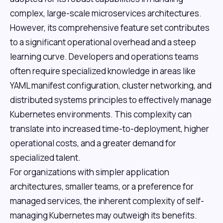
complex, large-scale microservices architectures.
However, its comprehensive feature set contributes
to a significant operational overhead and a steep
learning curve. Developers and operations teams
often require specialized knowledge in areas like
YAML manifest configuration, cluster networking, and
distributed systems principles to effectively manage
Kubernetes environments. This complexity can
translate into increased time-to-deployment, higher
operational costs, and a greater demand for
specialized talent.
For organizations with simpler application
architectures, smaller teams, or a preference for
managed services, the inherent complexity of self-
managing Kubernetes may outweigh its benefits.