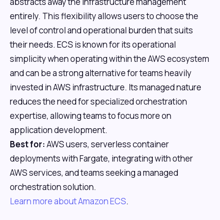
abstracts away the infrastructure management
entirely. This flexibility allows users to choose the
level of control and operational burden that suits
their needs. ECS is known for its operational
simplicity when operating within the AWS ecosystem
and can be a strong alternative for teams heavily
invested in AWS infrastructure. Its managed nature
reduces the need for specialized orchestration
expertise, allowing teams to focus more on
application development.
Best for:
AWS users, serverless container
deployments with Fargate, integrating with other
AWS services, and teams seeking a managed
orchestration solution.
Learn more about Amazon ECS
.