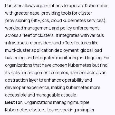
Rancher allows organizations to operate Kubernetes
with greater ease, providing tools for cluster
provisioning (RKE, K3s, cloud Kubernetes services),
workload management, and policy enforcement
across a fleet of clusters. It integrates with various
infrastructure providers and offers features like
multi-cluster application deployment, global load
balancing, and integrated monitoring and logging. For
organizations that have chosen Kubernetes but find
its native management complex, Rancher acts as an
abstraction layer to enhance operability and
developer experience, making Kubernetes more
accessible and manageable at scale.
Best for:
Organizations managing multiple
Kubernetes clusters, teams seeking a simpler