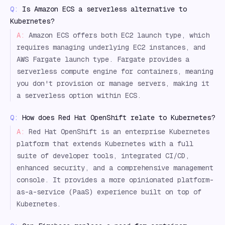
Q:
Is Amazon ECS a serverless alternative to
Kubernetes?
A:
Amazon ECS offers both EC2 launch type, which
requires managing underlying EC2 instances, and
AWS Fargate launch type. Fargate provides a
serverless compute engine for containers, meaning
you don't provision or manage servers, making it
a serverless option within ECS.
Q:
How does Red Hat OpenShift relate to Kubernetes?
A:
Red Hat OpenShift is an enterprise Kubernetes
platform that extends Kubernetes with a full
suite of developer tools, integrated CI/CD,
enhanced security, and a comprehensive management
console. It provides a more opinionated platform-
as-a-service (PaaS) experience built on top of
Kubernetes.