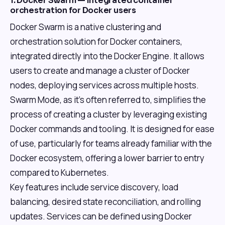
1. Docker Swarm — Integrated container
orchestration for Docker users
Docker Swarm is a native clustering and
orchestration solution for Docker containers,
integrated directly into the Docker Engine. It allows
users to create and manage a cluster of Docker
nodes, deploying services across multiple hosts.
Swarm Mode, as it's often referred to, simplifies the
process of creating a cluster by leveraging existing
Docker commands and tooling. It is designed for ease
of use, particularly for teams already familiar with the
Docker ecosystem, offering a lower barrier to entry
compared to Kubernetes.
Key features include service discovery, load
balancing, desired state reconciliation, and rolling
updates. Services can be defined using Docker