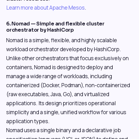
Learn more about Apache Mesos
.
6. Nomad — Simple and flexible cluster
orchestrator by HashiCorp
Nomad is a simple, flexible, and highly scalable
workload orchestrator developed by HashiCorp.
Unlike other orchestrators that focus exclusively on
containers, Nomad is designed to deploy and
manage a wide range of workloads, including
containerized (Docker, Podman), non-containerized
(raw executables, Java, Go), and virtualized
applications. Its design prioritizes operational
simplicity and a single, unified workflow for various
application types.
Nomad uses a single binary and a declarative job