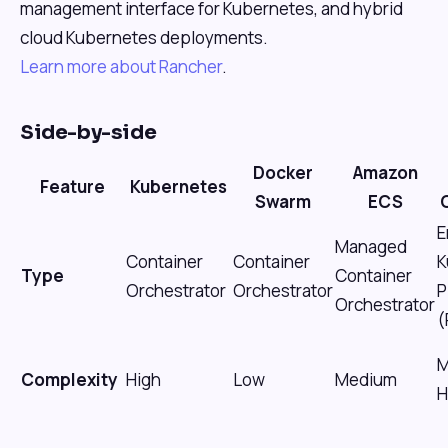
management interface for Kubernetes, and hybrid
cloud Kubernetes deployments.
Learn more about Rancher
.
Side-by-side
Docker
Amazon
Feature
Kubernetes
Swarm
ECS
E
Managed
Container
Container
K
Type
Container
Orchestrator
Orchestrator
P
Orchestrator
(
M
Complexity
High
Low
Medium
H