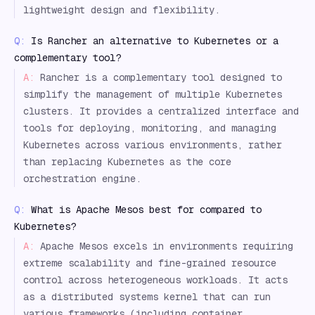
lightweight design and flexibility.
Q:
Is Rancher an alternative to Kubernetes or a
complementary tool?
A:
Rancher is a complementary tool designed to
simplify the management of multiple Kubernetes
clusters. It provides a centralized interface and
tools for deploying, monitoring, and managing
Kubernetes across various environments, rather
than replacing Kubernetes as the core
orchestration engine.
Q:
What is Apache Mesos best for compared to
Kubernetes?
A:
Apache Mesos excels in environments requiring
extreme scalability and fine-grained resource
control across heterogeneous workloads. It acts
as a distributed systems kernel that can run
various frameworks (including container