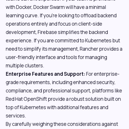
with Docker, Docker Swarm will have a minimal
learning curve. If you're looking to offload backend
operations entirely and focus on client-side
development, Firebase simplifies the backend
experience. If you are committed to Kubernetes but
need to simplify its management, Rancher provides a
user-friendly interface and tools for managing
multiple clusters.
Enterprise Features and Support:
For enterprise-
grade requirements, including enhanced security,
compliance, and professional support, platforms like
Red Hat OpenShift provide a robust solution built on
top of Kubernetes with additional features and
services.
By carefully weighing these considerations against