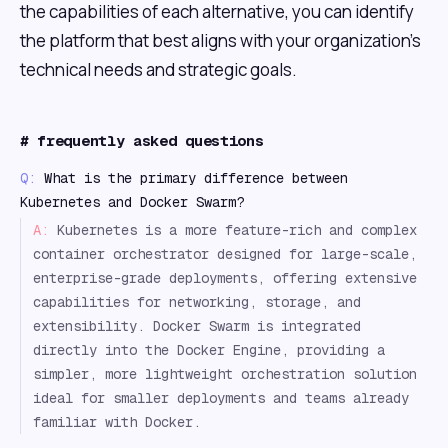
the capabilities of each alternative, you can identify
the platform that best aligns with your organization's
technical needs and strategic goals.
#
frequently asked questions
Q:
What is the primary difference between
Kubernetes and Docker Swarm?
A:
Kubernetes is a more feature-rich and complex
container orchestrator designed for large-scale,
enterprise-grade deployments, offering extensive
capabilities for networking, storage, and
extensibility. Docker Swarm is integrated
directly into the Docker Engine, providing a
simpler, more lightweight orchestration solution
ideal for smaller deployments and teams already
familiar with Docker.