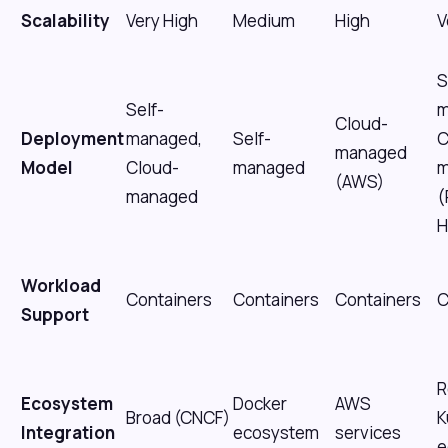
Scalability
Very High
Medium
High
V
S
Self-
m
Cloud-
Deployment
managed,
Self-
C
managed
Model
Cloud-
managed
m
(AWS)
managed
(
H
Workload
Containers
Containers
Containers
C
Support
R
Ecosystem
Docker
AWS
Broad (CNCF)
K
Integration
ecosystem
services
e