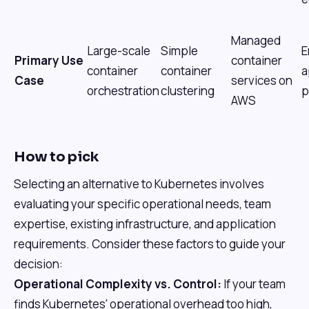
Managed
Large-scale
Simple
E
Primary Use
container
container
container
a
Case
services on
orchestration
clustering
p
AWS
How to pick
Selecting an alternative to Kubernetes involves
evaluating your specific operational needs, team
expertise, existing infrastructure, and application
requirements. Consider these factors to guide your
decision:
Operational Complexity vs. Control:
If your team
finds Kubernetes' operational overhead too high,