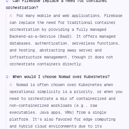
Q:
Can Firebase replace a need for container
orchestration?
A:
For many mobile and web applications, Firebase
can replace the need for traditional container
orchestration by providing a fully managed
Backend-as-a-Service (BaaS). It offers managed
databases, authentication, serverless functions,
and hosting, abstracting away server and
infrastructure management, though it does not
orchestrate containers directly.
Q:
When would I choose Nomad over Kubernetes?
A:
Nomad is often chosen over Kubernetes when
operational simplicity is a priority, or when you
need to orchestrate a mix of containerized and
non-containerized workloads (e.g., raw
executables, Java apps, VMs) from a single
platform. It's also favored for edge computing
and hybrid cloud environments due to its