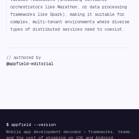
orchestrators like Marathon, or data processing
frameworks like Spark), making it suitable for
complex, multi-tenant environments where diverse
types of distributed services need to coexist.
// authored by
@
appfield-editorial
$
appfield
--version
Mobile app development decoded — frameworks, teams,
and the cost of shipping on iOS and Android.