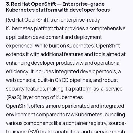
3. Red Hat OpenShift — Enterprise-grade
Kubernetes platform with developer focus
Red Hat OpenShift is an enterprise-ready
Kubernetes platform that provides a comprehensive
application development and deployment
experience. While built on Kubernetes, OpenShift
extends it with additional features and tools aimed at
enhancing developer productivity and operational
efficiency. It includes integrated developer tools, a
web console, built-in CI/CD pipelines, and robust
security features, making it a platform-as-a-service
(PaaS) layer on top of Kubernetes.
OpenShift offers a more opinionated and integrated
environment compared to raw Kubernetes, bundling
various components like a container registry, source-
to-image (S2I) build capabilities, and a service mesh.