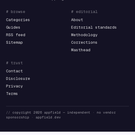
# browse
# editorial
Categories
About
Guides
Editorial standards
RSS feed
Methodology
Sitemap
Corrections
Masthead
# trust
Contact
Disclosure
Privacy
Terms
//
copyright
2026
appfield
— independent · no vendor
sponsorship ·
appfield.dev