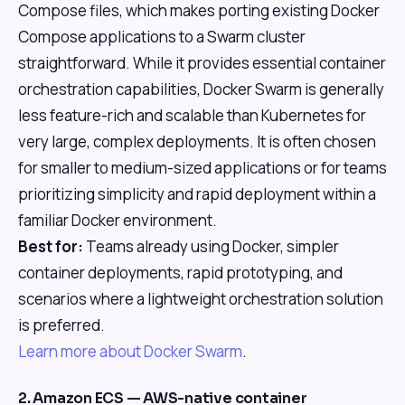
Compose files, which makes porting existing Docker
Compose applications to a Swarm cluster
straightforward. While it provides essential container
orchestration capabilities, Docker Swarm is generally
less feature-rich and scalable than Kubernetes for
very large, complex deployments. It is often chosen
for smaller to medium-sized applications or for teams
prioritizing simplicity and rapid deployment within a
familiar Docker environment.
Best for:
Teams already using Docker, simpler
container deployments, rapid prototyping, and
scenarios where a lightweight orchestration solution
is preferred.
Learn more about Docker Swarm
.
2. Amazon ECS — AWS-native container