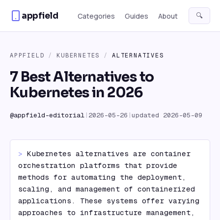
Skip to content
appfield
🔍
Categories
Guides
About
APPFIELD
/
KUBERNETES
/
ALTERNATIVES
7 Best Alternatives to
Kubernetes in 2026
@
appfield-editorial
|
2026-05-26
|
updated
2026-05-09
> 
Kubernetes alternatives are container 
orchestration platforms that provide 
methods for automating the deployment, 
scaling, and management of containerized 
applications. These systems offer varying 
approaches to infrastructure management, 