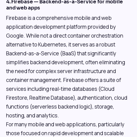
4. Firebase — Backend-as-a-Service for mobile
and web apps
Firebase is a comprehensive mobile and web
application development platform provided by
Google. While not a direct container orchestration
alternative to Kubernetes, it serves as a robust
Backend-as-a-Service (BaaS) that significantly
simplifies backend development, often eliminating
the need for complex server infrastructure and
container management. Firebase offers a suite of
services including real-time databases (Cloud
Firestore, Realtime Database), authentication, cloud
functions (serverless backend logic), storage,
hosting, and analytics.
For many mobile and web applications, particularly
those focused on rapid development and scalable