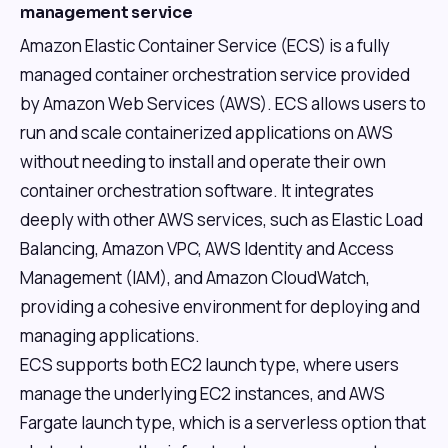
management service
Amazon Elastic Container Service (ECS) is a fully
managed container orchestration service provided
by Amazon Web Services (AWS). ECS allows users to
run and scale containerized applications on AWS
without needing to install and operate their own
container orchestration software. It integrates
deeply with other AWS services, such as Elastic Load
Balancing, Amazon VPC, AWS Identity and Access
Management (IAM), and Amazon CloudWatch,
providing a cohesive environment for deploying and
managing applications.
ECS supports both EC2 launch type, where users
manage the underlying EC2 instances, and AWS
Fargate launch type, which is a serverless option that