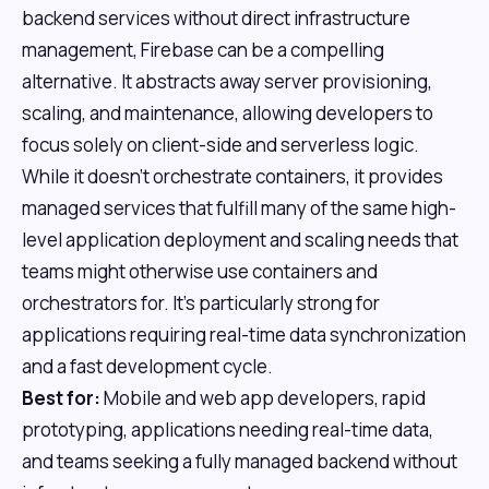
backend services without direct infrastructure
management, Firebase can be a compelling
alternative. It abstracts away server provisioning,
scaling, and maintenance, allowing developers to
focus solely on client-side and serverless logic.
While it doesn't orchestrate containers, it provides
managed services that fulfill many of the same high-
level application deployment and scaling needs that
teams might otherwise use containers and
orchestrators for. It's particularly strong for
applications requiring real-time data synchronization
and a fast development cycle.
Best for:
Mobile and web app developers, rapid
prototyping, applications needing real-time data,
and teams seeking a fully managed backend without