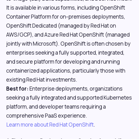
It is available in various forms, including OpenShift
Container Platform for on-premises deployments,
OpenShift Dedicated (managed by Red Hat on
AWS/GCP), and Azure Red Hat OpenShift (managed
jointly with Microsoft). OpenShift is often chosen by
enterprises seeking a fully supported, integrated,
and secure platform for developing and running
containerized applications, particularly those with
existing Red Hat investments.
Best for:
Enterprise deployments, organizations
seeking a fully integrated and supported Kubernetes
platform, and developer teams requiring a
comprehensive PaaS experience.
Learn more about Red Hat OpenShift
.