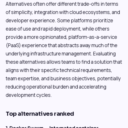
Alternatives often offer different trade-offs in terms
of simplicity, integration with cloud ecosystems, and
developer experience. Some platforms prioritize
ease of use and rapid deployment, while others
provide a more opinionated, platform-as-a-service
(PaaS) experience that abstracts away much of the
underlying infrastructure management. Evaluating
these alternatives allows teams to find a solution that
aligns with their specific technical requirements,
team expertise, and business objectives, potentially
reducing operational burden and accelerating
development cycles.
Top alternatives ranked