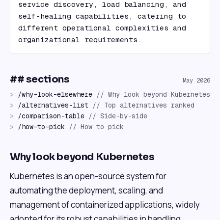
service discovery, load balancing, and 
self-healing capabilities, catering to 
different operational complexities and 
organizational requirements.
## sections
May 2026
>
/
why-look-elsewhere
//
Why look beyond Kubernetes
>
/
alternatives-list
//
Top alternatives ranked
>
/
comparison-table
//
Side-by-side
>
/
how-to-pick
//
How to pick
Why look beyond Kubernetes
Kubernetes is an open-source system for
automating the deployment, scaling, and
management of containerized applications, widely
adopted for its robust capabilities in handling