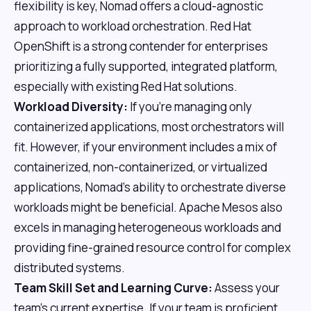
flexibility is key, Nomad offers a cloud-agnostic
approach to workload orchestration. Red Hat
OpenShift is a strong contender for enterprises
prioritizing a fully supported, integrated platform,
especially with existing Red Hat solutions.
Workload Diversity:
If you're managing only
containerized applications, most orchestrators will
fit. However, if your environment includes a mix of
containerized, non-containerized, or virtualized
applications, Nomad's ability to orchestrate diverse
workloads might be beneficial. Apache Mesos also
excels in managing heterogeneous workloads and
providing fine-grained resource control for complex
distributed systems.
Team Skill Set and Learning Curve:
Assess your
team's current expertise. If your team is proficient