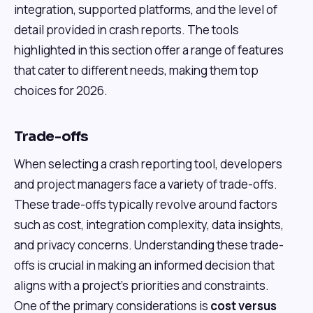
integration, supported platforms, and the level of
detail provided in crash reports. The tools
highlighted in this section offer a range of features
that cater to different needs, making them top
choices for 2026.
Trade-offs
When selecting a crash reporting tool, developers
and project managers face a variety of trade-offs.
These trade-offs typically revolve around factors
such as cost, integration complexity, data insights,
and privacy concerns. Understanding these trade-
offs is crucial in making an informed decision that
aligns with a project's priorities and constraints.
One of the primary considerations is
cost versus