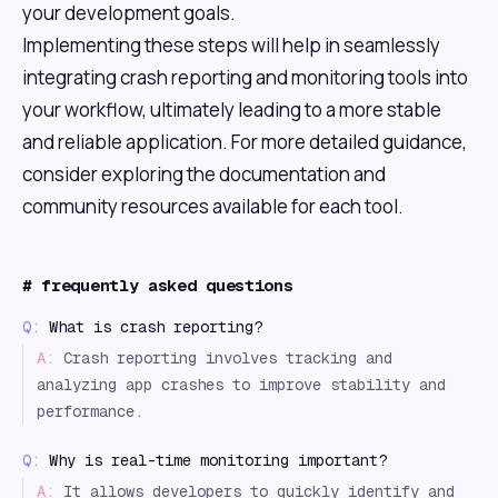
your development goals.
Implementing these steps will help in seamlessly
integrating crash reporting and monitoring tools into
your workflow, ultimately leading to a more stable
and reliable application. For more detailed guidance,
consider exploring the documentation and
community resources available for each tool.
#
frequently asked questions
Q:
What is crash reporting?
A:
Crash reporting involves tracking and
analyzing app crashes to improve stability and
performance.
Q:
Why is real-time monitoring important?
A:
It allows developers to quickly identify and