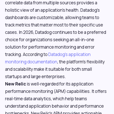
correlate data from multiple sources provides a
holistic view of an application's health. Datadog's
dashboards are customizable, allowing teams to
track metrics that matter most to their specific use
cases. In 2026, Datadog continues to be a preferred
choice for organizations seeking an all-in-one
solution for performance monitoring and error
tracking. According to
Datadog's application
monitoring documentation
, the platform's flexibility
and scalability make it suitable for both small
startups and large enterprises.
New Relic
is well-regarded for its application
performance monitoring (APM) capabilities. It offers
real-time data analytics, which help teams
understand application behavior and performance
bottlenecks. New Relic's APM provides actionable