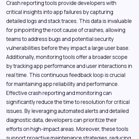
Crash reporting tools provide developers with
critical insights into app failures by capturing
detailed logs and stack traces. This data is invaluable
for pinpointing the root cause of crashes, allowing
teams to address bugs and potential security
vulnerabilities before they impact a large user base.
Additionally, monitoring tools offer a broader scope
by tracking app performance and user interactions in
real time. This continuous feedback loop is crucial
for maintaining app reliability and performance.
Effective crash reporting and monitoring can
significantly reduce the time to resolution for critical
issues. By leveraging automated alerts and detailed
diagnostic data, developers can prioritize their
efforts on high-impact areas. Moreover, these tools
support proactive maintenance strategies, reducing