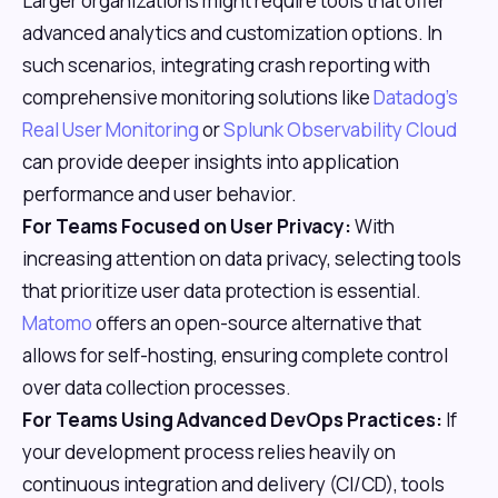
Larger organizations might require tools that offer
advanced analytics and customization options. In
such scenarios, integrating crash reporting with
comprehensive monitoring solutions like
Datadog's
Real User Monitoring
or
Splunk Observability Cloud
can provide deeper insights into application
performance and user behavior.
For Teams Focused on User Privacy:
With
increasing attention on data privacy, selecting tools
that prioritize user data protection is essential.
Matomo
offers an open-source alternative that
allows for self-hosting, ensuring complete control
over data collection processes.
For Teams Using Advanced DevOps Practices:
If
your development process relies heavily on
continuous integration and delivery (CI/CD), tools