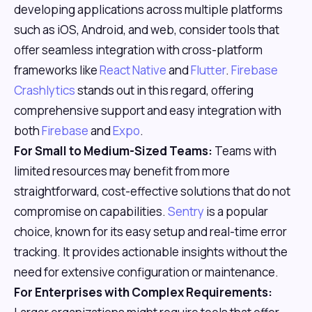
developing applications across multiple platforms
such as iOS, Android, and web, consider tools that
offer seamless integration with cross-platform
frameworks like
React Native
and
Flutter
.
Firebase
Crashlytics
stands out in this regard, offering
comprehensive support and easy integration with
both
Firebase
and
Expo
.
For Small to Medium-Sized Teams:
Teams with
limited resources may benefit from more
straightforward, cost-effective solutions that do not
compromise on capabilities.
Sentry
is a popular
choice, known for its easy setup and real-time error
tracking. It provides actionable insights without the
need for extensive configuration or maintenance.
For Enterprises with Complex Requirements: