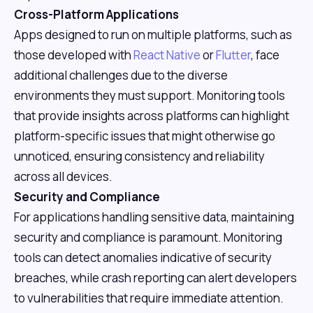
Cross-Platform Applications
Apps designed to run on multiple platforms, such as
those developed with
React Native
or
Flutter
, face
additional challenges due to the diverse
environments they must support. Monitoring tools
that provide insights across platforms can highlight
platform-specific issues that might otherwise go
unnoticed, ensuring consistency and reliability
across all devices.
Security and Compliance
For applications handling sensitive data, maintaining
security and compliance is paramount. Monitoring
tools can detect anomalies indicative of security
breaches, while crash reporting can alert developers
to vulnerabilities that require immediate attention.