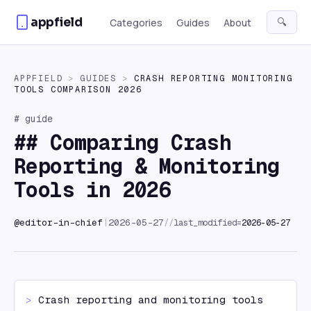
Skip to content
appfield
🔍
Categories
Guides
About
APPFIELD
>
GUIDES
>
CRASH REPORTING MONITORING
TOOLS COMPARISON 2026
# guide
##
Comparing Crash
Reporting & Monitoring
Tools in 2026
//
last_modified=
2026-05-27
@
editor-in-chief
|
2026-05-27
> 
Crash reporting and monitoring tools 