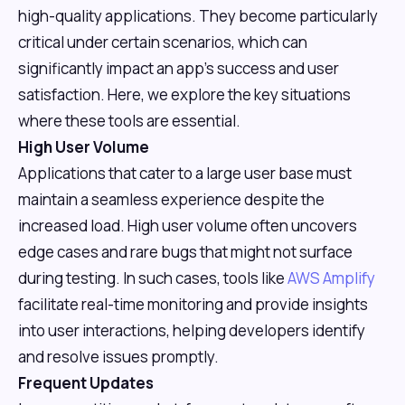
high-quality applications. They become particularly
critical under certain scenarios, which can
significantly impact an app's success and user
satisfaction. Here, we explore the key situations
where these tools are essential.
High User Volume
Applications that cater to a large user base must
maintain a seamless experience despite the
increased load. High user volume often uncovers
edge cases and rare bugs that might not surface
during testing. In such cases, tools like
AWS Amplify
facilitate real-time monitoring and provide insights
into user interactions, helping developers identify
and resolve issues promptly.
Frequent Updates