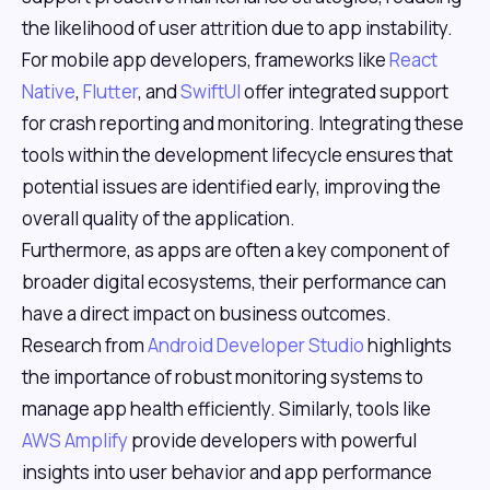
the likelihood of user attrition due to app instability.
For mobile app developers, frameworks like
React
Native
,
Flutter
, and
SwiftUI
offer integrated support
for crash reporting and monitoring. Integrating these
tools within the development lifecycle ensures that
potential issues are identified early, improving the
overall quality of the application.
Furthermore, as apps are often a key component of
broader digital ecosystems, their performance can
have a direct impact on business outcomes.
Research from
Android Developer Studio
highlights
the importance of robust monitoring systems to
manage app health efficiently. Similarly, tools like
AWS Amplify
provide developers with powerful
insights into user behavior and app performance