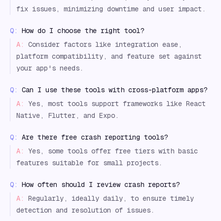
fix issues, minimizing downtime and user impact.
Q:
How do I choose the right tool?
A:
Consider factors like integration ease,
platform compatibility, and feature set against
your app's needs.
Q:
Can I use these tools with cross-platform apps?
A:
Yes, most tools support frameworks like React
Native, Flutter, and Expo.
Q:
Are there free crash reporting tools?
A:
Yes, some tools offer free tiers with basic
features suitable for small projects.
Q:
How often should I review crash reports?
A:
Regularly, ideally daily, to ensure timely
detection and resolution of issues.