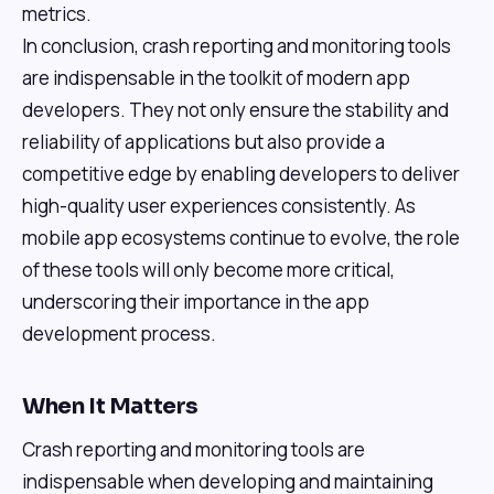
metrics.
In conclusion, crash reporting and monitoring tools
are indispensable in the toolkit of modern app
developers. They not only ensure the stability and
reliability of applications but also provide a
competitive edge by enabling developers to deliver
high-quality user experiences consistently. As
mobile app ecosystems continue to evolve, the role
of these tools will only become more critical,
underscoring their importance in the app
development process.
When It Matters
Crash reporting and monitoring tools are
indispensable when developing and maintaining