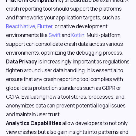
crash reporting tool should support the platforms
and frameworks your application targets, such as
React Native
,
Flutter
, or native development
environments like
Swift
and
Kotlin
. Multi-platform
support can consolidate crash data across various
environments, optimizing the debugging process.
Data Privacy
is increasingly important as regulations
tighten around user data handling. It is essential to
ensure that any crash reporting tool complies with
global data protection standards such as GDPR or
CCPA. Evaluating how a tool stores, processes, and
anonymizes data can prevent potential legal issues
and maintain user trust.
Analytics Capabilities
allow developers to not only
view crashes but also gain insights into patterns and