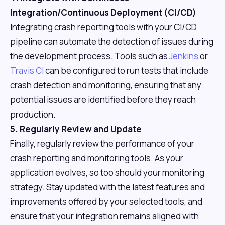
Integration/Continuous Deployment (CI/CD)
Integrating crash reporting tools with your CI/CD
pipeline can automate the detection of issues during
the development process. Tools such as
Jenkins
or
Travis CI
can be configured to run tests that include
crash detection and monitoring, ensuring that any
potential issues are identified before they reach
production.
5. Regularly Review and Update
Finally, regularly review the performance of your
crash reporting and monitoring tools. As your
application evolves, so too should your monitoring
strategy. Stay updated with the latest features and
improvements offered by your selected tools, and
ensure that your integration remains aligned with