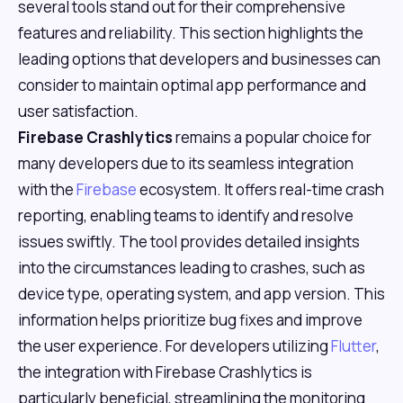
several tools stand out for their comprehensive
features and reliability. This section highlights the
leading options that developers and businesses can
consider to maintain optimal app performance and
user satisfaction.
Firebase Crashlytics
remains a popular choice for
many developers due to its seamless integration
with the
Firebase
ecosystem. It offers real-time crash
reporting, enabling teams to identify and resolve
issues swiftly. The tool provides detailed insights
into the circumstances leading to crashes, such as
device type, operating system, and app version. This
information helps prioritize bug fixes and improve
the user experience. For developers utilizing
Flutter
,
the integration with Firebase Crashlytics is
particularly beneficial, streamlining the monitoring