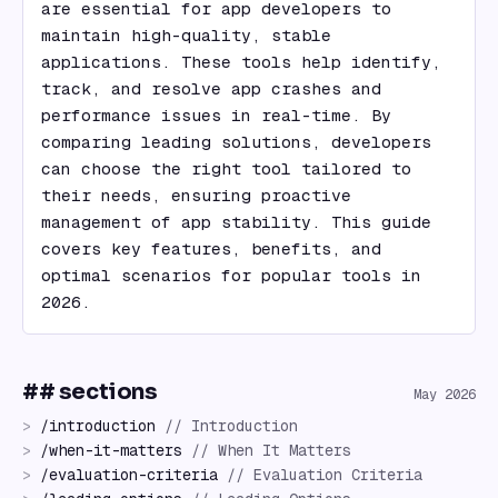
are essential for app developers to 
maintain high-quality, stable 
applications. These tools help identify, 
track, and resolve app crashes and 
performance issues in real-time. By 
comparing leading solutions, developers 
can choose the right tool tailored to 
their needs, ensuring proactive 
management of app stability. This guide 
covers key features, benefits, and 
optimal scenarios for popular tools in 
2026.
## sections
May 2026
>
/
introduction
//
Introduction
>
/
when-it-matters
//
When It Matters
>
/
evaluation-criteria
//
Evaluation Criteria