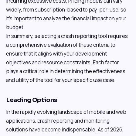
incurring excessive costs. Pricing models can vary
widely, from subscription-based to pay-per-use, so
it’s important to analyze the financial impact on your
budget.
In summary, selecting a crash reporting tool requires
a comprehensive evaluation of these criteria to
ensure that it aligns with your development
objectives and resource constraints. Each factor
plays a critical role in determining the effectiveness
and utility of the tool for your specific use case.
Leading Options
In the rapidly evolving landscape of mobile and web
applications, crash reporting and monitoring
solutions have become indispensable. As of 2026,