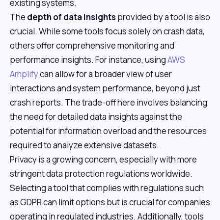
existing systems.
The
depth of data insights
provided by a tool is also
crucial. While some tools focus solely on crash data,
others offer comprehensive monitoring and
performance insights. For instance, using
AWS
Amplify
can allow for a broader view of user
interactions and system performance, beyond just
crash reports. The trade-off here involves balancing
the need for detailed data insights against the
potential for information overload and the resources
required to analyze extensive datasets.
Privacy is a growing concern, especially with more
stringent data protection regulations worldwide.
Selecting a tool that complies with regulations such
as GDPR can limit options but is crucial for companies
operating in regulated industries. Additionally, tools