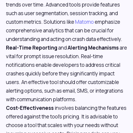
trends over time. Advanced tools provide features
such as user segmentation, session tracking, and
custom metrics. Solutions like
Matomo
emphasize
comprehensive analytics that can be crucial for
understanding and acting on crash data effectively.
Real-Time Reporting
and
Alerting Mechanisms
are
vital for prompt issue resolution. Real-time
notifications enable developers to address critical
crashes quickly before they significantly impact
users. An effective tool should offer customizable
alerting options, such as email, SMS, or integrations
with communication platforms.
Cost-Effectiveness
involves balancing the features
offered against the tool's pricing. It is advisable to
choose a tool that scales with your needs without