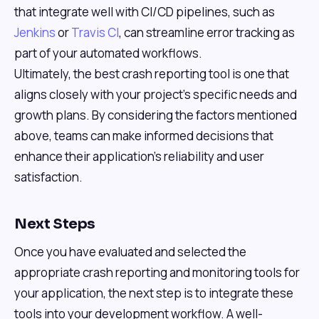
that integrate well with CI/CD pipelines, such as
Jenkins
or
Travis CI
, can streamline error tracking as
part of your automated workflows.
Ultimately, the best crash reporting tool is one that
aligns closely with your project’s specific needs and
growth plans. By considering the factors mentioned
above, teams can make informed decisions that
enhance their application’s reliability and user
satisfaction.
Next Steps
Once you have evaluated and selected the
appropriate crash reporting and monitoring tools for
your application, the next step is to integrate these
tools into your development workflow. A well-