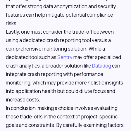
that offer strong data anonymization and security
features can help mitigate potential compliance
risks.
Lastly, one must consider the trade-off between
using a dedicated crash reporting tool versus a
comprehensive monitoring solution. While a
dedicated tool such as
Sentry
may offer specialized
crash analytics, a broader solution like
Datadog
can
integrate crash reporting with performance
monitoring, which may provide more holistic insights
into application health but could dilute focus and
increase costs.
In conclusion, making a choice involves evaluating
these trade-offs in the context of project-specific
goals and constraints. By carefully examining factors