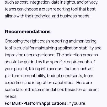
such as cost, integration, data insights, and privacy,
teams can choose a crash reporting tool that best
aligns with their technical and business needs.
Recommendations
Choosing the right crash reporting and monitoring
tool is crucial for maintaining application stability and
improving user experience. The selection process
should be guided by the specific requirements of
your project, taking into account factors such as
platform compatibility, budget constraints, team
expertise, and integration capabilities. Here are
some tailored recommendations based on different
needs:
For Multi-Platform Applications:
If you are