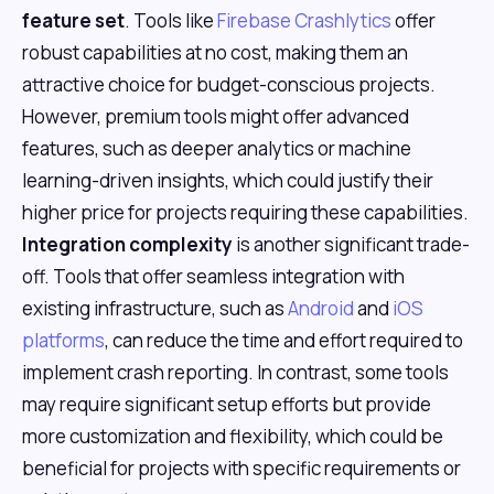
feature set
. Tools like
Firebase Crashlytics
offer
robust capabilities at no cost, making them an
attractive choice for budget-conscious projects.
However, premium tools might offer advanced
features, such as deeper analytics or machine
learning-driven insights, which could justify their
higher price for projects requiring these capabilities.
Integration complexity
is another significant trade-
off. Tools that offer seamless integration with
existing infrastructure, such as
Android
and
iOS
platforms
, can reduce the time and effort required to
implement crash reporting. In contrast, some tools
may require significant setup efforts but provide
more customization and flexibility, which could be
beneficial for projects with specific requirements or