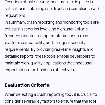
Ensuring robust security measures are in place is
critical for maintaining user trust and compliance with
regulations.
In summary, crash reporting and monitoring tools are
critical in scenarios involving high user volume,
frequent updates, complex interactions, cross-
platform compatibility, and stringent security
requirements. By providing real-time insights and
detailed reports, these tools enable developers to
maintain high-quality applications that meet user
expectations and business objectives.
Evaluation Criteria
When selecting a crash reporting tool, it is crucial to
consider several key factors to ensure that the tool