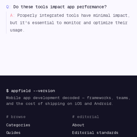
Q:
Do these tools impact app performance?
A:
Properly integrated tools have minimal impact,
but it's essential to monitor and optimize their
usage.
$
appfield
--version
Mobile app development decoded — frameworks, teams,
and the cost of shipping on iOS and Android.
# browse
# editorial
Categories
About
Guides
Editorial standards