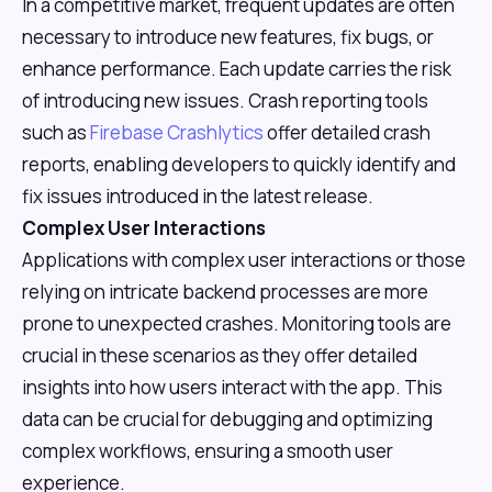
In a competitive market, frequent updates are often
necessary to introduce new features, fix bugs, or
enhance performance. Each update carries the risk
of introducing new issues. Crash reporting tools
such as
Firebase Crashlytics
offer detailed crash
reports, enabling developers to quickly identify and
fix issues introduced in the latest release.
Complex User Interactions
Applications with complex user interactions or those
relying on intricate backend processes are more
prone to unexpected crashes. Monitoring tools are
crucial in these scenarios as they offer detailed
insights into how users interact with the app. This
data can be crucial for debugging and optimizing
complex workflows, ensuring a smooth user
experience.