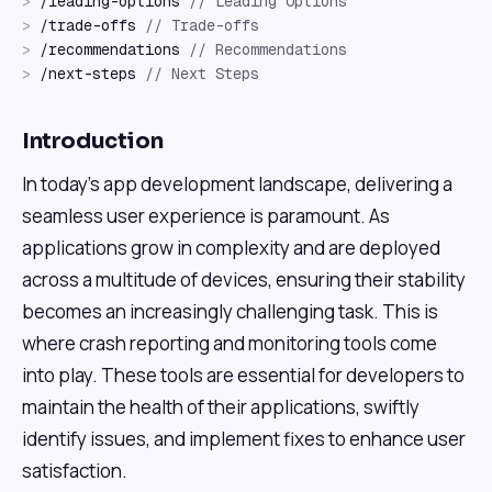
>
/
leading-options
//
Leading Options
>
/
trade-offs
//
Trade-offs
>
/
recommendations
//
Recommendations
>
/
next-steps
//
Next Steps
Introduction
In today's app development landscape, delivering a
seamless user experience is paramount. As
applications grow in complexity and are deployed
across a multitude of devices, ensuring their stability
becomes an increasingly challenging task. This is
where crash reporting and monitoring tools come
into play. These tools are essential for developers to
maintain the health of their applications, swiftly
identify issues, and implement fixes to enhance user
satisfaction.