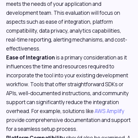
meets the needs of your application and
development team. This evaluation will focus on
aspects such as ease of integration, platform
compatibility, data privacy, analytics capabilities,
real-time reporting, alerting mechanisms, and cost-
effectiveness.
Ease of Integration
is a primary consideration as it
influences the time and resources required to
incorporate the tool into your existing development
workflow. Tools that offer straightforward SDKs or
APIs, well-documented instructions, and community
support can significantly reduce the integration
overhead. For example, solutions like
AWS Amplify
provide comprehensive documentation and support
for a seamless setup process.
Platform Compatibility
should also be examined. A