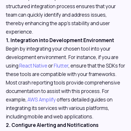
structured integration process ensures that your
team can quickly identify and address issues,
thereby enhancing the app's stability and user
experience.
1. Integration into Development Environment
Begin by integrating your chosen tool into your
development environment. For instance, if you are
using
React Native
or
Flutter
, ensure that the SDKs for
these tools are compatible with your frameworks.
Most crash reporting tools provide comprehensive
documentation to assist with this process. For
example,
AWS Amplify
offers detailed guides on
integrating its services with various platforms,
including mobile and web applications.
2. Configure Alerting and Notifications