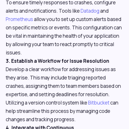
To ensure timely responses to crashes, configure
alerts and notifications. Tools like
Datadog
and
Prometheus
allow you to set up custom alerts based
on specific metrics or events. This configuration can
be vital in maintaining the health of your application
by allowing your team to react promptly to critical
issues.
3. Establish a Workflow for Issue Resolution
Develop a clear workflow for addressing issues as
they arise. This may include triaging reported
crashes, assigning them to team members based on
expertise, and setting deadlines for resolution.
Utilizing a version control system like
Bitbucket
can
help streamline this process by managing code
changes and tracking progress.
4. Integrate with Continuous