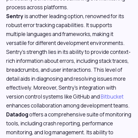
process across platforms.
Sentry
is another leading option, renowned for its
robust error tracking capabilities. It supports
multiple languages and frameworks, making it
versatile for different development environments.
Sentry's strength lies in its ability to provide context-
rich information about errors, including stack traces,
breadcrumbs, and user interactions. This level of
detail aids in diagnosing and resolving issues more
effectively. Moreover, Sentry's integration with
version control systems like GitHub and
Bitbucket
enhances collaboration among development teams.
Datadog
offers a comprehensive suite of monitoring
tools, including crash reporting, performance
monitoring, and log management. Its ability to