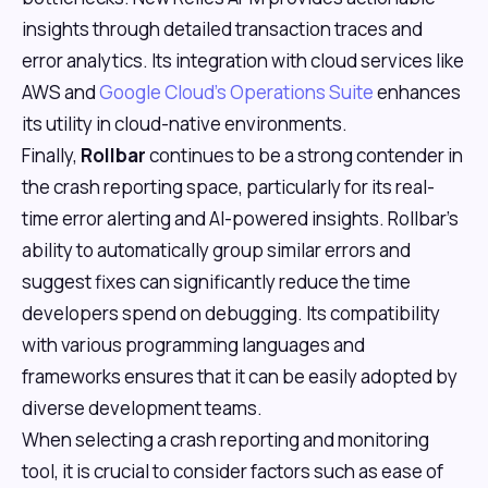
insights through detailed transaction traces and
error analytics. Its integration with cloud services like
AWS and
Google Cloud's Operations Suite
enhances
its utility in cloud-native environments.
Finally,
Rollbar
continues to be a strong contender in
the crash reporting space, particularly for its real-
time error alerting and AI-powered insights. Rollbar's
ability to automatically group similar errors and
suggest fixes can significantly reduce the time
developers spend on debugging. Its compatibility
with various programming languages and
frameworks ensures that it can be easily adopted by
diverse development teams.
When selecting a crash reporting and monitoring
tool, it is crucial to consider factors such as ease of