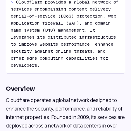
> 
Cloudflare provides a global network of 
services encompassing content delivery, 
denial-of-service (DDoS) protection, web 
application firewall (WAF), and domain 
name system (DNS) management. It 
leverages its distributed infrastructure 
to improve website performance, enhance 
security against online threats, and 
offer edge computing capabilities for 
developers.
Overview
Cloudflare operates a global network designed to
enhance the security, performance, and reliability of
internet properties. Founded in 2009, its services are
deployed across a network of data centers in over