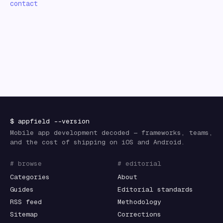
contact
$
appfield
--version
Mobile app development decoded — frameworks, teams,
and the cost of shipping on iOS and Android.
# browse
# editorial
Categories
About
Guides
Editorial standards
RSS feed
Methodology
Sitemap
Corrections