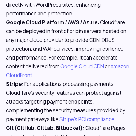
directly with WordPress sites, enhancing
performance and protection.
Google Cloud Platform / AWS / Azure
: Cloudflare
can be deployed in front of origin servers hosted on
any major cloud provider to provide CDN, DDoS
protection, and WAF services, improving resilience
and performance. For example, it can accelerate
content delivered from
Google Cloud CDN
or
Amazon
CloudFront
.
Stripe
: For applications processing payments,
Cloudflare's security features can protect against
attacks targeting payment endpoints,
complementing the security measures provided by
payment gateways like
Stripe's PCI compliance
.
Git (GitHub, GitLab, Bitbucket)
: Cloudflare Pages