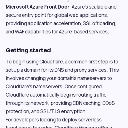
Microsoft Azure Front Door
: Azure's scalable and
secure entry point for global web applications,
providing application acceleration, SSL offloading,
and WAF capabilities for Azure-based services.
Getting started
To begin using Cloudflare, a common first step is to
set up a domain for its DNS and proxy services. This
involves changing your domain's nameservers to
Cloudflare's nameservers. Once configured,
Cloudflare automatically begins routing traffic
through its network, providing CDN caching, DDoS
protection, and SSL/TLS encryption.
For developers looking to deploy serverless
functions at the edge, Cloudflare Workers offer a