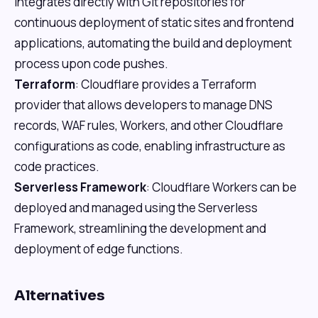
integrates directly with Git repositories for
continuous deployment of static sites and frontend
applications, automating the build and deployment
process upon code pushes.
Terraform
: Cloudflare provides a Terraform
provider that allows developers to manage DNS
records, WAF rules, Workers, and other Cloudflare
configurations as code, enabling infrastructure as
code practices.
Serverless Framework
: Cloudflare Workers can be
deployed and managed using the Serverless
Framework, streamlining the development and
deployment of edge functions.
Alternatives