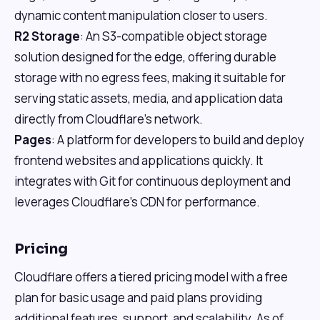
dynamic content manipulation closer to users.
R2 Storage
: An S3-compatible object storage
solution designed for the edge, offering durable
storage with no egress fees, making it suitable for
serving static assets, media, and application data
directly from Cloudflare's network.
Pages
: A platform for developers to build and deploy
frontend websites and applications quickly. It
integrates with Git for continuous deployment and
leverages Cloudflare's CDN for performance.
Pricing
Cloudflare offers a tiered pricing model with a free
plan for basic usage and paid plans providing
additional features, support, and scalability. As of