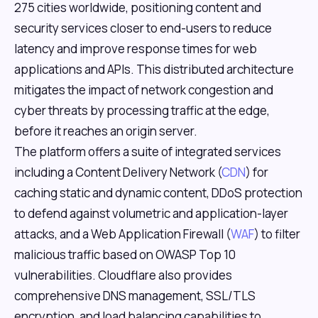
275 cities worldwide, positioning content and
security services closer to end-users to reduce
latency and improve response times for web
applications and APIs. This distributed architecture
mitigates the impact of network congestion and
cyber threats by processing traffic at the edge,
before it reaches an origin server.
The platform offers a suite of integrated services
including a Content Delivery Network (
CDN
) for
caching static and dynamic content, DDoS protection
to defend against volumetric and application-layer
attacks, and a Web Application Firewall (
WAF
) to filter
malicious traffic based on OWASP Top 10
vulnerabilities. Cloudflare also provides
comprehensive DNS management, SSL/TLS
encryption, and load balancing capabilities to