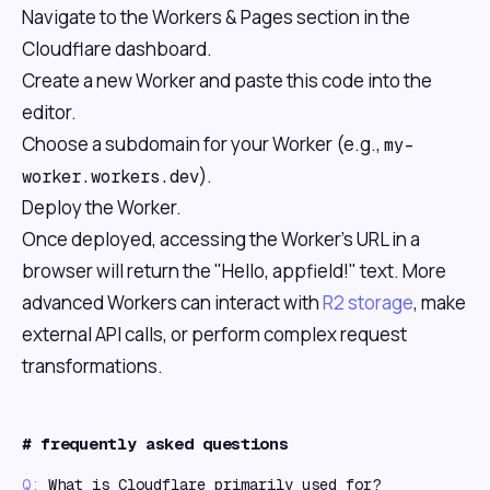
Navigate to the Workers & Pages section in the
Cloudflare dashboard.
Create a new Worker and paste this code into the
editor.
Choose a subdomain for your Worker (e.g.,
my-
).
worker.workers.dev
Deploy the Worker.
Once deployed, accessing the Worker's URL in a
browser will return the "Hello, appfield!" text. More
advanced Workers can interact with
R2 storage
, make
external API calls, or perform complex request
transformations.
#
frequently asked questions
Q:
What is Cloudflare primarily used for?