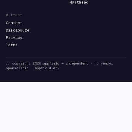
Masthead
# trust
Contact
Disclosure
Privacy
Terms
//
copyright
2026
appfield
— independent · no vendor
sponsorship ·
appfield.dev