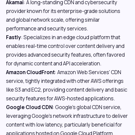
Akamai
: A long-standing CDN and cybersecurity
provider known for its enterprise-grade solutions
and global network scale, offering similar
performance and security services.
Fastly
: Specializes in an edge cloud platform that
enables real-time control over content delivery and
provides advanced security features, often favored
for dynamic content and API acceleration.
Amazon CloudFront
: Amazon Web Services' CDN
service, tightly integrated with other AWS offerings
like S3 and EC2, providing content delivery and basic
security features for AWS-hosted applications.
Google Cloud CDN
: Google's global CDN service,
leveraging Google's network infrastructure to deliver
content with low latency, particularly beneficial for
applications hosted on Google Cloud Platform.