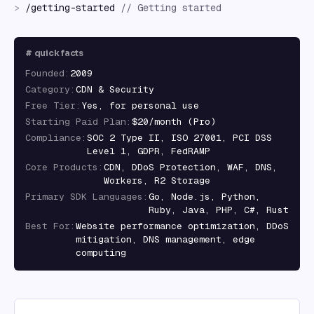
>
/
getting-started
//
Getting started
#
quick facts
Founded
:
2009
Category
:
CDN & Security
Free Tier
:
Yes, for personal use
Starting Paid Plan
:
$20/month (Pro)
Compliance
:
SOC 2 Type II, ISO 27001, PCI DSS
Level 1, GDPR, FedRAMP
Core Products
:
CDN, DDoS Protection, WAF, DNS,
Workers, R2 Storage
Primary SDK Languages
:
Go, Node.js, Python,
Ruby, Java, PHP, C#, Rust
Best For
:
Website performance optimization, DDoS
mitigation, DNS management, edge
computing