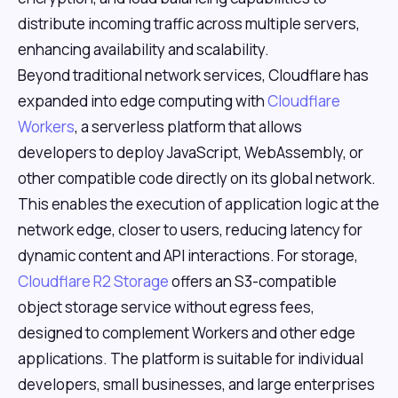
distribute incoming traffic across multiple servers,
enhancing availability and scalability.
Beyond traditional network services, Cloudflare has
expanded into edge computing with
Cloudflare
Workers
, a serverless platform that allows
developers to deploy JavaScript, WebAssembly, or
other compatible code directly on its global network.
This enables the execution of application logic at the
network edge, closer to users, reducing latency for
dynamic content and API interactions. For storage,
Cloudflare R2 Storage
offers an S3-compatible
object storage service without egress fees,
designed to complement Workers and other edge
applications. The platform is suitable for individual
developers, small businesses, and large enterprises