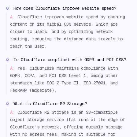
Q:
How does Cloudflare improve website speed?
A:
Cloudflare improves website speed by caching
content on its global CDN servers, which are
closer to users, and by optimizing network
routing, reducing the distance data travels to
reach the user.
Q:
Is Cloudflare compliant with GDPR and PCI DSS?
A:
Yes, Cloudflare maintains compliance with
GDPR, CCPA, and PCI DSS Level 1, among other
standards like SOC 2 Type II, ISO 27001, and
FedRAMP (moderate).
Q:
What is Cloudflare R2 Storage?
A:
Cloudflare R2 Storage is an S3-compatible
object storage service that runs at the edge of
Cloudflare's network, offering durable storage
with no egress fees, making it suitable for