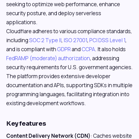
seeking to optimize web performance, enhance
security posture, and deploy serverless
applications.
Cloudflare adheres to various compliance standards,
including
SOC 2 Type II
,
ISO 27001
,
PCI DSS Level 1
,
and is compliant with
GDPR
and
CCPA
. It also holds
FedRAMP (moderate) authorization
, addressing
security requirements for U.S. government agencies.
The platform provides extensive developer
documentation and APIs, supporting SDKs in multiple
programming languages, facilitating integration into
existing development workflows.
Key features
Content Delivery Network (CDN)
: Caches website