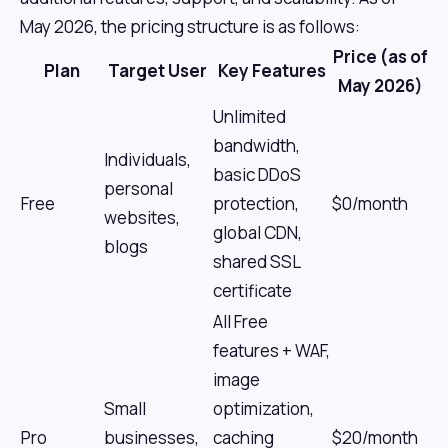
May 2026, the pricing structure is as follows:
Price (as of
Plan
Target User
Key Features
May 2026)
Unlimited
bandwidth,
Individuals,
basic DDoS
personal
Free
protection,
$0/month
websites,
global CDN,
blogs
shared SSL
certificate
All Free
features + WAF,
image
Small
optimization,
Pro
businesses,
caching
$20/month