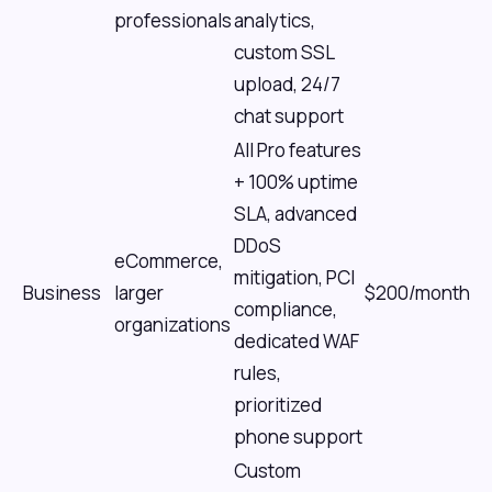
professionals
analytics,
custom SSL
upload, 24/7
chat support
All Pro features
+ 100% uptime
SLA, advanced
DDoS
eCommerce,
mitigation, PCI
Business
larger
$200/month
compliance,
organizations
dedicated WAF
rules,
prioritized
phone support
Custom