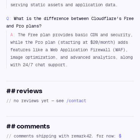
serving static assets and application data.
Q:
What is the difference between Cloudflare's Free
and Pro plans?
A:
The Free plan provides basic CDN and security,
while the Pro plan (starting at $20/month) adds
features like a Web Application Firewall (WAF),
image optimization, and advanced analytics, along
with 24/7 chat support.
## reviews
//
no reviews yet — see
/contact
## comments
//
comments shipping with remark42. for now:
$