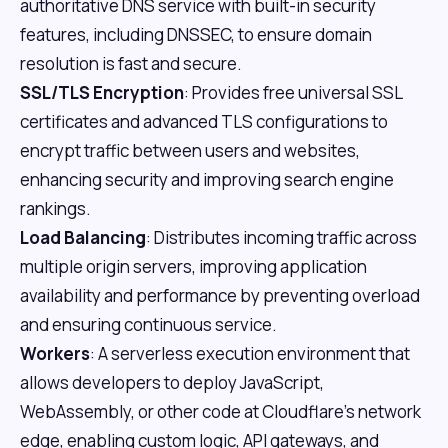
authoritative DNS service with built-in security
features, including DNSSEC, to ensure domain
resolution is fast and secure.
SSL/TLS Encryption
: Provides free universal SSL
certificates and advanced TLS configurations to
encrypt traffic between users and websites,
enhancing security and improving search engine
rankings.
Load Balancing
: Distributes incoming traffic across
multiple origin servers, improving application
availability and performance by preventing overload
and ensuring continuous service.
Workers
: A serverless execution environment that
allows developers to deploy JavaScript,
WebAssembly, or other code at Cloudflare's network
edge, enabling custom logic, API gateways, and