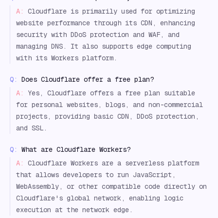
A:
Cloudflare is primarily used for optimizing
website performance through its CDN, enhancing
security with DDoS protection and WAF, and
managing DNS. It also supports edge computing
with its Workers platform.
Q:
Does Cloudflare offer a free plan?
A:
Yes, Cloudflare offers a free plan suitable
for personal websites, blogs, and non-commercial
projects, providing basic CDN, DDoS protection,
and SSL.
Q:
What are Cloudflare Workers?
A:
Cloudflare Workers are a serverless platform
that allows developers to run JavaScript,
WebAssembly, or other compatible code directly on
Cloudflare's global network, enabling logic
execution at the network edge.