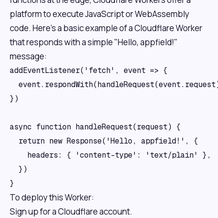
platform to execute JavaScript or WebAssembly
code. Here’s a basic example of a Cloudflare Worker
that responds with a simple "Hello, appfield!"
message:
addEventListener('fetch', event => {

  event.respondWith(handleRequest(event.request)
})

async function handleRequest(request) {

  return new Response('Hello, appfield!', {

    headers: { 'content-type': 'text/plain' },

  })

To deploy this Worker:
Sign up for a Cloudflare account.