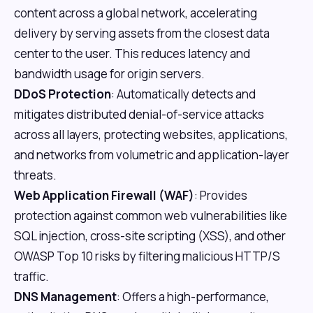
content across a global network, accelerating
delivery by serving assets from the closest data
center to the user. This reduces latency and
bandwidth usage for origin servers.
DDoS Protection
: Automatically detects and
mitigates distributed denial-of-service attacks
across all layers, protecting websites, applications,
and networks from volumetric and application-layer
threats.
Web Application Firewall (WAF)
: Provides
protection against common web vulnerabilities like
SQL injection, cross-site scripting (XSS), and other
OWASP Top 10 risks by filtering malicious HTTP/S
traffic.
DNS Management
: Offers a high-performance,