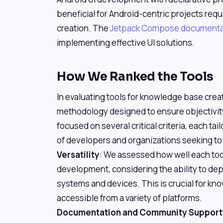
beneficial for Android-centric projects req
creation. The
Jetpack Compose documenta
implementing effective UI solutions.
How We Ranked the Tools
In evaluating tools for knowledge base cre
methodology designed to ensure objectivit
focused on several critical criteria, each ta
of developers and organizations seeking to
Versatility
: We assessed how well each to
development, considering the ability to dep
systems and devices. This is crucial for kn
accessible from a variety of platforms.
Documentation and Community Support