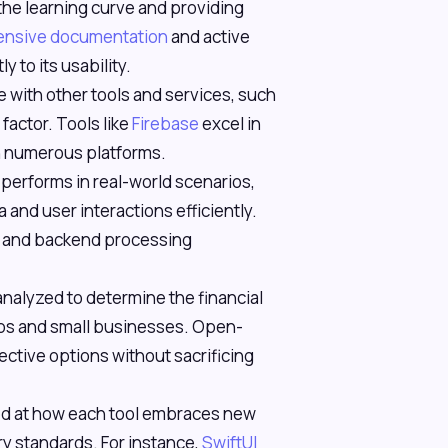
 the learning curve and providing
xtensive documentation
and active
 to its usability.
te with other tools and services, such
factor. Tools like
Firebase
excel in
th numerous platforms.
 performs in real-world scenarios,
a and user interactions efficiently.
s and backend processing
analyzed to determine the financial
rtups and small businesses. Open-
ective options without sacrificing
ed at how each tool embraces new
ry standards. For instance,
SwiftUI