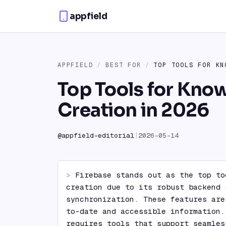
Skip to content
appfield
APPFIELD
/
BEST FOR
/
TOP TOOLS FOR KN
Top Tools for Kno
Creation in 2026
@
appfield-editorial
|
2026-05-14
> 
Firebase stands out as the top to
creation due to its robust backend 
synchronization. These features are
to-date and accessible information.
requires tools that support seamles