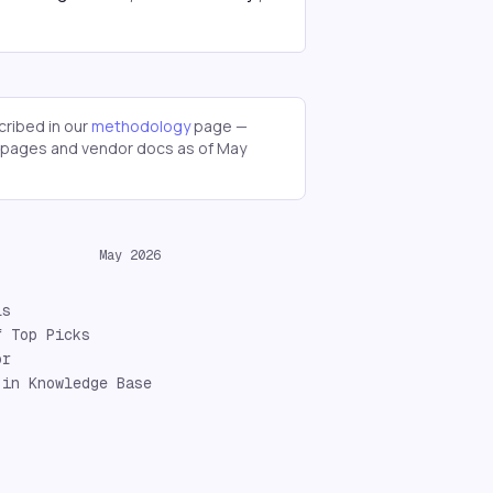
ribed in our
methodology
page —
g pages and vendor docs as of
May
May 2026
ls
f Top Picks
or
 in Knowledge Base