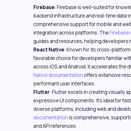
Firebase
: Firebase is well-suited for know
backend infrastructure and real-time data sy
comprehensive support for mobile and web
integration across platforms. The
Firebase
guides and resources, helping developers m
React Native
: Known for its cross-platform 
favorable choice for developers familiar wi
across iOS and Android, it accelerates th
Native documentation
offers extensive reso
performant user interfaces.
Flutter
: Flutter excels in creating visually 
expressive UI components. It's ideal for f
diverse platforms, including web and deskt
documentation
is comprehensive, supporti
and API references.