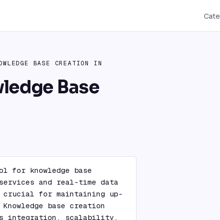
Cate
OWLEDGE BASE CREATION IN
wledge Base
ol for knowledge base 
services and real-time data 
 crucial for maintaining up-
 Knowledge base creation 
s integration, scalability, 