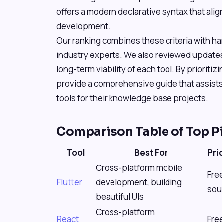
offers a modern declarative syntax that align
development.
Our ranking combines these criteria with h
industry experts. We also reviewed update
long-term viability of each tool. By prioriti
provide a comprehensive guide that assists
tools for their knowledge base projects.
Comparison Table of Top P
Tool
Best For
Pri
Cross-platform mobile
Fre
Flutter
development, building
sou
beautiful UIs
Cross-platform
React
Fre