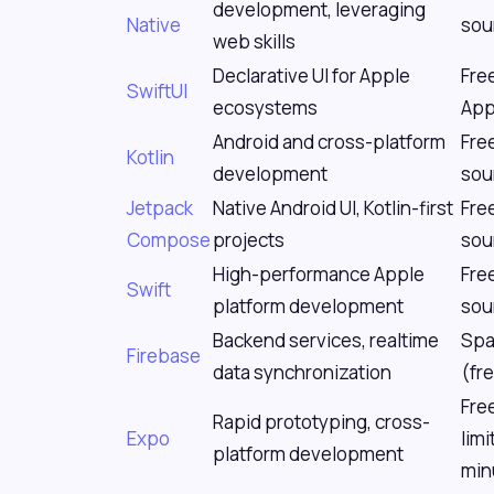
development, leveraging
Native
sou
web skills
Declarative UI for Apple
Fre
SwiftUI
ecosystems
App
Android and cross-platform
Fre
Kotlin
development
sou
Jetpack
Native Android UI, Kotlin-first
Fre
Compose
projects
sou
High-performance Apple
Fre
Swift
platform development
sou
Backend services, realtime
Spa
Firebase
data synchronization
(fre
Fre
Rapid prototyping, cross-
Expo
limi
platform development
min