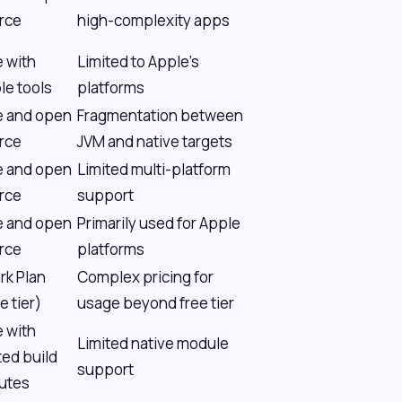
rce
high-complexity apps
e with
Limited to Apple's
le tools
platforms
e and open
Fragmentation between
rce
JVM and native targets
e and open
Limited multi-platform
rce
support
e and open
Primarily used for Apple
rce
platforms
rk Plan
Complex pricing for
e tier)
usage beyond free tier
e with
Limited native module
ted build
support
utes