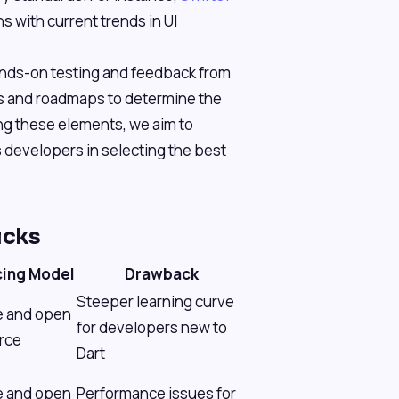
s with current trends in UI
ands-on testing and feedback from
s and roadmaps to determine the
zing these elements, we aim to
 developers in selecting the best
icks
cing Model
Drawback
Steeper learning curve
e and open
for developers new to
rce
Dart
e and open
Performance issues for