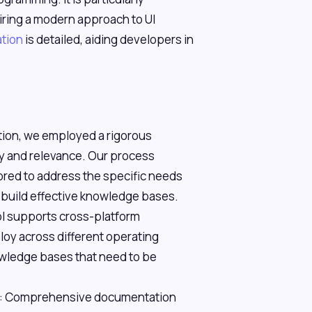
uiring a modern approach to UI
tion
is detailed, aiding developers in
ation, we employed a rigorous
y and relevance. Our process
ilored to address the specific needs
 build effective knowledge bases.
ol supports cross-platform
loy across different operating
owledge bases that need to be
: Comprehensive documentation