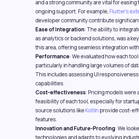
and a strong community are vital for easing
ongoing support. For example,
Flutter's e
developer community contribute significantly
Ease of Integration
: The ability to integra
as analytics or backend solutions, was a key 
this area, offering seamless integration wi
Performance
: We evaluated how each tool
particularly in handling large volumes of dat
This includes assessing UI responsivenes
capabilities.
Cost-effectiveness
: Pricing models were 
feasibility of each tool, especially for sta
source solutions like
Kotlin
provide cost-eff
features.
Innovation and Future-Proofing
: We look
technologies and adapts to evolving indust