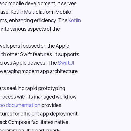
d and mobile development, it serves
base. Kotlin Multiplatform Mobile
ms, enhancing efficiency. The
Kotlin
s into various aspects of the
 developers focused on the Apple
th other Swift features. It supports
 across Apple devices. The
SwiftUI
 leveraging modern app architecture
pers seeking rapid prototyping
 process with its managed workflow
po documentation
provides
tures for efficient app deployment.
pack Compose facilitates native
gramming. It is particularly