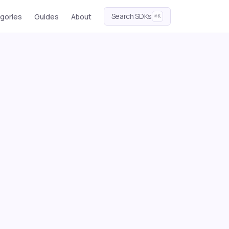
Search SDKs
gories
Guides
About
⌘K