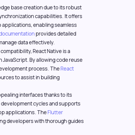
ledge base creation due to its robust
nchronization capabilities. It offers
 applications, enabling seamless
 documentation
provides detailed
anage data effectively.
compatibility, React Native is a
th JavaScript. By allowing code reuse
e development process. The
React
urces to assist in building
appealing interfaces thanks to its
ast development cycles and supports
op applications. The
Flutter
ng developers with thorough guides