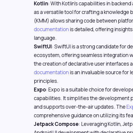
Kotlin
: With Kotlin's capabilities in backen
as a versatile tool for crafting a knowledge 
(KMM) allows sharing code between platfor
documentation
is detailed, offering insight
language.
SwiftUI
: SwiftUI is a strong candidate for
ecosystem, offering seamless integration wi
the creation of declarative user interfaces
documentation
is an invaluable source for
principles.
Expo
: Expo is a suitable choice for develo
capabilities. It simplifies the development
and supports over-the-air updates. The
Ex
comprehensive guidance on utilizing its fea
Jetpack Compose
: Leveraging Kotlin, Jet
Android UI development with declarative pro