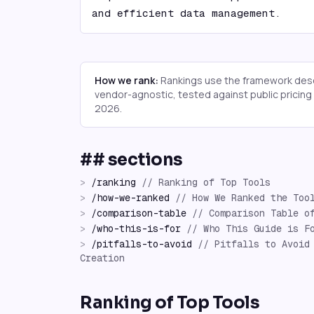
and efficient data management.
How we rank:
Rankings use the framework desc
vendor-agnostic, tested against public pricin
2026
.
## sections
>
/
ranking
//
Ranking of Top Tools
>
/
how-we-ranked
//
How We Ranked the Too
>
/
comparison-table
//
Comparison Table o
>
/
who-this-is-for
//
Who This Guide is F
>
/
pitfalls-to-avoid
//
Pitfalls to Avoid
Creation
Ranking of Top Tools