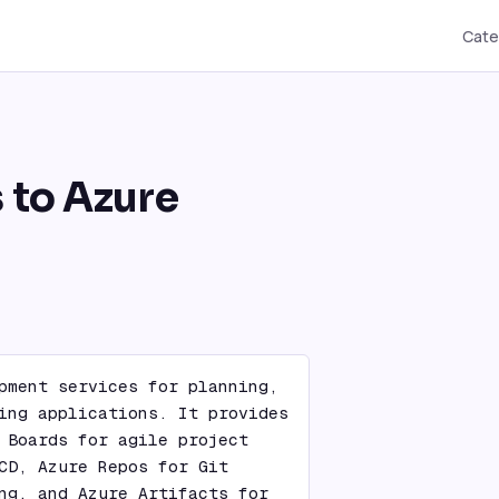
Cate
s to Azure
pment services for planning, 
ing applications. It provides 
 Boards for agile project 
CD, Azure Repos for Git 
ng, and Azure Artifacts for 