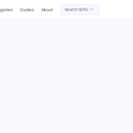
Search SDKs
gories
Guides
About
⌘K