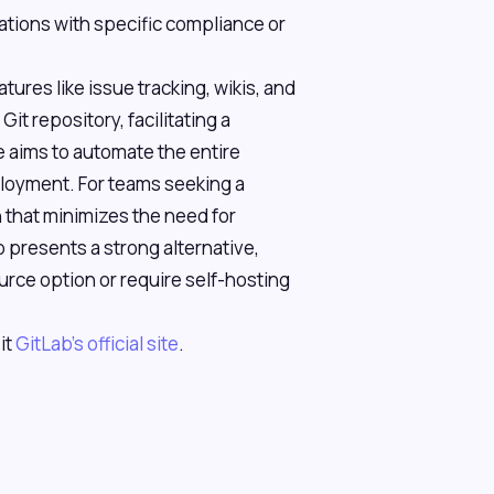
zations with specific compliance or
ures like issue tracking, wikis, and
it repository, facilitating a
 aims to automate the entire
ployment. For teams seeking a
that minimizes the need for
b presents a strong alternative,
rce option or require self-hosting
it
GitLab's official site
.