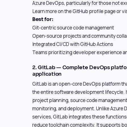
Azure DevOps, particularly for those not exc
Learn more on the GitHub profile page or vi
Best for:
Git-centric source code management
Open-source projects and community colla
Integrated CI/CD with GitHub Actions
Teams prioritizing developer experience an
2. GitLab — Complete DevOps platfor
application
GitLab is an open-core DevOps platform that
the entire software development lifecycle. 
project planning, source code management (
monitoring, and deployment. Unlike Azure D
services, GitLab integrates these functions i
reduce toolchain complexity. It supports b