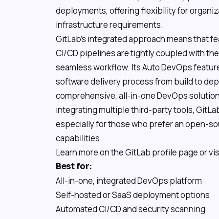
deployments, offering flexibility for organi
infrastructure requirements.
GitLab's integrated approach means that feat
CI/CD pipelines are tightly coupled with the G
seamless workflow. Its Auto DevOps feature
software delivery process from build to de
comprehensive, all-in-one DevOps solution 
integrating multiple third-party tools, GitLa
especially for those who prefer an open-sou
capabilities.
Learn more on the GitLab profile page or vis
Best for:
All-in-one, integrated DevOps platform
Self-hosted or SaaS deployment options
Automated CI/CD and security scanning