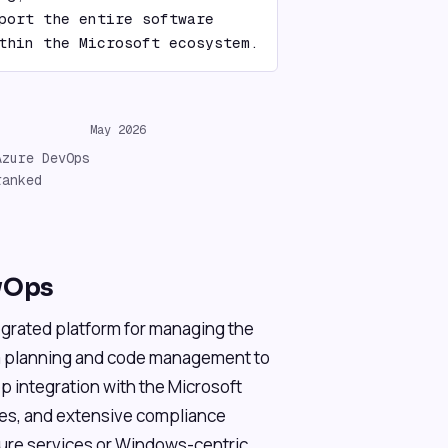
port the entire software 
thin the Microsoft ecosystem.
May 2026
Azure DevOps
ranked
vOps
grated platform for managing the
om planning and code management to
eep integration with the Microsoft
es, and extensive compliance
zure services or Windows-centric