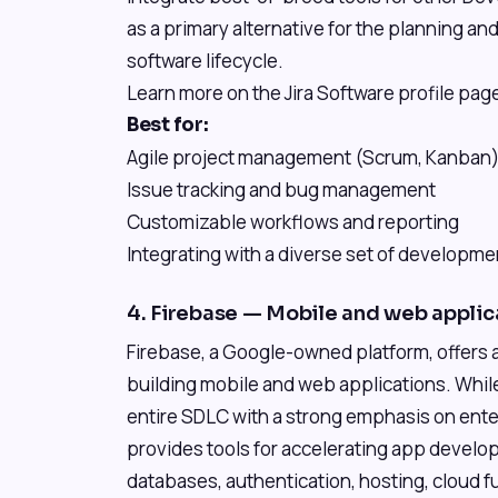
as a primary alternative for the planning a
software lifecycle.
Learn more on the Jira Software profile page
Best for:
Agile project management (Scrum, Kanban
Issue tracking and bug management
Customizable workflows and reporting
Integrating with a diverse set of developme
4. Firebase — Mobile and web appli
Firebase, a Google-owned platform, offers a
building mobile and web applications. Whi
entire SDLC with a strong emphasis on ente
provides tools for accelerating app develop
databases, authentication, hosting, cloud fun