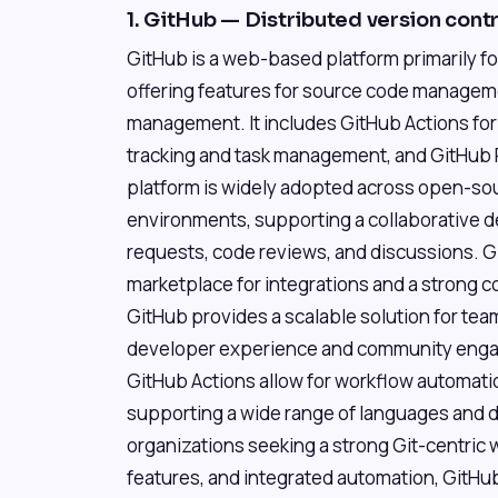
1. GitHub — Distributed version cont
GitHub is a web-based platform primarily f
offering features for source code manageme
management. It includes GitHub Actions for
tracking and task management, and GitHub P
platform is widely adopted across open-so
environments, supporting a collaborative 
requests, code reviews, and discussions. G
marketplace for integrations and a strong
GitHub provides a scalable solution for team
developer experience and community engage
GitHub Actions allow for workflow automation
supporting a wide range of languages and 
organizations seeking a strong Git-centric 
features, and integrated automation, GitHub