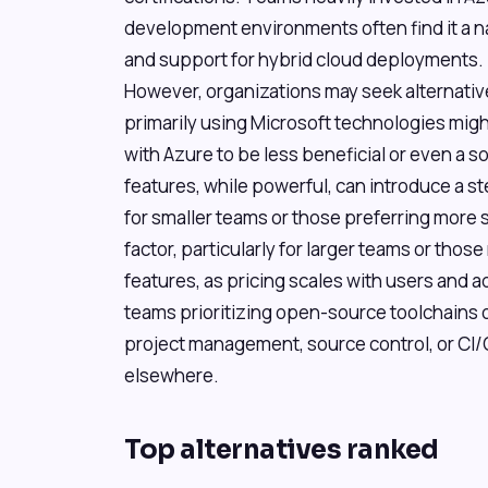
development environments often find it a nat
and support for hybrid cloud deployments.
However, organizations may seek alternativ
primarily using Microsoft technologies might
with Azure to be less beneficial or even a so
features, while powerful, can introduce a s
for smaller teams or those preferring more s
factor, particularly for larger teams or thos
features, as pricing scales with users and a
teams prioritizing open-source toolchains 
project management, source control, or CI/
elsewhere.
Top alternatives ranked