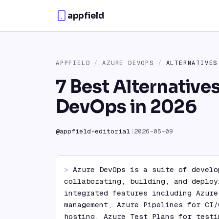
Skip to content
appfield
APPFIELD
/
AZURE DEVOPS
/
ALTERNATIVES
7 Best Alternative
DevOps in 2026
@
appfield-editorial
|
2026-05-09
> 
Azure DevOps is a suite of develo
collaborating, building, and deploy
integrated features including Azure
management, Azure Pipelines for CI/
hosting, Azure Test Plans for testi