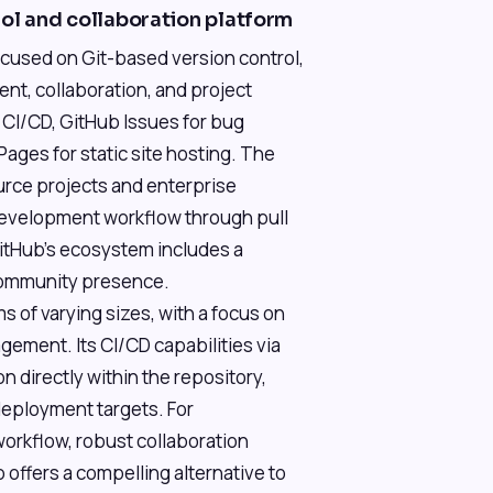
rol and collaboration platform
ocused on Git-based version control,
nt, collaboration, and project
 CI/CD, GitHub Issues for bug
ages for static site hosting. The
urce projects and enterprise
development workflow through pull
itHub's ecosystem includes a
 community presence.
s of varying sizes, with a focus on
ment. Its CI/CD capabilities via
 directly within the repository,
deployment targets. For
workflow, robust collaboration
 offers a compelling alternative to