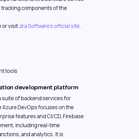
nd tracking components of the
 or visit
Jira Software's official site
.
)
nt tools
cation development platform
 suite of backend services for
le Azure DevOps focuses on the
rprise features and CI/CD, Firebase
ment, including real-time
ctions, and analytics. It is