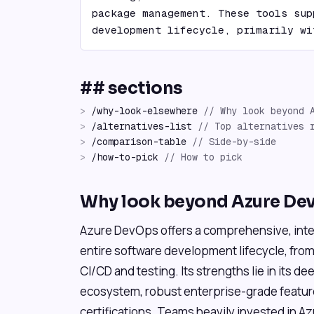
package management. These tools sup
development lifecycle, primarily wi
## sections
>
/
why-look-elsewhere
//
Why look beyond 
>
/
alternatives-list
//
Top alternatives 
>
/
comparison-table
//
Side-by-side
>
/
how-to-pick
//
How to pick
Why look beyond Azure De
Azure DevOps offers a comprehensive, inte
entire software development lifecycle, fr
CI/CD and testing. Its strengths lie in its d
ecosystem, robust enterprise-grade featur
certifications. Teams heavily invested in A