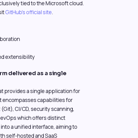
lusively tied to the Microsoft cloud.
sit
GitHub's official site
.
boration
d extensibility
m delivered as a single
 provides a single application for
It encompasses capabilities for
Git), CI/CD, security scanning,
evOps which offers distinct
nto a unified interface, aiming to
oth self-hosted and SaaS