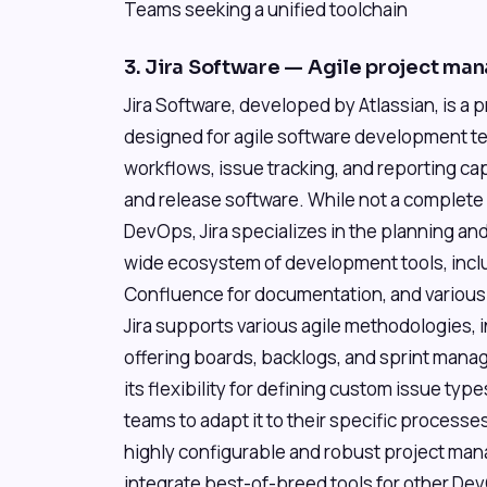
Teams seeking a unified toolchain
3. Jira Software — Agile project ma
Jira Software, developed by Atlassian, is a 
designed for agile software development t
workflows, issue tracking, and reporting capa
and release software. While not a complete
DevOps, Jira specializes in the planning and
wide ecosystem of development tools, includ
Confluence for documentation, and various
Jira supports various agile methodologies,
offering boards, backlogs, and sprint manage
its flexibility for defining custom issue type
teams to adapt it to their specific processes
highly configurable and robust project man
integrate best-of-breed tools for other Dev