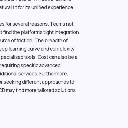
ural fit for its unified experience
es for several reasons. Teams not
 find the platform's tight integration
urce of friction. The breadth of
teep learning curve and complexity
pecialized tools. Cost can also be a
e requiring specific advanced
dditional services. Furthermore,
or seeking different approaches to
CD may find more tailored solutions