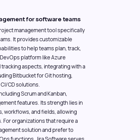
nagement for software teams
project management tool specifically
eams. It provides customizable
bilities to help teams plan, track,
 DevOps platform like Azure
 tracking aspects, integrating with a
ing Bitbucket for Git hosting,
 CI/CD solutions.
 including Scrum and Kanban,
ment features. Its strength lies in
s, workflows, and fields, allowing
. For organizations that require a
agement solution and prefer to
Ops functions, Jira Software serves